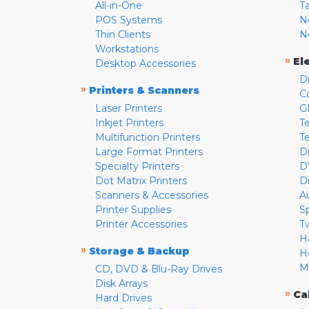
All-in-One
T
POS Systems
N
Thin Clients
N
Workstations
»
El
Desktop Accessories
D
»
Printers & Scanners
C
Laser Printers
G
Inkjet Printers
Te
Multifunction Printers
T
Large Format Printers
D
Specialty Printers
D
Dot Matrix Printers
D
Scanners & Accessories
A
Printer Supplies
S
Printer Accessories
T
H
»
Storage & Backup
H
M
CD, DVD & Blu-Ray Drives
Disk Arrays
»
Ca
Hard Drives