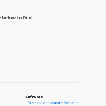
y below to find
»
Software
Business Applications Software