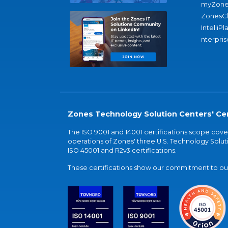
myZone
ZonesC
IntelliPl
nterpris
Zones Technology Solution Centers' Cer
The ISO 9001 and 14001 certifications scope co
operations of Zones' three U.S. Technology Soluti
ISO 45001 and R2v3 certifications.
These certifications show our commitment to our 