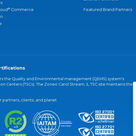
s
®
loud
Commerce
Featured Brand Partners
an
e
tifications
vers the Quality and Environmental management (QEMS) system's
on Centers (TSCs). The Zones' Carol Stream, IL TSC site maintains the
partners, clients, and planet.