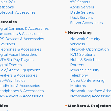
ablet PCs
x86 Servers
etbooks
Apple Servers
otebook Accessories
Blade Servers
Rack Servers
ectronics
Server Accessories
igital Cameras & Accessories
»
Networking
amcorders & Accessories
PS Devices & Accessories
Network Security
levisions
Wireless
elephones & Accessories
Network Optimization
igital Voice Recorders
KVM Solutions
VD/Blu-Ray Players
Hubs & Switches
igital Frames
Routers
udio/Stereo Equipment
Physical Security
peakers & Accessories
Telephony
wo-Way Radios
Video Conferencing
andhelds & Accessories
Modems
eadphones & Accessories
Network Interface Ada
P3 Players & Accessories
Networking Accessorie
»
bles
Monitors & Projector