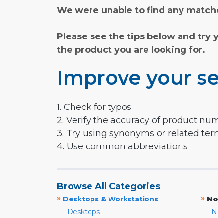
We were unable to find any matche
Please see the tips below and try 
the product you are looking for.
Improve your se
1. Check for typos
2. Verify the accuracy of product nu
3. Try using synonyms or related te
4. Use common abbreviations
Browse All Categories
»
»
Desktops & Workstations
No
Desktops
N