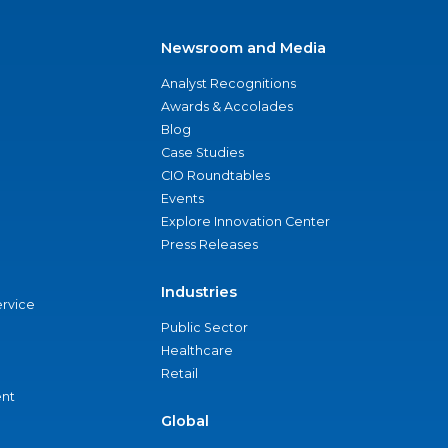
Newsroom and Media
Analyst Recognitions
Awards & Accolades
Blog
Case Studies
CIO Roundtables
Events
Explore Innovation Center
Press Releases
Industries
ervice
Public Sector
Healthcare
Retail
nt
Global