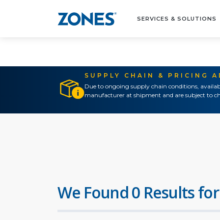
SERVICES & SOLUTIONS
SUPPLY CHAIN & PRICING 
Due to ongoing supply chain conditions, availab
manufacturer at shipment and are subject to ch
We Found 0 Results for