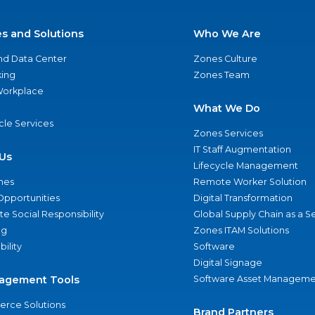
es and Solutions
Who We Are
nd Data Center
Zones Culture
ing
Zones Team
 Workplace
What We Do
ycle Services
Zones Services
IT Staff Augmentation
Us
Lifecycle Management
nes
Remote Worker Solution
Opportunities
Digital Transformation
e Social Responsibility
Global Supply Chain as a S
ng
Zones ITAM Solutions
bility
Software
Digital Signage
agement Tools
Software Asset Manageme
rce Solutions
Brand Partners