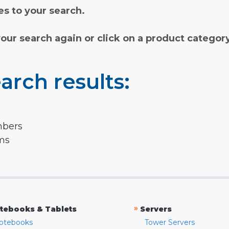
s to your search.
your search again or click on a product categor
arch results:
mbers
rms
»
tebooks & Tablets
Servers
otebooks
Tower Servers