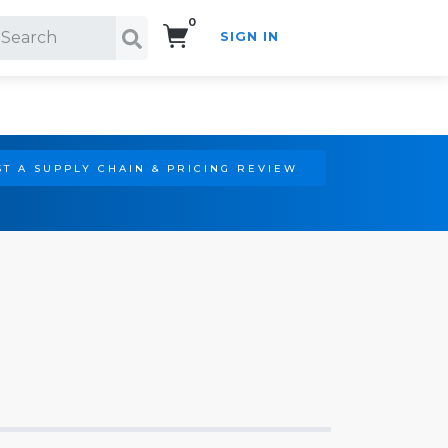
0
SIGN IN
Search!
T A SUPPLY CHAIN & PRICING REVIEW