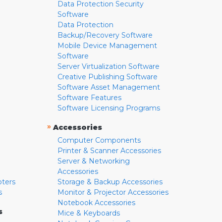
Data Protection Security
Software
Data Protection
Backup/Recovery Software
Mobile Device Management
Software
Server Virtualization Software
Creative Publishing Software
Software Asset Management
Software Features
Software Licensing Programs
»
Accessories
Computer Components
Printer & Scanner Accessories
Server & Networking
Accessories
pters
Storage & Backup Accessories
s
Monitor & Projector Accessories
Notebook Accessories
s
Mice & Keyboards