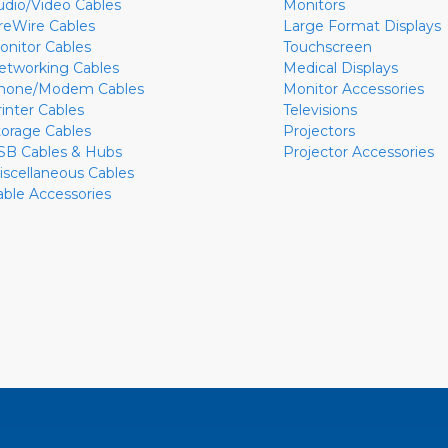
udio/Video Cables
Monitors
ireWire Cables
Large Format Displays
onitor Cables
Touchscreen
etworking Cables
Medical Displays
hone/Modem Cables
Monitor Accessories
rinter Cables
Televisions
torage Cables
Projectors
SB Cables & Hubs
Projector Accessories
iscellaneous Cables
able Accessories