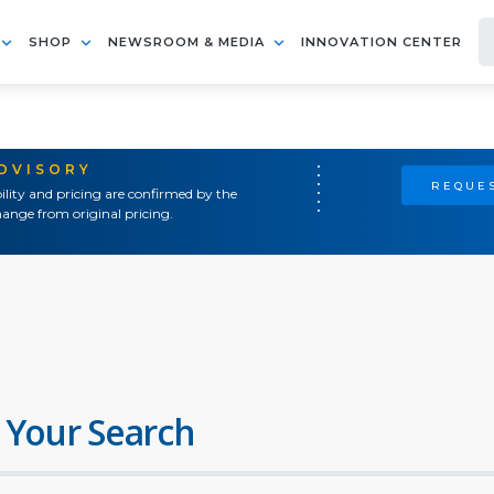
SHOP
NEWSROOM & MEDIA
INNOVATION CENTER
ADVISORY
REQUES
ility and pricing are confirmed by the
ange from original pricing.
 Your Search