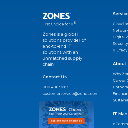
Servic
®
Cloud a
First Choice for IT
Network
Zones is a global
Digital
solutions provider of
Security
end-to-end IT
IT Lifec
solutions with an
unmatched supply
About 
chain.
Why Zo
Contact Us
Career 
800.408.9663
Corporat
customerservice@zones.com
Financi
Sustaina
IT Man
eComme