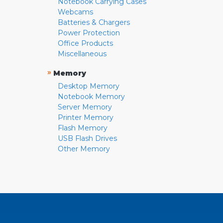
Notebook Carrying Cases
Webcams
Batteries & Chargers
Power Protection
Office Products
Miscellaneous
»
Memory
Desktop Memory
Notebook Memory
Server Memory
Printer Memory
Flash Memory
USB Flash Drives
Other Memory