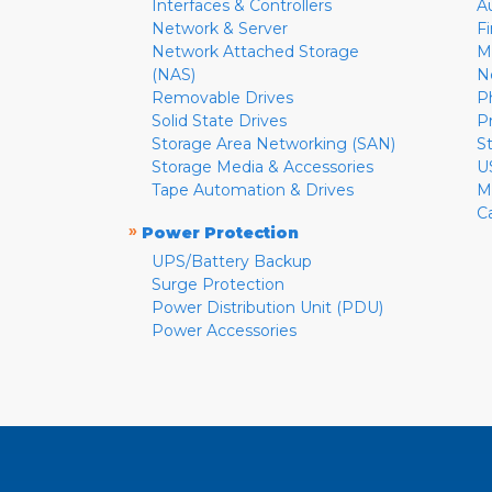
Interfaces & Controllers
A
Network & Server
F
Network Attached Storage
M
(NAS)
N
Removable Drives
P
Solid State Drives
P
Storage Area Networking (SAN)
S
Storage Media & Accessories
U
Tape Automation & Drives
M
C
»
Power Protection
UPS/Battery Backup
Surge Protection
Power Distribution Unit (PDU)
Power Accessories