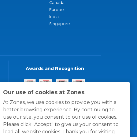
Canada
Europe
India
Singapore
Awards and Recognition
Our use of cookies at Zones
At Zones, we use cookies to provide you with a
better browsing experience. By continuing to
use our site, you consent to our use of cookies.
Please click "Accept" to give us your consent to
load all website cookies. Thank you for visiting