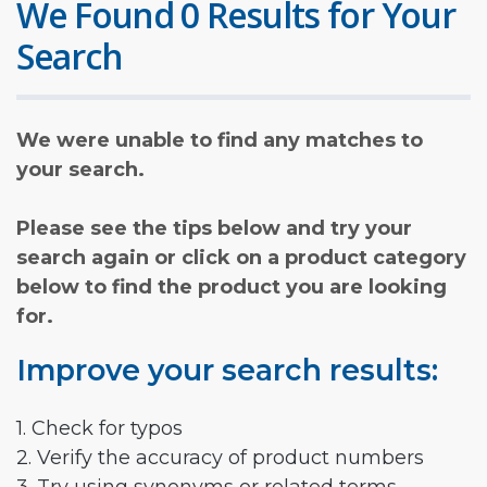
We Found 0 Results for Your
Search
We were unable to find any matches to
your search.
Please see the tips below and try your
search again or click on a product category
below to find the product you are looking
for.
Improve your search results:
1. Check for typos
2. Verify the accuracy of product numbers