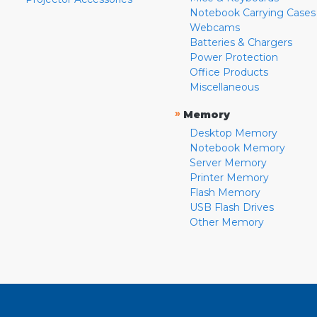
Notebook Carrying Cases
Webcams
Batteries & Chargers
Power Protection
Office Products
Miscellaneous
»
Memory
Desktop Memory
Notebook Memory
Server Memory
Printer Memory
Flash Memory
USB Flash Drives
Other Memory