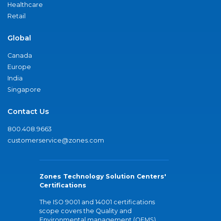
Healthcare
Retail
Global
Canada
Europe
India
Singapore
Contact Us
800.408.9663
customerservice@zones.com
Zones Technology Solution Centers'
Certifications
The ISO 9001 and 14001 certifications
scope covers the Quality and
Environmental management (QEMS)