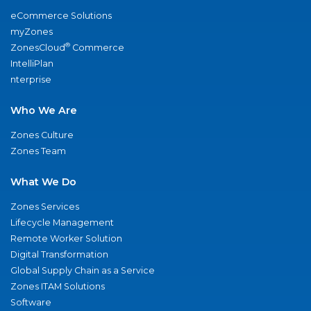
eCommerce Solutions
myZones
®
ZonesCloud
Commerce
IntelliPlan
nterprise
Who We Are
Zones Culture
Zones Team
What We Do
Zones Services
Lifecycle Management
Remote Worker Solution
Digital Transformation
Global Supply Chain as a Service
Zones ITAM Solutions
Software