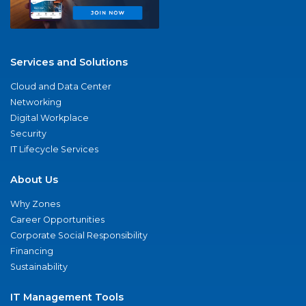
Services and Solutions
Cloud and Data Center
Networking
Digital Workplace
Security
IT Lifecycle Services
About Us
Why Zones
Career Opportunities
Corporate Social Responsibility
Financing
Sustainability
IT Management Tools