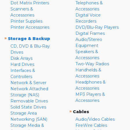
Dot Matrix Printers
Telephones &
Scanners &
Accessories
Accessories
Digital Voice
Printer Supplies
Recorders
Printer Accessories
DVD/Blu-Ray Players
Digital Frames
»
Storage & Backup
Audio/Stereo
Equipment
CD, DVD & Blu-Ray
Speakers &
Drives
Accessories
Disk Arrays
Two-Way Radios
Hard Drives
Handhelds &
Interfaces &
Accessories
Controllers
Headphones &
Network & Server
Accessories
Network Attached
MP3 Players &
Storage (NAS)
Accessories
Removable Drives
Solid State Drives
»
Cables
Storage Area
Networking (SAN)
Audio/Video Cables
Storage Media &
FireWire Cables