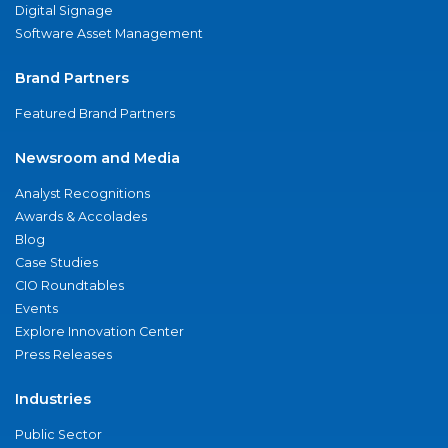
Digital Signage
Software Asset Management
Brand Partners
Featured Brand Partners
Newsroom and Media
Analyst Recognitions
Awards & Accolades
Blog
Case Studies
CIO Roundtables
Events
Explore Innovation Center
Press Releases
Industries
Public Sector