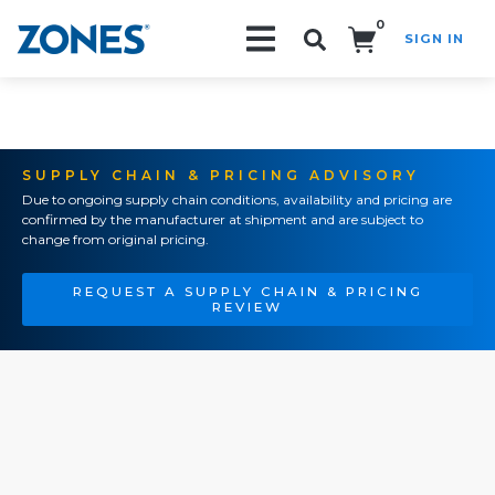
0
SIGN IN
Search!
SUPPLY CHAIN & PRICING ADVISORY
Due to ongoing supply chain conditions, availability and pricing are
confirmed by the manufacturer at shipment and are subject to
change from original pricing.
REQUEST A SUPPLY CHAIN & PRICING
REVIEW