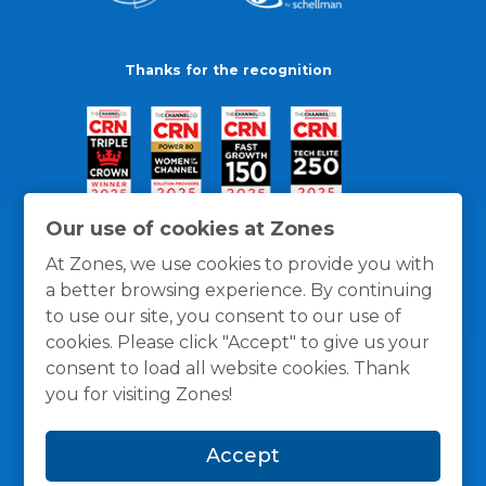
Thanks for the recognition
Our use of cookies at Zones
At Zones, we use cookies to provide you with
a better browsing experience. By continuing
to use our site, you consent to our use of
cookies. Please click "Accept" to give us your
consent to load all website cookies. Thank
you for visiting Zones!
General Policies
Privacy / Cookies Policy
Terms
Accept
and Conditions