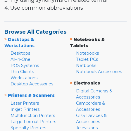
3. Try using synonyms or related terms
4. Use common abbreviations
Browse All Categories
»
»
Desktops &
Notebooks &
Workstations
Tablets
Desktops
Notebooks
All-in-One
Tablet PCs
POS Systems
Netbooks
Thin Clients
Notebook Accessories
Workstations
»
Electronics
Desktop Accessories
Digital Cameras &
»
Printers & Scanners
Accessories
Laser Printers
Camcorders &
Inkjet Printers
Accessories
Multifunction Printers
GPS Devices &
Large Format Printers
Accessories
Specialty Printers
Televisions