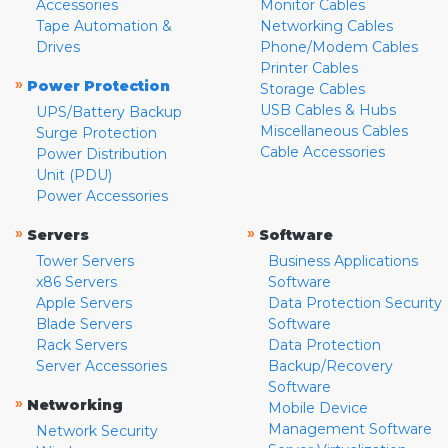
Accessories
Monitor Cables
Tape Automation &
Networking Cables
Drives
Phone/Modem Cables
Printer Cables
»
Power Protection
Storage Cables
USB Cables & Hubs
UPS/Battery Backup
Miscellaneous Cables
Surge Protection
Cable Accessories
Power Distribution
Unit (PDU)
Power Accessories
»
»
Servers
Software
Tower Servers
Business Applications
x86 Servers
Software
Apple Servers
Data Protection Security
Blade Servers
Software
Rack Servers
Data Protection
Server Accessories
Backup/Recovery
Software
»
Networking
Mobile Device
Management Software
Network Security