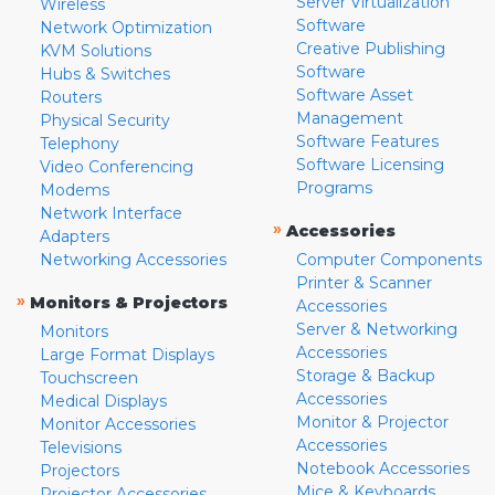
Server Virtualization
Wireless
Software
Network Optimization
Creative Publishing
KVM Solutions
Software
Hubs & Switches
Software Asset
Routers
Management
Physical Security
Software Features
Telephony
Software Licensing
Video Conferencing
Programs
Modems
Network Interface
»
Accessories
Adapters
Networking Accessories
Computer Components
Printer & Scanner
»
Monitors & Projectors
Accessories
Server & Networking
Monitors
Accessories
Large Format Displays
Storage & Backup
Touchscreen
Accessories
Medical Displays
Monitor & Projector
Monitor Accessories
Accessories
Televisions
Notebook Accessories
Projectors
Mice & Keyboards
Projector Accessories