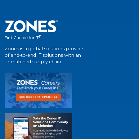
®
First Choice for IT
Zones is a global solutions provider
of end-to-end IT solutions with an
unmatched supply chain.