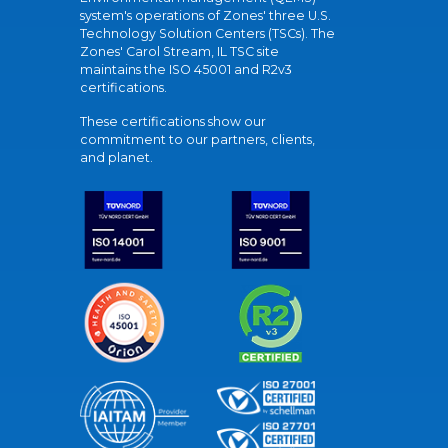
system's operations of Zones' three U.S.
Technology Solution Centers (TSCs). The
Zones' Carol Stream, IL TSC site
maintains the ISO 45001 and R2v3
certifications.
These certifications show our
commitment to our partners, clients,
and planet.