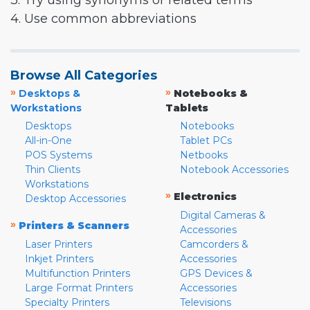
3. Try using synonyms or related terms
4. Use common abbreviations
Browse All Categories
»
»
Desktops &
Notebooks &
Workstations
Tablets
Desktops
Notebooks
All-in-One
Tablet PCs
POS Systems
Netbooks
Thin Clients
Notebook Accessories
Workstations
»
Electronics
Desktop Accessories
Digital Cameras &
»
Printers & Scanners
Accessories
Laser Printers
Camcorders &
Inkjet Printers
Accessories
Multifunction Printers
GPS Devices &
Large Format Printers
Accessories
Specialty Printers
Televisions