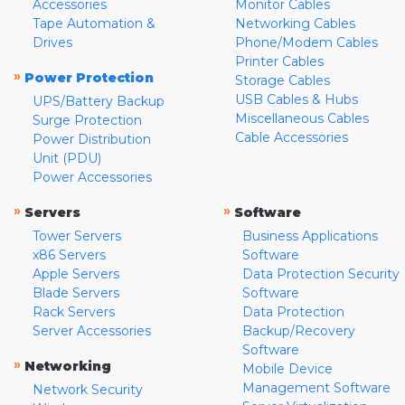
Accessories
Monitor Cables
Tape Automation &
Networking Cables
Drives
Phone/Modem Cables
Printer Cables
»
Power Protection
Storage Cables
USB Cables & Hubs
UPS/Battery Backup
Miscellaneous Cables
Surge Protection
Cable Accessories
Power Distribution
Unit (PDU)
Power Accessories
»
»
Servers
Software
Tower Servers
Business Applications
x86 Servers
Software
Apple Servers
Data Protection Security
Blade Servers
Software
Rack Servers
Data Protection
Server Accessories
Backup/Recovery
Software
»
Networking
Mobile Device
Management Software
Network Security