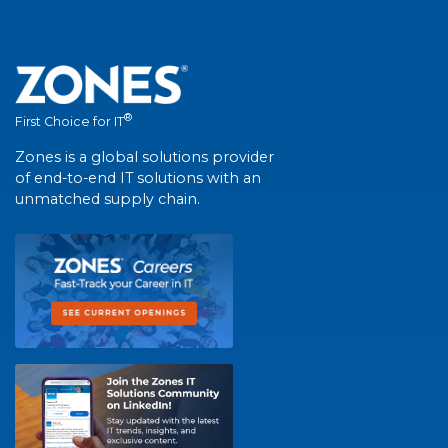
®
First Choice for IT
Zones is a global solutions provider
of end-to-end IT solutions with an
unmatched supply chain.