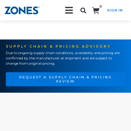
0
SIGN IN
Search!
SUPPLY CHAIN & PRICING ADVISORY
Due to ongoing supply chain conditions, availability and pricing are
confirmed by the manufacturer at shipment and are subject to
change from original pricing.
REQUEST A SUPPLY CHAIN & PRICING
REVIEW