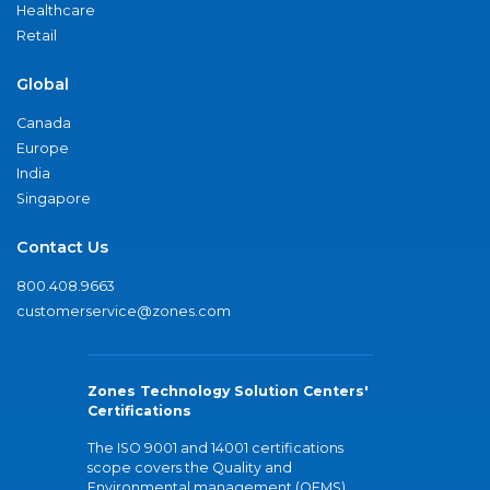
Healthcare
Retail
Global
Canada
Europe
India
Singapore
Contact Us
800.408.9663
customerservice@zones.com
Zones Technology Solution Centers'
Certifications
The ISO 9001 and 14001 certifications
scope covers the Quality and
Environmental management (QEMS)