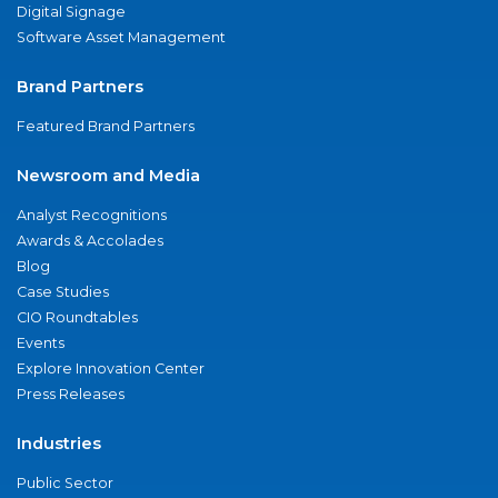
Digital Signage
Software Asset Management
Brand Partners
Featured Brand Partners
Newsroom and Media
Analyst Recognitions
Awards & Accolades
Blog
Case Studies
CIO Roundtables
Events
Explore Innovation Center
Press Releases
Industries
Public Sector