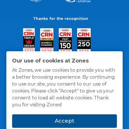
Thanks for the recognition
Our use of cookies at Zones
At Zones, we use cookies to provide you with
a better browsing experience. By continuing
to use our site, you consent to our use of
cookies. Please click "Accept" to give us your
consent to load all website cookies. Thank
you for visiting Zones!
General Policies
Privacy / Cookies Policy
Terms
Accept
and Conditions