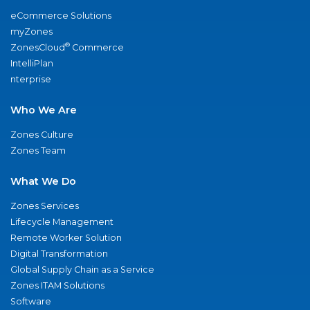
eCommerce Solutions
myZones
®
ZonesCloud
Commerce
IntelliPlan
nterprise
Who We Are
Zones Culture
Zones Team
What We Do
Zones Services
Lifecycle Management
Remote Worker Solution
Digital Transformation
Global Supply Chain as a Service
Zones ITAM Solutions
Software