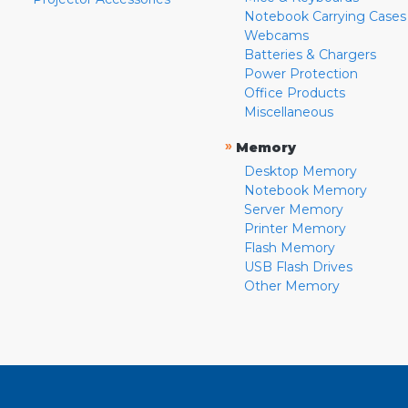
Notebook Carrying Cases
Webcams
Batteries & Chargers
Power Protection
Office Products
Miscellaneous
»
Memory
Desktop Memory
Notebook Memory
Server Memory
Printer Memory
Flash Memory
USB Flash Drives
Other Memory