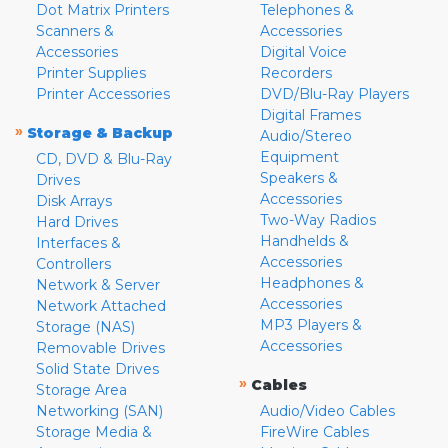
Dot Matrix Printers
Telephones &
Scanners &
Accessories
Accessories
Digital Voice
Printer Supplies
Recorders
Printer Accessories
DVD/Blu-Ray Players
Digital Frames
»
Storage & Backup
Audio/Stereo
Equipment
CD, DVD & Blu-Ray
Speakers &
Drives
Accessories
Disk Arrays
Two-Way Radios
Hard Drives
Handhelds &
Interfaces &
Accessories
Controllers
Headphones &
Network & Server
Accessories
Network Attached
MP3 Players &
Storage (NAS)
Accessories
Removable Drives
Solid State Drives
»
Cables
Storage Area
Networking (SAN)
Audio/Video Cables
Storage Media &
FireWire Cables