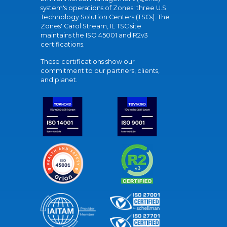
system's operations of Zones' three U.S.
Technology Solution Centers (TSCs). The
Zones' Carol Stream, IL TSC site
maintains the ISO 45001 and R2v3
certifications.
These certifications show our
commitment to our partners, clients,
and planet.