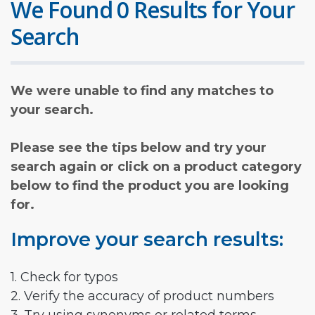
We Found 0 Results for Your
Search
We were unable to find any matches to
your search.
Please see the tips below and try your
search again or click on a product category
below to find the product you are looking
for.
Improve your search results:
1. Check for typos
2. Verify the accuracy of product numbers