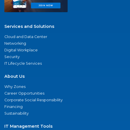
Services and Solutions
Cloud and Data Center
Networking
Digital Workplace
Security
IT Lifecycle Services
About Us
Why Zones
Career Opportunities
Corporate Social Responsibility
Financing
Sustainability
IT Management Tools