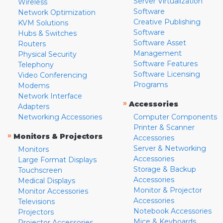
Server Virtualization
Wireless
Software
Network Optimization
Creative Publishing
KVM Solutions
Software
Hubs & Switches
Software Asset
Routers
Management
Physical Security
Software Features
Telephony
Software Licensing
Video Conferencing
Programs
Modems
Network Interface
»
Accessories
Adapters
Networking Accessories
Computer Components
Printer & Scanner
»
Monitors & Projectors
Accessories
Server & Networking
Monitors
Accessories
Large Format Displays
Storage & Backup
Touchscreen
Accessories
Medical Displays
Monitor & Projector
Monitor Accessories
Accessories
Televisions
Notebook Accessories
Projectors
Mice & Keyboards
Projector Accessories