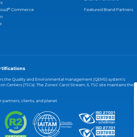
s
®
loud
Commerce
Featured Brand Partners
an
e
tifications
vers the Quality and Environmental management (QEMS) system's
on Centers (TSCs). The Zones' Carol Stream, IL TSC site maintains the
partners, clients, and planet.