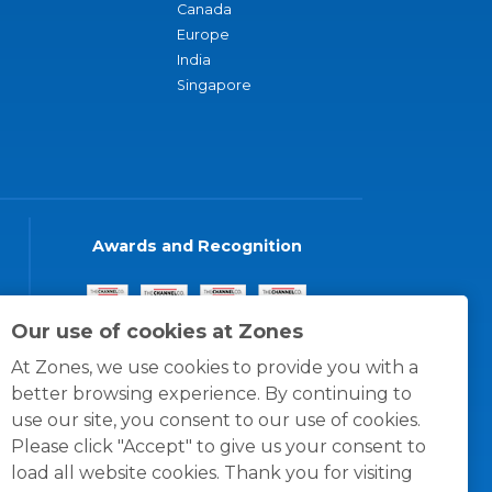
Canada
Europe
India
Singapore
Awards and Recognition
Our use of cookies at Zones
At Zones, we use cookies to provide you with a
better browsing experience. By continuing to
use our site, you consent to our use of cookies.
Please click "Accept" to give us your consent to
load all website cookies. Thank you for visiting