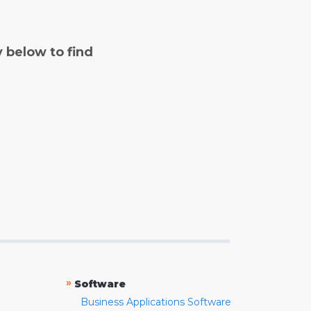
y below to find
»
Software
Business Applications Software