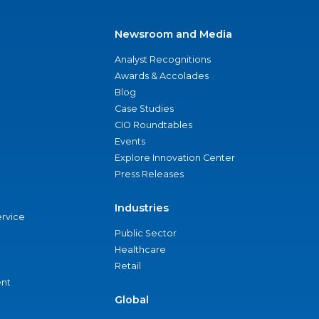
Newsroom and Media
Analyst Recognitions
Awards & Accolades
Blog
Case Studies
CIO Roundtables
Events
Explore Innovation Center
Press Releases
Industries
ervice
Public Sector
Healthcare
Retail
nt
Global