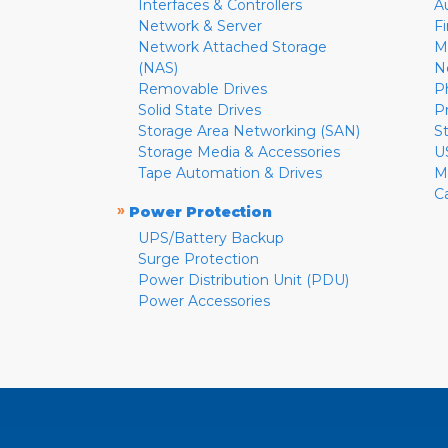
Interfaces & Controllers
A
Network & Server
F
Network Attached Storage
M
(NAS)
N
Removable Drives
P
Solid State Drives
P
Storage Area Networking (SAN)
S
Storage Media & Accessories
U
Tape Automation & Drives
M
C
»
Power Protection
UPS/Battery Backup
Surge Protection
Power Distribution Unit (PDU)
Power Accessories