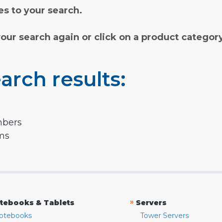
s to your search.
your search again or click on a product categor
arch results:
mbers
rms
»
tebooks & Tablets
Servers
otebooks
Tower Servers