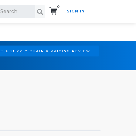
0
SIGN IN
Search!
T A SUPPLY CHAIN & PRICING REVIEW