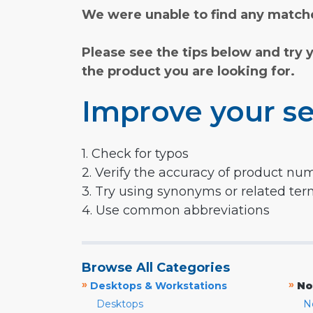
We were unable to find any matche
Please see the tips below and try 
the product you are looking for.
Improve your se
1. Check for typos
2. Verify the accuracy of product nu
3. Try using synonyms or related te
4. Use common abbreviations
Browse All Categories
»
»
Desktops & Workstations
No
Desktops
N