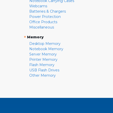
Notebook Carrying Cases
Webcams
Batteries & Chargers
Power Protection
Office Products
Miscellaneous
»
Memory
Desktop Memory
Notebook Memory
Server Memory
Printer Memory
Flash Memory
USB Flash Drives
Other Memory