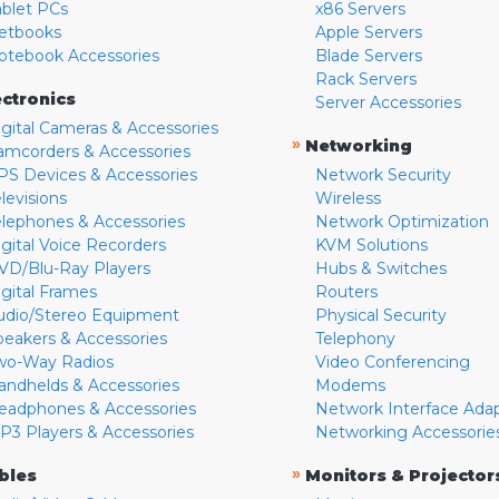
ablet PCs
x86 Servers
etbooks
Apple Servers
otebook Accessories
Blade Servers
Rack Servers
ectronics
Server Accessories
igital Cameras & Accessories
»
Networking
amcorders & Accessories
PS Devices & Accessories
Network Security
levisions
Wireless
elephones & Accessories
Network Optimization
igital Voice Recorders
KVM Solutions
VD/Blu-Ray Players
Hubs & Switches
igital Frames
Routers
udio/Stereo Equipment
Physical Security
peakers & Accessories
Telephony
wo-Way Radios
Video Conferencing
andhelds & Accessories
Modems
eadphones & Accessories
Network Interface Ada
P3 Players & Accessories
Networking Accessorie
»
bles
Monitors & Projector