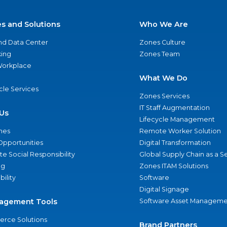
es and Solutions
Who We Are
nd Data Center
Zones Culture
ing
Zones Team
 Workplace
What We Do
ycle Services
Zones Services
IT Staff Augmentation
Us
Lifecycle Management
nes
Remote Worker Solution
Opportunities
Digital Transformation
e Social Responsibility
Global Supply Chain as a S
ng
Zones ITAM Solutions
bility
Software
Digital Signage
agement Tools
Software Asset Manageme
rce Solutions
Brand Partners