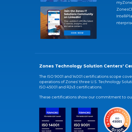
myZone
ZonesC
IntelliPl
nterpris
Zones Technology Solution Centers' Cer
The ISO 9001 and 14001 certifications scope co
operations of Zones' three U.S. Technology Soluti
ISO 45001 and R2v3 certifications.
These certifications show our commitment to our 