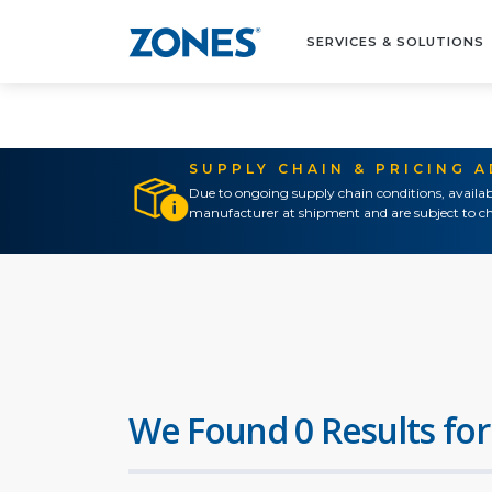
SERVICES & SOLUTIONS
SUPPLY CHAIN & PRICING 
Due to ongoing supply chain conditions, availab
manufacturer at shipment and are subject to ch
We Found 0 Results for