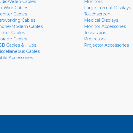
udio/Video Cables
Monitors
ireWire Cables
Large Format Displays
onitor Cables
Touchscreen
etworking Cables
Medical Displays
hone/Modem Cables
Monitor Accessories
rinter Cables
Televisions
torage Cables
Projectors
SB Cables & Hubs
Projector Accessories
iscellaneous Cables
able Accessories