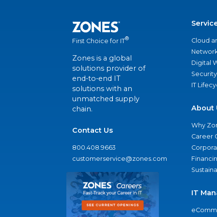
Servic
®
Cloud a
First Choice for IT
Network
Zones is a global
Digital
solutions provider of
Security
end-to-end IT
IT Lifec
solutions with an
unmatched supply
About 
chain.
Why Zo
Contact Us
Career 
800.408.9663
Corporat
customerservice@zones.com
Financi
Sustaina
IT Man
eComme