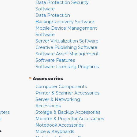
Data Protection Security
Software
Data Protection
Backup/Recovery Software
Mobile Device Management
Software
Server Virtualization Software
Creative Publishing Software
Software Asset Management
Software Features
Software Licensing Programs
»
Accessories
Computer Components
Printer & Scanner Accessories
Server & Networking
Accessories
pters
Storage & Backup Accessories
s
Monitor & Projector Accessories
Notebook Accessories
s
Mice & Keyboards