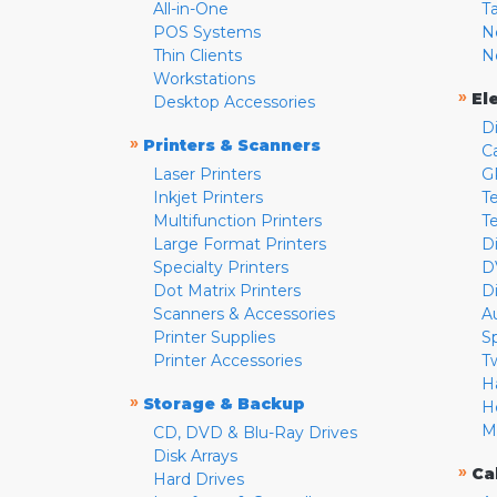
All-in-One
T
POS Systems
N
Thin Clients
N
Workstations
»
El
Desktop Accessories
D
»
Printers & Scanners
C
Laser Printers
G
Inkjet Printers
Te
Multifunction Printers
T
Large Format Printers
D
Specialty Printers
D
Dot Matrix Printers
D
Scanners & Accessories
A
Printer Supplies
S
Printer Accessories
T
H
»
Storage & Backup
H
M
CD, DVD & Blu-Ray Drives
Disk Arrays
»
Ca
Hard Drives