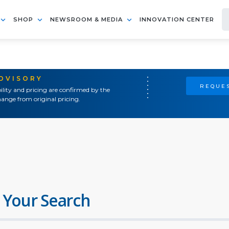
SHOP
NEWSROOM & MEDIA
INNOVATION CENTER
ADVISORY
REQUES
ility and pricing are confirmed by the
ange from original pricing.
 Your Search