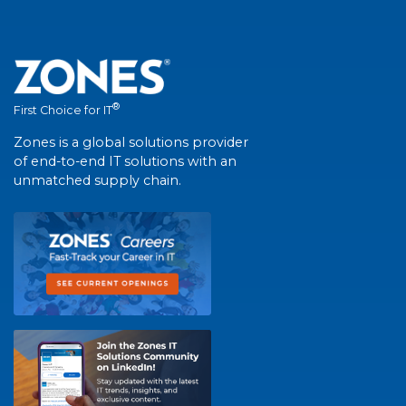
®
First Choice for IT
Zones is a global solutions provider
of end-to-end IT solutions with an
unmatched supply chain.