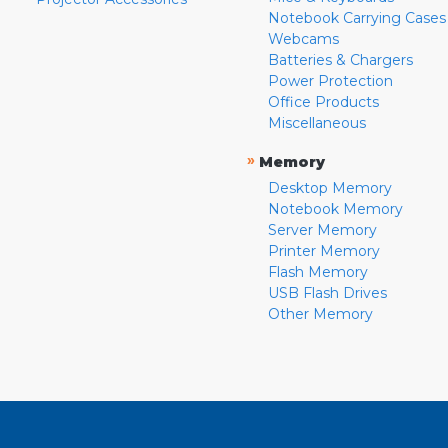
Notebook Carrying Cases
Webcams
Batteries & Chargers
Power Protection
Office Products
Miscellaneous
»
Memory
Desktop Memory
Notebook Memory
Server Memory
Printer Memory
Flash Memory
USB Flash Drives
Other Memory