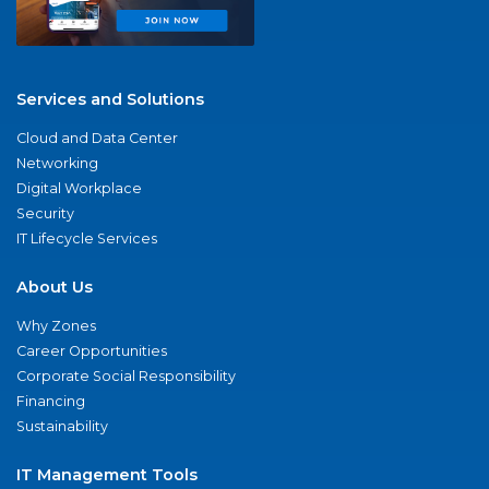
Services and Solutions
Cloud and Data Center
Networking
Digital Workplace
Security
IT Lifecycle Services
About Us
Why Zones
Career Opportunities
Corporate Social Responsibility
Financing
Sustainability
IT Management Tools