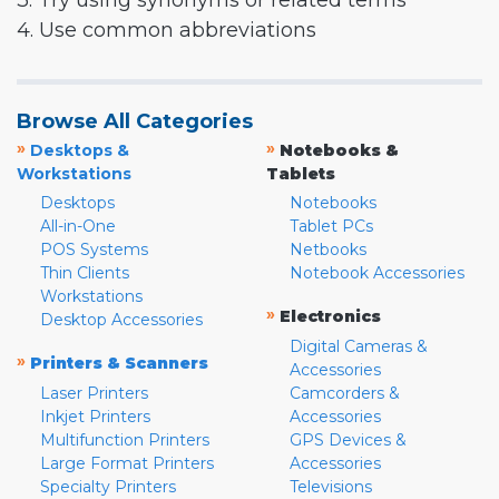
3. Try using synonyms or related terms
4. Use common abbreviations
Browse All Categories
»
»
Desktops &
Notebooks &
Workstations
Tablets
Desktops
Notebooks
All-in-One
Tablet PCs
POS Systems
Netbooks
Thin Clients
Notebook Accessories
Workstations
»
Electronics
Desktop Accessories
Digital Cameras &
»
Printers & Scanners
Accessories
Laser Printers
Camcorders &
Inkjet Printers
Accessories
Multifunction Printers
GPS Devices &
Large Format Printers
Accessories
Specialty Printers
Televisions