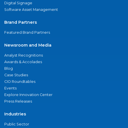
Digital Signage
Software Asset Management
Brand Partners
Featured Brand Partners
Newsroom and Media
Analyst Recognitions
Awards & Accolades
Blog
Case Studies
CIO Roundtables
Events
Explore Innovation Center
Press Releases
Industries
Public Sector