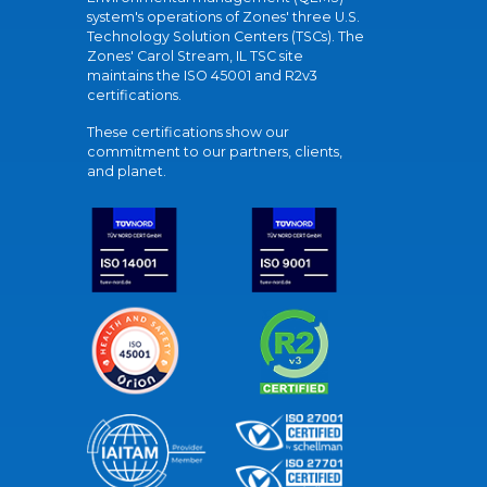
system's operations of Zones' three U.S.
Technology Solution Centers (TSCs). The
Zones' Carol Stream, IL TSC site
maintains the ISO 45001 and R2v3
certifications.
These certifications show our
commitment to our partners, clients,
and planet.