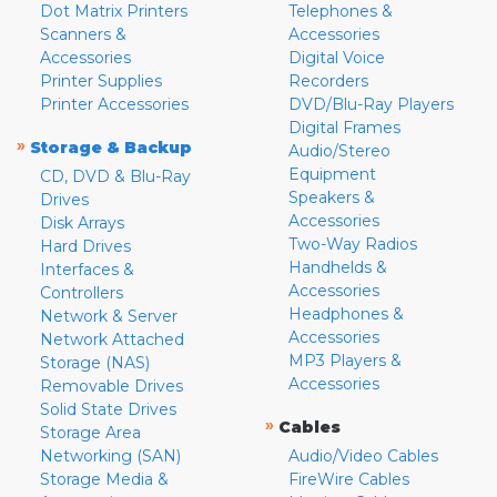
Dot Matrix Printers
Telephones &
Scanners &
Accessories
Accessories
Digital Voice
Printer Supplies
Recorders
Printer Accessories
DVD/Blu-Ray Players
Digital Frames
»
Storage & Backup
Audio/Stereo
Equipment
CD, DVD & Blu-Ray
Speakers &
Drives
Accessories
Disk Arrays
Two-Way Radios
Hard Drives
Handhelds &
Interfaces &
Accessories
Controllers
Headphones &
Network & Server
Accessories
Network Attached
MP3 Players &
Storage (NAS)
Accessories
Removable Drives
Solid State Drives
»
Cables
Storage Area
Networking (SAN)
Audio/Video Cables
Storage Media &
FireWire Cables