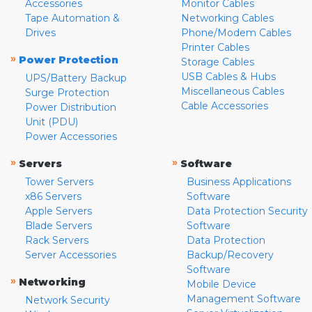
Accessories
Monitor Cables
Tape Automation &
Networking Cables
Drives
Phone/Modem Cables
Printer Cables
»
Power Protection
Storage Cables
USB Cables & Hubs
UPS/Battery Backup
Miscellaneous Cables
Surge Protection
Cable Accessories
Power Distribution
Unit (PDU)
Power Accessories
»
»
Servers
Software
Tower Servers
Business Applications
x86 Servers
Software
Apple Servers
Data Protection Security
Blade Servers
Software
Rack Servers
Data Protection
Server Accessories
Backup/Recovery
Software
»
Networking
Mobile Device
Management Software
Network Security