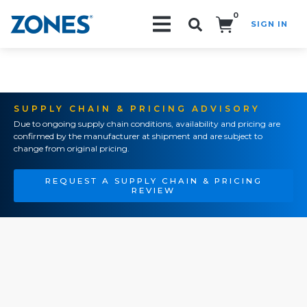
0
SIGN IN
Search!
SUPPLY CHAIN & PRICING ADVISORY
Due to ongoing supply chain conditions, availability and pricing are
confirmed by the manufacturer at shipment and are subject to
change from original pricing.
REQUEST A SUPPLY CHAIN & PRICING
REVIEW