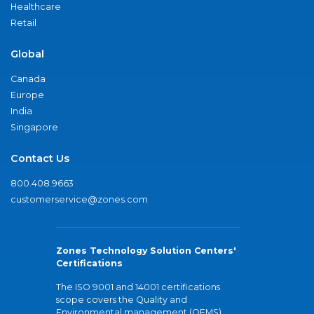
Healthcare
Retail
Global
Canada
Europe
India
Singapore
Contact Us
800.408.9663
customerservice@zones.com
Zones Technology Solution Centers'
Certifications
The ISO 9001 and 14001 certifications
scope covers the Quality and
Environmental management (QEMS)