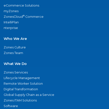
eCommerce Solutions
myZones
®
ZonesCloud
Commerce
IntelliPlan
nterprise
Who We Are
Zones Culture
Zones Team
What We Do
Zones Services
Lifecycle Management
Remote Worker Solution
Digital Transformation
Global Supply Chain as a Service
Zones ITAM Solutions
Software