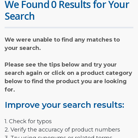
We Found 0 Results for Your
Search
We were unable to find any matches to
your search.
Please see the tips below and try your
search again or click on a product category
below to find the product you are looking
for.
Improve your search results:
1. Check for typos
2. Verify the accuracy of product numbers