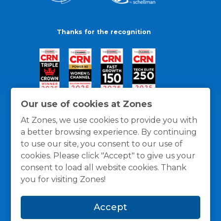
Thanks for the recognition
Our use of cookies at Zones
At Zones, we use cookies to provide you with
a better browsing experience. By continuing
to use our site, you consent to our use of
cookies. Please click "Accept" to give us your
consent to load all website cookies. Thank
you for visiting Zones!
General Policies
Privacy / Cookies Policy
Terms
Accept
and Conditions