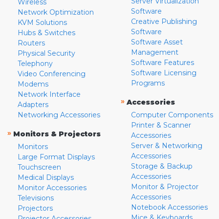
Server Virtualization
Wireless
Software
Network Optimization
Creative Publishing
KVM Solutions
Software
Hubs & Switches
Software Asset
Routers
Management
Physical Security
Software Features
Telephony
Software Licensing
Video Conferencing
Programs
Modems
Network Interface
»
Accessories
Adapters
Networking Accessories
Computer Components
Printer & Scanner
»
Monitors & Projectors
Accessories
Server & Networking
Monitors
Accessories
Large Format Displays
Storage & Backup
Touchscreen
Accessories
Medical Displays
Monitor & Projector
Monitor Accessories
Accessories
Televisions
Notebook Accessories
Projectors
Mice & Keyboards
Projector Accessories