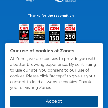
Thanks for the recognition
Our use of cookies at Zones
At Zones, we use cookies to provide you with
a better browsing experience. By continuing
to use our site, you consent to our use of
cookies. Please click "Accept" to give us your
consent to load all website cookies. Thank
you for visiting Zones!
General Policies
Privacy / Cookies Policy
Terms
Accept
and Conditions