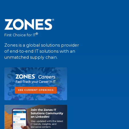
®
First Choice for IT
Zones is a global solutions provider
of end-to-end IT solutions with an
unmatched supply chain.