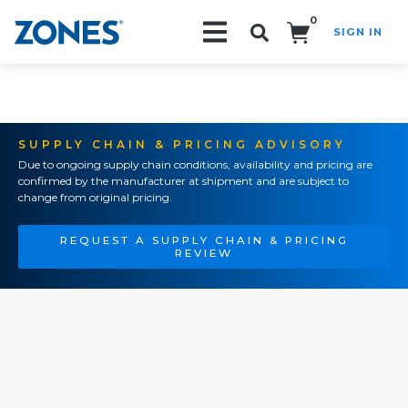
0
SIGN IN
Search!
SUPPLY CHAIN & PRICING ADVISORY
Due to ongoing supply chain conditions, availability and pricing are
confirmed by the manufacturer at shipment and are subject to
change from original pricing.
REQUEST A SUPPLY CHAIN & PRICING
REVIEW