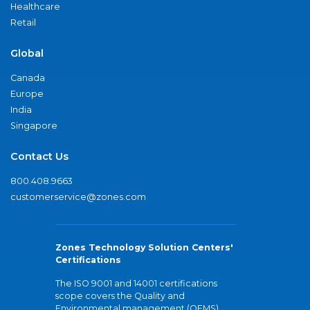
Healthcare
Retail
Global
Canada
Europe
India
Singapore
Contact Us
800.408.9663
customerservice@zones.com
Zones Technology Solution Centers'
Certifications
The ISO 9001 and 14001 certifications
scope covers the Quality and
Environmental management (QEMS)