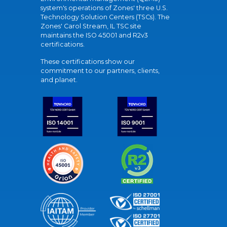
system's operations of Zones' three U.S.
Technology Solution Centers (TSCs). The
Zones' Carol Stream, IL TSC site
maintains the ISO 45001 and R2v3
certifications.
These certifications show our
commitment to our partners, clients,
and planet.