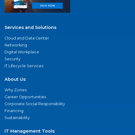
Services and Solutions
Cloud and Data Center
Networking
Digital Workplace
Security
IT Lifecycle Services
About Us
Why Zones
Career Opportunities
Corporate Social Responsibility
Financing
Sustainability
IT Management Tools