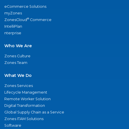
eCommerce Solutions
myZones
®
ZonesCloud
Commerce
IntelliPlan
nterprise
Who We Are
Zones Culture
Zones Team
What We Do
Zones Services
Lifecycle Management
Remote Worker Solution
Digital Transformation
Global Supply Chain as a Service
Zones ITAM Solutions
Software