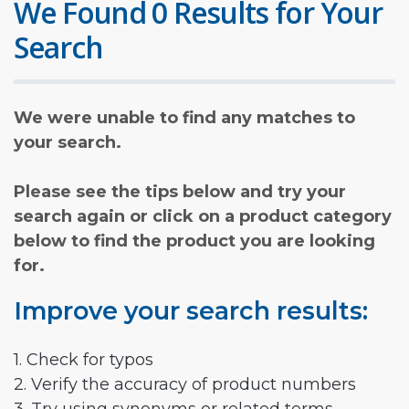
We Found 0 Results for Your
Search
We were unable to find any matches to
your search.
Please see the tips below and try your
search again or click on a product category
below to find the product you are looking
for.
Improve your search results:
1. Check for typos
2. Verify the accuracy of product numbers