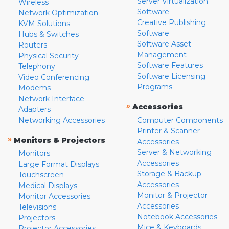
Server Virtualization
Wireless
Software
Network Optimization
Creative Publishing
KVM Solutions
Software
Hubs & Switches
Software Asset
Routers
Management
Physical Security
Software Features
Telephony
Software Licensing
Video Conferencing
Programs
Modems
Network Interface
»
Accessories
Adapters
Networking Accessories
Computer Components
Printer & Scanner
»
Monitors & Projectors
Accessories
Server & Networking
Monitors
Accessories
Large Format Displays
Storage & Backup
Touchscreen
Accessories
Medical Displays
Monitor & Projector
Monitor Accessories
Accessories
Televisions
Notebook Accessories
Projectors
Mice & Keyboards
Projector Accessories