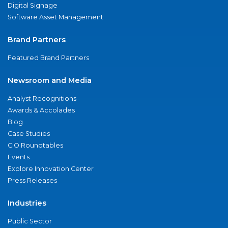
Digital Signage
Software Asset Management
Brand Partners
Featured Brand Partners
Newsroom and Media
Analyst Recognitions
Awards & Accolades
Blog
Case Studies
CIO Roundtables
Events
Explore Innovation Center
Press Releases
Industries
Public Sector