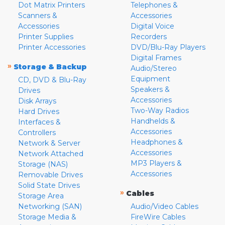
Dot Matrix Printers
Telephones &
Scanners &
Accessories
Accessories
Digital Voice
Printer Supplies
Recorders
Printer Accessories
DVD/Blu-Ray Players
Digital Frames
»
Storage & Backup
Audio/Stereo
Equipment
CD, DVD & Blu-Ray
Speakers &
Drives
Accessories
Disk Arrays
Two-Way Radios
Hard Drives
Handhelds &
Interfaces &
Accessories
Controllers
Headphones &
Network & Server
Accessories
Network Attached
MP3 Players &
Storage (NAS)
Accessories
Removable Drives
Solid State Drives
»
Cables
Storage Area
Networking (SAN)
Audio/Video Cables
Storage Media &
FireWire Cables