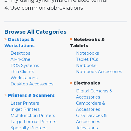
3. Try using synonyms or related terms
4. Use common abbreviations
Browse All Categories
»
»
Desktops &
Notebooks &
Workstations
Tablets
Desktops
Notebooks
All-in-One
Tablet PCs
POS Systems
Netbooks
Thin Clients
Notebook Accessories
Workstations
»
Electronics
Desktop Accessories
Digital Cameras &
»
Printers & Scanners
Accessories
Laser Printers
Camcorders &
Inkjet Printers
Accessories
Multifunction Printers
GPS Devices &
Large Format Printers
Accessories
Specialty Printers
Televisions