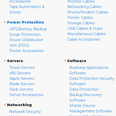
Accessories
Monitor Cables
Tape Automation &
Networking Cables
Drives
Phone/Modem Cables
Printer Cables
»
Power Protection
Storage Cables
USB Cables & Hubs
UPS/Battery Backup
Miscellaneous Cables
Surge Protection
Cable Accessories
Power Distribution
Unit (PDU)
Power Accessories
»
»
Servers
Software
Tower Servers
Business Applications
x86 Servers
Software
Apple Servers
Data Protection Security
Blade Servers
Software
Rack Servers
Data Protection
Server Accessories
Backup/Recovery
Software
»
Networking
Mobile Device
Management Software
Network Security