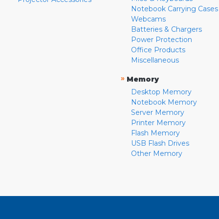
Notebook Carrying Cases
Webcams
Batteries & Chargers
Power Protection
Office Products
Miscellaneous
»
Memory
Desktop Memory
Notebook Memory
Server Memory
Printer Memory
Flash Memory
USB Flash Drives
Other Memory