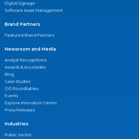
Digital Signage
Software Asset Management
Brand Partners
Featured Brand Partners
Newsroom and Media
Analyst Recognitions
Awards & Accolades
Blog
Case Studies
CIO Roundtables
Events
Explore Innovation Center
Press Releases
Industries
Public Sector