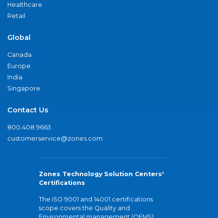
Healthcare
Retail
Global
Canada
Europe
India
Singapore
Contact Us
800.408.9663
customerservice@zones.com
Zones Technology Solution Centers'
Certifications
The ISO 9001 and 14001 certifications
scope covers the Quality and
Environmental management (QEMS)