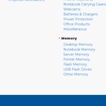
Notebook Carrying Cases
Webcams
Batteries & Chargers
Power Protection
Office Products
Miscellaneous
»
Memory
Desktop Memory
Notebook Memory
Server Memory
Printer Memory
Flash Memory
USB Flash Drives
Other Memory