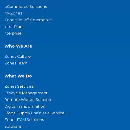
eCommerce Solutions
myZones
®
ZonesCloud
Commerce
IntelliPlan
nterprise
Who We Are
Zones Culture
Zones Team
What We Do
Zones Services
Lifecycle Management
Remote Worker Solution
Digital Transformation
Global Supply Chain as a Service
Zones ITAM Solutions
Software