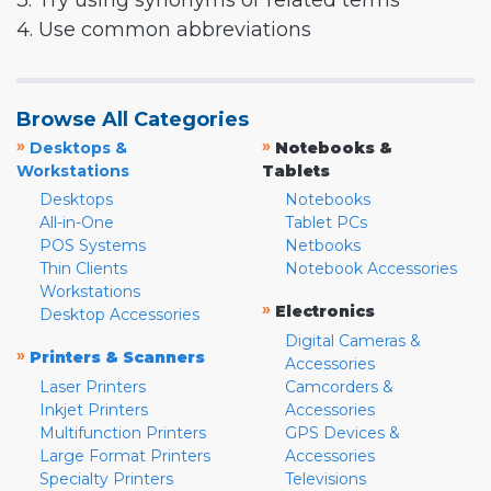
3. Try using synonyms or related terms
4. Use common abbreviations
Browse All Categories
»
»
Desktops &
Notebooks &
Workstations
Tablets
Desktops
Notebooks
All-in-One
Tablet PCs
POS Systems
Netbooks
Thin Clients
Notebook Accessories
Workstations
»
Electronics
Desktop Accessories
Digital Cameras &
»
Printers & Scanners
Accessories
Laser Printers
Camcorders &
Inkjet Printers
Accessories
Multifunction Printers
GPS Devices &
Large Format Printers
Accessories
Specialty Printers
Televisions