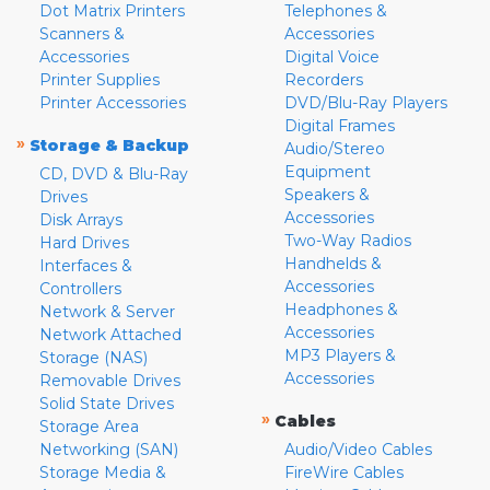
Dot Matrix Printers
Telephones &
Scanners &
Accessories
Accessories
Digital Voice
Printer Supplies
Recorders
Printer Accessories
DVD/Blu-Ray Players
Digital Frames
»
Storage & Backup
Audio/Stereo
Equipment
CD, DVD & Blu-Ray
Speakers &
Drives
Accessories
Disk Arrays
Two-Way Radios
Hard Drives
Handhelds &
Interfaces &
Accessories
Controllers
Headphones &
Network & Server
Accessories
Network Attached
MP3 Players &
Storage (NAS)
Accessories
Removable Drives
Solid State Drives
»
Cables
Storage Area
Networking (SAN)
Audio/Video Cables
Storage Media &
FireWire Cables