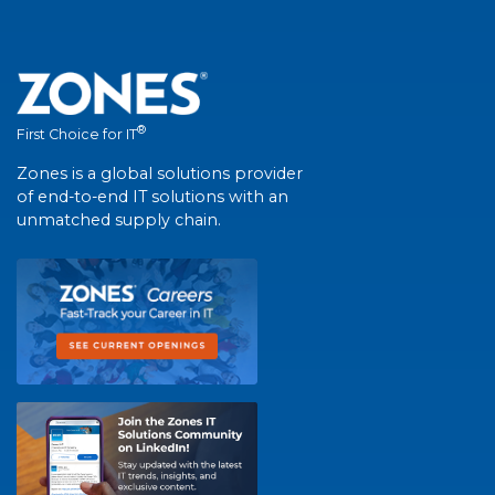
®
First Choice for IT
Zones is a global solutions provider
of end-to-end IT solutions with an
unmatched supply chain.