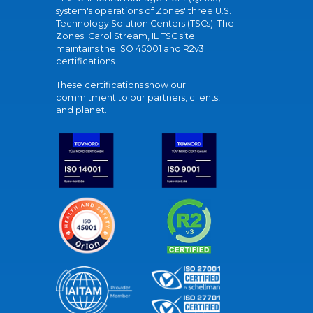
system's operations of Zones' three U.S.
Technology Solution Centers (TSCs). The
Zones' Carol Stream, IL TSC site
maintains the ISO 45001 and R2v3
certifications.
These certifications show our
commitment to our partners, clients,
and planet.