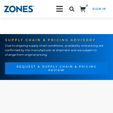
0
SIGN IN
Search!
SUPPLY CHAIN & PRICING ADVISORY
Due to ongoing supply chain conditions, availability and pricing are
confirmed by the manufacturer at shipment and are subject to
change from original pricing.
REQUEST A SUPPLY CHAIN & PRICING
REVIEW