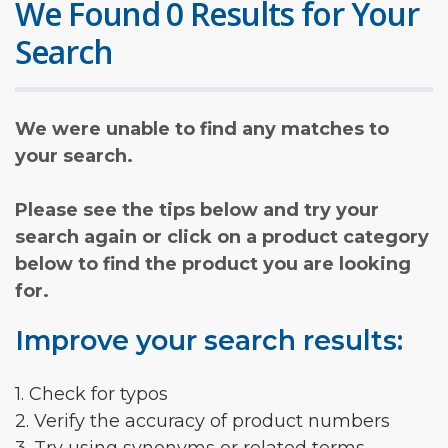
We Found 0 Results for Your
Search
We were unable to find any matches to
your search.
Please see the tips below and try your
search again or click on a product category
below to find the product you are looking
for.
Improve your search results:
1. Check for typos
2. Verify the accuracy of product numbers