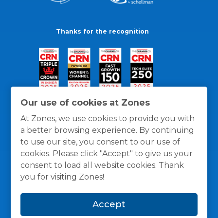
Thanks for the recognition
Our use of cookies at Zones
At Zones, we use cookies to provide you with
a better browsing experience. By continuing
to use our site, you consent to our use of
cookies. Please click "Accept" to give us your
consent to load all website cookies. Thank
you for visiting Zones!
General Policies
Privacy / Cookies Policy
Terms
Accept
and Conditions