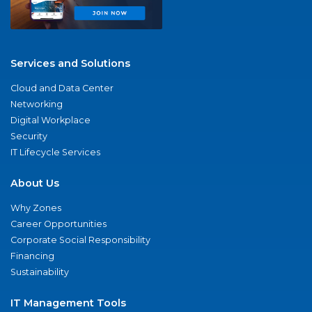
Services and Solutions
Cloud and Data Center
Networking
Digital Workplace
Security
IT Lifecycle Services
About Us
Why Zones
Career Opportunities
Corporate Social Responsibility
Financing
Sustainability
IT Management Tools