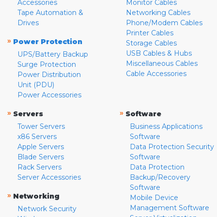
Accessories
Monitor Cables
Tape Automation &
Networking Cables
Drives
Phone/Modem Cables
Printer Cables
»
Power Protection
Storage Cables
USB Cables & Hubs
UPS/Battery Backup
Miscellaneous Cables
Surge Protection
Cable Accessories
Power Distribution
Unit (PDU)
Power Accessories
»
»
Servers
Software
Tower Servers
Business Applications
x86 Servers
Software
Apple Servers
Data Protection Security
Blade Servers
Software
Rack Servers
Data Protection
Server Accessories
Backup/Recovery
Software
»
Networking
Mobile Device
Management Software
Network Security