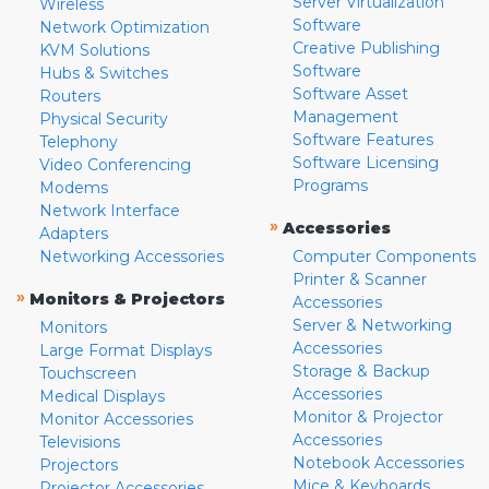
Server Virtualization
Wireless
Software
Network Optimization
Creative Publishing
KVM Solutions
Software
Hubs & Switches
Software Asset
Routers
Management
Physical Security
Software Features
Telephony
Software Licensing
Video Conferencing
Programs
Modems
Network Interface
»
Accessories
Adapters
Networking Accessories
Computer Components
Printer & Scanner
»
Monitors & Projectors
Accessories
Server & Networking
Monitors
Accessories
Large Format Displays
Storage & Backup
Touchscreen
Accessories
Medical Displays
Monitor & Projector
Monitor Accessories
Accessories
Televisions
Notebook Accessories
Projectors
Mice & Keyboards
Projector Accessories