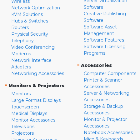
Server Virtualization
Wireless
Software
Network Optimization
Creative Publishing
KVM Solutions
Software
Hubs & Switches
Software Asset
Routers
Management
Physical Security
Software Features
Telephony
Software Licensing
Video Conferencing
Programs
Modems
Network Interface
»
Accessories
Adapters
Networking Accessories
Computer Components
Printer & Scanner
»
Monitors & Projectors
Accessories
Server & Networking
Monitors
Accessories
Large Format Displays
Storage & Backup
Touchscreen
Accessories
Medical Displays
Monitor & Projector
Monitor Accessories
Accessories
Televisions
Notebook Accessories
Projectors
Mice & Keyboards
Projector Accessories