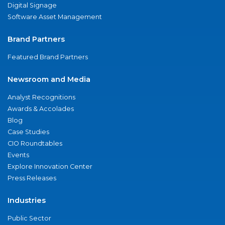
Digital Signage
Software Asset Management
Brand Partners
Featured Brand Partners
Newsroom and Media
Analyst Recognitions
Awards & Accolades
Blog
Case Studies
CIO Roundtables
Events
Explore Innovation Center
Press Releases
Industries
Public Sector