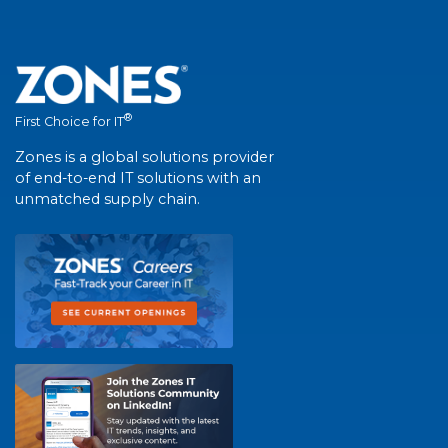
®
First Choice for IT
Zones is a global solutions provider
of end-to-end IT solutions with an
unmatched supply chain.