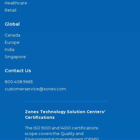
Healthcare
Retail
Global
Canada
Europe
India
Singapore
Contact Us
800.408.9663
customerservice@zones.com
Zones Technology Solution Centers'
Certifications
The ISO 9001 and 14001 certifications
scope covers the Quality and
Environmental management (QEMS)