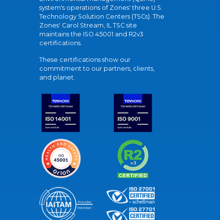
system's operations of Zones' three U.S.
Technology Solution Centers (TSCs). The
Zones' Carol Stream, IL TSC site
maintains the ISO 45001 and R2v3
certifications.
These certifications show our
commitment to our partners, clients,
and planet.