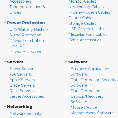
Accessories
Monitor Cables
Tape Automation &
Networking Cables
Drives
Phone/Modem Cables
Printer Cables
»
Power Protection
Storage Cables
USB Cables & Hubs
UPS/Battery Backup
Miscellaneous Cables
Surge Protection
Cable Accessories
Power Distribution
Unit (PDU)
Power Accessories
»
»
Servers
Software
Tower Servers
Business Applications
x86 Servers
Software
Apple Servers
Data Protection Security
Blade Servers
Software
Rack Servers
Data Protection
Server Accessories
Backup/Recovery
Software
»
Networking
Mobile Device
Management Software
Network Security