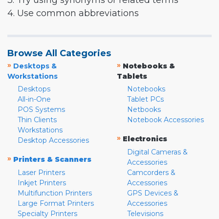
3. Try using synonyms or related terms
4. Use common abbreviations
Browse All Categories
»
»
Desktops &
Notebooks &
Workstations
Tablets
Desktops
Notebooks
All-in-One
Tablet PCs
POS Systems
Netbooks
Thin Clients
Notebook Accessories
Workstations
»
Electronics
Desktop Accessories
Digital Cameras &
»
Printers & Scanners
Accessories
Laser Printers
Camcorders &
Inkjet Printers
Accessories
Multifunction Printers
GPS Devices &
Large Format Printers
Accessories
Specialty Printers
Televisions