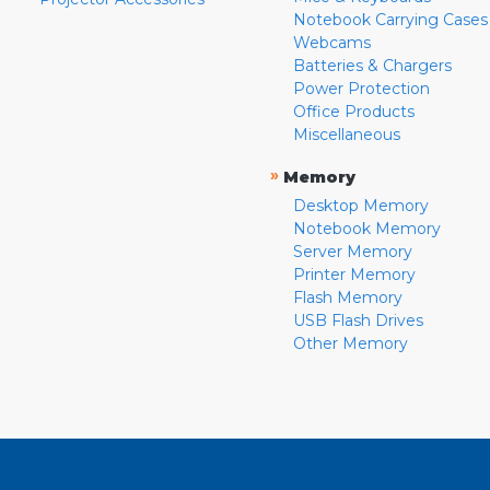
Notebook Carrying Cases
Webcams
Batteries & Chargers
Power Protection
Office Products
Miscellaneous
»
Memory
Desktop Memory
Notebook Memory
Server Memory
Printer Memory
Flash Memory
USB Flash Drives
Other Memory