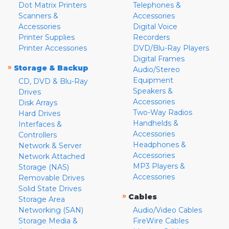
Dot Matrix Printers
Telephones &
Scanners &
Accessories
Accessories
Digital Voice
Printer Supplies
Recorders
Printer Accessories
DVD/Blu-Ray Players
Digital Frames
»
Storage & Backup
Audio/Stereo
Equipment
CD, DVD & Blu-Ray
Speakers &
Drives
Accessories
Disk Arrays
Two-Way Radios
Hard Drives
Handhelds &
Interfaces &
Accessories
Controllers
Headphones &
Network & Server
Accessories
Network Attached
MP3 Players &
Storage (NAS)
Accessories
Removable Drives
Solid State Drives
»
Cables
Storage Area
Networking (SAN)
Audio/Video Cables
Storage Media &
FireWire Cables