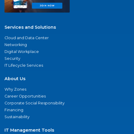
Services and Solutions
Cloud and Data Center
Networking
Digital Workplace
Security
IT Lifecycle Services
About Us
Why Zones
Career Opportunities
Corporate Social Responsibility
Financing
Sustainability
IT Management Tools