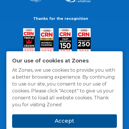
Thanks for the recognition
Our use of cookies at Zones
At Zones, we use cookies to provide you with
a better browsing experience. By continuing
to use our site, you consent to our use of
cookies. Please click "Accept" to give us your
consent to load all website cookies. Thank
you for visiting Zones!
General Policies
Privacy / Cookies Policy
Terms
Accept
and Conditions