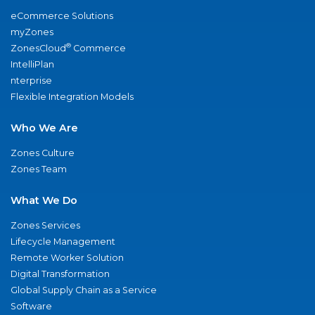
eCommerce Solutions
myZones
®
ZonesCloud
Commerce
IntelliPlan
nterprise
Flexible Integration Models
Who We Are
Zones Culture
Zones Team
What We Do
Zones Services
Lifecycle Management
Remote Worker Solution
Digital Transformation
Global Supply Chain as a Service
Software