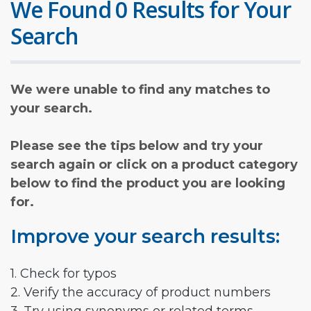
We Found 0 Results for Your
Search
We were unable to find any matches to
your search.
Please see the tips below and try your
search again or click on a product category
below to find the product you are looking
for.
Improve your search results:
1. Check for typos
2. Verify the accuracy of product numbers