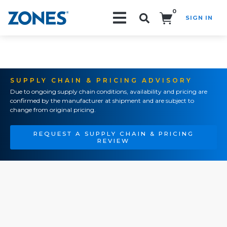
0
SIGN IN
Search!
SUPPLY CHAIN & PRICING ADVISORY
Due to ongoing supply chain conditions, availability and pricing are
confirmed by the manufacturer at shipment and are subject to
change from original pricing.
REQUEST A SUPPLY CHAIN & PRICING
REVIEW