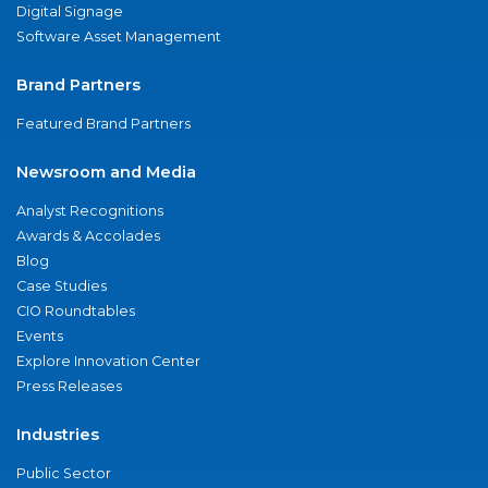
Digital Signage
Software Asset Management
Brand Partners
Featured Brand Partners
Newsroom and Media
Analyst Recognitions
Awards & Accolades
Blog
Case Studies
CIO Roundtables
Events
Explore Innovation Center
Press Releases
Industries
Public Sector