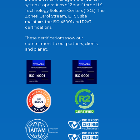
system's operations of Zones' three U.S.
Technology Solution Centers (TSCs). The
Zones' Carol Stream, IL TSC site
maintains the ISO 45001 and R2v3
certifications.
These certifications show our
commitment to our partners, clients,
and planet.