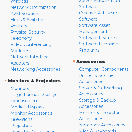
Server Virtualization
Wireless
Software
Network Optimization
Creative Publishing
KVM Solutions
Software
Hubs & Switches
Software Asset
Routers
Management
Physical Security
Software Features
Telephony
Software Licensing
Video Conferencing
Programs
Modems
Network Interface
»
Accessories
Adapters
Networking Accessories
Computer Components
Printer & Scanner
»
Monitors & Projectors
Accessories
Server & Networking
Monitors
Accessories
Large Format Displays
Storage & Backup
Touchscreen
Accessories
Medical Displays
Monitor & Projector
Monitor Accessories
Accessories
Televisions
Notebook Accessories
Projectors
Mice & Keyboards
Projector Accessories