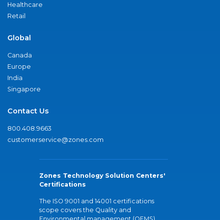
Healthcare
Retail
Global
Canada
Europe
India
Singapore
Contact Us
800.408.9663
customerservice@zones.com
Zones Technology Solution Centers'
Certifications
The ISO 9001 and 14001 certifications
scope covers the Quality and
Environmental management (QEMS)