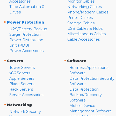
Accessories
Monitor Cables
Tape Automation &
Networking Cables
Drives
Phone/Modem Cables
Printer Cables
»
Power Protection
Storage Cables
USB Cables & Hubs
UPS/Battery Backup
Miscellaneous Cables
Surge Protection
Cable Accessories
Power Distribution
Unit (PDU)
Power Accessories
»
»
Servers
Software
Tower Servers
Business Applications
x86 Servers
Software
Apple Servers
Data Protection Security
Blade Servers
Software
Rack Servers
Data Protection
Server Accessories
Backup/Recovery
Software
»
Networking
Mobile Device
Management Software
Network Security