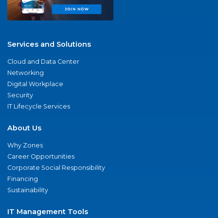
Services and Solutions
Cloud and Data Center
Networking
Digital Workplace
Security
IT Lifecycle Services
About Us
Why Zones
Career Opportunities
Corporate Social Responsibility
Financing
Sustainability
IT Management Tools