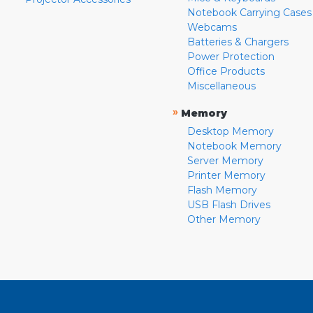
Notebook Carrying Cases
Webcams
Batteries & Chargers
Power Protection
Office Products
Miscellaneous
»
Memory
Desktop Memory
Notebook Memory
Server Memory
Printer Memory
Flash Memory
USB Flash Drives
Other Memory