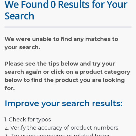
We Found 0 Results for Your
Search
We were unable to find any matches to
your search.
Please see the tips below and try your
search again or click on a product category
below to find the product you are looking
for.
Improve your search results:
1. Check for typos
2. Verify the accuracy of product numbers