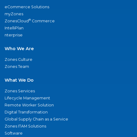
eCommerce Solutions
myZones
®
ZonesCloud
Commerce
IntelliPlan
nterprise
Who We Are
Zones Culture
Zones Team
What We Do
Zones Services
Lifecycle Management
Remote Worker Solution
Digital Transformation
Global Supply Chain as a Service
Zones ITAM Solutions
Software