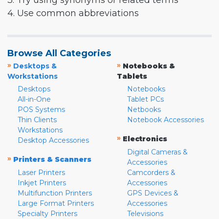
3. Try using synonyms or related terms
4. Use common abbreviations
Browse All Categories
»
»
Desktops &
Notebooks &
Workstations
Tablets
Desktops
Notebooks
All-in-One
Tablet PCs
POS Systems
Netbooks
Thin Clients
Notebook Accessories
Workstations
»
Electronics
Desktop Accessories
Digital Cameras &
»
Printers & Scanners
Accessories
Laser Printers
Camcorders &
Inkjet Printers
Accessories
Multifunction Printers
GPS Devices &
Large Format Printers
Accessories
Specialty Printers
Televisions