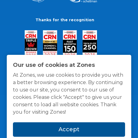
Thanks for the recognition
Our use of cookies at Zones
At Zones, we use cookies to provide you with
a better browsing experience. By continuing
to use our site, you consent to our use of
cookies. Please click "Accept" to give us your
consent to load all website cookies. Thank
you for visiting Zones!
General Policies
Privacy / Cookies Policy
Terms
Accept
and Conditions