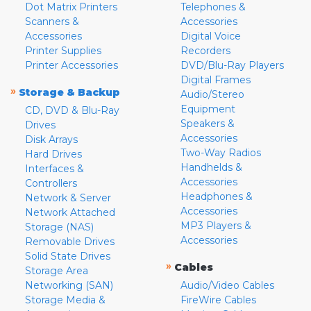
Dot Matrix Printers
Telephones &
Scanners &
Accessories
Accessories
Digital Voice
Printer Supplies
Recorders
Printer Accessories
DVD/Blu-Ray Players
Digital Frames
»
Storage & Backup
Audio/Stereo
Equipment
CD, DVD & Blu-Ray
Speakers &
Drives
Accessories
Disk Arrays
Two-Way Radios
Hard Drives
Handhelds &
Interfaces &
Accessories
Controllers
Headphones &
Network & Server
Accessories
Network Attached
MP3 Players &
Storage (NAS)
Accessories
Removable Drives
Solid State Drives
»
Cables
Storage Area
Networking (SAN)
Audio/Video Cables
Storage Media &
FireWire Cables