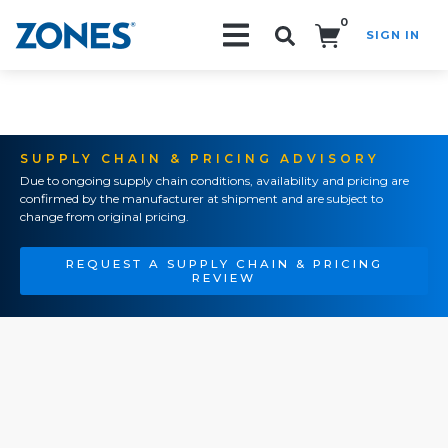
0
SIGN IN
Search!
SUPPLY CHAIN & PRICING ADVISORY
Due to ongoing supply chain conditions, availability and pricing are
confirmed by the manufacturer at shipment and are subject to
change from original pricing.
REQUEST A SUPPLY CHAIN & PRICING
REVIEW