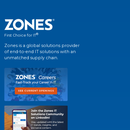
®
First Choice for IT
Zones is a global solutions provider
of end-to-end IT solutions with an
unmatched supply chain.