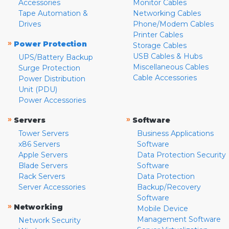
Accessories
Monitor Cables
Tape Automation &
Networking Cables
Drives
Phone/Modem Cables
Printer Cables
»
Power Protection
Storage Cables
USB Cables & Hubs
UPS/Battery Backup
Miscellaneous Cables
Surge Protection
Cable Accessories
Power Distribution
Unit (PDU)
Power Accessories
»
»
Servers
Software
Tower Servers
Business Applications
x86 Servers
Software
Apple Servers
Data Protection Security
Blade Servers
Software
Rack Servers
Data Protection
Server Accessories
Backup/Recovery
Software
»
Networking
Mobile Device
Management Software
Network Security