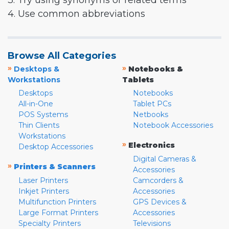
3. Try using synonyms or related terms
4. Use common abbreviations
Browse All Categories
»
»
Desktops &
Notebooks &
Workstations
Tablets
Desktops
Notebooks
All-in-One
Tablet PCs
POS Systems
Netbooks
Thin Clients
Notebook Accessories
Workstations
»
Electronics
Desktop Accessories
Digital Cameras &
»
Printers & Scanners
Accessories
Laser Printers
Camcorders &
Inkjet Printers
Accessories
Multifunction Printers
GPS Devices &
Large Format Printers
Accessories
Specialty Printers
Televisions