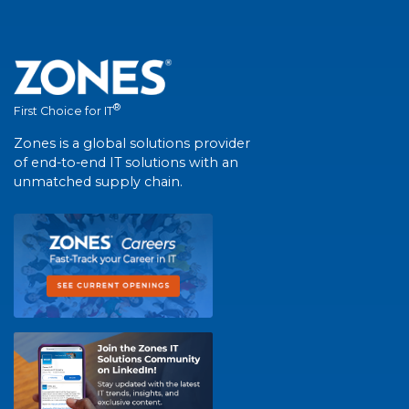
®
First Choice for IT
Zones is a global solutions provider
of end-to-end IT solutions with an
unmatched supply chain.