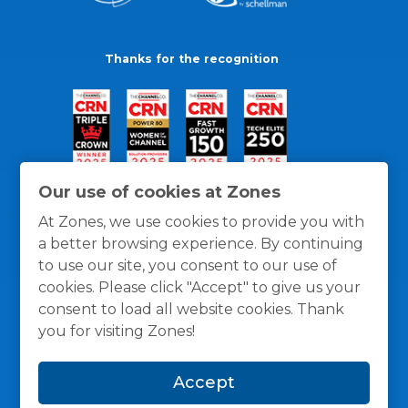
Thanks for the recognition
Our use of cookies at Zones
At Zones, we use cookies to provide you with
a better browsing experience. By continuing
to use our site, you consent to our use of
cookies. Please click "Accept" to give us your
consent to load all website cookies. Thank
you for visiting Zones!
General Policies
Privacy / Cookies Policy
Terms
Accept
and Conditions