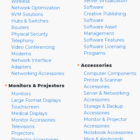
Server Virtualization
Wireless
Software
Network Optimization
Creative Publishing
KVM Solutions
Software
Hubs & Switches
Software Asset
Routers
Management
Physical Security
Software Features
Telephony
Software Licensing
Video Conferencing
Programs
Modems
Network Interface
»
Accessories
Adapters
Networking Accessories
Computer Components
Printer & Scanner
»
Monitors & Projectors
Accessories
Server & Networking
Monitors
Accessories
Large Format Displays
Storage & Backup
Touchscreen
Accessories
Medical Displays
Monitor & Projector
Monitor Accessories
Accessories
Televisions
Notebook Accessories
Projectors
Mice & Keyboards
Projector Accessories