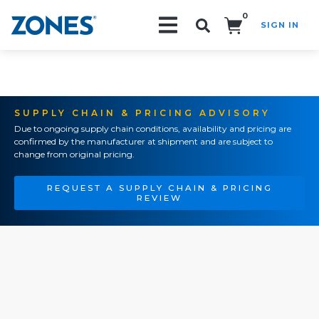
0
SIGN IN
Search!
SUPPLY CHAIN & PRICING ADVISORY
Due to ongoing supply chain conditions, availability and pricing are
confirmed by the manufacturer at shipment and are subject to
change from original pricing.
REQUEST A SUPPLY CHAIN & PRICING
REVIEW