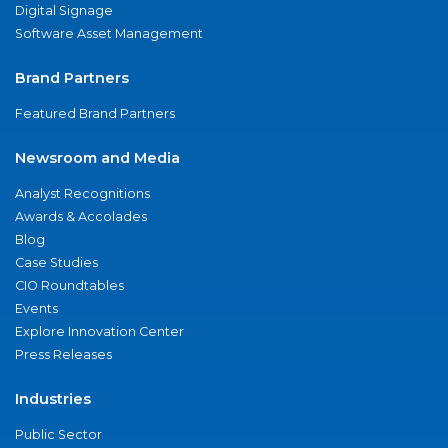
Digital Signage
Software Asset Management
Brand Partners
Featured Brand Partners
Newsroom and Media
Analyst Recognitions
Awards & Accolades
Blog
Case Studies
CIO Roundtables
Events
Explore Innovation Center
Press Releases
Industries
Public Sector