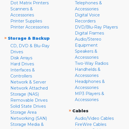
Dot Matrix Printers
Telephones &
Scanners &
Accessories
Accessories
Digital Voice
Printer Supplies
Recorders
Printer Accessories
DVD/Blu-Ray Players
Digital Frames
»
Storage & Backup
Audio/Stereo
Equipment
CD, DVD & Blu-Ray
Speakers &
Drives
Accessories
Disk Arrays
Two-Way Radios
Hard Drives
Handhelds &
Interfaces &
Accessories
Controllers
Headphones &
Network & Server
Accessories
Network Attached
MP3 Players &
Storage (NAS)
Accessories
Removable Drives
Solid State Drives
»
Cables
Storage Area
Networking (SAN)
Audio/Video Cables
Storage Media &
FireWire Cables