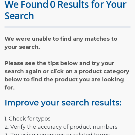
We Found 0 Results for Your
Search
We were unable to find any matches to
your search.
Please see the tips below and try your
search again or click on a product category
below to find the product you are looking
for.
Improve your search results:
1. Check for typos
2. Verify the accuracy of product numbers