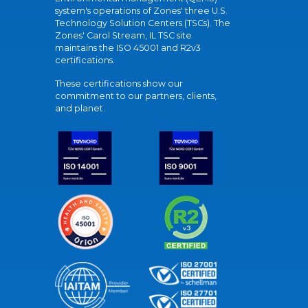
system's operations of Zones' three U.S.
Technology Solution Centers (TSCs). The
Zones' Carol Stream, IL TSC site
maintains the ISO 45001 and R2v3
certifications.
These certifications show our
commitment to our partners, clients,
and planet.