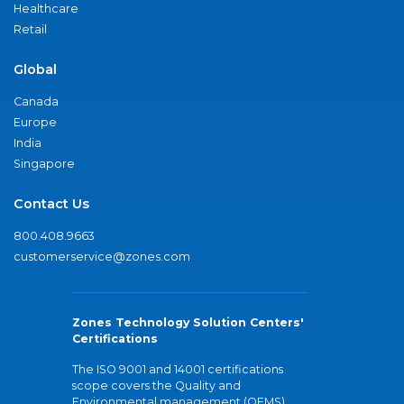
Healthcare
Retail
Global
Canada
Europe
India
Singapore
Contact Us
800.408.9663
customerservice@zones.com
Zones Technology Solution Centers'
Certifications
The ISO 9001 and 14001 certifications
scope covers the Quality and
Environmental management (QEMS)