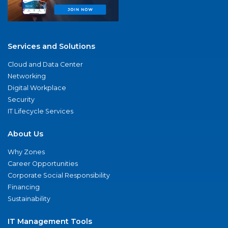
Services and Solutions
Cloud and Data Center
Networking
Digital Workplace
Security
IT Lifecycle Services
About Us
Why Zones
Career Opportunities
Corporate Social Responsibility
Financing
Sustainability
IT Management Tools