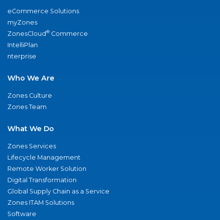
eCommerce Solutions
myZones
®
ZonesCloud
Commerce
IntelliPlan
nterprise
Who We Are
Zones Culture
Zones Team
What We Do
Zones Services
Lifecycle Management
Remote Worker Solution
Digital Transformation
Global Supply Chain as a Service
Zones ITAM Solutions
Software