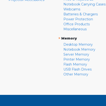
Notebook Carrying Cases
Webcams
Batteries & Chargers
Power Protection
Office Products
Miscellaneous
»
Memory
Desktop Memory
Notebook Memory
Server Memory
Printer Memory
Flash Memory
USB Flash Drives
Other Memory