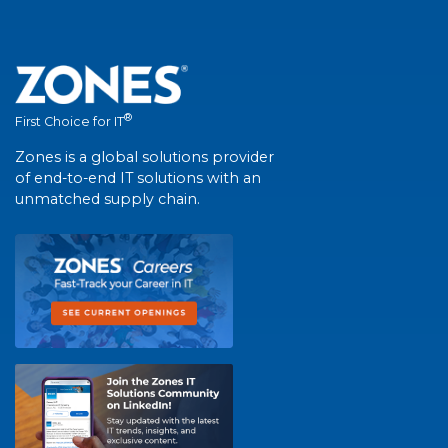
®
First Choice for IT
Zones is a global solutions provider
of end-to-end IT solutions with an
unmatched supply chain.