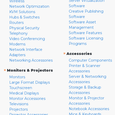
Server Virtualization
Wireless
Software
Network Optimization
Creative Publishing
KVM Solutions
Software
Hubs & Switches
Software Asset
Routers
Management
Physical Security
Software Features
Telephony
Software Licensing
Video Conferencing
Programs
Modems
Network Interface
»
Accessories
Adapters
Networking Accessories
Computer Components
Printer & Scanner
»
Monitors & Projectors
Accessories
Server & Networking
Monitors
Accessories
Large Format Displays
Storage & Backup
Touchscreen
Accessories
Medical Displays
Monitor & Projector
Monitor Accessories
Accessories
Televisions
Notebook Accessories
Projectors
Mice & Keyboards
Projector Accessories