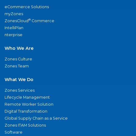
eCommerce Solutions
myZones
®
ZonesCloud
Commerce
IntelliPlan
nterprise
Who We Are
Zones Culture
Zones Team
What We Do
Zones Services
Lifecycle Management
Remote Worker Solution
Digital Transformation
Global Supply Chain as a Service
Zones ITAM Solutions
Software