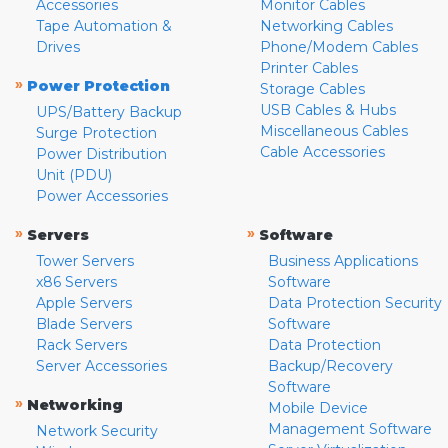
Accessories
Monitor Cables
Tape Automation &
Networking Cables
Drives
Phone/Modem Cables
Printer Cables
»
Power Protection
Storage Cables
USB Cables & Hubs
UPS/Battery Backup
Miscellaneous Cables
Surge Protection
Cable Accessories
Power Distribution
Unit (PDU)
Power Accessories
»
»
Servers
Software
Tower Servers
Business Applications
x86 Servers
Software
Apple Servers
Data Protection Security
Blade Servers
Software
Rack Servers
Data Protection
Server Accessories
Backup/Recovery
Software
»
Networking
Mobile Device
Management Software
Network Security