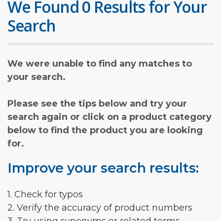
We Found 0 Results for Your
Search
We were unable to find any matches to
your search.
Please see the tips below and try your
search again or click on a product category
below to find the product you are looking
for.
Improve your search results:
1. Check for typos
2. Verify the accuracy of product numbers