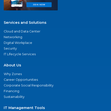
Services and Solutions
Cloud and Data Center
Networking
Digital Workplace
Security
IT Lifecycle Services
About Us
Why Zones
Career Opportunities
Corporate Social Responsibility
Financing
Sustainability
IT Management Tools