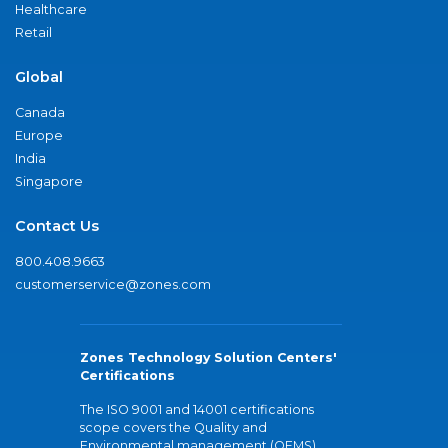
Healthcare
Retail
Global
Canada
Europe
India
Singapore
Contact Us
800.408.9663
customerservice@zones.com
Zones Technology Solution Centers'
Certifications
The ISO 9001 and 14001 certifications
scope covers the Quality and
Environmental management (QEMS)