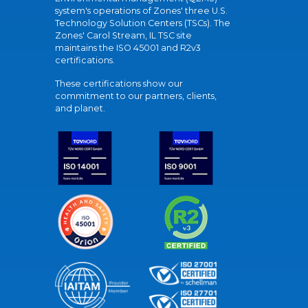
system's operations of Zones' three U.S.
Technology Solution Centers (TSCs). The
Zones' Carol Stream, IL TSC site
maintains the ISO 45001 and R2v3
certifications.
These certifications show our
commitment to our partners, clients,
and planet.