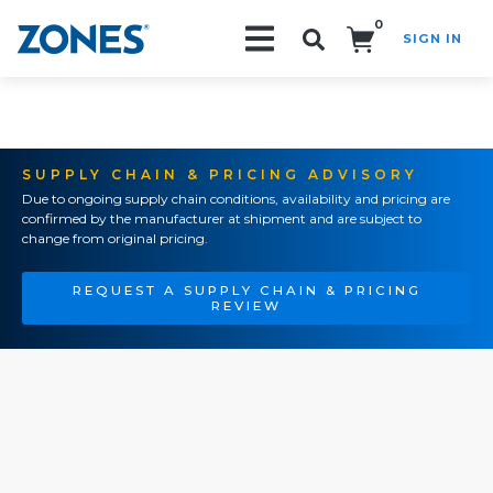
0
SIGN IN
Search!
SUPPLY CHAIN & PRICING ADVISORY
Due to ongoing supply chain conditions, availability and pricing are
confirmed by the manufacturer at shipment and are subject to
change from original pricing.
REQUEST A SUPPLY CHAIN & PRICING
REVIEW