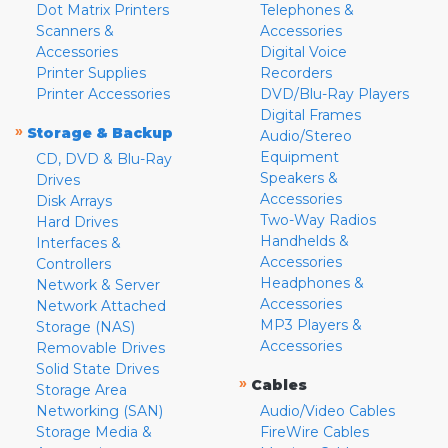
Dot Matrix Printers
Telephones &
Scanners &
Accessories
Accessories
Digital Voice
Printer Supplies
Recorders
Printer Accessories
DVD/Blu-Ray Players
Digital Frames
»
Storage & Backup
Audio/Stereo
Equipment
CD, DVD & Blu-Ray
Speakers &
Drives
Accessories
Disk Arrays
Two-Way Radios
Hard Drives
Handhelds &
Interfaces &
Accessories
Controllers
Headphones &
Network & Server
Accessories
Network Attached
MP3 Players &
Storage (NAS)
Accessories
Removable Drives
Solid State Drives
»
Cables
Storage Area
Networking (SAN)
Audio/Video Cables
Storage Media &
FireWire Cables