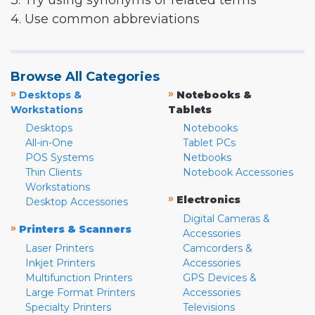
3. Try using synonyms or related terms
4. Use common abbreviations
Browse All Categories
»
»
Desktops &
Notebooks &
Workstations
Tablets
Desktops
Notebooks
All-in-One
Tablet PCs
POS Systems
Netbooks
Thin Clients
Notebook Accessories
Workstations
»
Electronics
Desktop Accessories
Digital Cameras &
»
Printers & Scanners
Accessories
Laser Printers
Camcorders &
Inkjet Printers
Accessories
Multifunction Printers
GPS Devices &
Large Format Printers
Accessories
Specialty Printers
Televisions