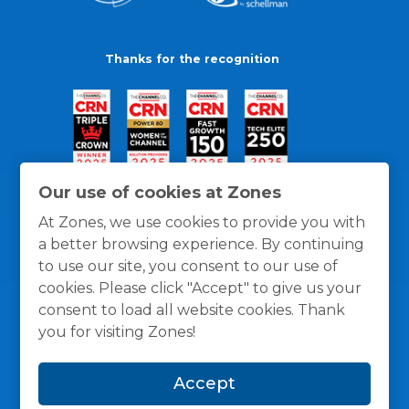
Thanks for the recognition
Our use of cookies at Zones
At Zones, we use cookies to provide you with
a better browsing experience. By continuing
to use our site, you consent to our use of
cookies. Please click "Accept" to give us your
consent to load all website cookies. Thank
you for visiting Zones!
General Policies
Privacy / Cookies Policy
Terms
Accept
and Conditions