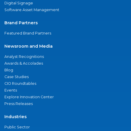
Digital Signage
Software Asset Management
Brand Partners
Featured Brand Partners
Newsroom and Media
Analyst Recognitions
Awards & Accolades
Blog
Case Studies
CIO Roundtables
Events
Explore Innovation Center
Press Releases
Industries
Public Sector