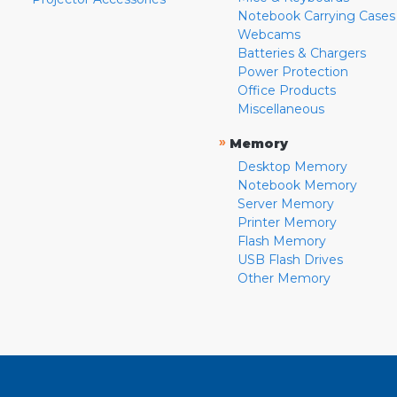
Notebook Carrying Cases
Webcams
Batteries & Chargers
Power Protection
Office Products
Miscellaneous
»
Memory
Desktop Memory
Notebook Memory
Server Memory
Printer Memory
Flash Memory
USB Flash Drives
Other Memory