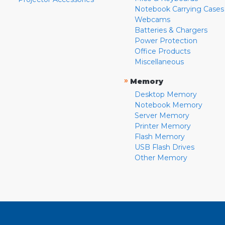
Notebook Carrying Cases
Webcams
Batteries & Chargers
Power Protection
Office Products
Miscellaneous
»
Memory
Desktop Memory
Notebook Memory
Server Memory
Printer Memory
Flash Memory
USB Flash Drives
Other Memory