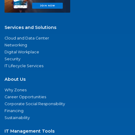
Services and Solutions
Cloud and Data Center
Networking
Digital Workplace
Security
IT Lifecycle Services
About Us
Why Zones
Career Opportunities
Corporate Social Responsibility
Financing
Sustainability
IT Management Tools