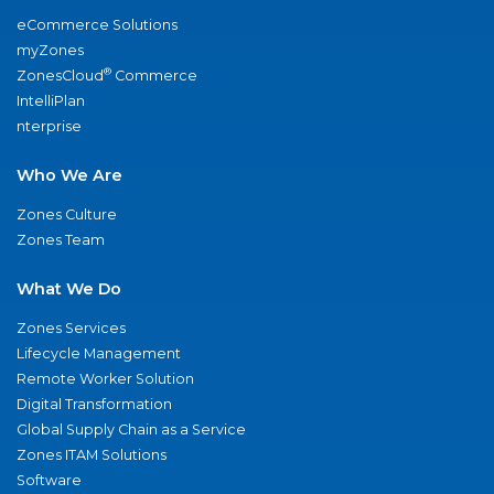
eCommerce Solutions
myZones
®
ZonesCloud
Commerce
IntelliPlan
nterprise
Who We Are
Zones Culture
Zones Team
What We Do
Zones Services
Lifecycle Management
Remote Worker Solution
Digital Transformation
Global Supply Chain as a Service
Zones ITAM Solutions
Software