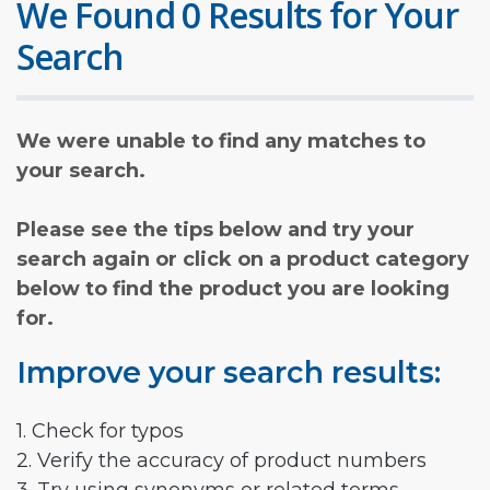
We Found 0 Results for Your
Search
We were unable to find any matches to
your search.
Please see the tips below and try your
search again or click on a product category
below to find the product you are looking
for.
Improve your search results:
1. Check for typos
2. Verify the accuracy of product numbers