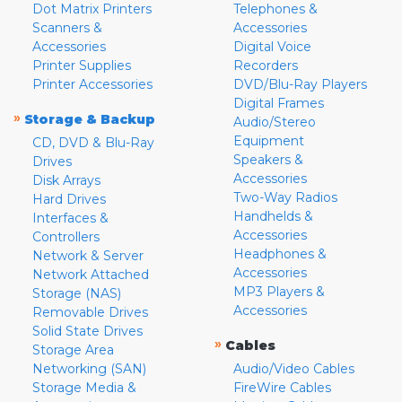
Dot Matrix Printers
Telephones &
Scanners &
Accessories
Accessories
Digital Voice
Printer Supplies
Recorders
Printer Accessories
DVD/Blu-Ray Players
Digital Frames
»
Storage & Backup
Audio/Stereo
Equipment
CD, DVD & Blu-Ray
Speakers &
Drives
Accessories
Disk Arrays
Two-Way Radios
Hard Drives
Handhelds &
Interfaces &
Accessories
Controllers
Headphones &
Network & Server
Accessories
Network Attached
MP3 Players &
Storage (NAS)
Accessories
Removable Drives
Solid State Drives
»
Cables
Storage Area
Networking (SAN)
Audio/Video Cables
Storage Media &
FireWire Cables