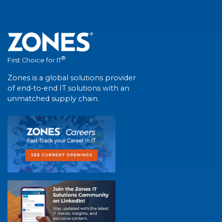
®
First Choice for IT
Zones is a global solutions provider
of end-to-end IT solutions with an
unmatched supply chain.