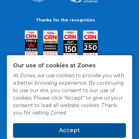
Thanks for the recognition
Our use of cookies at Zones
At Zones, we use cookies to provide you with
a better browsing experience. By continuing
to use our site, you consent to our use of
cookies. Please click "Accept" to give us your
consent to load all website cookies. Thank
you for visiting Zones!
General Policies
Privacy / Cookies Policy
Terms
Accept
and Conditions