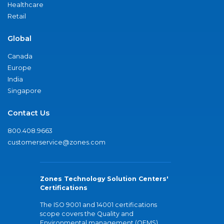
Healthcare
Retail
Global
Canada
Europe
India
Singapore
Contact Us
800.408.9663
customerservice@zones.com
Zones Technology Solution Centers'
Certifications
The ISO 9001 and 14001 certifications
scope covers the Quality and
Environmental management (QEMS)