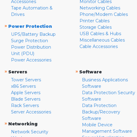
Accessories
Monitor Cables
Tape Automation &
Networking Cables
Drives
Phone/Modem Cables
Printer Cables
»
Power Protection
Storage Cables
USB Cables & Hubs
UPS/Battery Backup
Miscellaneous Cables
Surge Protection
Cable Accessories
Power Distribution
Unit (PDU)
Power Accessories
»
»
Servers
Software
Tower Servers
Business Applications
x86 Servers
Software
Apple Servers
Data Protection Security
Blade Servers
Software
Rack Servers
Data Protection
Server Accessories
Backup/Recovery
Software
»
Networking
Mobile Device
Management Software
Network Security