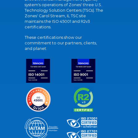
system's operations of Zones' three U.S.
Technology Solution Centers (TSCs). The
Zones' Carol Stream, IL TSC site
maintains the ISO 45001 and R2v3
certifications.
These certifications show our
commitment to our partners, clients,
and planet.