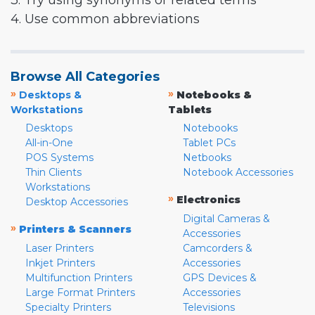
3. Try using synonyms or related terms
4. Use common abbreviations
Browse All Categories
»
»
Desktops &
Notebooks &
Workstations
Tablets
Desktops
Notebooks
All-in-One
Tablet PCs
POS Systems
Netbooks
Thin Clients
Notebook Accessories
Workstations
»
Electronics
Desktop Accessories
Digital Cameras &
»
Printers & Scanners
Accessories
Laser Printers
Camcorders &
Inkjet Printers
Accessories
Multifunction Printers
GPS Devices &
Large Format Printers
Accessories
Specialty Printers
Televisions