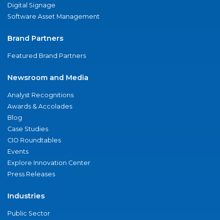
Digital Signage
Software Asset Management
Brand Partners
Featured Brand Partners
Newsroom and Media
Analyst Recognitions
Awards & Accolades
Blog
Case Studies
CIO Roundtables
Events
Explore Innovation Center
Press Releases
Industries
Public Sector