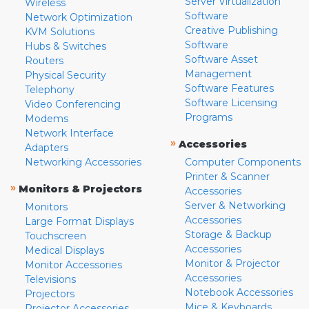
Server Virtualization
Wireless
Software
Network Optimization
Creative Publishing
KVM Solutions
Software
Hubs & Switches
Software Asset
Routers
Management
Physical Security
Software Features
Telephony
Software Licensing
Video Conferencing
Programs
Modems
Network Interface
»
Accessories
Adapters
Networking Accessories
Computer Components
Printer & Scanner
»
Monitors & Projectors
Accessories
Server & Networking
Monitors
Accessories
Large Format Displays
Storage & Backup
Touchscreen
Accessories
Medical Displays
Monitor & Projector
Monitor Accessories
Accessories
Televisions
Notebook Accessories
Projectors
Mice & Keyboards
Projector Accessories