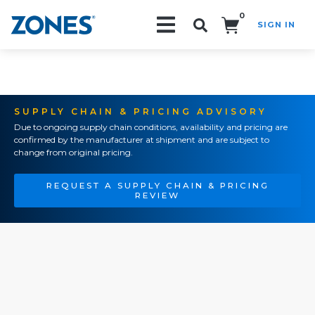
0
SIGN IN
Search!
SUPPLY CHAIN & PRICING ADVISORY
Due to ongoing supply chain conditions, availability and pricing are
confirmed by the manufacturer at shipment and are subject to
change from original pricing.
REQUEST A SUPPLY CHAIN & PRICING
REVIEW