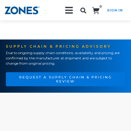
0
SIGN IN
Search!
SUPPLY CHAIN & PRICING ADVISORY
Due to ongoing supply chain conditions, availability and pricing are
confirmed by the manufacturer at shipment and are subject to
change from original pricing.
REQUEST A SUPPLY CHAIN & PRICING
REVIEW