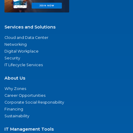
Services and Solutions
Cloud and Data Center
Networking
Digital Workplace
Security
IT Lifecycle Services
About Us
Why Zones
Career Opportunities
Corporate Social Responsibility
Financing
Sustainability
IT Management Tools