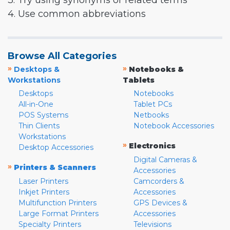
3. Try using synonyms or related terms
4. Use common abbreviations
Browse All Categories
»
»
Desktops &
Notebooks &
Workstations
Tablets
Desktops
Notebooks
All-in-One
Tablet PCs
POS Systems
Netbooks
Thin Clients
Notebook Accessories
Workstations
»
Electronics
Desktop Accessories
Digital Cameras &
»
Printers & Scanners
Accessories
Laser Printers
Camcorders &
Inkjet Printers
Accessories
Multifunction Printers
GPS Devices &
Large Format Printers
Accessories
Specialty Printers
Televisions