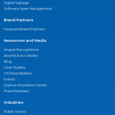
Digital Signage
Software Asset Management
Brand Partners
Featured Brand Partners
Newsroom and Media
Analyst Recognitions
Awards & Accolades
Blog
Case Studies
CIO Roundtables
Events
Explore Innovation Center
Press Releases
Industries
Public Sector