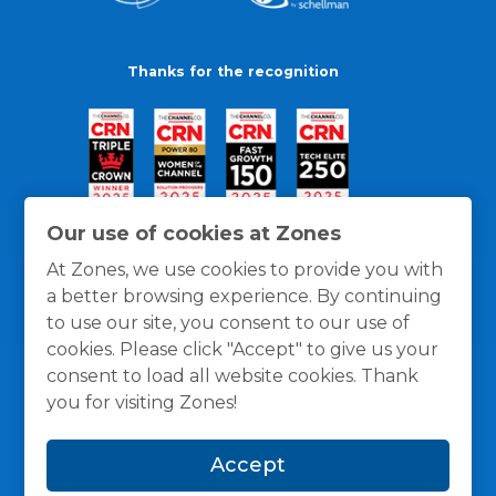
Thanks for the recognition
Our use of cookies at Zones
At Zones, we use cookies to provide you with
a better browsing experience. By continuing
to use our site, you consent to our use of
cookies. Please click "Accept" to give us your
consent to load all website cookies. Thank
you for visiting Zones!
General Policies
Privacy / Cookies Policy
Terms
Accept
and Conditions