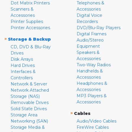
Dot Matrix Printers
Telephones &
Scanners &
Accessories
Accessories
Digital Voice
Printer Supplies
Recorders
Printer Accessories
DVD/Blu-Ray Players
Digital Frames
»
Storage & Backup
Audio/Stereo
Equipment
CD, DVD & Blu-Ray
Speakers &
Drives
Accessories
Disk Arrays
Two-Way Radios
Hard Drives
Handhelds &
Interfaces &
Accessories
Controllers
Headphones &
Network & Server
Accessories
Network Attached
MP3 Players &
Storage (NAS)
Accessories
Removable Drives
Solid State Drives
»
Cables
Storage Area
Networking (SAN)
Audio/Video Cables
Storage Media &
FireWire Cables