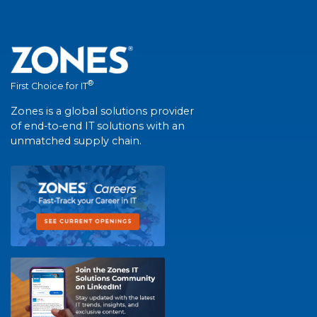
®
First Choice for IT
Zones is a global solutions provider
of end-to-end IT solutions with an
unmatched supply chain.