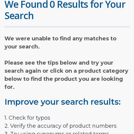
We Found 0 Results for Your
Search
We were unable to find any matches to
your search.
Please see the tips below and try your
search again or click on a product category
below to find the product you are looking
for.
Improve your search results:
1. Check for typos
2. Verify the accuracy of product numbers