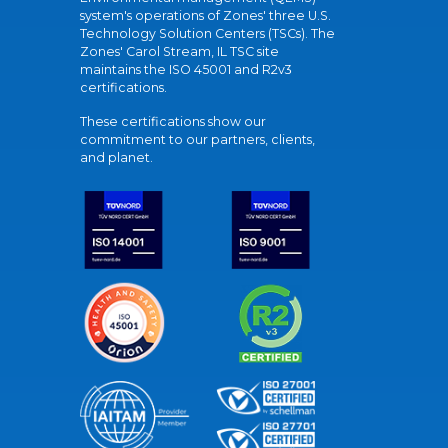
system's operations of Zones' three U.S.
Technology Solution Centers (TSCs). The
Zones' Carol Stream, IL TSC site
maintains the ISO 45001 and R2v3
certifications.
These certifications show our
commitment to our partners, clients,
and planet.