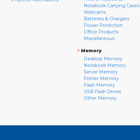
Notebook Carrying Cases
Webcams
Batteries & Chargers
Power Protection
Office Products
Miscellaneous
»
Memory
Desktop Memory
Notebook Memory
Server Memory
Printer Memory
Flash Memory
USB Flash Drives
Other Memory