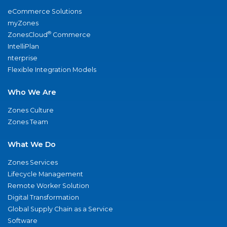
eCommerce Solutions
myZones
®
ZonesCloud
Commerce
IntelliPlan
nterprise
Flexible Integration Models
Who We Are
Zones Culture
Zones Team
What We Do
Zones Services
Lifecycle Management
Remote Worker Solution
Digital Transformation
Global Supply Chain as a Service
Software