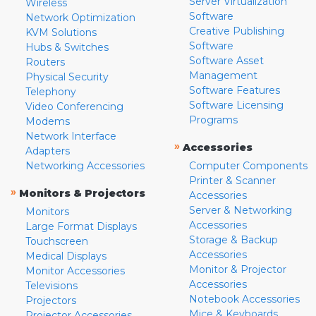
Server Virtualization
Wireless
Software
Network Optimization
Creative Publishing
KVM Solutions
Software
Hubs & Switches
Software Asset
Routers
Management
Physical Security
Software Features
Telephony
Software Licensing
Video Conferencing
Programs
Modems
Network Interface
»
Accessories
Adapters
Networking Accessories
Computer Components
Printer & Scanner
»
Monitors & Projectors
Accessories
Server & Networking
Monitors
Accessories
Large Format Displays
Storage & Backup
Touchscreen
Accessories
Medical Displays
Monitor & Projector
Monitor Accessories
Accessories
Televisions
Notebook Accessories
Projectors
Mice & Keyboards
Projector Accessories