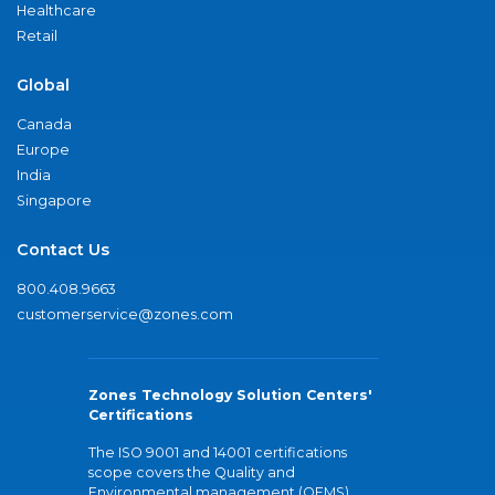
Healthcare
Retail
Global
Canada
Europe
India
Singapore
Contact Us
800.408.9663
customerservice@zones.com
Zones Technology Solution Centers'
Certifications
The ISO 9001 and 14001 certifications
scope covers the Quality and
Environmental management (QEMS)