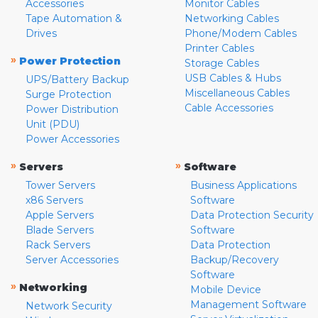
Accessories
Monitor Cables
Tape Automation &
Networking Cables
Drives
Phone/Modem Cables
Printer Cables
»
Power Protection
Storage Cables
USB Cables & Hubs
UPS/Battery Backup
Miscellaneous Cables
Surge Protection
Cable Accessories
Power Distribution
Unit (PDU)
Power Accessories
»
»
Servers
Software
Tower Servers
Business Applications
x86 Servers
Software
Apple Servers
Data Protection Security
Blade Servers
Software
Rack Servers
Data Protection
Server Accessories
Backup/Recovery
Software
»
Networking
Mobile Device
Management Software
Network Security