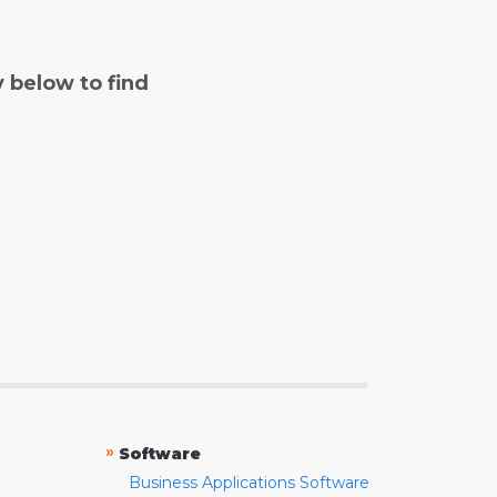
y below to find
»
Software
Business Applications Software