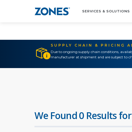
SERVICES & SOLUTIONS
SUPPLY CHAIN & PRICING 
Due to ongoing supply chain conditions, availab
manufacturer at shipment and are subject to ch
We Found 0 Results for