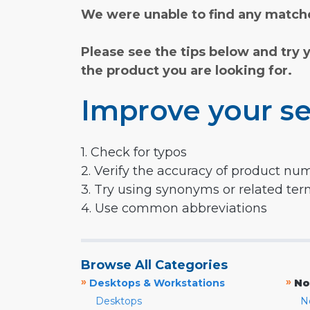
We were unable to find any matche
Please see the tips below and try 
the product you are looking for.
Improve your se
1. Check for typos
2. Verify the accuracy of product nu
3. Try using synonyms or related te
4. Use common abbreviations
Browse All Categories
»
»
Desktops & Workstations
No
Desktops
N