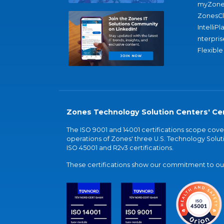
myZone
ZonesC
IntelliPl
nterpris
Flexible
Zones Technology Solution Centers' Cer
The ISO 9001 and 14001 certifications scope co
operations of Zones' three U.S. Technology Soluti
ISO 45001 and R2v3 certifications.
These certifications show our commitment to our 