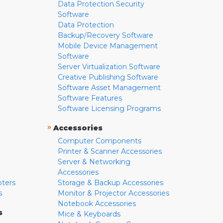
Data Protection Security
Software
Data Protection
Backup/Recovery Software
Mobile Device Management
Software
Server Virtualization Software
Creative Publishing Software
Software Asset Management
Software Features
Software Licensing Programs
»
Accessories
Computer Components
Printer & Scanner Accessories
Server & Networking
Accessories
pters
Storage & Backup Accessories
s
Monitor & Projector Accessories
Notebook Accessories
s
Mice & Keyboards