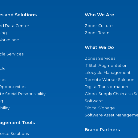
es and Solutions
Who We Are
nd Data Center
Zones Culture
ing
Zones Team
 Workplace
What We Do
ycle Services
Zones Services
IT Staff Augmentation
Us
Lifecycle Management
nes
Remote Worker Solution
Opportunities
Digital Transformation
e Social Responsibility
Global Supply Chain as a S
ng
Software
bility
Digital Signage
Software Asset Manageme
agement Tools
Brand Partners
rce Solutions