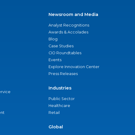
Newsroom and Media
Analyst Recognitions
Awards & Accolades
Blog
Case Studies
CIO Roundtables
Events
Explore Innovation Center
Press Releases
Industries
ervice
Public Sector
Healthcare
nt
Retail
Global