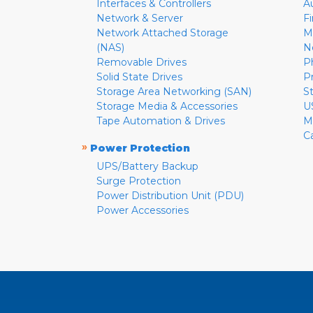
Interfaces & Controllers
A
Network & Server
F
Network Attached Storage
M
(NAS)
N
Removable Drives
P
Solid State Drives
P
Storage Area Networking (SAN)
S
Storage Media & Accessories
U
Tape Automation & Drives
M
C
»
Power Protection
UPS/Battery Backup
Surge Protection
Power Distribution Unit (PDU)
Power Accessories