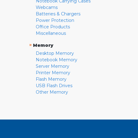
Notebook Carrying Cases
Webcams
Batteries & Chargers
Power Protection
Office Products
Miscellaneous
»
Memory
Desktop Memory
Notebook Memory
Server Memory
Printer Memory
Flash Memory
USB Flash Drives
Other Memory