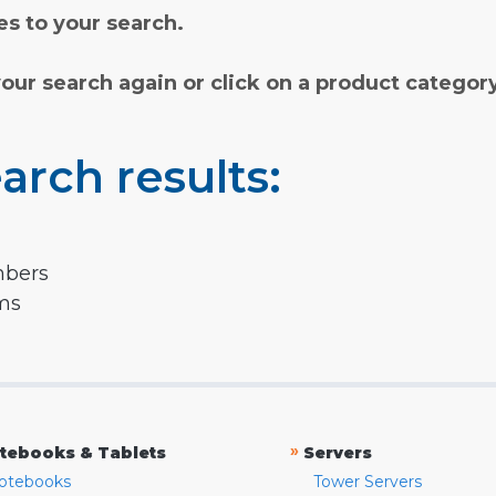
s to your search.
your search again or click on a product categor
arch results:
mbers
rms
»
tebooks & Tablets
Servers
otebooks
Tower Servers