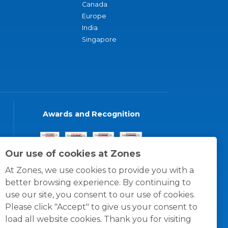
Canada
Europe
India
Singapore
Awards and Recognition
Our use of cookies at Zones
At Zones, we use cookies to provide you with a
better browsing experience. By continuing to
use our site, you consent to our use of cookies.
Please click "Accept" to give us your consent to
load all website cookies. Thank you for visiting