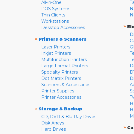
All-in-One
T
POS Systems
N
Thin Clients
N
Workstations
»
El
Desktop Accessories
D
»
Printers & Scanners
C
Laser Printers
G
Inkjet Printers
Te
Multifunction Printers
T
Large Format Printers
D
Specialty Printers
D
Dot Matrix Printers
D
Scanners & Accessories
A
Printer Supplies
S
Printer Accessories
T
H
»
Storage & Backup
H
M
CD, DVD & Blu-Ray Drives
Disk Arrays
»
Ca
Hard Drives