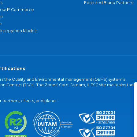
s
Featured Brand Partners
®
loud
Commerce
an
e
 Integration Models
tifications
vers the Quality and Environmental management (QEMS) system's
on Centers (TSCs). The Zones' Carol Stream, IL TSC site maintains the
partners, clients, and planet.