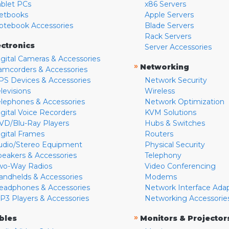
ablet PCs
x86 Servers
etbooks
Apple Servers
otebook Accessories
Blade Servers
Rack Servers
ectronics
Server Accessories
igital Cameras & Accessories
»
Networking
amcorders & Accessories
PS Devices & Accessories
Network Security
levisions
Wireless
elephones & Accessories
Network Optimization
igital Voice Recorders
KVM Solutions
VD/Blu-Ray Players
Hubs & Switches
igital Frames
Routers
udio/Stereo Equipment
Physical Security
peakers & Accessories
Telephony
wo-Way Radios
Video Conferencing
andhelds & Accessories
Modems
eadphones & Accessories
Network Interface Ada
P3 Players & Accessories
Networking Accessorie
»
bles
Monitors & Projector