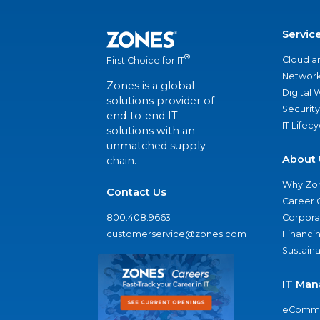
Servic
®
Cloud a
First Choice for IT
Network
Zones is a global
Digital
solutions provider of
Security
end-to-end IT
IT Lifec
solutions with an
unmatched supply
About 
chain.
Why Zo
Contact Us
Career 
800.408.9663
Corporat
customerservice@zones.com
Financi
Sustaina
IT Man
eComme