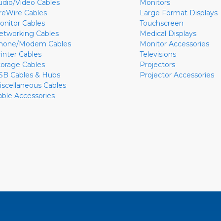
udio/Video Cables
Monitors
ireWire Cables
Large Format Displays
onitor Cables
Touchscreen
etworking Cables
Medical Displays
hone/Modem Cables
Monitor Accessories
rinter Cables
Televisions
torage Cables
Projectors
SB Cables & Hubs
Projector Accessories
iscellaneous Cables
able Accessories