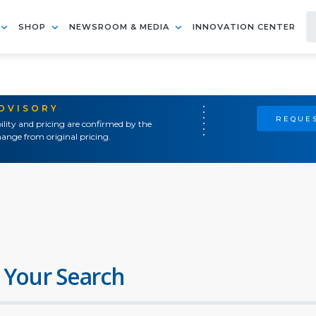
SHOP
NEWSROOM & MEDIA
INNOVATION CENTER
ADVISORY
REQUES
ility and pricing are confirmed by the
ange from original pricing.
 Your Search