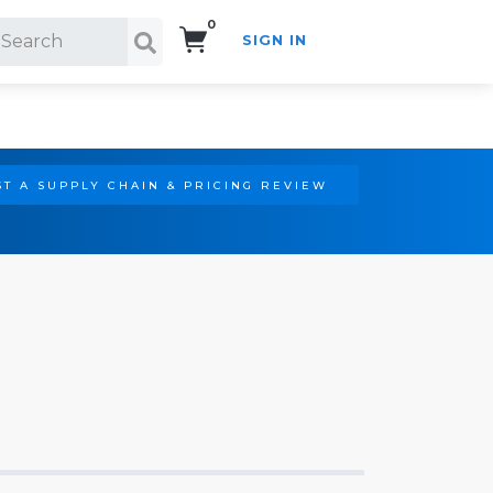
0
SIGN IN
Search!
T A SUPPLY CHAIN & PRICING REVIEW