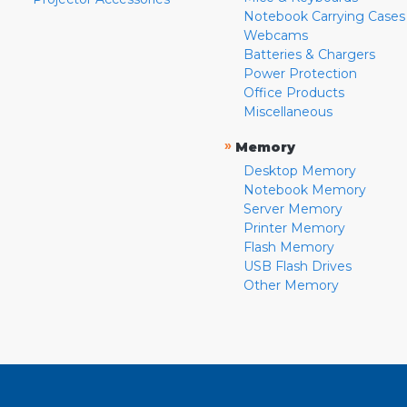
Notebook Carrying Cases
Webcams
Batteries & Chargers
Power Protection
Office Products
Miscellaneous
»
Memory
Desktop Memory
Notebook Memory
Server Memory
Printer Memory
Flash Memory
USB Flash Drives
Other Memory