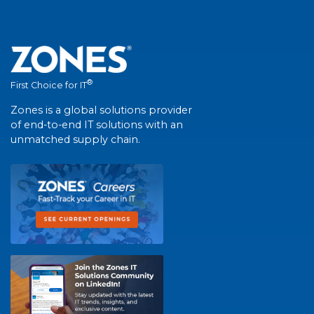
®
First Choice for IT
Zones is a global solutions provider
of end-to-end IT solutions with an
unmatched supply chain.