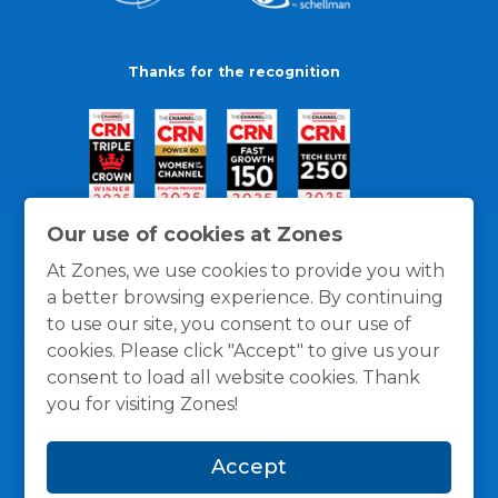
Thanks for the recognition
Our use of cookies at Zones
At Zones, we use cookies to provide you with
a better browsing experience. By continuing
to use our site, you consent to our use of
cookies. Please click "Accept" to give us your
consent to load all website cookies. Thank
you for visiting Zones!
General Policies
Privacy / Cookies Policy
Terms
Accept
and Conditions