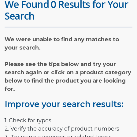
We Found 0 Results for Your
Search
We were unable to find any matches to
your search.
Please see the tips below and try your
search again or click on a product category
below to find the product you are looking
for.
Improve your search results:
1. Check for typos
2. Verify the accuracy of product numbers