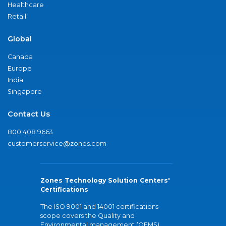
Healthcare
Retail
Global
Canada
Europe
India
Singapore
Contact Us
800.408.9663
customerservice@zones.com
Zones Technology Solution Centers'
Certifications
The ISO 9001 and 14001 certifications
scope covers the Quality and
Environmental management (QEMS)