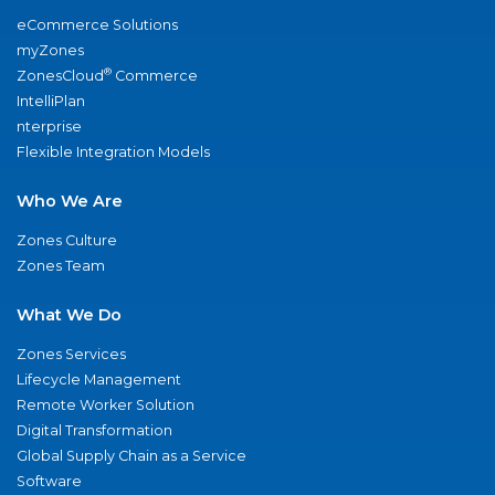
eCommerce Solutions
myZones
®
ZonesCloud
Commerce
IntelliPlan
nterprise
Flexible Integration Models
Who We Are
Zones Culture
Zones Team
What We Do
Zones Services
Lifecycle Management
Remote Worker Solution
Digital Transformation
Global Supply Chain as a Service
Software