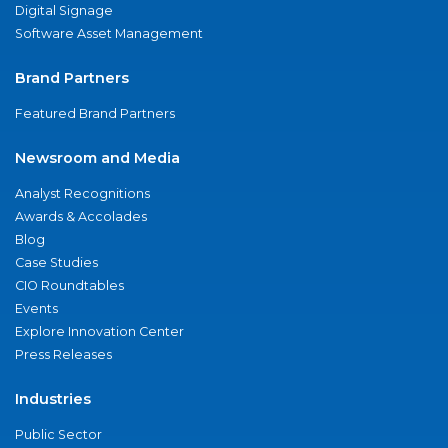
Digital Signage
Software Asset Management
Brand Partners
Featured Brand Partners
Newsroom and Media
Analyst Recognitions
Awards & Accolades
Blog
Case Studies
CIO Roundtables
Events
Explore Innovation Center
Press Releases
Industries
Public Sector