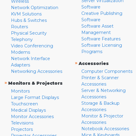
Server Virtualization
Wireless
Software
Network Optimization
Creative Publishing
KVM Solutions
Software
Hubs & Switches
Software Asset
Routers
Management
Physical Security
Software Features
Telephony
Software Licensing
Video Conferencing
Programs
Modems
Network Interface
»
Accessories
Adapters
Networking Accessories
Computer Components
Printer & Scanner
»
Monitors & Projectors
Accessories
Server & Networking
Monitors
Accessories
Large Format Displays
Storage & Backup
Touchscreen
Accessories
Medical Displays
Monitor & Projector
Monitor Accessories
Accessories
Televisions
Notebook Accessories
Projectors
Mice & Keyboards
Projector Accessories