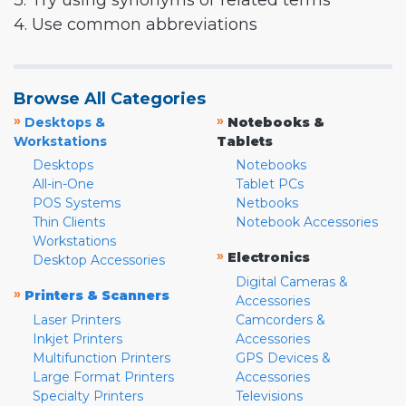
3. Try using synonyms or related terms
4. Use common abbreviations
Browse All Categories
»
»
Desktops &
Notebooks &
Workstations
Tablets
Desktops
Notebooks
All-in-One
Tablet PCs
POS Systems
Netbooks
Thin Clients
Notebook Accessories
Workstations
»
Electronics
Desktop Accessories
Digital Cameras &
»
Printers & Scanners
Accessories
Laser Printers
Camcorders &
Inkjet Printers
Accessories
Multifunction Printers
GPS Devices &
Large Format Printers
Accessories
Specialty Printers
Televisions