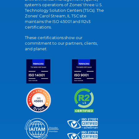
system's operations of Zones' three U.S.
Technology Solution Centers (TSCs). The
Zones' Carol Stream, IL TSC site
maintains the ISO 45001 and R2v3
certifications.
These certifications show our
commitment to our partners, clients,
and planet.