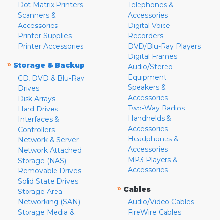
Dot Matrix Printers
Telephones &
Scanners &
Accessories
Accessories
Digital Voice
Printer Supplies
Recorders
Printer Accessories
DVD/Blu-Ray Players
Digital Frames
»
Storage & Backup
Audio/Stereo
Equipment
CD, DVD & Blu-Ray
Speakers &
Drives
Accessories
Disk Arrays
Two-Way Radios
Hard Drives
Handhelds &
Interfaces &
Accessories
Controllers
Headphones &
Network & Server
Accessories
Network Attached
MP3 Players &
Storage (NAS)
Accessories
Removable Drives
Solid State Drives
»
Cables
Storage Area
Networking (SAN)
Audio/Video Cables
Storage Media &
FireWire Cables