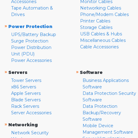
Accessories
Monitor Cables
Tape Automation &
Networking Cables
Drives
Phone/Modem Cables
Printer Cables
»
Power Protection
Storage Cables
USB Cables & Hubs
UPS/Battery Backup
Miscellaneous Cables
Surge Protection
Cable Accessories
Power Distribution
Unit (PDU)
Power Accessories
»
»
Servers
Software
Tower Servers
Business Applications
x86 Servers
Software
Apple Servers
Data Protection Security
Blade Servers
Software
Rack Servers
Data Protection
Server Accessories
Backup/Recovery
Software
»
Networking
Mobile Device
Management Software
Network Security