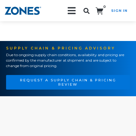
0
SIGN IN
Search!
SUPPLY CHAIN & PRICING ADVISORY
Due to ongoing supply chain conditions, availability and pricing are
confirmed by the manufacturer at shipment and are subject to
change from original pricing.
REQUEST A SUPPLY CHAIN & PRICING
REVIEW