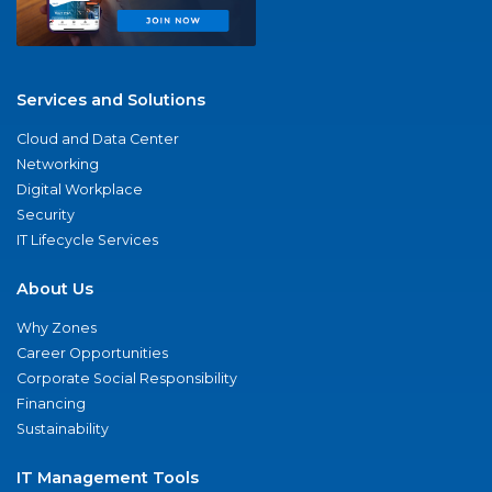
Services and Solutions
Cloud and Data Center
Networking
Digital Workplace
Security
IT Lifecycle Services
About Us
Why Zones
Career Opportunities
Corporate Social Responsibility
Financing
Sustainability
IT Management Tools