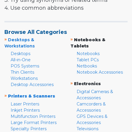
3. Try using synonyms or related terms
4. Use common abbreviations
Browse All Categories
»
»
Desktops &
Notebooks &
Workstations
Tablets
Desktops
Notebooks
All-in-One
Tablet PCs
POS Systems
Netbooks
Thin Clients
Notebook Accessories
Workstations
»
Electronics
Desktop Accessories
Digital Cameras &
»
Printers & Scanners
Accessories
Laser Printers
Camcorders &
Inkjet Printers
Accessories
Multifunction Printers
GPS Devices &
Large Format Printers
Accessories
Specialty Printers
Televisions