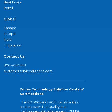
Healthcare
Retail
Global
Canada
Europe
India
Singapore
Contact Us
800.408.9663
customerservice@zones.com
Zones Technology Solution Centers'
Certifications
The ISO 9001 and 14001 certifications
scope covers the Quality and
Environmental management (QEMS)