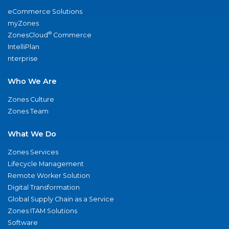
eCommerce Solutions
myZones
®
ZonesCloud
Commerce
IntelliPlan
nterprise
Who We Are
Zones Culture
Zones Team
What We Do
Zones Services
Lifecycle Management
Remote Worker Solution
Digital Transformation
Global Supply Chain as a Service
Zones ITAM Solutions
Software