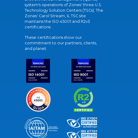
system's operations of Zones' three U.S.
Technology Solution Centers (TSCs). The
Zones' Carol Stream, IL TSC site
maintains the ISO 45001 and R2v3
certifications.
These certifications show our
commitment to our partners, clients,
and planet.