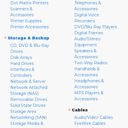
Dot Matrix Printers
Telephones &
Scanners &
Accessories
Accessories
Digital Voice
Printer Supplies
Recorders
Printer Accessories
DVD/Blu-Ray Players
Digital Frames
»
Storage & Backup
Audio/Stereo
Equipment
CD, DVD & Blu-Ray
Speakers &
Drives
Accessories
Disk Arrays
Two-Way Radios
Hard Drives
Handhelds &
Interfaces &
Accessories
Controllers
Headphones &
Network & Server
Accessories
Network Attached
MP3 Players &
Storage (NAS)
Accessories
Removable Drives
Solid State Drives
»
Cables
Storage Area
Networking (SAN)
Audio/Video Cables
Storage Media &
FireWire Cables