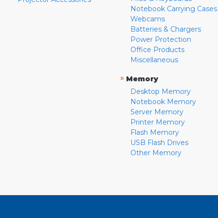
Notebook Carrying Cases
Webcams
Batteries & Chargers
Power Protection
Office Products
Miscellaneous
»
Memory
Desktop Memory
Notebook Memory
Server Memory
Printer Memory
Flash Memory
USB Flash Drives
Other Memory