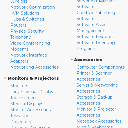
Server Virtualization
Wireless
Software
Network Optimization
Creative Publishing
KVM Solutions
Software
Hubs & Switches
Software Asset
Routers
Management
Physical Security
Software Features
Telephony
Software Licensing
Video Conferencing
Programs
Modems
Network Interface
»
Accessories
Adapters
Networking Accessories
Computer Components
Printer & Scanner
»
Monitors & Projectors
Accessories
Server & Networking
Monitors
Accessories
Large Format Displays
Storage & Backup
Touchscreen
Accessories
Medical Displays
Monitor & Projector
Monitor Accessories
Accessories
Televisions
Notebook Accessories
Projectors
Mice & Keyboards
Projector Accessories