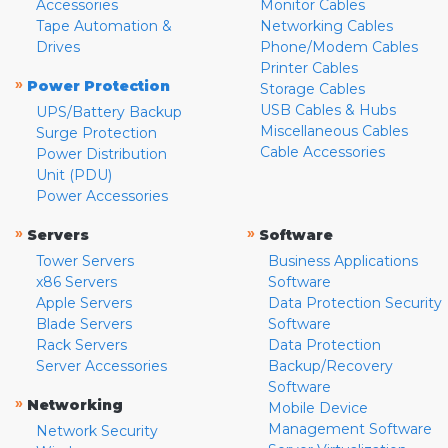
Accessories
Monitor Cables
Tape Automation &
Networking Cables
Drives
Phone/Modem Cables
Printer Cables
»
Power Protection
Storage Cables
USB Cables & Hubs
UPS/Battery Backup
Miscellaneous Cables
Surge Protection
Cable Accessories
Power Distribution
Unit (PDU)
Power Accessories
»
»
Servers
Software
Tower Servers
Business Applications
x86 Servers
Software
Apple Servers
Data Protection Security
Blade Servers
Software
Rack Servers
Data Protection
Server Accessories
Backup/Recovery
Software
»
Networking
Mobile Device
Management Software
Network Security