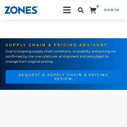
0
SIGN IN
Search!
SUPPLY CHAIN & PRICING ADVISORY
Due to ongoing supply chain conditions, availability and pricing are
confirmed by the manufacturer at shipment and are subject to
change from original pricing.
REQUEST A SUPPLY CHAIN & PRICING
REVIEW