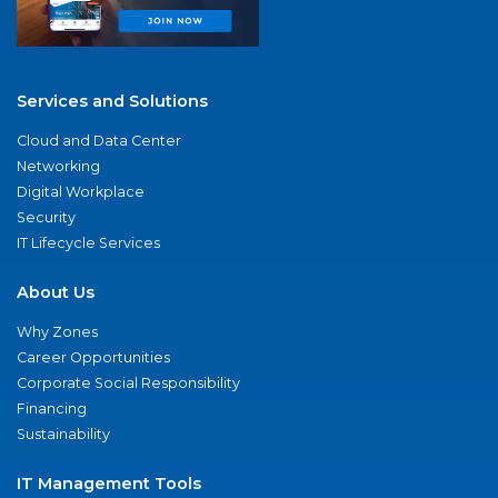
Services and Solutions
Cloud and Data Center
Networking
Digital Workplace
Security
IT Lifecycle Services
About Us
Why Zones
Career Opportunities
Corporate Social Responsibility
Financing
Sustainability
IT Management Tools