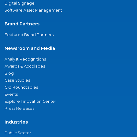
Digital Signage
Software Asset Management
Brand Partners
Featured Brand Partners
Newsroom and Media
Analyst Recognitions
Awards & Accolades
Blog
Case Studies
CIO Roundtables
Events
Explore Innovation Center
Press Releases
Industries
Public Sector