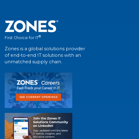
®
First Choice for IT
Zones is a global solutions provider
of end-to-end IT solutions with an
unmatched supply chain.