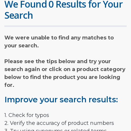
We Found 0 Results for Your
Search
We were unable to find any matches to
your search.
Please see the tips below and try your
search again or click on a product category
below to find the product you are looking
for.
Improve your search results:
1. Check for typos
2. Verify the accuracy of product numbers