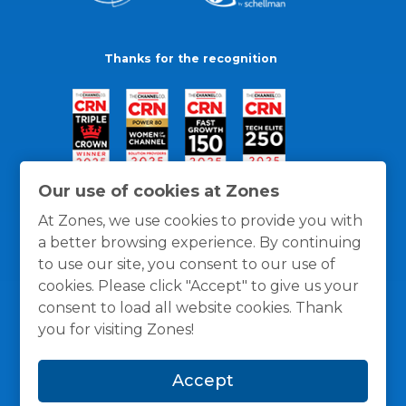
Thanks for the recognition
Our use of cookies at Zones
At Zones, we use cookies to provide you with
a better browsing experience. By continuing
to use our site, you consent to our use of
cookies. Please click "Accept" to give us your
consent to load all website cookies. Thank
you for visiting Zones!
General Policies
Privacy / Cookies Policy
Terms
Accept
and Conditions