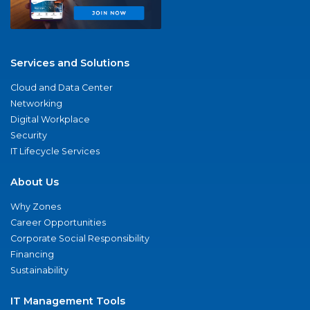
Services and Solutions
Cloud and Data Center
Networking
Digital Workplace
Security
IT Lifecycle Services
About Us
Why Zones
Career Opportunities
Corporate Social Responsibility
Financing
Sustainability
IT Management Tools