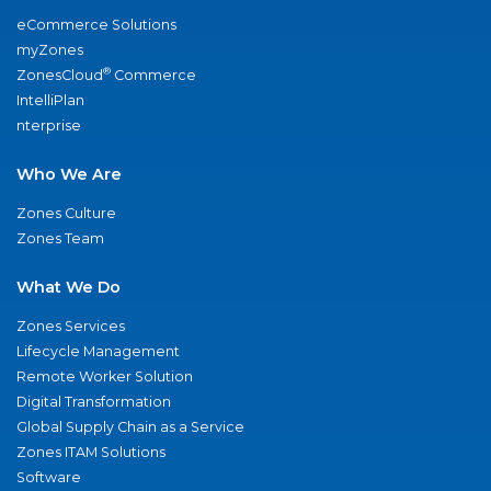
eCommerce Solutions
myZones
®
ZonesCloud
Commerce
IntelliPlan
nterprise
Who We Are
Zones Culture
Zones Team
What We Do
Zones Services
Lifecycle Management
Remote Worker Solution
Digital Transformation
Global Supply Chain as a Service
Zones ITAM Solutions
Software