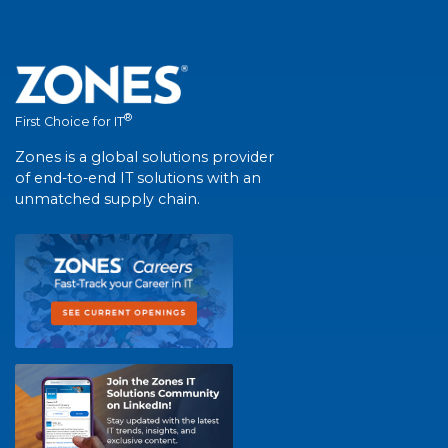
®
First Choice for IT
Zones is a global solutions provider
of end-to-end IT solutions with an
unmatched supply chain.