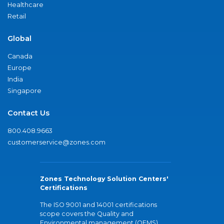
Healthcare
Retail
Global
Canada
Europe
India
Singapore
Contact Us
800.408.9663
customerservice@zones.com
Zones Technology Solution Centers'
Certifications
The ISO 9001 and 14001 certifications
scope covers the Quality and
Environmental management (QEMS)