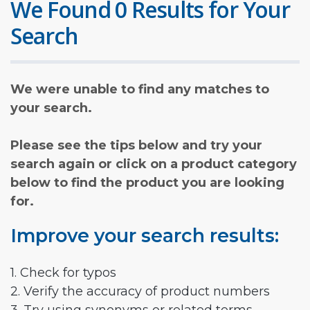
We Found 0 Results for Your
Search
We were unable to find any matches to
your search.
Please see the tips below and try your
search again or click on a product category
below to find the product you are looking
for.
Improve your search results:
1. Check for typos
2. Verify the accuracy of product numbers