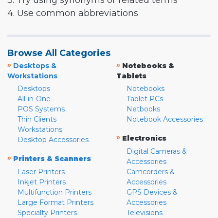
3. Try using synonyms or related terms
4. Use common abbreviations
Browse All Categories
»
»
Desktops &
Notebooks &
Workstations
Tablets
Desktops
Notebooks
All-in-One
Tablet PCs
POS Systems
Netbooks
Thin Clients
Notebook Accessories
Workstations
»
Electronics
Desktop Accessories
Digital Cameras &
»
Printers & Scanners
Accessories
Laser Printers
Camcorders &
Inkjet Printers
Accessories
Multifunction Printers
GPS Devices &
Large Format Printers
Accessories
Specialty Printers
Televisions