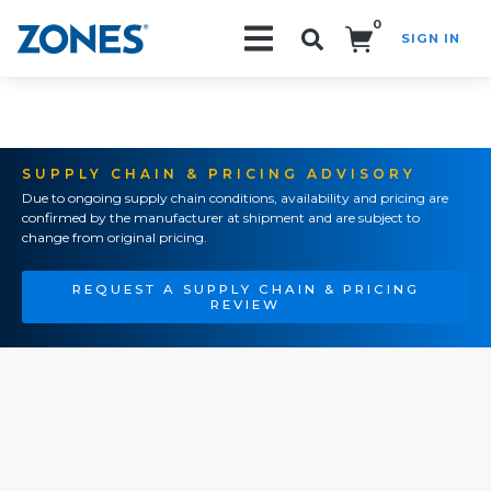
0
SIGN IN
Search!
SUPPLY CHAIN & PRICING ADVISORY
Due to ongoing supply chain conditions, availability and pricing are
confirmed by the manufacturer at shipment and are subject to
change from original pricing.
REQUEST A SUPPLY CHAIN & PRICING
REVIEW