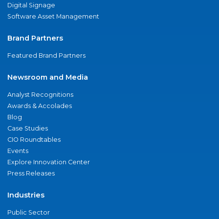
Digital Signage
Software Asset Management
Brand Partners
Featured Brand Partners
Newsroom and Media
Analyst Recognitions
Awards & Accolades
Blog
Case Studies
CIO Roundtables
Events
Explore Innovation Center
Press Releases
Industries
Public Sector