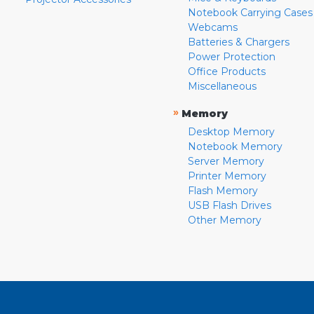
Notebook Carrying Cases
Webcams
Batteries & Chargers
Power Protection
Office Products
Miscellaneous
»
Memory
Desktop Memory
Notebook Memory
Server Memory
Printer Memory
Flash Memory
USB Flash Drives
Other Memory