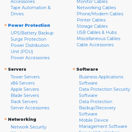
Accessories
Monitor Cables
Tape Automation &
Networking Cables
Drives
Phone/Modem Cables
Printer Cables
»
Power Protection
Storage Cables
USB Cables & Hubs
UPS/Battery Backup
Miscellaneous Cables
Surge Protection
Cable Accessories
Power Distribution
Unit (PDU)
Power Accessories
»
»
Servers
Software
Tower Servers
Business Applications
x86 Servers
Software
Apple Servers
Data Protection Security
Blade Servers
Software
Rack Servers
Data Protection
Server Accessories
Backup/Recovery
Software
»
Networking
Mobile Device
Management Software
Network Security