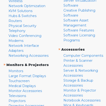
Server Virtualization
Wireless
Software
Network Optimization
Creative Publishing
KVM Solutions
Software
Hubs & Switches
Software Asset
Routers
Management
Physical Security
Software Features
Telephony
Software Licensing
Video Conferencing
Programs
Modems
Network Interface
»
Accessories
Adapters
Networking Accessories
Computer Components
Printer & Scanner
»
Monitors & Projectors
Accessories
Server & Networking
Monitors
Accessories
Large Format Displays
Storage & Backup
Touchscreen
Accessories
Medical Displays
Monitor & Projector
Monitor Accessories
Accessories
Televisions
Notebook Accessories
Projectors
Mice & Keyboards
Projector Accessories