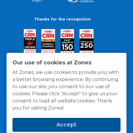
Thanks for the recognition
Our use of cookies at Zones
At Zones, we use cookies to provide you with
a better browsing experience. By continuing
to use our site, you consent to our use of
cookies. Please click "Accept" to give us your
consent to load all website cookies. Thank
you for visiting Zones!
General Policies
Privacy / Cookies Policy
Terms
Accept
and Conditions