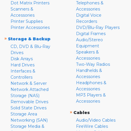
Dot Matrix Printers
Telephones &
Scanners &
Accessories
Accessories
Digital Voice
Printer Supplies
Recorders
Printer Accessories
DVD/Blu-Ray Players
Digital Frames
»
Storage & Backup
Audio/Stereo
Equipment
CD, DVD & Blu-Ray
Speakers &
Drives
Accessories
Disk Arrays
Two-Way Radios
Hard Drives
Handhelds &
Interfaces &
Accessories
Controllers
Headphones &
Network & Server
Accessories
Network Attached
MP3 Players &
Storage (NAS)
Accessories
Removable Drives
Solid State Drives
»
Cables
Storage Area
Networking (SAN)
Audio/Video Cables
Storage Media &
FireWire Cables