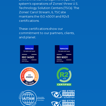
system's operations of Zones' three U.S.
Technology Solution Centers (TSCs). The
Zones' Carol Stream, IL TSC site
maintains the ISO 45001 and R2v3
certifications.
These certifications show our
commitment to our partners, clients,
and planet.