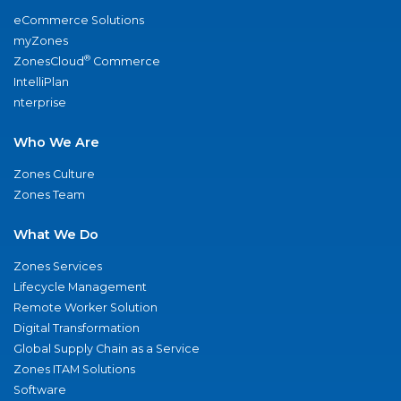
eCommerce Solutions
myZones
®
ZonesCloud
Commerce
IntelliPlan
nterprise
Who We Are
Zones Culture
Zones Team
What We Do
Zones Services
Lifecycle Management
Remote Worker Solution
Digital Transformation
Global Supply Chain as a Service
Zones ITAM Solutions
Software