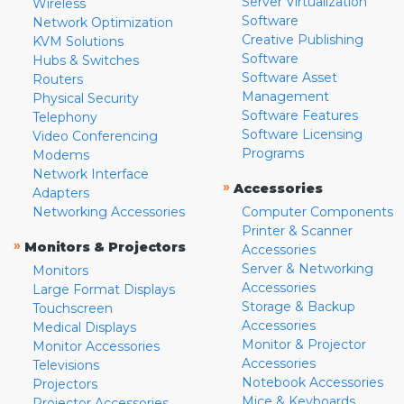
Server Virtualization
Wireless
Software
Network Optimization
Creative Publishing
KVM Solutions
Software
Hubs & Switches
Software Asset
Routers
Management
Physical Security
Software Features
Telephony
Software Licensing
Video Conferencing
Programs
Modems
Network Interface
»
Accessories
Adapters
Networking Accessories
Computer Components
Printer & Scanner
»
Monitors & Projectors
Accessories
Server & Networking
Monitors
Accessories
Large Format Displays
Storage & Backup
Touchscreen
Accessories
Medical Displays
Monitor & Projector
Monitor Accessories
Accessories
Televisions
Notebook Accessories
Projectors
Mice & Keyboards
Projector Accessories