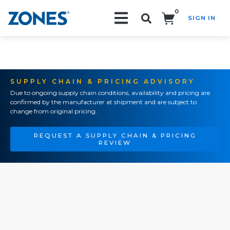
0
SIGN IN
Search!
SUPPLY CHAIN & PRICING ADVISORY
Due to ongoing supply chain conditions, availability and pricing are
confirmed by the manufacturer at shipment and are subject to
change from original pricing.
REQUEST A SUPPLY CHAIN & PRICING
REVIEW