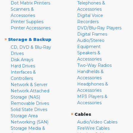
Dot Matrix Printers
Telephones &
Scanners &
Accessories
Accessories
Digital Voice
Printer Supplies
Recorders
Printer Accessories
DVD/Blu-Ray Players
Digital Frames
»
Storage & Backup
Audio/Stereo
Equipment
CD, DVD & Blu-Ray
Speakers &
Drives
Accessories
Disk Arrays
Two-Way Radios
Hard Drives
Handhelds &
Interfaces &
Accessories
Controllers
Headphones &
Network & Server
Accessories
Network Attached
MP3 Players &
Storage (NAS)
Accessories
Removable Drives
Solid State Drives
»
Cables
Storage Area
Networking (SAN)
Audio/Video Cables
Storage Media &
FireWire Cables