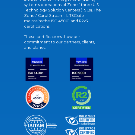
system's operations of Zones' three U.S.
Technology Solution Centers (TSCs). The
Zones' Carol Stream, IL TSC site
maintains the ISO 45001 and R2v3
certifications.
These certifications show our
commitment to our partners, clients,
and planet.