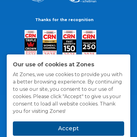
Thanks for the recognition
Our use of cookies at Zones
At Zones, we use cookies to provide you with
a better browsing experience. By continuing
to use our site, you consent to our use of
cookies. Please click "Accept" to give us your
consent to load all website cookies. Thank
you for visiting Zones!
General Policies
Privacy / Cookies Policy
Terms
Accept
and Conditions