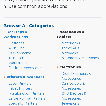
3. Try using synonyms or related terms
4. Use common abbreviations
Browse All Categories
»
»
Desktops &
Notebooks &
Workstations
Tablets
Desktops
Notebooks
All-in-One
Tablet PCs
POS Systems
Netbooks
Thin Clients
Notebook Accessories
Workstations
»
Electronics
Desktop Accessories
Digital Cameras &
»
Printers & Scanners
Accessories
Laser Printers
Camcorders &
Inkjet Printers
Accessories
Multifunction Printers
GPS Devices &
Large Format Printers
Accessories
Specialty Printers
Televisions