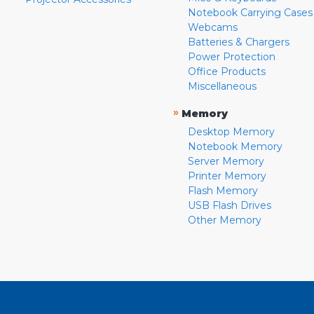
Notebook Carrying Cases
Webcams
Batteries & Chargers
Power Protection
Office Products
Miscellaneous
»
Memory
Desktop Memory
Notebook Memory
Server Memory
Printer Memory
Flash Memory
USB Flash Drives
Other Memory