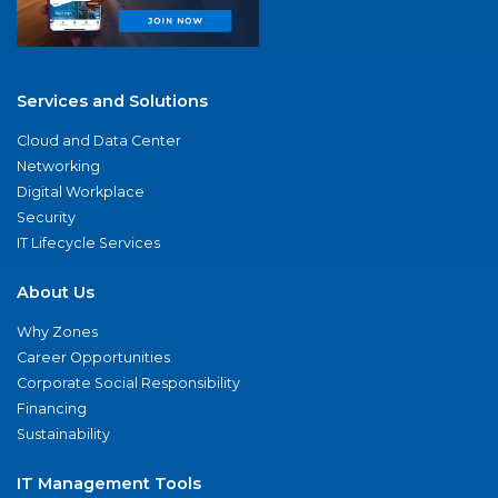
Services and Solutions
Cloud and Data Center
Networking
Digital Workplace
Security
IT Lifecycle Services
About Us
Why Zones
Career Opportunities
Corporate Social Responsibility
Financing
Sustainability
IT Management Tools