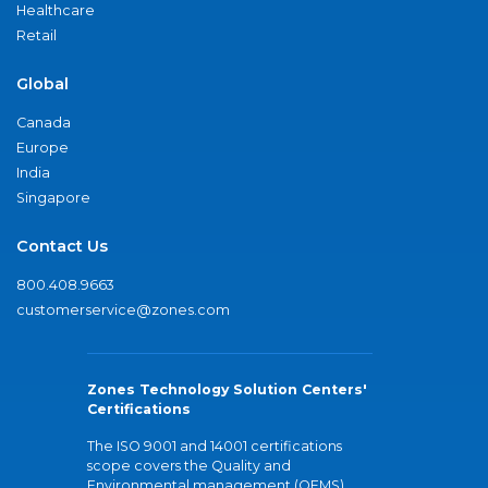
Healthcare
Retail
Global
Canada
Europe
India
Singapore
Contact Us
800.408.9663
customerservice@zones.com
Zones Technology Solution Centers'
Certifications
The ISO 9001 and 14001 certifications
scope covers the Quality and
Environmental management (QEMS)