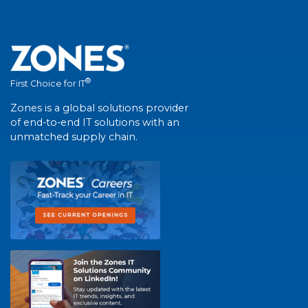
®
First Choice for IT
Zones is a global solutions provider
of end-to-end IT solutions with an
unmatched supply chain.