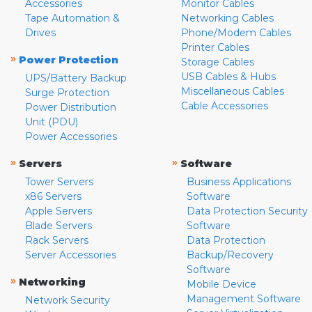
Accessories
Monitor Cables
Tape Automation &
Networking Cables
Drives
Phone/Modem Cables
Printer Cables
»
Power Protection
Storage Cables
USB Cables & Hubs
UPS/Battery Backup
Miscellaneous Cables
Surge Protection
Cable Accessories
Power Distribution
Unit (PDU)
Power Accessories
»
»
Servers
Software
Tower Servers
Business Applications
x86 Servers
Software
Apple Servers
Data Protection Security
Blade Servers
Software
Rack Servers
Data Protection
Server Accessories
Backup/Recovery
Software
»
Networking
Mobile Device
Management Software
Network Security