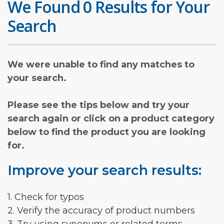
We Found 0 Results for Your
Search
We were unable to find any matches to
your search.
Please see the tips below and try your
search again or click on a product category
below to find the product you are looking
for.
Improve your search results:
1. Check for typos
2. Verify the accuracy of product numbers