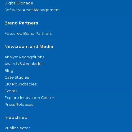
Digital Signage
Software Asset Management
Brand Partners
Featured Brand Partners
Newsroom and Media
Analyst Recognitions
Awards & Accolades
Blog
Case Studies
CIO Roundtables
Events
Explore Innovation Center
Press Releases
Industries
Public Sector