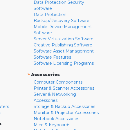
Data Protection Security
Software
Data Protection
Backup/Recovery Software
Mobile Device Management
Software
Server Virtualization Software
Creative Publishing Software
Software Asset Management
Software Features
Software Licensing Programs
»
Accessories
Computer Components
Printer & Scanner Accessories
Server & Networking
Accessories
pters
Storage & Backup Accessories
s
Monitor & Projector Accessories
Notebook Accessories
s
Mice & Keyboards