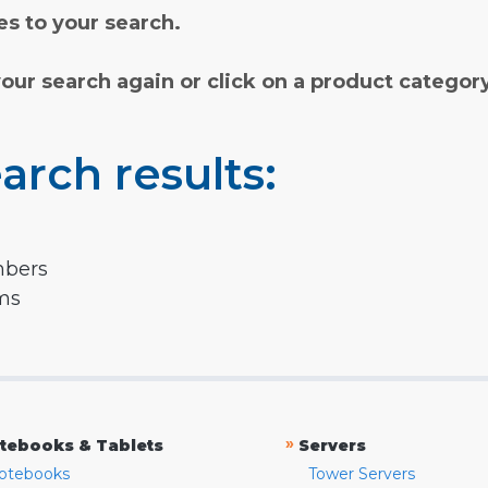
s to your search.
your search again or click on a product categor
arch results:
mbers
rms
»
tebooks & Tablets
Servers
otebooks
Tower Servers