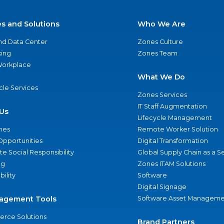
es and Solutions
Who We Are
nd Data Center
Zones Culture
ing
Zones Team
 Workplace
What We Do
ycle Services
Zones Services
IT Staff Augmentation
Us
Lifecycle Management
nes
Remote Worker Solution
Opportunities
Digital Transformation
e Social Responsibility
Global Supply Chain as a S
ng
Zones ITAM Solutions
bility
Software
Digital Signage
agement Tools
Software Asset Manageme
rce Solutions
Brand Partners