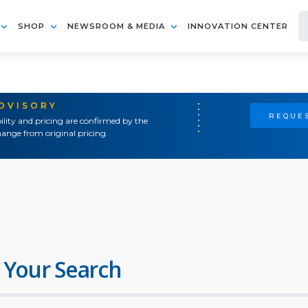
SHOP
NEWSROOM & MEDIA
INNOVATION CENTER
ADVISORY
REQUES
ility and pricing are confirmed by the
ange from original pricing.
 Your Search