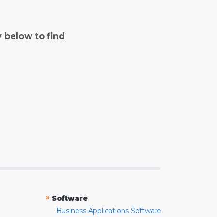
y below to find
»
Software
Business Applications Software