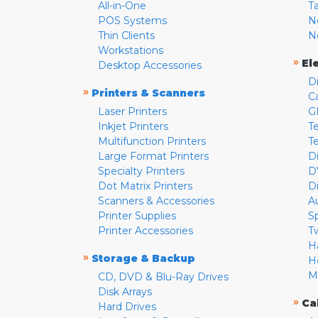
All-in-One
T
POS Systems
N
Thin Clients
N
Workstations
»
El
Desktop Accessories
D
»
Printers & Scanners
C
Laser Printers
G
Inkjet Printers
Te
Multifunction Printers
T
Large Format Printers
D
Specialty Printers
D
Dot Matrix Printers
D
Scanners & Accessories
A
Printer Supplies
S
Printer Accessories
T
H
»
Storage & Backup
H
M
CD, DVD & Blu-Ray Drives
Disk Arrays
»
Ca
Hard Drives