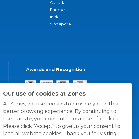
Canada
Europe
India
Singapore
Awards and Recognition
Our use of cookies at Zones
At Zones, we use cookies to provide you with a
better browsing experience. By continuing to
use our site, you consent to our use of cookies.
Please click "Accept" to give us your consent to
load all website cookies. Thank you for visiting