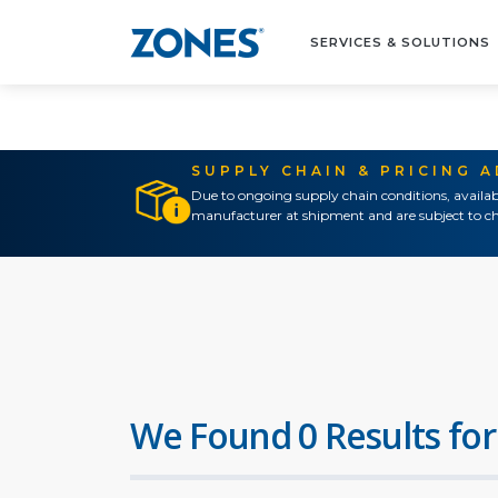
SERVICES & SOLUTIONS
SUPPLY CHAIN & PRICING 
Due to ongoing supply chain conditions, availab
manufacturer at shipment and are subject to ch
We Found 0 Results for