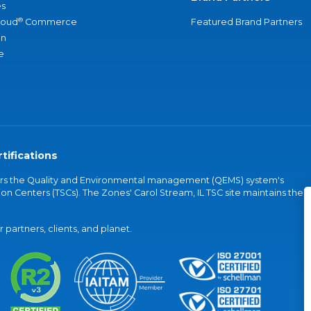
s
®
loud
Commerce
Featured Brand Partners
an
e
tifications
vers the Quality and Environmental management (QEMS) system's
on Centers (TSCs). The Zones' Carol Stream, IL TSC site maintains the
partners, clients, and planet.