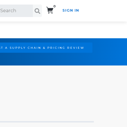
0
SIGN IN
Search!
T A SUPPLY CHAIN & PRICING REVIEW