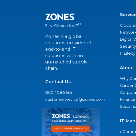
Servic
®
Cloud a
First Choice for IT
Network
Zones is a global
Digital
solutions provider of
Security
end-to-end IT
IT Lifec
solutions with an
unmatched supply
About 
chain.
Why Zo
Contact Us
Career 
800.408.9663
Corporat
customerservice@zones.com
Financi
Sustaina
IT Man
eComme