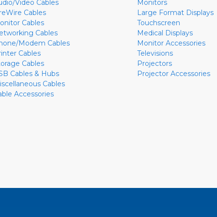
udio/Video Cables
Monitors
ireWire Cables
Large Format Displays
onitor Cables
Touchscreen
etworking Cables
Medical Displays
hone/Modem Cables
Monitor Accessories
rinter Cables
Televisions
torage Cables
Projectors
SB Cables & Hubs
Projector Accessories
iscellaneous Cables
able Accessories