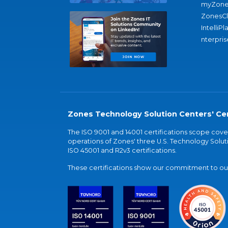
myZone
ZonesC
IntelliPl
nterpris
Zones Technology Solution Centers' Cer
The ISO 9001 and 14001 certifications scope co
operations of Zones' three U.S. Technology Soluti
ISO 45001 and R2v3 certifications.
These certifications show our commitment to our 