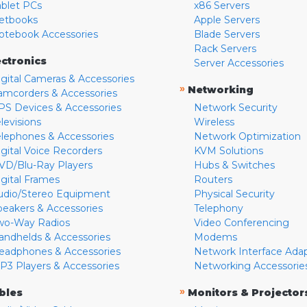
ablet PCs
x86 Servers
etbooks
Apple Servers
otebook Accessories
Blade Servers
Rack Servers
ectronics
Server Accessories
igital Cameras & Accessories
»
Networking
amcorders & Accessories
PS Devices & Accessories
Network Security
levisions
Wireless
elephones & Accessories
Network Optimization
igital Voice Recorders
KVM Solutions
VD/Blu-Ray Players
Hubs & Switches
igital Frames
Routers
udio/Stereo Equipment
Physical Security
peakers & Accessories
Telephony
wo-Way Radios
Video Conferencing
andhelds & Accessories
Modems
eadphones & Accessories
Network Interface Ada
P3 Players & Accessories
Networking Accessorie
»
bles
Monitors & Projector