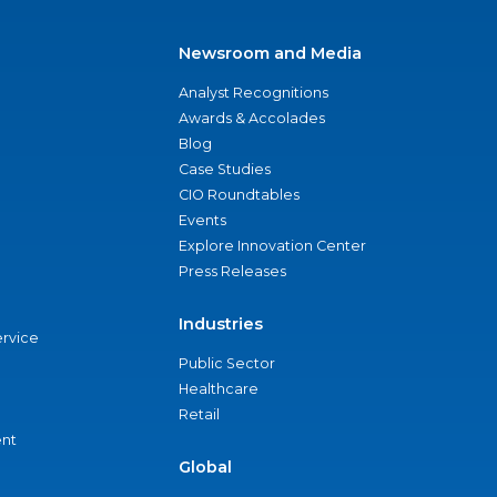
Newsroom and Media
Analyst Recognitions
Awards & Accolades
Blog
Case Studies
CIO Roundtables
Events
Explore Innovation Center
Press Releases
Industries
ervice
Public Sector
Healthcare
Retail
nt
Global