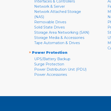
Interfaces & Controllers
A
Network & Server
F
Network Attached Storage
M
(NAS)
N
Removable Drives
P
Solid State Drives
P
Storage Area Networking (SAN)
S
Storage Media & Accessories
U
Tape Automation & Drives
M
C
»
Power Protection
UPS/Battery Backup
Surge Protection
Power Distribution Unit (PDU)
Power Accessories