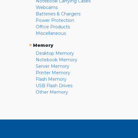
Notebook Carrying Cases
Webcams
Batteries & Chargers
Power Protection
Office Products
Miscellaneous
»
Memory
Desktop Memory
Notebook Memory
Server Memory
Printer Memory
Flash Memory
USB Flash Drives
Other Memory