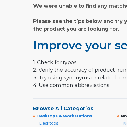
We were unable to find any matche
Please see the tips below and try 
the product you are looking for.
Improve your se
1. Check for typos
2. Verify the accuracy of product nu
3. Try using synonyms or related te
4. Use common abbreviations
Browse All Categories
»
»
Desktops & Workstations
No
Desktops
N