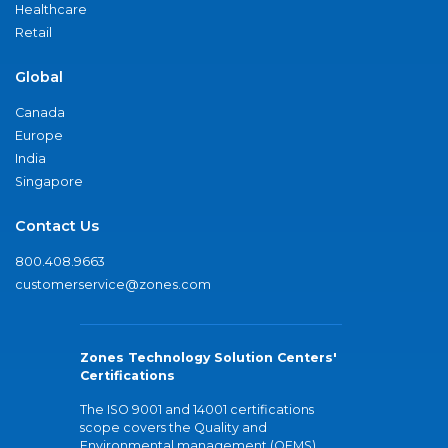
Healthcare
Retail
Global
Canada
Europe
India
Singapore
Contact Us
800.408.9663
customerservice@zones.com
Zones Technology Solution Centers'
Certifications
The ISO 9001 and 14001 certifications
scope covers the Quality and
Environmental management (QEMS)