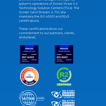
system's operations of Zones' three U.S.
Technology Solution Centers (TSCs). The
Zones' Carol Stream, IL TSC site
maintains the ISO 45001 and R2v3
certifications.
These certifications show our
commitment to our partners, clients,
and planet.