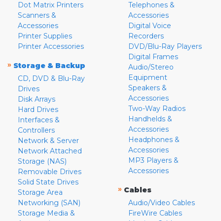
Dot Matrix Printers
Telephones &
Scanners &
Accessories
Accessories
Digital Voice
Printer Supplies
Recorders
Printer Accessories
DVD/Blu-Ray Players
Digital Frames
»
Storage & Backup
Audio/Stereo
Equipment
CD, DVD & Blu-Ray
Speakers &
Drives
Accessories
Disk Arrays
Two-Way Radios
Hard Drives
Handhelds &
Interfaces &
Accessories
Controllers
Headphones &
Network & Server
Accessories
Network Attached
MP3 Players &
Storage (NAS)
Accessories
Removable Drives
Solid State Drives
»
Cables
Storage Area
Networking (SAN)
Audio/Video Cables
Storage Media &
FireWire Cables