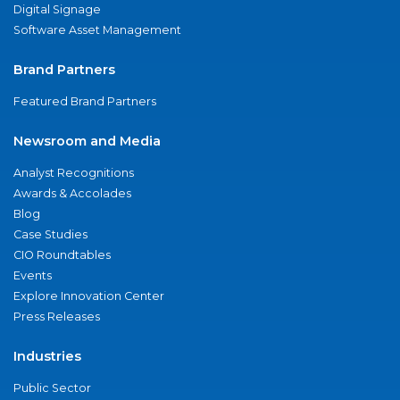
Digital Signage
Software Asset Management
Brand Partners
Featured Brand Partners
Newsroom and Media
Analyst Recognitions
Awards & Accolades
Blog
Case Studies
CIO Roundtables
Events
Explore Innovation Center
Press Releases
Industries
Public Sector