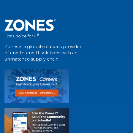
®
First Choice for IT
Zones is a global solutions provider
of end-to-end IT solutions with an
unmatched supply chain.