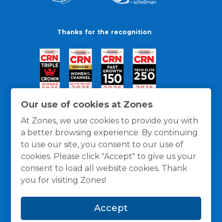
Thanks for the recognition
Our use of cookies at Zones
At Zones, we use cookies to provide you with
a better browsing experience. By continuing
to use our site, you consent to our use of
cookies. Please click "Accept" to give us your
consent to load all website cookies. Thank
you for visiting Zones!
General Policies
Privacy / Cookies Policy
Terms
Accept
and Conditions