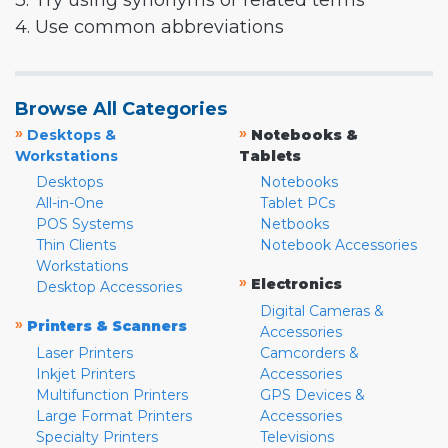
3. Try using synonyms or related terms
4. Use common abbreviations
Browse All Categories
»
»
Desktops &
Notebooks &
Workstations
Tablets
Desktops
Notebooks
All-in-One
Tablet PCs
POS Systems
Netbooks
Thin Clients
Notebook Accessories
Workstations
»
Electronics
Desktop Accessories
Digital Cameras &
»
Printers & Scanners
Accessories
Laser Printers
Camcorders &
Inkjet Printers
Accessories
Multifunction Printers
GPS Devices &
Large Format Printers
Accessories
Specialty Printers
Televisions