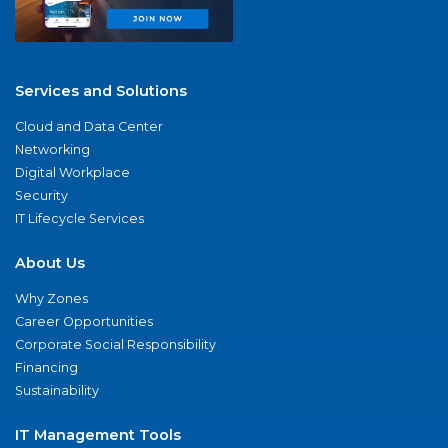
Services and Solutions
Cloud and Data Center
Networking
Digital Workplace
Security
IT Lifecycle Services
About Us
Why Zones
Career Opportunities
Corporate Social Responsibility
Financing
Sustainability
IT Management Tools