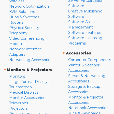
Server Virtualization
Wireless
Software
Network Optimization
Creative Publishing
KVM Solutions
Software
Hubs & Switches
Software Asset
Routers
Management
Physical Security
Software Features
Telephony
Software Licensing
Video Conferencing
Programs
Modems
Network Interface
»
Accessories
Adapters
Networking Accessories
Computer Components
Printer & Scanner
»
Monitors & Projectors
Accessories
Server & Networking
Monitors
Accessories
Large Format Displays
Storage & Backup
Touchscreen
Accessories
Medical Displays
Monitor & Projector
Monitor Accessories
Accessories
Televisions
Notebook Accessories
Projectors
Mice & Keyboards
Projector Accessories