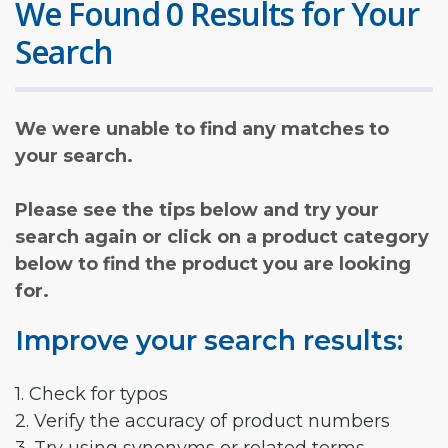
We Found 0 Results for Your
Search
We were unable to find any matches to
your search.
Please see the tips below and try your
search again or click on a product category
below to find the product you are looking
for.
Improve your search results:
1. Check for typos
2. Verify the accuracy of product numbers