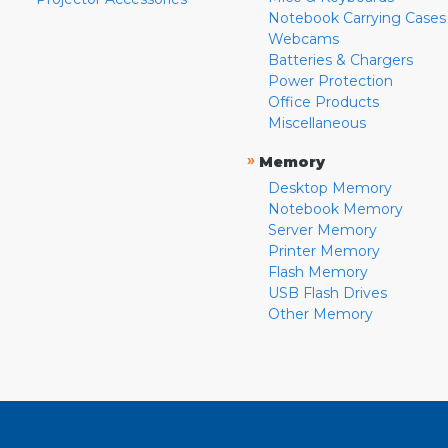
Notebook Carrying Cases
Webcams
Batteries & Chargers
Power Protection
Office Products
Miscellaneous
»
Memory
Desktop Memory
Notebook Memory
Server Memory
Printer Memory
Flash Memory
USB Flash Drives
Other Memory