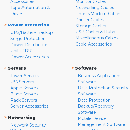
Accessories
Monitor Cables
Tape Automation &
Networking Cables
Drives
Phone/Modem Cables
Printer Cables
»
Power Protection
Storage Cables
USB Cables & Hubs
UPS/Battery Backup
Miscellaneous Cables
Surge Protection
Cable Accessories
Power Distribution
Unit (PDU)
Power Accessories
»
»
Servers
Software
Tower Servers
Business Applications
x86 Servers
Software
Apple Servers
Data Protection Security
Blade Servers
Software
Rack Servers
Data Protection
Server Accessories
Backup/Recovery
Software
»
Networking
Mobile Device
Management Software
Network Security