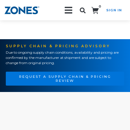
0
SIGN IN
Search!
SUPPLY CHAIN & PRICING ADVISORY
Due to ongoing supply chain conditions, availability and pricing are
confirmed by the manufacturer at shipment and are subject to
change from original pricing.
REQUEST A SUPPLY CHAIN & PRICING
REVIEW