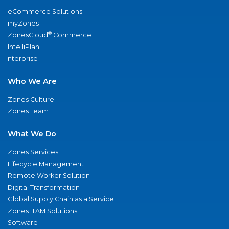
eCommerce Solutions
myZones
®
ZonesCloud
Commerce
IntelliPlan
nterprise
Who We Are
Zones Culture
Zones Team
What We Do
Zones Services
Lifecycle Management
Remote Worker Solution
Digital Transformation
Global Supply Chain as a Service
Zones ITAM Solutions
Software