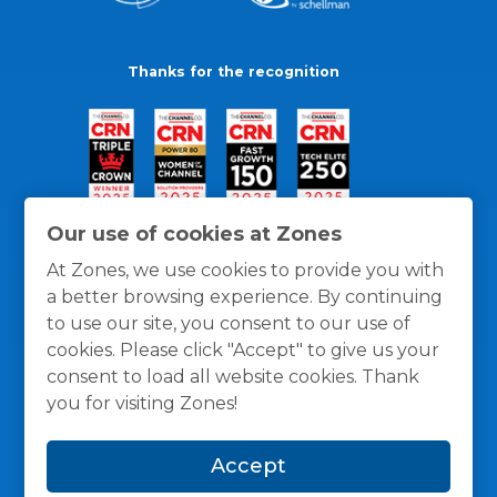
Thanks for the recognition
Our use of cookies at Zones
At Zones, we use cookies to provide you with
a better browsing experience. By continuing
to use our site, you consent to our use of
cookies. Please click "Accept" to give us your
consent to load all website cookies. Thank
you for visiting Zones!
General Policies
Privacy / Cookies Policy
Terms
Accept
and Conditions