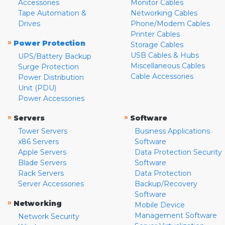
Accessories
Monitor Cables
Tape Automation &
Networking Cables
Drives
Phone/Modem Cables
Printer Cables
»
Power Protection
Storage Cables
USB Cables & Hubs
UPS/Battery Backup
Miscellaneous Cables
Surge Protection
Cable Accessories
Power Distribution
Unit (PDU)
Power Accessories
»
»
Servers
Software
Tower Servers
Business Applications
x86 Servers
Software
Apple Servers
Data Protection Security
Blade Servers
Software
Rack Servers
Data Protection
Server Accessories
Backup/Recovery
Software
»
Networking
Mobile Device
Management Software
Network Security