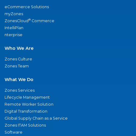
eCommerce Solutions
myZones
®
ZonesCloud
Commerce
IntelliPlan
nterprise
Who We Are
Zones Culture
Zones Team
What We Do
Zones Services
Lifecycle Management
Remote Worker Solution
Digital Transformation
Global Supply Chain as a Service
Zones ITAM Solutions
Software