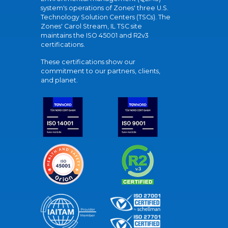
system's operations of Zones' three U.S.
Technology Solution Centers (TSCs). The
Zones' Carol Stream, IL TSC site
maintains the ISO 45001 and R2v3
certifications.
These certifications show our
commitment to our partners, clients,
and planet.