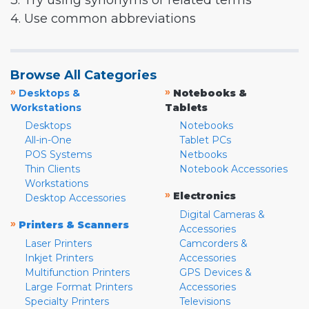
3. Try using synonyms or related terms
4. Use common abbreviations
Browse All Categories
»
»
Desktops &
Notebooks &
Workstations
Tablets
Desktops
Notebooks
All-in-One
Tablet PCs
POS Systems
Netbooks
Thin Clients
Notebook Accessories
Workstations
»
Electronics
Desktop Accessories
Digital Cameras &
»
Printers & Scanners
Accessories
Laser Printers
Camcorders &
Inkjet Printers
Accessories
Multifunction Printers
GPS Devices &
Large Format Printers
Accessories
Specialty Printers
Televisions