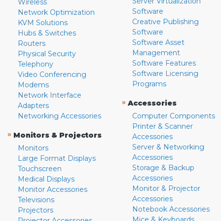
Server Virtualization
Wireless
Software
Network Optimization
Creative Publishing
KVM Solutions
Software
Hubs & Switches
Software Asset
Routers
Management
Physical Security
Software Features
Telephony
Software Licensing
Video Conferencing
Programs
Modems
Network Interface
»
Accessories
Adapters
Networking Accessories
Computer Components
Printer & Scanner
»
Monitors & Projectors
Accessories
Server & Networking
Monitors
Accessories
Large Format Displays
Storage & Backup
Touchscreen
Accessories
Medical Displays
Monitor & Projector
Monitor Accessories
Accessories
Televisions
Notebook Accessories
Projectors
Mice & Keyboards
Projector Accessories