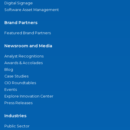
Digital Signage
Software Asset Management
Brand Partners
Featured Brand Partners
Newsroom and Media
Analyst Recognitions
Awards & Accolades
Blog
Case Studies
CIO Roundtables
Events
Explore Innovation Center
Press Releases
Industries
Public Sector