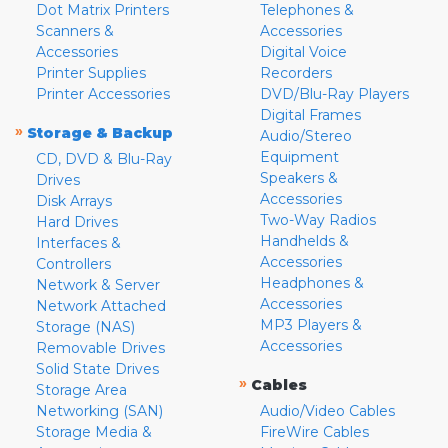
Dot Matrix Printers
Telephones &
Scanners &
Accessories
Accessories
Digital Voice
Printer Supplies
Recorders
Printer Accessories
DVD/Blu-Ray Players
Digital Frames
»
Storage & Backup
Audio/Stereo
Equipment
CD, DVD & Blu-Ray
Speakers &
Drives
Accessories
Disk Arrays
Two-Way Radios
Hard Drives
Handhelds &
Interfaces &
Accessories
Controllers
Headphones &
Network & Server
Accessories
Network Attached
MP3 Players &
Storage (NAS)
Accessories
Removable Drives
Solid State Drives
»
Cables
Storage Area
Networking (SAN)
Audio/Video Cables
Storage Media &
FireWire Cables