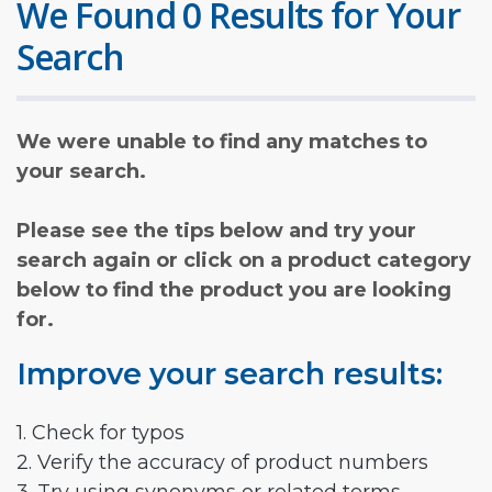
We Found 0 Results for Your
Search
We were unable to find any matches to
your search.
Please see the tips below and try your
search again or click on a product category
below to find the product you are looking
for.
Improve your search results:
1. Check for typos
2. Verify the accuracy of product numbers