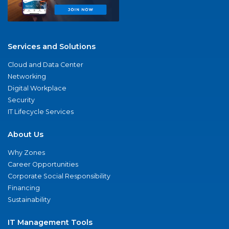
Services and Solutions
Cloud and Data Center
Networking
Digital Workplace
Security
IT Lifecycle Services
About Us
Why Zones
Career Opportunities
Corporate Social Responsibility
Financing
Sustainability
IT Management Tools