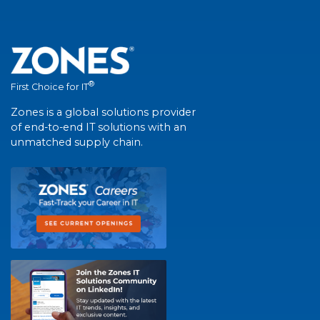
®
First Choice for IT
Zones is a global solutions provider
of end-to-end IT solutions with an
unmatched supply chain.