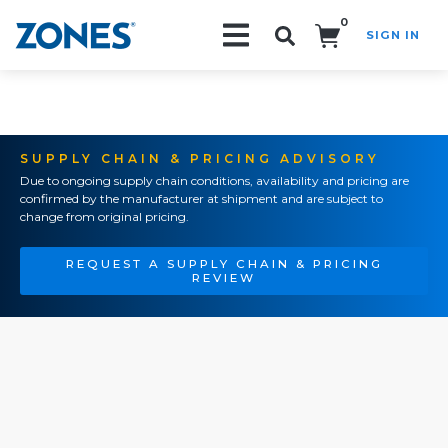
0
SIGN IN
Search!
SUPPLY CHAIN & PRICING ADVISORY
Due to ongoing supply chain conditions, availability and pricing are
confirmed by the manufacturer at shipment and are subject to
change from original pricing.
REQUEST A SUPPLY CHAIN & PRICING
REVIEW