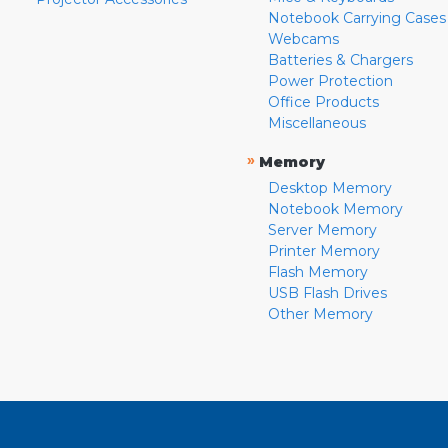
Notebook Carrying Cases
Webcams
Batteries & Chargers
Power Protection
Office Products
Miscellaneous
»
Memory
Desktop Memory
Notebook Memory
Server Memory
Printer Memory
Flash Memory
USB Flash Drives
Other Memory