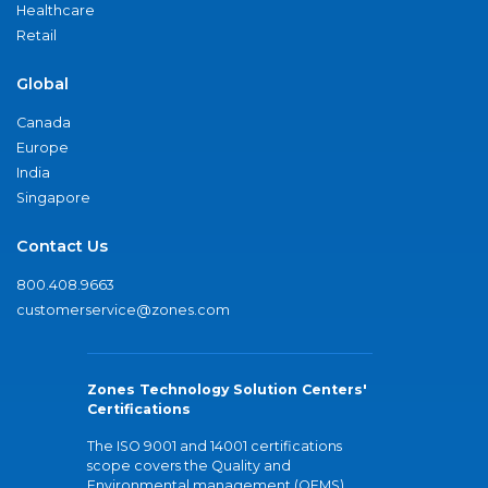
Healthcare
Retail
Global
Canada
Europe
India
Singapore
Contact Us
800.408.9663
customerservice@zones.com
Zones Technology Solution Centers'
Certifications
The ISO 9001 and 14001 certifications
scope covers the Quality and
Environmental management (QEMS)