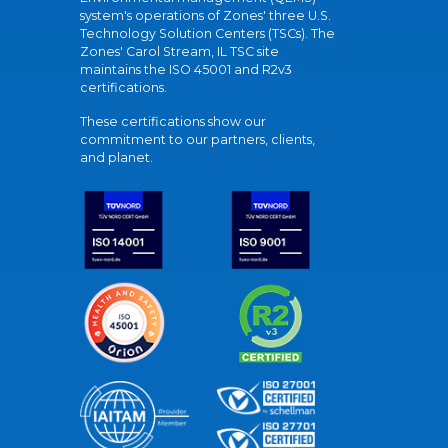
system's operations of Zones' three U.S.
Technology Solution Centers (TSCs). The
Zones' Carol Stream, IL TSC site
maintains the ISO 45001 and R2v3
certifications.
These certifications show our
commitment to our partners, clients,
and planet.