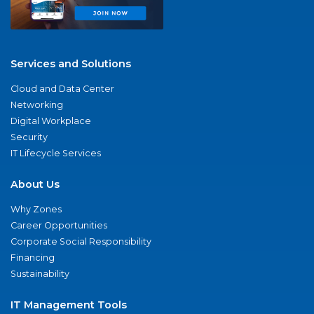
Services and Solutions
Cloud and Data Center
Networking
Digital Workplace
Security
IT Lifecycle Services
About Us
Why Zones
Career Opportunities
Corporate Social Responsibility
Financing
Sustainability
IT Management Tools