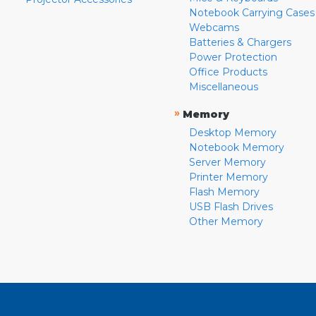
Notebook Carrying Cases
Webcams
Batteries & Chargers
Power Protection
Office Products
Miscellaneous
»
Memory
Desktop Memory
Notebook Memory
Server Memory
Printer Memory
Flash Memory
USB Flash Drives
Other Memory