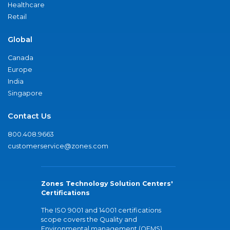
Healthcare
Retail
Global
Canada
Europe
India
Singapore
Contact Us
800.408.9663
customerservice@zones.com
Zones Technology Solution Centers'
Certifications
The ISO 9001 and 14001 certifications
scope covers the Quality and
Environmental management (QEMS)