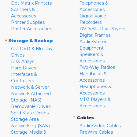
Dot Matrix Printers
Telephones &
Scanners &
Accessories
Accessories
Digital Voice
Printer Supplies
Recorders
Printer Accessories
DVD/Blu-Ray Players
Digital Frames
»
Storage & Backup
Audio/Stereo
Equipment
CD, DVD & Blu-Ray
Speakers &
Drives
Accessories
Disk Arrays
Two-Way Radios
Hard Drives
Handhelds &
Interfaces &
Accessories
Controllers
Headphones &
Network & Server
Accessories
Network Attached
MP3 Players &
Storage (NAS)
Accessories
Removable Drives
Solid State Drives
»
Cables
Storage Area
Networking (SAN)
Audio/Video Cables
Storage Media &
FireWire Cables