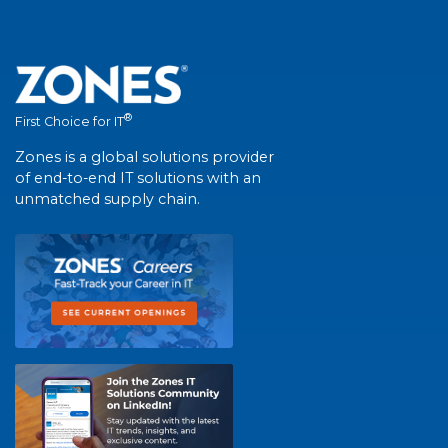
®
First Choice for IT
Zones is a global solutions provider
of end-to-end IT solutions with an
unmatched supply chain.