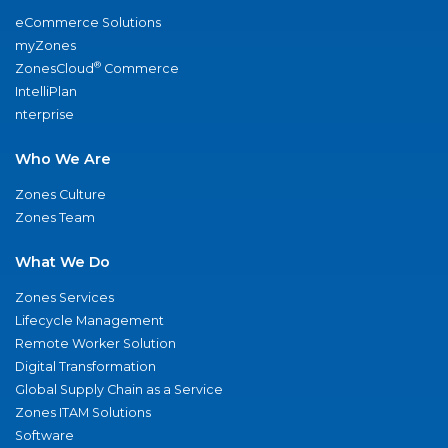
eCommerce Solutions
myZones
®
ZonesCloud
Commerce
IntelliPlan
nterprise
Who We Are
Zones Culture
Zones Team
What We Do
Zones Services
Lifecycle Management
Remote Worker Solution
Digital Transformation
Global Supply Chain as a Service
Zones ITAM Solutions
Software