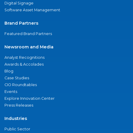
Digital Signage
Software Asset Management
Brand Partners
Featured Brand Partners
Newsroom and Media
Analyst Recognitions
Awards & Accolades
Blog
Case Studies
CIO Roundtables
Events
Explore Innovation Center
Press Releases
Industries
Public Sector