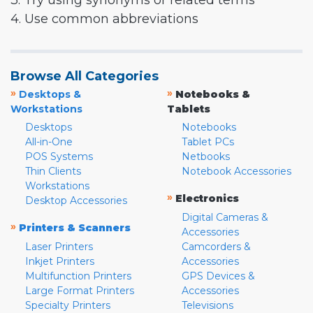
3. Try using synonyms or related terms
4. Use common abbreviations
Browse All Categories
»
»
Desktops &
Notebooks &
Workstations
Tablets
Desktops
Notebooks
All-in-One
Tablet PCs
POS Systems
Netbooks
Thin Clients
Notebook Accessories
Workstations
»
Electronics
Desktop Accessories
Digital Cameras &
»
Printers & Scanners
Accessories
Laser Printers
Camcorders &
Inkjet Printers
Accessories
Multifunction Printers
GPS Devices &
Large Format Printers
Accessories
Specialty Printers
Televisions