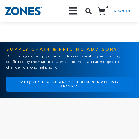
0
SIGN IN
Search!
SUPPLY CHAIN & PRICING ADVISORY
Due to ongoing supply chain conditions, availability and pricing are
confirmed by the manufacturer at shipment and are subject to
change from original pricing.
REQUEST A SUPPLY CHAIN & PRICING
REVIEW