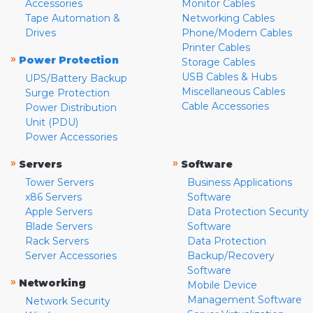
Accessories
Monitor Cables
Tape Automation &
Networking Cables
Drives
Phone/Modem Cables
Printer Cables
»
Power Protection
Storage Cables
USB Cables & Hubs
UPS/Battery Backup
Miscellaneous Cables
Surge Protection
Cable Accessories
Power Distribution
Unit (PDU)
Power Accessories
»
»
Servers
Software
Tower Servers
Business Applications
x86 Servers
Software
Apple Servers
Data Protection Security
Blade Servers
Software
Rack Servers
Data Protection
Server Accessories
Backup/Recovery
Software
»
Networking
Mobile Device
Management Software
Network Security