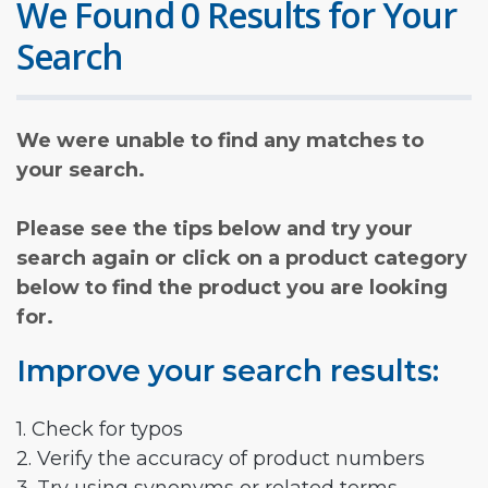
We Found 0 Results for Your
Search
We were unable to find any matches to
your search.
Please see the tips below and try your
search again or click on a product category
below to find the product you are looking
for.
Improve your search results:
1. Check for typos
2. Verify the accuracy of product numbers