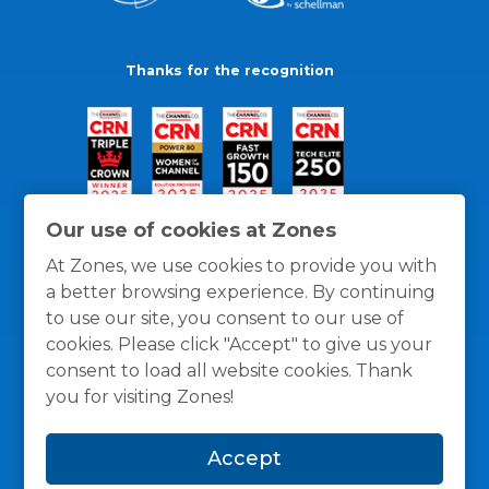
Thanks for the recognition
Our use of cookies at Zones
At Zones, we use cookies to provide you with
a better browsing experience. By continuing
to use our site, you consent to our use of
cookies. Please click "Accept" to give us your
consent to load all website cookies. Thank
you for visiting Zones!
General Policies
Privacy / Cookies Policy
Terms
Accept
and Conditions