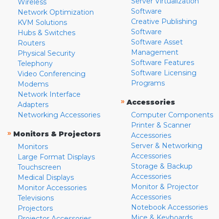
Server Virtualization
Wireless
Software
Network Optimization
Creative Publishing
KVM Solutions
Software
Hubs & Switches
Software Asset
Routers
Management
Physical Security
Software Features
Telephony
Software Licensing
Video Conferencing
Programs
Modems
Network Interface
»
Accessories
Adapters
Networking Accessories
Computer Components
Printer & Scanner
»
Monitors & Projectors
Accessories
Server & Networking
Monitors
Accessories
Large Format Displays
Storage & Backup
Touchscreen
Accessories
Medical Displays
Monitor & Projector
Monitor Accessories
Accessories
Televisions
Notebook Accessories
Projectors
Mice & Keyboards
Projector Accessories