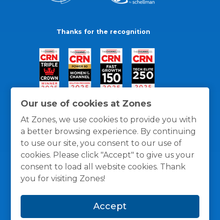
Thanks for the recognition
Our use of cookies at Zones
At Zones, we use cookies to provide you with
a better browsing experience. By continuing
to use our site, you consent to our use of
cookies. Please click "Accept" to give us your
consent to load all website cookies. Thank
you for visiting Zones!
General Policies
Privacy / Cookies Policy
Terms
Accept
and Conditions