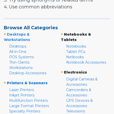
3. Try using synonyms or related terms
4. Use common abbreviations
Browse All Categories
»
»
Desktops &
Notebooks &
Workstations
Tablets
Desktops
Notebooks
All-in-One
Tablet PCs
POS Systems
Netbooks
Thin Clients
Notebook Accessories
Workstations
»
Electronics
Desktop Accessories
Digital Cameras &
»
Printers & Scanners
Accessories
Laser Printers
Camcorders &
Inkjet Printers
Accessories
Multifunction Printers
GPS Devices &
Large Format Printers
Accessories
Specialty Printers
Televisions