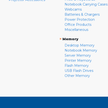
Notebook Carrying Cases
Webcams
Batteries & Chargers
Power Protection
Office Products
Miscellaneous
»
Memory
Desktop Memory
Notebook Memory
Server Memory
Printer Memory
Flash Memory
USB Flash Drives
Other Memory