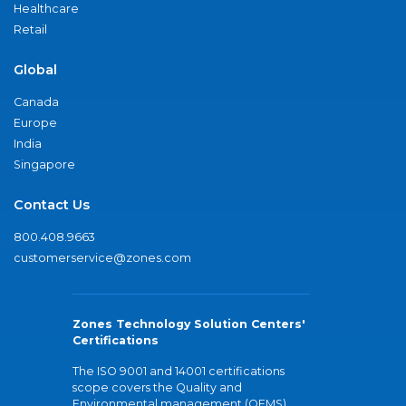
Healthcare
Retail
Global
Canada
Europe
India
Singapore
Contact Us
800.408.9663
customerservice@zones.com
Zones Technology Solution Centers'
Certifications
The ISO 9001 and 14001 certifications
scope covers the Quality and
Environmental management (QEMS)