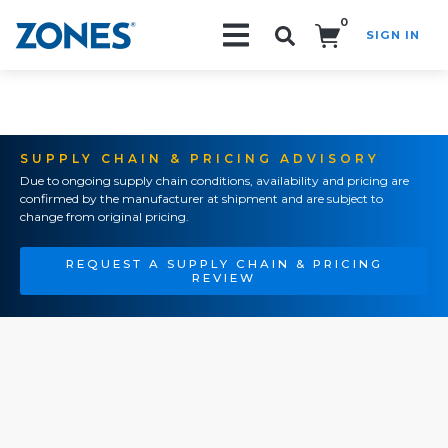
0
SIGN IN
Search!
SUPPLY CHAIN & PRICING ADVISORY
Due to ongoing supply chain conditions, availability and pricing are
confirmed by the manufacturer at shipment and are subject to
change from original pricing.
REQUEST A SUPPLY CHAIN & PRICING
REVIEW