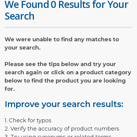
We Found 0 Results for Your
Search
We were unable to find any matches to
your search.
Please see the tips below and try your
search again or click on a product category
below to find the product you are looking
for.
Improve your search results:
1. Check for typos
2. Verify the accuracy of product numbers