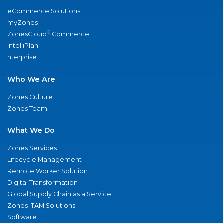
eCommerce Solutions
myZones
®
ZonesCloud
Commerce
IntelliPlan
nterprise
Who We Are
Zones Culture
Zones Team
What We Do
Zones Services
Lifecycle Management
Remote Worker Solution
Digital Transformation
Global Supply Chain as a Service
Zones ITAM Solutions
Software