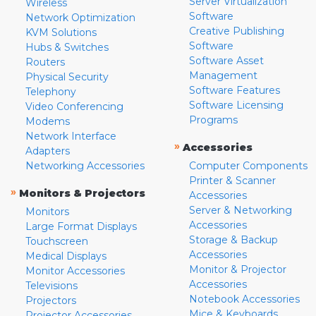
Server Virtualization
Wireless
Software
Network Optimization
Creative Publishing
KVM Solutions
Software
Hubs & Switches
Software Asset
Routers
Management
Physical Security
Software Features
Telephony
Software Licensing
Video Conferencing
Programs
Modems
Network Interface
»
Accessories
Adapters
Networking Accessories
Computer Components
Printer & Scanner
»
Monitors & Projectors
Accessories
Server & Networking
Monitors
Accessories
Large Format Displays
Storage & Backup
Touchscreen
Accessories
Medical Displays
Monitor & Projector
Monitor Accessories
Accessories
Televisions
Notebook Accessories
Projectors
Mice & Keyboards
Projector Accessories