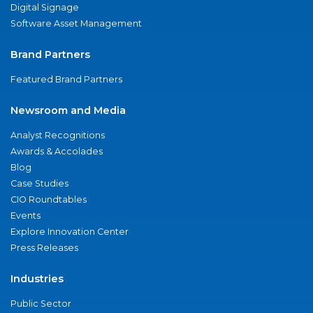
Digital Signage
Software Asset Management
Brand Partners
Featured Brand Partners
Newsroom and Media
Analyst Recognitions
Awards & Accolades
Blog
Case Studies
CIO Roundtables
Events
Explore Innovation Center
Press Releases
Industries
Public Sector