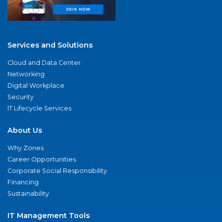
Services and Solutions
Cloud and Data Center
Networking
Digital Workplace
Security
IT Lifecycle Services
About Us
Why Zones
Career Opportunities
Corporate Social Responsibility
Financing
Sustainability
IT Management Tools