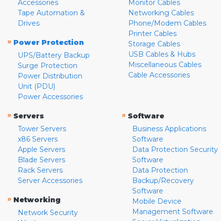
Accessories
Monitor Cables
Tape Automation &
Networking Cables
Drives
Phone/Modem Cables
Printer Cables
»
Power Protection
Storage Cables
USB Cables & Hubs
UPS/Battery Backup
Miscellaneous Cables
Surge Protection
Cable Accessories
Power Distribution
Unit (PDU)
Power Accessories
»
»
Servers
Software
Tower Servers
Business Applications
x86 Servers
Software
Apple Servers
Data Protection Security
Blade Servers
Software
Rack Servers
Data Protection
Server Accessories
Backup/Recovery
Software
»
Networking
Mobile Device
Management Software
Network Security