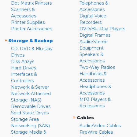
Dot Matrix Printers
Telephones &
Scanners &
Accessories
Accessories
Digital Voice
Printer Supplies
Recorders
Printer Accessories
DVD/Blu-Ray Players
Digital Frames
»
Storage & Backup
Audio/Stereo
Equipment
CD, DVD & Blu-Ray
Speakers &
Drives
Accessories
Disk Arrays
Two-Way Radios
Hard Drives
Handhelds &
Interfaces &
Accessories
Controllers
Headphones &
Network & Server
Accessories
Network Attached
MP3 Players &
Storage (NAS)
Accessories
Removable Drives
Solid State Drives
»
Cables
Storage Area
Networking (SAN)
Audio/Video Cables
Storage Media &
FireWire Cables