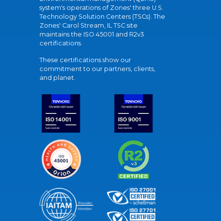
system's operations of Zones' three U.S.
Technology Solution Centers (TSCs). The
Zones' Carol Stream, IL TSC site
maintains the ISO 45001 and R2v3
certifications.
These certifications show our
commitment to our partners, clients,
and planet.