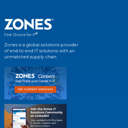
®
First Choice for IT
Zones is a global solutions provider
of end-to-end IT solutions with an
unmatched supply chain.