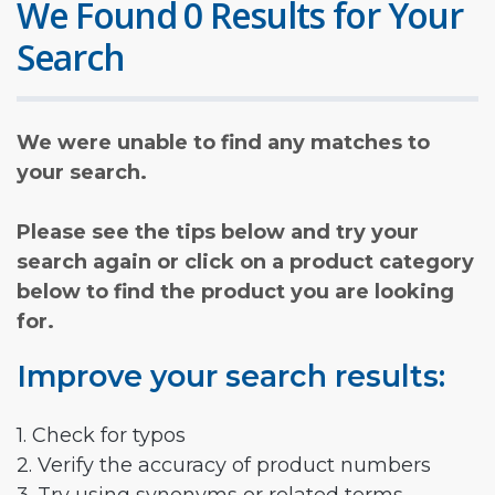
We Found 0 Results for Your
Search
We were unable to find any matches to
your search.
Please see the tips below and try your
search again or click on a product category
below to find the product you are looking
for.
Improve your search results:
1. Check for typos
2. Verify the accuracy of product numbers