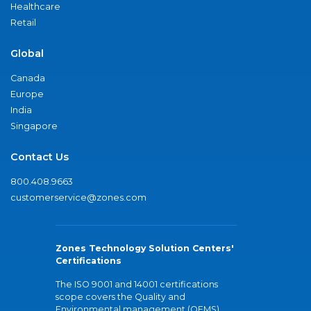
Healthcare
Retail
Global
Canada
Europe
India
Singapore
Contact Us
800.408.9663
customerservice@zones.com
Zones Technology Solution Centers'
Certifications
The ISO 9001 and 14001 certifications
scope covers the Quality and
Environmental management (QEMS)