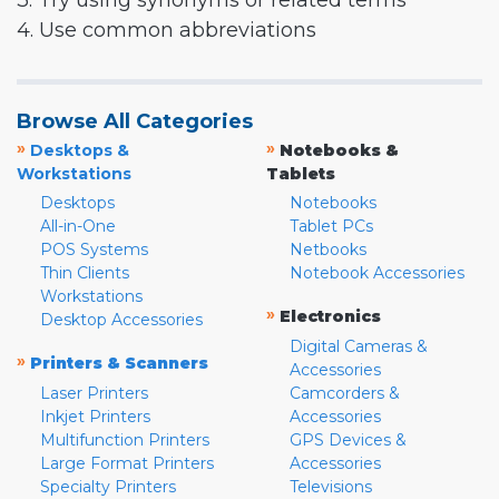
3. Try using synonyms or related terms
4. Use common abbreviations
Browse All Categories
»
»
Desktops &
Notebooks &
Workstations
Tablets
Desktops
Notebooks
All-in-One
Tablet PCs
POS Systems
Netbooks
Thin Clients
Notebook Accessories
Workstations
»
Electronics
Desktop Accessories
Digital Cameras &
»
Printers & Scanners
Accessories
Laser Printers
Camcorders &
Inkjet Printers
Accessories
Multifunction Printers
GPS Devices &
Large Format Printers
Accessories
Specialty Printers
Televisions