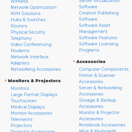
Server Virtualization
Wireless
Software
Network Optimization
Creative Publishing
KVM Solutions
Software
Hubs & Switches
Software Asset
Routers
Management
Physical Security
Software Features
Telephony
Software Licensing
Video Conferencing
Programs
Modems
Network Interface
»
Accessories
Adapters
Networking Accessories
Computer Components
Printer & Scanner
»
Monitors & Projectors
Accessories
Server & Networking
Monitors
Accessories
Large Format Displays
Storage & Backup
Touchscreen
Accessories
Medical Displays
Monitor & Projector
Monitor Accessories
Accessories
Televisions
Notebook Accessories
Projectors
Mice & Keyboards
Projector Accessories