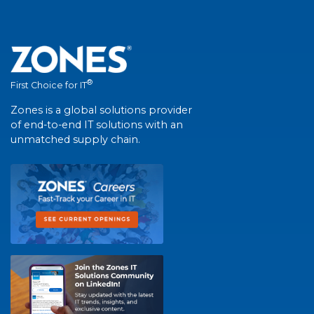
®
First Choice for IT
Zones is a global solutions provider
of end-to-end IT solutions with an
unmatched supply chain.