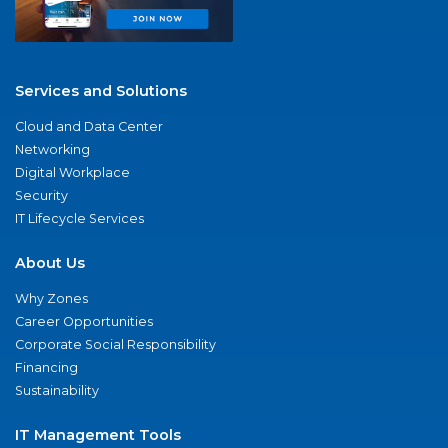
Services and Solutions
Cloud and Data Center
Networking
Digital Workplace
Security
IT Lifecycle Services
About Us
Why Zones
Career Opportunities
Corporate Social Responsibility
Financing
Sustainability
IT Management Tools