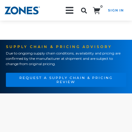
0
SIGN IN
Search!
SUPPLY CHAIN & PRICING ADVISORY
Due to ongoing supply chain conditions, availability and pricing are
confirmed by the manufacturer at shipment and are subject to
change from original pricing.
REQUEST A SUPPLY CHAIN & PRICING
REVIEW