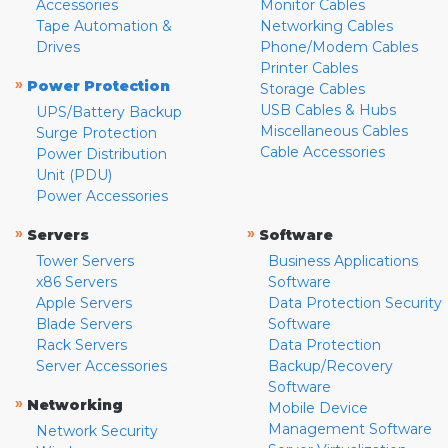
Accessories
Monitor Cables
Tape Automation &
Networking Cables
Drives
Phone/Modem Cables
Printer Cables
»
Power Protection
Storage Cables
USB Cables & Hubs
UPS/Battery Backup
Miscellaneous Cables
Surge Protection
Cable Accessories
Power Distribution
Unit (PDU)
Power Accessories
»
»
Servers
Software
Tower Servers
Business Applications
x86 Servers
Software
Apple Servers
Data Protection Security
Blade Servers
Software
Rack Servers
Data Protection
Server Accessories
Backup/Recovery
Software
»
Networking
Mobile Device
Management Software
Network Security