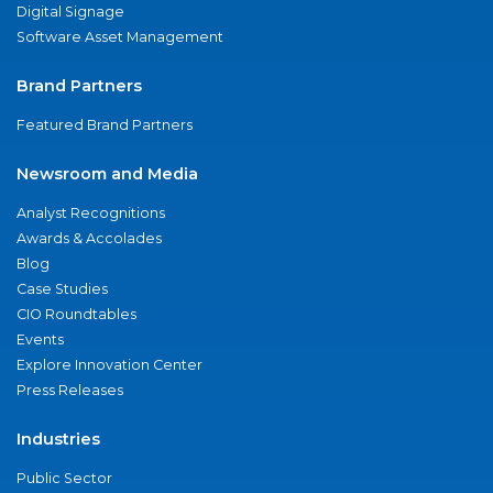
Digital Signage
Software Asset Management
Brand Partners
Featured Brand Partners
Newsroom and Media
Analyst Recognitions
Awards & Accolades
Blog
Case Studies
CIO Roundtables
Events
Explore Innovation Center
Press Releases
Industries
Public Sector