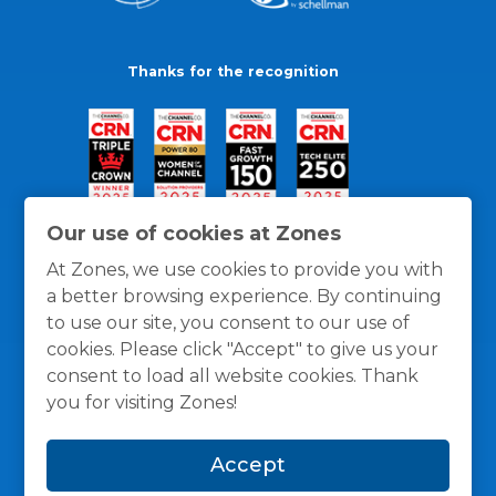
Thanks for the recognition
Our use of cookies at Zones
At Zones, we use cookies to provide you with
a better browsing experience. By continuing
to use our site, you consent to our use of
cookies. Please click "Accept" to give us your
consent to load all website cookies. Thank
you for visiting Zones!
General Policies
Privacy / Cookies Policy
Terms
Accept
and Conditions