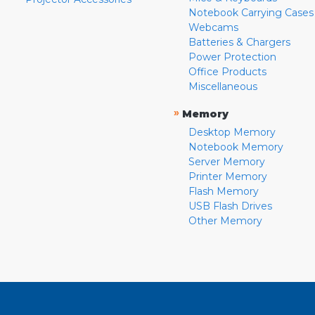
Notebook Carrying Cases
Webcams
Batteries & Chargers
Power Protection
Office Products
Miscellaneous
»
Memory
Desktop Memory
Notebook Memory
Server Memory
Printer Memory
Flash Memory
USB Flash Drives
Other Memory