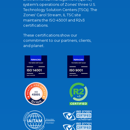
system's operations of Zones' three U.S.
Technology Solution Centers (TSCs). The
Zones' Carol Stream, IL TSC site
maintains the ISO 45001 and R2v3
certifications.
These certifications show our
commitment to our partners, clients,
and planet.