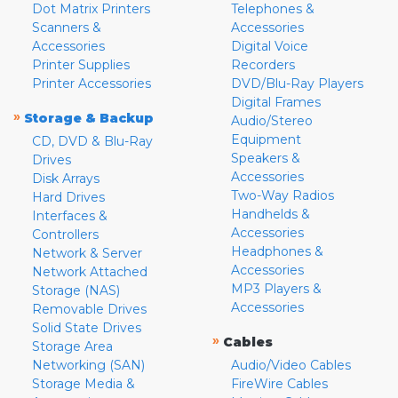
Dot Matrix Printers
Telephones &
Scanners &
Accessories
Accessories
Digital Voice
Printer Supplies
Recorders
Printer Accessories
DVD/Blu-Ray Players
Digital Frames
»
Storage & Backup
Audio/Stereo
Equipment
CD, DVD & Blu-Ray
Speakers &
Drives
Accessories
Disk Arrays
Two-Way Radios
Hard Drives
Handhelds &
Interfaces &
Accessories
Controllers
Headphones &
Network & Server
Accessories
Network Attached
MP3 Players &
Storage (NAS)
Accessories
Removable Drives
Solid State Drives
»
Cables
Storage Area
Networking (SAN)
Audio/Video Cables
Storage Media &
FireWire Cables