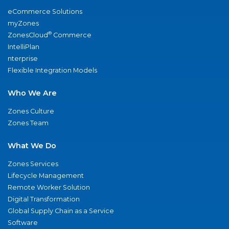
eCommerce Solutions
myZones
®
ZonesCloud
Commerce
IntelliPlan
nterprise
Flexible Integration Models
Who We Are
Zones Culture
Zones Team
What We Do
Zones Services
Lifecycle Management
Remote Worker Solution
Digital Transformation
Global Supply Chain as a Service
Software