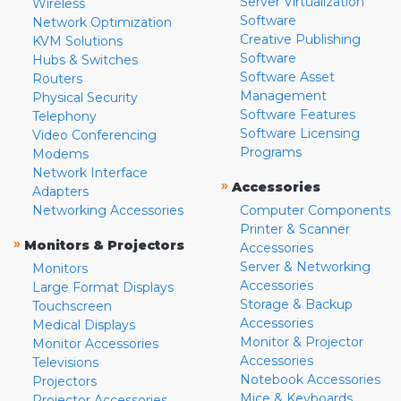
Server Virtualization
Wireless
Software
Network Optimization
Creative Publishing
KVM Solutions
Software
Hubs & Switches
Software Asset
Routers
Management
Physical Security
Software Features
Telephony
Software Licensing
Video Conferencing
Programs
Modems
Network Interface
»
Accessories
Adapters
Networking Accessories
Computer Components
Printer & Scanner
»
Monitors & Projectors
Accessories
Server & Networking
Monitors
Accessories
Large Format Displays
Storage & Backup
Touchscreen
Accessories
Medical Displays
Monitor & Projector
Monitor Accessories
Accessories
Televisions
Notebook Accessories
Projectors
Mice & Keyboards
Projector Accessories