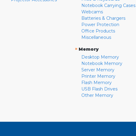
Notebook Carrying Cases
Webcams
Batteries & Chargers
Power Protection
Office Products
Miscellaneous
»
Memory
Desktop Memory
Notebook Memory
Server Memory
Printer Memory
Flash Memory
USB Flash Drives
Other Memory