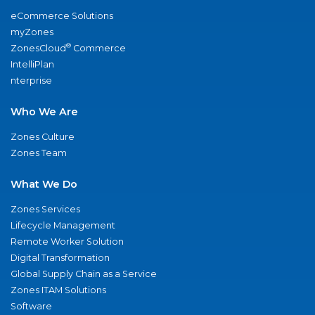
eCommerce Solutions
myZones
®
ZonesCloud
Commerce
IntelliPlan
nterprise
Who We Are
Zones Culture
Zones Team
What We Do
Zones Services
Lifecycle Management
Remote Worker Solution
Digital Transformation
Global Supply Chain as a Service
Zones ITAM Solutions
Software