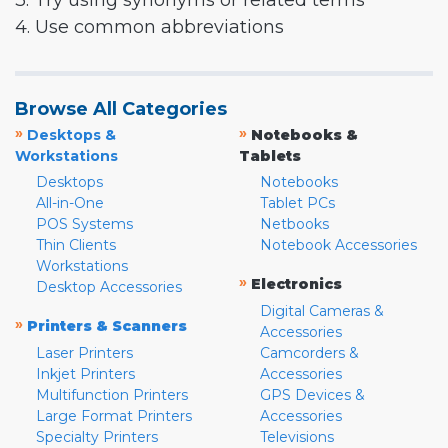
3. Try using synonyms or related terms
4. Use common abbreviations
Browse All Categories
»
»
Desktops &
Notebooks &
Workstations
Tablets
Desktops
Notebooks
All-in-One
Tablet PCs
POS Systems
Netbooks
Thin Clients
Notebook Accessories
Workstations
»
Electronics
Desktop Accessories
Digital Cameras &
»
Printers & Scanners
Accessories
Laser Printers
Camcorders &
Inkjet Printers
Accessories
Multifunction Printers
GPS Devices &
Large Format Printers
Accessories
Specialty Printers
Televisions