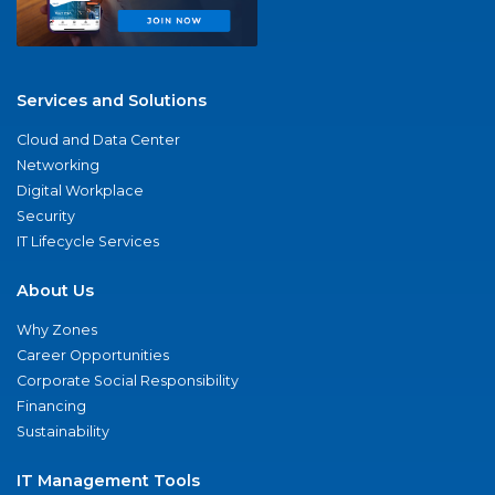
Services and Solutions
Cloud and Data Center
Networking
Digital Workplace
Security
IT Lifecycle Services
About Us
Why Zones
Career Opportunities
Corporate Social Responsibility
Financing
Sustainability
IT Management Tools