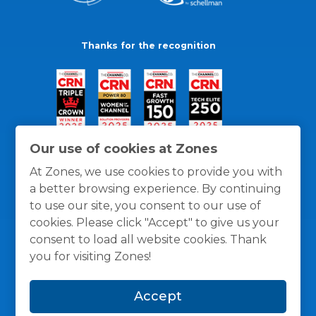
Thanks for the recognition
Our use of cookies at Zones
At Zones, we use cookies to provide you with
a better browsing experience. By continuing
to use our site, you consent to our use of
cookies. Please click "Accept" to give us your
consent to load all website cookies. Thank
you for visiting Zones!
General Policies
Privacy / Cookies Policy
Terms
Accept
and Conditions