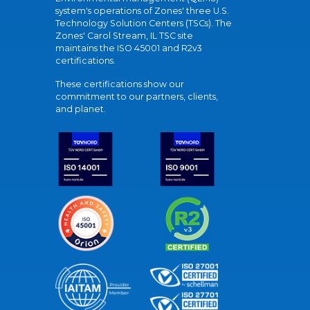
system's operations of Zones' three U.S.
Technology Solution Centers (TSCs). The
Zones' Carol Stream, IL TSC site
maintains the ISO 45001 and R2v3
certifications.
These certifications show our
commitment to our partners, clients,
and planet.