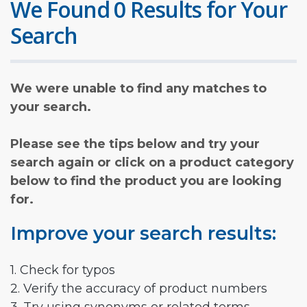
We Found 0 Results for Your
Search
We were unable to find any matches to
your search.
Please see the tips below and try your
search again or click on a product category
below to find the product you are looking
for.
Improve your search results:
1. Check for typos
2. Verify the accuracy of product numbers