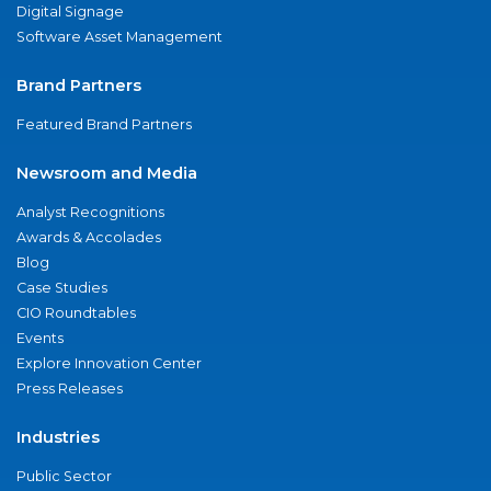
Digital Signage
Software Asset Management
Brand Partners
Featured Brand Partners
Newsroom and Media
Analyst Recognitions
Awards & Accolades
Blog
Case Studies
CIO Roundtables
Events
Explore Innovation Center
Press Releases
Industries
Public Sector