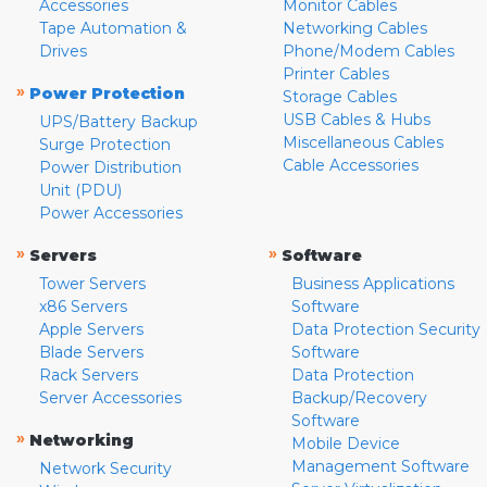
Accessories
Monitor Cables
Tape Automation &
Networking Cables
Drives
Phone/Modem Cables
Printer Cables
»
Power Protection
Storage Cables
USB Cables & Hubs
UPS/Battery Backup
Miscellaneous Cables
Surge Protection
Cable Accessories
Power Distribution
Unit (PDU)
Power Accessories
»
»
Servers
Software
Tower Servers
Business Applications
x86 Servers
Software
Apple Servers
Data Protection Security
Blade Servers
Software
Rack Servers
Data Protection
Server Accessories
Backup/Recovery
Software
»
Networking
Mobile Device
Management Software
Network Security