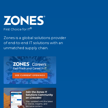
®
First Choice for IT
Zones is a global solutions provider
of end-to-end IT solutions with an
unmatched supply chain.