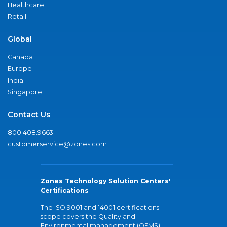
Healthcare
Retail
Global
Canada
Europe
India
Singapore
Contact Us
800.408.9663
customerservice@zones.com
Zones Technology Solution Centers'
Certifications
The ISO 9001 and 14001 certifications
scope covers the Quality and
Environmental management (QEMS)