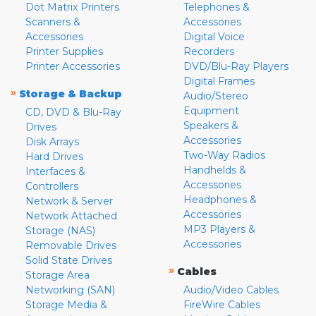
Dot Matrix Printers
Telephones &
Scanners &
Accessories
Accessories
Digital Voice
Printer Supplies
Recorders
Printer Accessories
DVD/Blu-Ray Players
Digital Frames
»
Storage & Backup
Audio/Stereo
Equipment
CD, DVD & Blu-Ray
Speakers &
Drives
Accessories
Disk Arrays
Two-Way Radios
Hard Drives
Handhelds &
Interfaces &
Accessories
Controllers
Headphones &
Network & Server
Accessories
Network Attached
MP3 Players &
Storage (NAS)
Accessories
Removable Drives
Solid State Drives
»
Cables
Storage Area
Networking (SAN)
Audio/Video Cables
Storage Media &
FireWire Cables