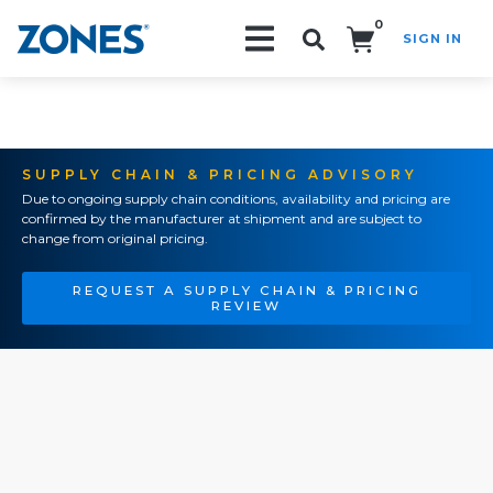
0
SIGN IN
Search!
SUPPLY CHAIN & PRICING ADVISORY
Due to ongoing supply chain conditions, availability and pricing are
confirmed by the manufacturer at shipment and are subject to
change from original pricing.
REQUEST A SUPPLY CHAIN & PRICING
REVIEW