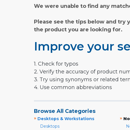
We were unable to find any matche
Please see the tips below and try 
the product you are looking for.
Improve your se
1. Check for typos
2. Verify the accuracy of product nu
3. Try using synonyms or related te
4. Use common abbreviations
Browse All Categories
»
»
Desktops & Workstations
No
Desktops
N