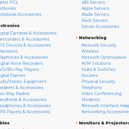
ablet PCs
x86 Servers
etbooks
Apple Servers
otebook Accessories
Blade Servers
Rack Servers
ectronics
Server Accessories
igital Cameras & Accessories
»
Networking
amcorders & Accessories
PS Devices & Accessories
Network Security
levisions
Wireless
elephones & Accessories
Network Optimization
igital Voice Recorders
KVM Solutions
VD/Blu-Ray Players
Hubs & Switches
igital Frames
Routers
udio/Stereo Equipment
Physical Security
peakers & Accessories
Telephony
wo-Way Radios
Video Conferencing
andhelds & Accessories
Modems
eadphones & Accessories
Network Interface Ada
P3 Players & Accessories
Networking Accessorie
»
bles
Monitors & Projector