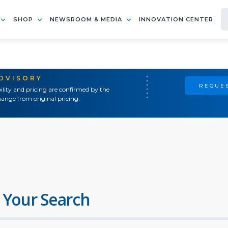
SHOP
NEWSROOM & MEDIA
INNOVATION CENTER
ADVISORY
REQUES
ility and pricing are confirmed by the
ange from original pricing.
 Your Search