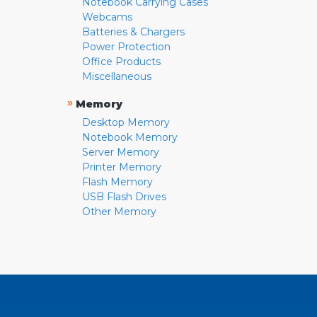
Notebook Carrying Cases
Webcams
Batteries & Chargers
Power Protection
Office Products
Miscellaneous
»
Memory
Desktop Memory
Notebook Memory
Server Memory
Printer Memory
Flash Memory
USB Flash Drives
Other Memory