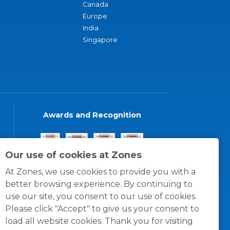
Canada
Europe
India
Singapore
Awards and Recognition
Our use of cookies at Zones
At Zones, we use cookies to provide you with a
better browsing experience. By continuing to
use our site, you consent to our use of cookies.
Please click "Accept" to give us your consent to
load all website cookies. Thank you for visiting