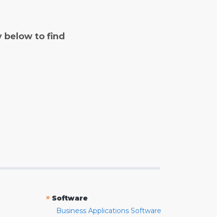
y below to find
»
Software
Business Applications Software