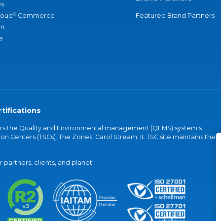
s
®
loud
Commerce
Featured Brand Partners
an
e
tifications
vers the Quality and Environmental management (QEMS) system's
on Centers (TSCs). The Zones' Carol Stream, IL TSC site maintains the
partners, clients, and planet.