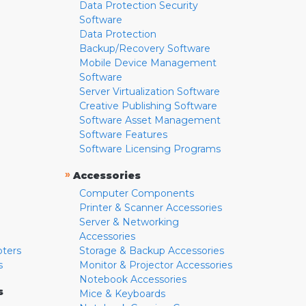
Data Protection Security
Software
Data Protection
Backup/Recovery Software
Mobile Device Management
Software
Server Virtualization Software
Creative Publishing Software
Software Asset Management
Software Features
Software Licensing Programs
»
Accessories
Computer Components
Printer & Scanner Accessories
Server & Networking
Accessories
pters
Storage & Backup Accessories
s
Monitor & Projector Accessories
Notebook Accessories
s
Mice & Keyboards