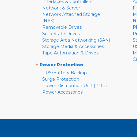
Interfaces & Controllers
A
Network & Server
F
Network Attached Storage
M
(NAS)
N
Removable Drives
P
Solid State Drives
P
Storage Area Networking (SAN)
S
Storage Media & Accessories
U
Tape Automation & Drives
M
C
»
Power Protection
UPS/Battery Backup
Surge Protection
Power Distribution Unit (PDU)
Power Accessories