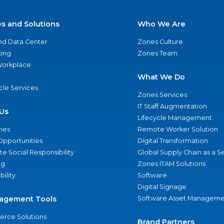
es and Solutions
Who We Are
nd Data Center
Zones Culture
ing
Zones Team
 Workplace
What We Do
ycle Services
Zones Services
IT Staff Augmentation
Us
Lifecycle Management
nes
Remote Worker Solution
Opportunities
Digital Transformation
e Social Responsibility
Global Supply Chain as a S
ng
Zones ITAM Solutions
bility
Software
Digital Signage
agement Tools
Software Asset Manageme
rce Solutions
Brand Partners