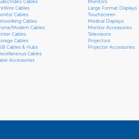
udio/Video Cables
Monitors
ireWire Cables
Large Format Displays
onitor Cables
Touchscreen
etworking Cables
Medical Displays
hone/Modem Cables
Monitor Accessories
rinter Cables
Televisions
torage Cables
Projectors
SB Cables & Hubs
Projector Accessories
iscellaneous Cables
able Accessories