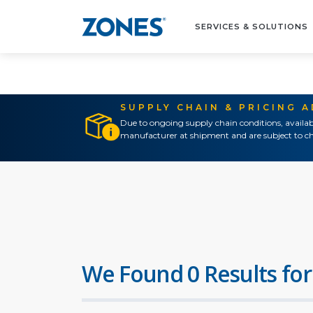
SERVICES & SOLUTIONS
SUPPLY CHAIN & PRICING 
Due to ongoing supply chain conditions, availab
manufacturer at shipment and are subject to ch
We Found 0 Results for