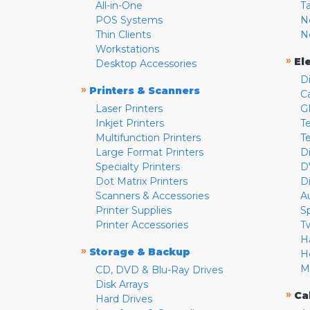
All-in-One
T
POS Systems
N
Thin Clients
N
Workstations
»
El
Desktop Accessories
D
»
Printers & Scanners
C
Laser Printers
G
Inkjet Printers
Te
Multifunction Printers
T
Large Format Printers
D
Specialty Printers
D
Dot Matrix Printers
D
Scanners & Accessories
A
Printer Supplies
S
Printer Accessories
T
H
»
Storage & Backup
H
M
CD, DVD & Blu-Ray Drives
Disk Arrays
»
Ca
Hard Drives