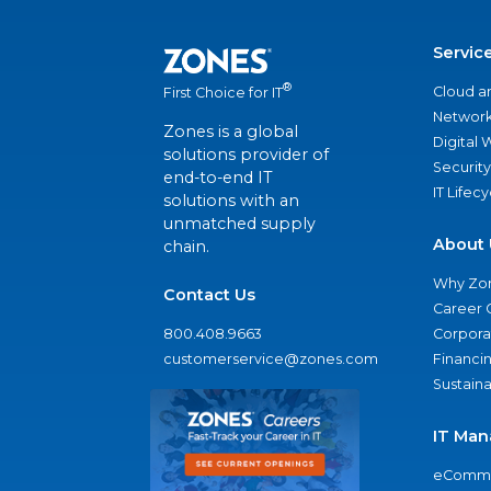
Servic
®
Cloud a
First Choice for IT
Network
Zones is a global
Digital
solutions provider of
Security
end-to-end IT
IT Lifec
solutions with an
unmatched supply
About 
chain.
Why Zo
Contact Us
Career 
800.408.9663
Corporat
customerservice@zones.com
Financi
Sustaina
IT Man
eComme