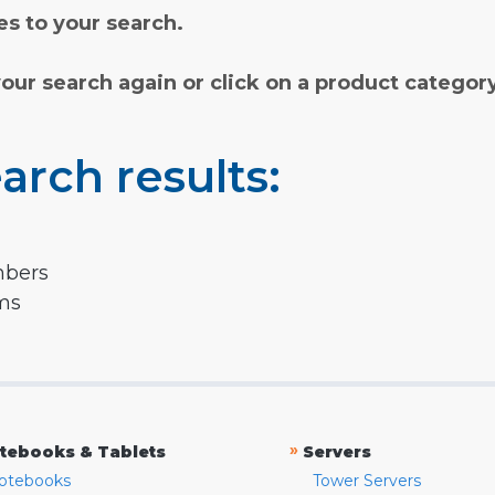
s to your search.
your search again or click on a product categor
arch results:
mbers
rms
»
tebooks & Tablets
Servers
otebooks
Tower Servers