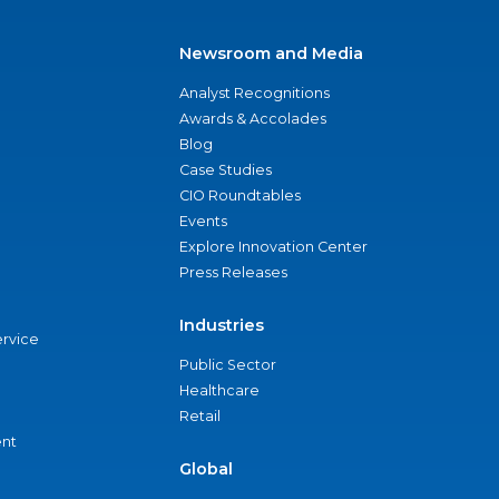
Newsroom and Media
Analyst Recognitions
Awards & Accolades
Blog
Case Studies
CIO Roundtables
Events
Explore Innovation Center
Press Releases
Industries
ervice
Public Sector
Healthcare
Retail
nt
Global