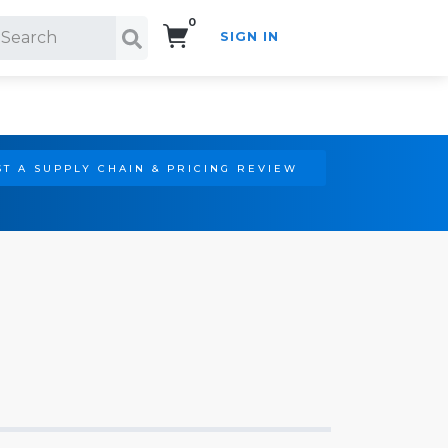
0
SIGN IN
Search!
T A SUPPLY CHAIN & PRICING REVIEW