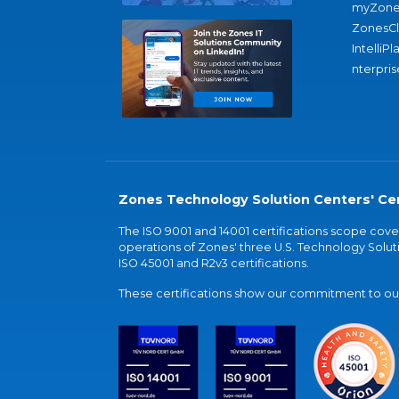
myZone
ZonesC
IntelliPl
nterpris
Zones Technology Solution Centers' Cer
The ISO 9001 and 14001 certifications scope co
operations of Zones' three U.S. Technology Soluti
ISO 45001 and R2v3 certifications.
These certifications show our commitment to our 