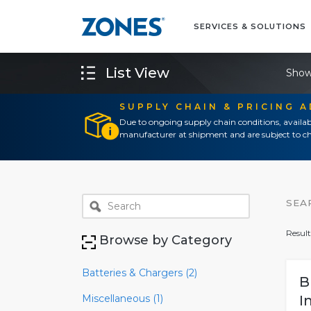
SERVICES & SOLUTIONS
List View
Show
SUPPLY CHAIN & PRICING 
Due to ongoing supply chain conditions, availab
manufacturer at shipment and are subject to ch
SEA
Result
Browse by Category
Batteries & Chargers (2)
B
Miscellaneous (1)
I