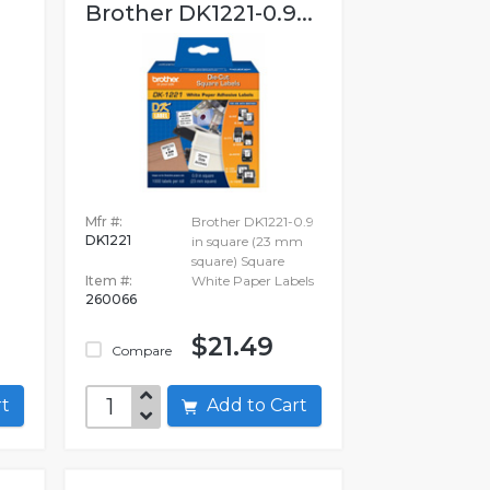
Brother DK1221-0.9...
Mfr #:
Brother DK1221-0.9
DK1221
in square (23 mm
square) Square
Item #:
White Paper Labels
260066
$21.49
Compare
art
Add to Cart