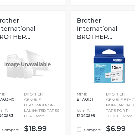
rother
Brother
nternational -
International -
ROTHER...
BROTHER...
 #:
BROTHER
Mfr #:
BROTHER
TAG3M01
BTAG131
GENUINE
GENUINE BTAG1
BTAG3M01 NON-
NON-LAMINAT
em #:
LAMINATED TAPES
Item #:
TAPE FOR P-
040583
12040599
FOR...
More
TOUCH...
More
$18.99
$6.99
Compare
Compare