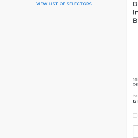
B
VIEW LIST OF SELECTORS
I
B
Mfr
DK
It
12