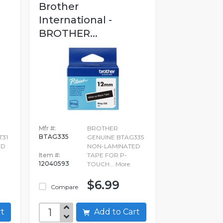
Brother
International -
BROTHER...
Mfr #:
BROTHER
BTAG335
T31
GENUINE BTAG335
ED
NON-LAMINATED
Item #:
TAPE FOR P-
12040593
TOUCH...
More
$6.99
Compare
art
Add to Cart