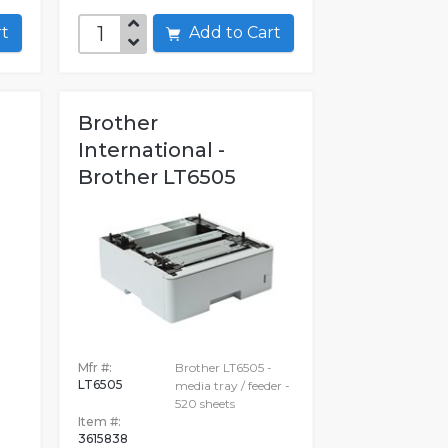
art
Add to Cart
Brother
International -
Brother LT6505
Mfr #:
Brother LT6505 -
LT6505
media tray / feeder -
520 sheets
Item #:
3615838