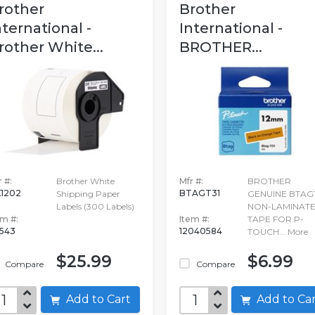
rother
Brother
nternational -
International -
rother White...
BROTHER...
 #:
Brother White
Mfr #:
BROTHER
1202
BTAGT31
Shipping Paper
GENUINE BTAG
Labels (300 Labels)
NON-LAMINAT
em #:
Item #:
TAPE FOR P-
1543
12040584
TOUCH...
More
$25.99
$6.99
Compare
Compare
Add to Cart
Add to C