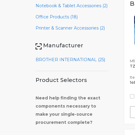
B
Notebook & Tablet Accessories (2)
Office Products (18)
Printer & Scanner Accessories (2)
Manufacturer
BROTHER INTERNATIONAL (25)
Mfr
TZ
It
Product Selectors
14
Need help finding the exact
components necessary to
make your single-source
procurement complete?