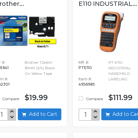
rother...
E110 INDUSTRIAL...
 #:
Brother TZe641-
Mfr #:
PT-E110
E641
PTE110
18MM (3/4) Black
INDUSTRIAL
On Yellow Tape
HANDHELD
em #:
Item #:
LABELING
62301
4956985
$19.99
$111.99
Compare
Compare
Add to Cart
Add to C