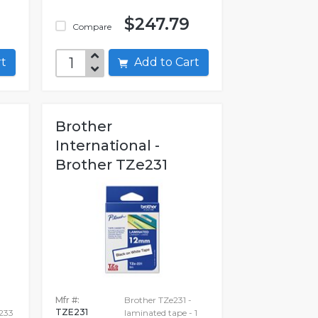
$247.79
Compare
art
Add to Cart
Brother
International -
Brother TZe231
Mfr #:
Brother TZe231 -
TZE231
233
laminated tape - 1