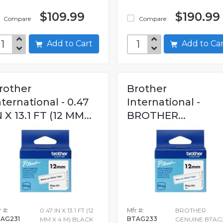
$109.99
$190.99
Compare
Compare
Add to Cart
Add to C
rother
Brother
nternational - 0.47
International -
N X 13.1 FT (12 MM...
BROTHER...
 #:
0.47 IN X 13.1 FT (12
Mfr #:
BROTHER
AG231
BTAG233
MM X 4 M) BLACK
GENUINE BTAG