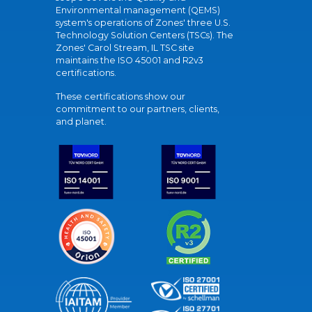
Environmental management (QEMS)
system's operations of Zones' three U.S.
Technology Solution Centers (TSCs). The
Zones' Carol Stream, IL TSC site
maintains the ISO 45001 and R2v3
certifications.
These certifications show our
commitment to our partners, clients,
and planet.