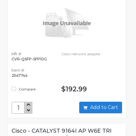
Mfr #:
Cisco network adapter
CVR-QSFP-SFP10G
Item #:
2547744
$192.99
Compare
Add to Cart
Cisco - CATALYST 9164I AP W6E TRI