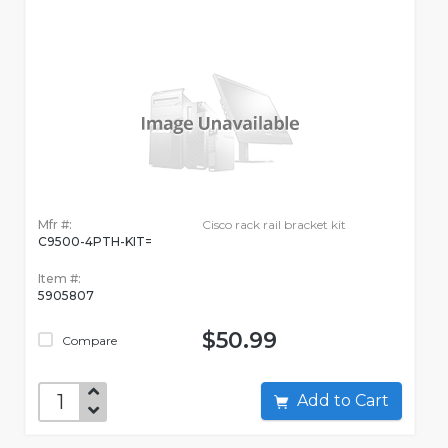
Mfr #:
Cisco rack rail bracket kit
C9500-4PTH-KIT=
Item #:
5905807
$50.99
Compare
Add to Cart