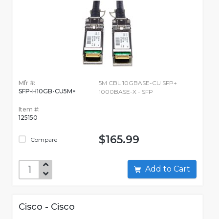
Mfr #:
5M CBL 10GBASE-CU SFP+
SFP-H10GB-CU5M=
1000BASE-X - SFP
Item #:
125150
$165.99
Compare
Add to Cart
Cisco - Cisco