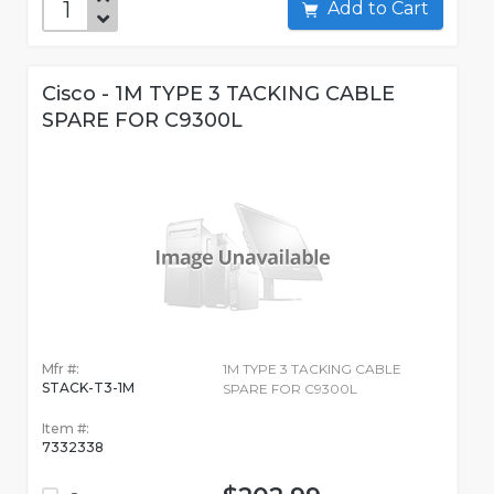
Add to Cart
Cisco - 1M TYPE 3 TACKING CABLE
SPARE FOR C9300L
Mfr #:
1M TYPE 3 TACKING CABLE
STACK-T3-1M
SPARE FOR C9300L
Item #:
7332338