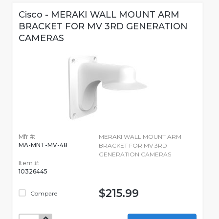
Cisco - MERAKI WALL MOUNT ARM
BRACKET FOR MV 3RD GENERATION
CAMERAS
Mfr #:
MERAKI WALL MOUNT ARM
MA-MNT-MV-48
BRACKET FOR MV 3RD
GENERATION CAMERAS
Item #:
10326445
$215.99
Compare