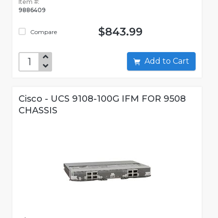
Item #:
9886409
$843.99
Compare
Add to Cart
Cisco - UCS 9108-100G IFM FOR 9508
CHASSIS