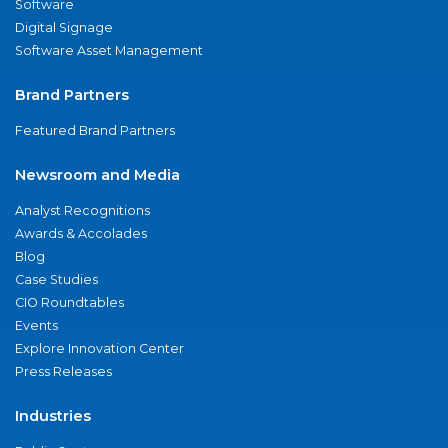
Software
Digital Signage
Software Asset Management
Brand Partners
Featured Brand Partners
Newsroom and Media
Analyst Recognitions
Awards & Accolades
Blog
Case Studies
CIO Roundtables
Events
Explore Innovation Center
Press Releases
Industries