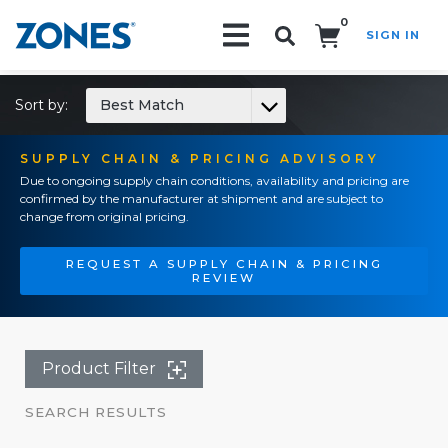
0
SIGN IN
Search!
Sort by:
Best Match
SUPPLY CHAIN & PRICING ADVISORY
Due to ongoing supply chain conditions, availability and pricing are
confirmed by the manufacturer at shipment and are subject to
change from original pricing.
REQUEST A SUPPLY CHAIN & PRICING
REVIEW
Product Filter
SEARCH RESULTS