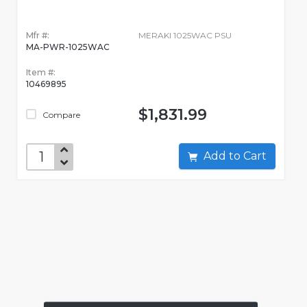
Mfr #:
MERAKI 1025WAC PSU
MA-PWR-1025WAC
Item #:
10469895
$1,831.99
Compare
Add to Cart