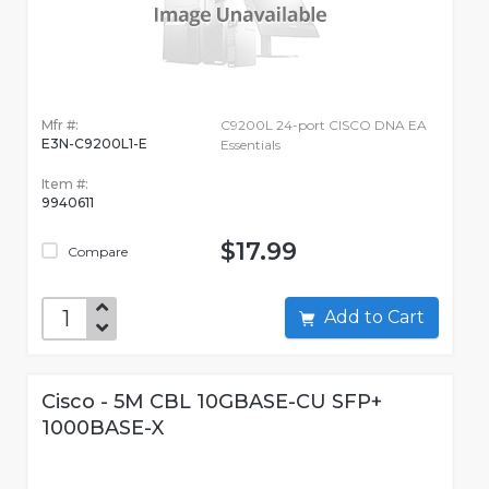
Mfr #:
C9200L 24-port CISCO DNA EA
E3N-C9200L1-E
Essentials
Item #:
9940611
$17.99
Compare
Add to Cart
Cisco - 5M CBL 10GBASE-CU SFP+
1000BASE-X