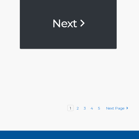
Next
1
2
3
4
5
Next Page