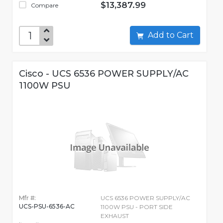
$13,387.99
Compare
Add to Cart
Cisco - UCS 6536 POWER SUPPLY/AC
1100W PSU
Mfr #:
UCS 6536 POWER SUPPLY/AC
UCS-PSU-6536-AC
1100W PSU - PORT SIDE
EXHAUST