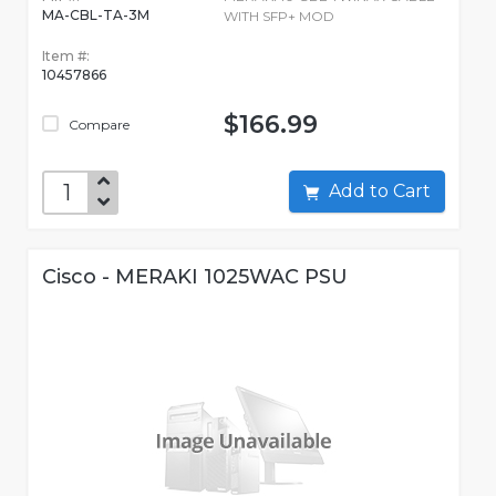
MA-CBL-TA-3M
WITH SFP+ MOD
Item #:
10457866
$166.99
Compare
Add to Cart
Cisco - MERAKI 1025WAC PSU