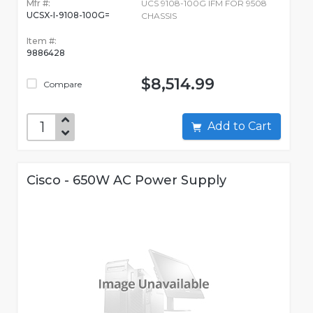
Mfr #:
UCS 9108-100G IFM FOR 9508
UCSX-I-9108-100G=
CHASSIS
Item #:
9886428
$8,514.99
Compare
Add to Cart
Cisco - 650W AC Power Supply