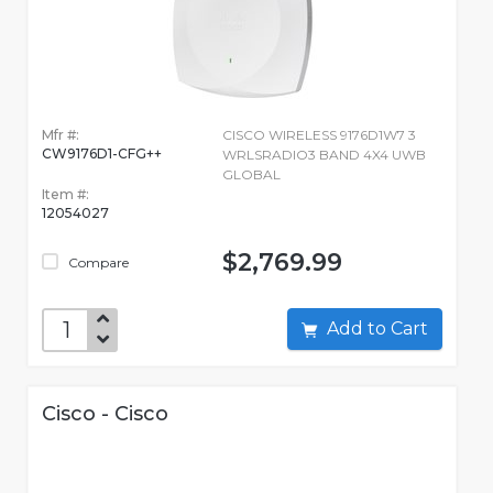
Mfr #:
CISCO WIRELESS 9176D1W7 3
CW9176D1-CFG++
WRLSRADIO3 BAND 4X4 UWB
GLOBAL
Item #:
12054027
$2,769.99
Compare
Add to Cart
Cisco - Cisco