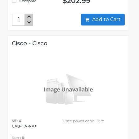
$202.99
Compare
Add to Cart
Cisco - Cisco
Mfr #:
Cisco power cable - 8 ft
CAB-TA-NA=
Item #: