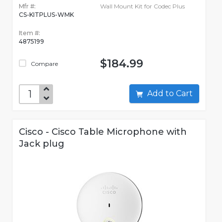
Mfr #:
Wall Mount Kit for Codec Plus
CS-KITPLUS-WMK
Item #:
4875199
$184.99
Compare
Add to Cart
Cisco - Cisco Table Microphone with
Jack plug