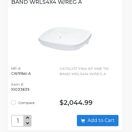
BAND WRLS4X4 W/REG A
Mfr #:
CATALYST 9164I AP W6E TRI
CW9164I-A
BAND WRLS4X4 W/REG A
Item #:
10033839
$2,044.99
Compare
Add to Cart