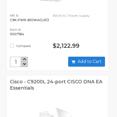
Mfr #:
650W AC Power Supply
C9K-PWR-650WACLR/2
Item #:
10107184
$2,122.99
Compare
Add to Cart
Cisco - C9200L 24-port CISCO DNA EA
Essentials