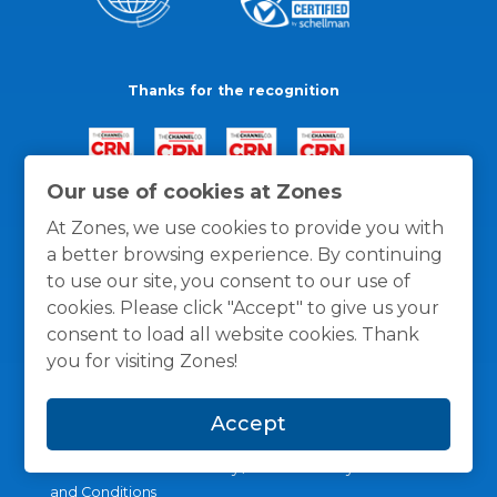
Thanks for the recognition
Our use of cookies at Zones
At Zones, we use cookies to provide you with
a better browsing experience. By continuing
to use our site, you consent to our use of
cookies. Please click "Accept" to give us your
consent to load all website cookies. Thank
you for visiting Zones!
Accept
General Policies
Privacy / Cookies Policy
Terms
and Conditions