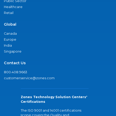
Public Sector
Healthcare
Retail
Global
Canada
Europe
India
Singapore
Contact Us
800.408.9663
customerservice@zones.com
Zones Technology Solution Centers'
Certifications
The ISO 9001 and 14001 certifications
scope covers the Quality and