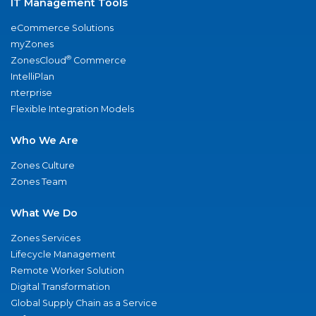
IT Management Tools
eCommerce Solutions
myZones
®
ZonesCloud
Commerce
IntelliPlan
nterprise
Flexible Integration Models
Who We Are
Zones Culture
Zones Team
What We Do
Zones Services
Lifecycle Management
Remote Worker Solution
Digital Transformation
Global Supply Chain as a Service