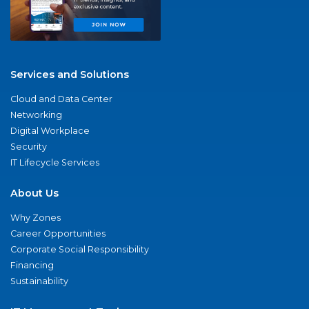
Services and Solutions
Cloud and Data Center
Networking
Digital Workplace
Security
IT Lifecycle Services
About Us
Why Zones
Career Opportunities
Corporate Social Responsibility
Financing
Sustainability