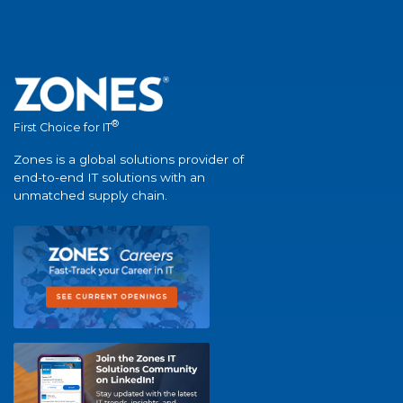
®
First Choice for IT
Zones is a global solutions provider of
end-to-end IT solutions with an
unmatched supply chain.