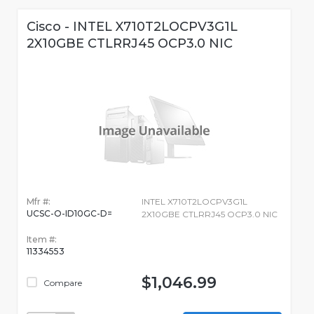
Cisco - INTEL X710T2LOCPV3G1L
2X10GBE CTLRRJ45 OCP3.0 NIC
Mfr #:
INTEL X710T2LOCPV3G1L
UCSC-O-ID10GC-D=
2X10GBE CTLRRJ45 OCP3.0 NIC
Item #:
11334553
$1,046.99
Compare