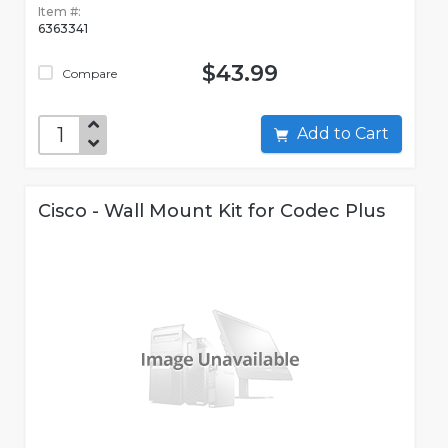
Item #:
6363341
$43.99
Compare
Add to Cart
Cisco - Wall Mount Kit for Codec Plus