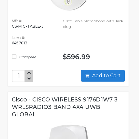
Mfr #:
Cisco Table Microphone with Jack
CS-MIC-TABLE-J
plug
Item #:
6457813
$596.99
Compare
Add to Cart
Cisco - CISCO WIRELESS 9176D1W7 3
WRLSRADIO3 BAND 4X4 UWB
GLOBAL