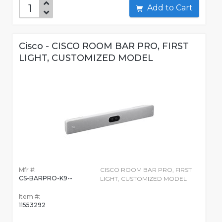
Add to Cart
Cisco - CISCO ROOM BAR PRO, FIRST
LIGHT, CUSTOMIZED MODEL
Mfr #:
CISCO ROOM BAR PRO, FIRST
CS-BARPRO-K9--
LIGHT, CUSTOMIZED MODEL
Item #:
11553292