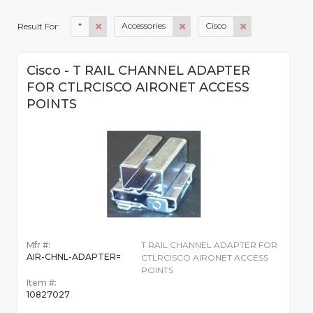
*
Accessories
Cisco
Result For:
Cisco - T RAIL CHANNEL ADAPTER
FOR CTLRCISCO AIRONET ACCESS
POINTS
Mfr #:
T RAIL CHANNEL ADAPTER FOR
AIR-CHNL-ADAPTER=
CTLRCISCO AIRONET ACCESS
POINTS
Item #:
10827027