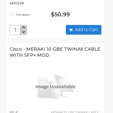
4630228
$50.99
Compare
Add to Cart
Cisco - MERAKI 10 GBE TWINAX CABLE
WITH SFP+ MOD
Mfr #:
MERAKI 10 GBE TWINAX CABLE