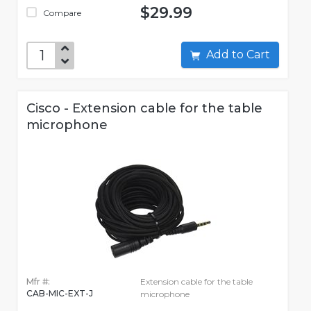
$29.99
Compare
Add to Cart
Cisco - Extension cable for the table
microphone
Mfr #:
Extension cable for the table
CAB-MIC-EXT-J
microphone