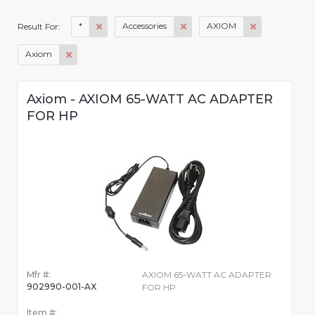
*
Accessories
AXIOM
Result For:
Axiom
Axiom - AXIOM 65-WATT AC ADAPTER
FOR HP
Mfr #:
AXIOM 65-WATT AC ADAPTER
902990-001-AX
FOR HP
Item #: