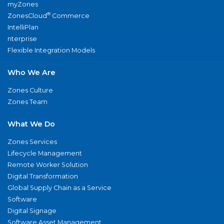
myZones
®
ZonesCloud
Commerce
IntelliPlan
nterprise
Flexible Integration Models
Who We Are
Zones Culture
Zones Team
What We Do
Zones Services
Lifecycle Management
Remote Worker Solution
Digital Transformation
Global Supply Chain as a Service
Software
Digital Signage
Software Asset Management