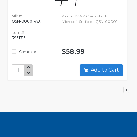
Mfr #:
Axiom 65W AC Adapter for
Q5N-00001-AX
Microsoft Surface - Q5N-00001
Item #:
3951315
$58.99
Compare
Add to Cart
1