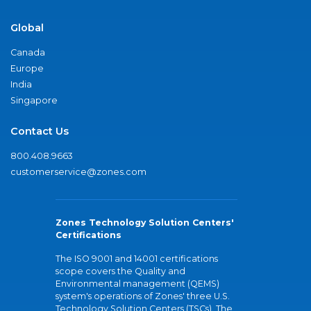
Global
Canada
Europe
India
Singapore
Contact Us
800.408.9663
customerservice@zones.com
Zones Technology Solution Centers'
Certifications
The ISO 9001 and 14001 certifications
scope covers the Quality and
Environmental management (QEMS)
system's operations of Zones' three U.S.
Technology Solution Centers (TSCs). The