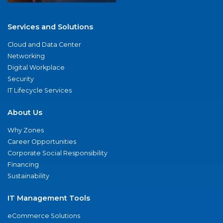
Services and Solutions
Cloud and Data Center
Networking
Digital Workplace
Security
IT Lifecycle Services
About Us
Why Zones
Career Opportunities
Corporate Social Responsibility
Financing
Sustainability
IT Management Tools
eCommerce Solutions