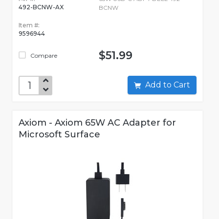
492-BCNW-AX
BCNW
Item #:
9596944
$51.99
Compare
Add to Cart
Axiom - Axiom 65W AC Adapter for
Microsoft Surface