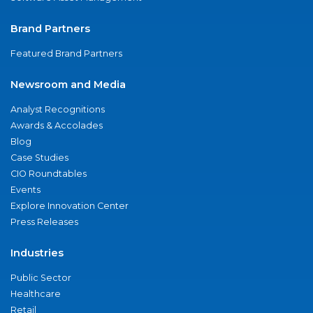
Brand Partners
Featured Brand Partners
Newsroom and Media
Analyst Recognitions
Awards & Accolades
Blog
Case Studies
CIO Roundtables
Events
Explore Innovation Center
Press Releases
Industries
Public Sector
Healthcare
Retail