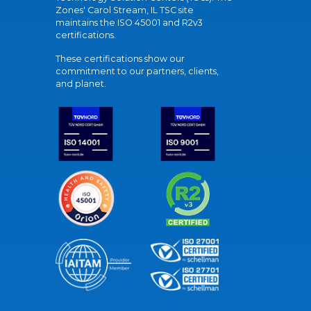
Zones' Carol Stream, IL TSC site
maintains the ISO 45001 and R2v3
certifications.
These certifications show our
commitment to our partners, clients,
and planet.