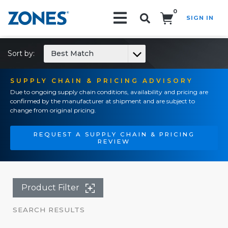
0
SIGN IN
Search!
Sort by:
Best Match
SUPPLY CHAIN & PRICING ADVISORY
Due to ongoing supply chain conditions, availability and pricing are
confirmed by the manufacturer at shipment and are subject to
change from original pricing.
REQUEST A SUPPLY CHAIN & PRICING
REVIEW
Product Filter
SEARCH RESULTS