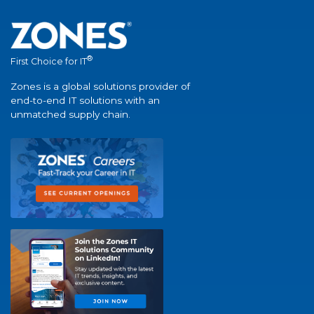
®
First Choice for IT
Zones is a global solutions provider of
end-to-end IT solutions with an
unmatched supply chain.