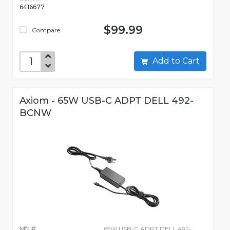
6416677
$99.99
Compare
Add to Cart
Axiom - 65W USB-C ADPT DELL 492-
BCNW
Mfr #:
65W USB-C ADPT DELL 492-