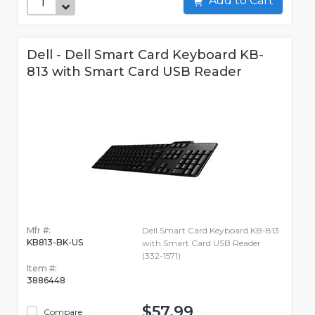
Add to Cart
Dell - Dell Smart Card Keyboard KB-
813 with Smart Card USB Reader
Mfr #:
Dell Smart Card Keyboard KB-813
KB813-BK-US
with Smart Card USB Reader
(332-1571)
Item #:
3886448
$57.99
Compare