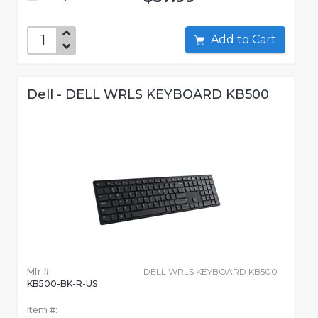
Add to Cart
Dell - DELL WRLS KEYBOARD KB500
Mfr #:
DELL WRLS KEYBOARD KB500
KB500-BK-R-US
Item #: