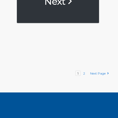
Next
1
2
Next Page