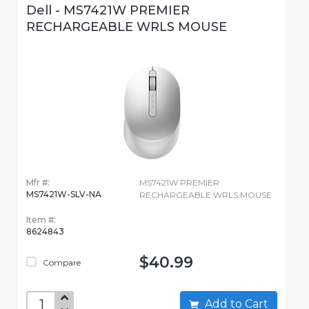
Dell - MS7421W PREMIER
RECHARGEABLE WRLS MOUSE
Mfr #:
MS7421W PREMIER
MS7421W-SLV-NA
RECHARGEABLE WRLS MOUSE
Item #:
8624843
$40.99
Compare
Add to Cart