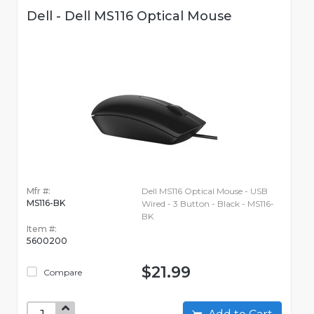
Dell - Dell MS116 Optical Mouse
Mfr #:
Dell MS116 Optical Mouse - USB
MS116-BK
Wired - 3 Button - Black - MS116-
BK
Item #:
5600200
$21.99
Compare