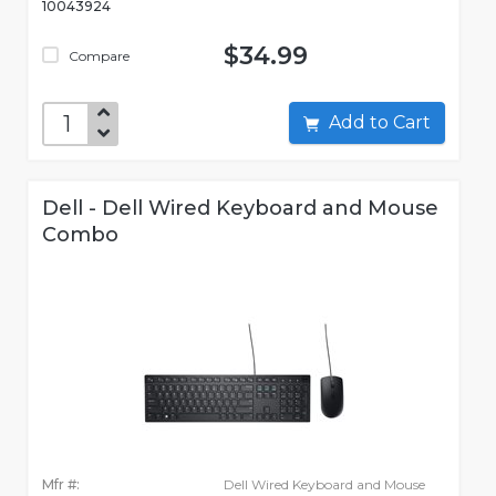
10043924
$34.99
Compare
Add to Cart
Dell - Dell Wired Keyboard and Mouse
Combo
Mfr #:
Dell Wired Keyboard and Mouse