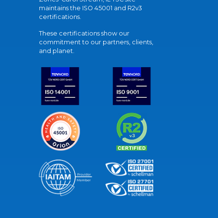
maintains the ISO 45001 and R2v3
certifications.
These certifications show our
commitment to our partners, clients,
and planet.