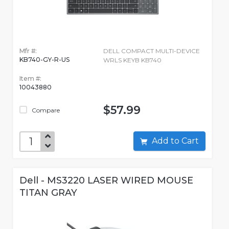
Mfr #:
DELL COMPACT MULTI-DEVICE
KB740-GY-R-US
WRLS KEYB KB740
Item #:
10043880
$57.99
Compare
Add to Cart
Dell - MS3220 LASER WIRED MOUSE
TITAN GRAY