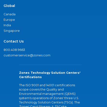
Global
Canada
Europe
India
Singapore
Contact Us
800.408.9663
customerservice@zones.com
Zones Technology Solution Centers'
Certifications
The ISO 9001 and 14001 certifications
scope covers the Quality and
Environmental management (QEMS)
system's operations of Zones' three U.S.
Technology Solution Centers (TSCs). The
Zones' Carol Stream, IL TSC site