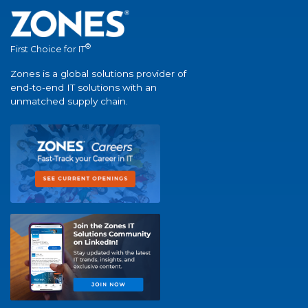
®
First Choice for IT
Zones is a global solutions provider of
end-to-end IT solutions with an
unmatched supply chain.