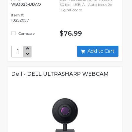
WB3023-DDAO
60 fps - USB-A - Auto-focus 2x
Digital Zoom
Item #:
10252057
$76.99
Compare
Add to Cart
Dell - DELL ULTRASHARP WEBCAM