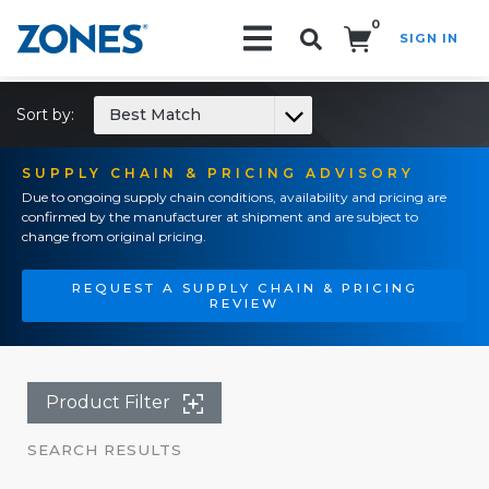
0
SIGN IN
Search!
Sort by:
Best Match
SUPPLY CHAIN & PRICING ADVISORY
Due to ongoing supply chain conditions, availability and pricing are
confirmed by the manufacturer at shipment and are subject to
change from original pricing.
REQUEST A SUPPLY CHAIN & PRICING
REVIEW
Product Filter
SEARCH RESULTS