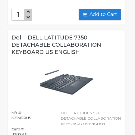
Add to Cart
Dell - DELL LATITUDE 7350
DETACHABLE COLLABORATION
KEYBOARD US ENGLISH
Mfr #:
DELL LATITUDE 7350
K21MBRUS
DETACHABLE COLLABORATION
KEYBOARD US ENGLISH
Item #:
11702831