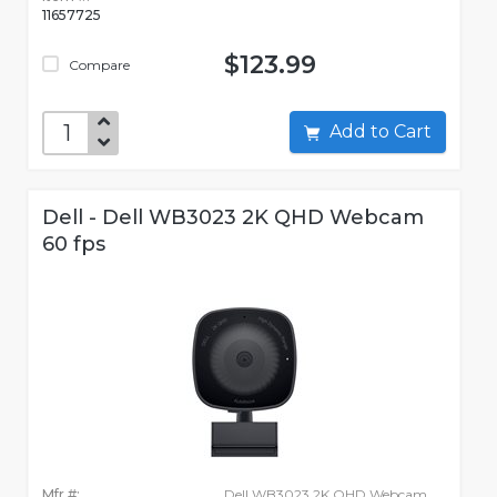
11657725
$123.99
Compare
Add to Cart
Dell - Dell WB3023 2K QHD Webcam
60 fps
Mfr #:
Dell WB3023 2K QHD Webcam