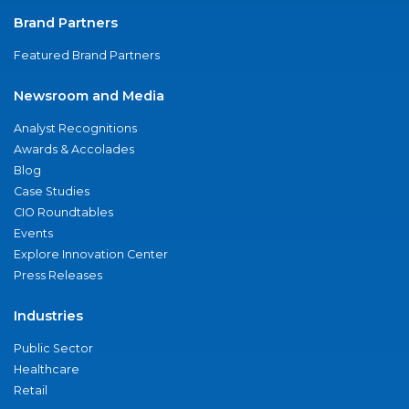
Brand Partners
Featured Brand Partners
Newsroom and Media
Analyst Recognitions
Awards & Accolades
Blog
Case Studies
CIO Roundtables
Events
Explore Innovation Center
Press Releases
Industries
Public Sector
Healthcare
Retail