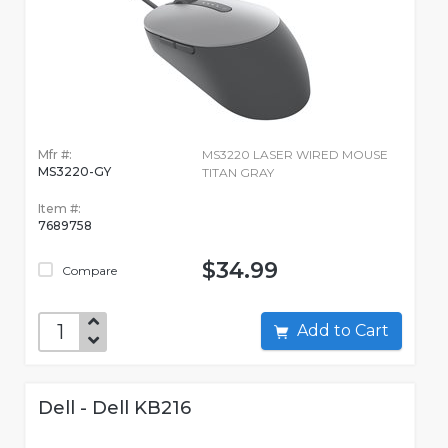
Mfr #:
MS3220 LASER WIRED MOUSE
MS3220-GY
TITAN GRAY
Item #:
7689758
$34.99
Compare
Add to Cart
Dell - Dell KB216