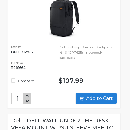
Mfr #:
Dell EcoLoop Premier Backpack
DELL-CP7625
14-16 (CP7625) - notebook
backpack
Item #:
11981664
$107.99
Compare
Add to Cart
Dell - DELL WALL UNDER THE DESK
VESA MOUNT W PSU SLEEVE MFF TC