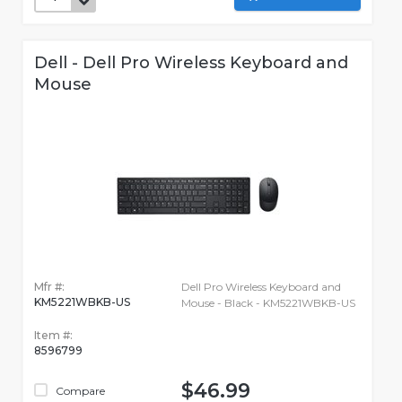
Dell - Dell Pro Wireless Keyboard and
Mouse
Mfr #:
Dell Pro Wireless Keyboard and
KM5221WBKB-US
Mouse - Black - KM5221WBKB-US
Item #:
8596799
$46.99
Compare