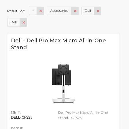
*
Accessories
Dell
Result For:
Dell
Dell - Dell Pro Max Micro All-in-One
Stand
Mfr #:
Dell Pro Max Micro All-in-One
DELL-CFS25
Stand - CFS25
Item #: