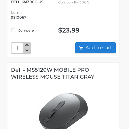
DELL-KM300C-US
Combo - KM300C
Item #:
9910067
$23.99
Compare
Add to Cart
Dell - MS5120W MOBILE PRO
WIRELESS MOUSE TITAN GRAY