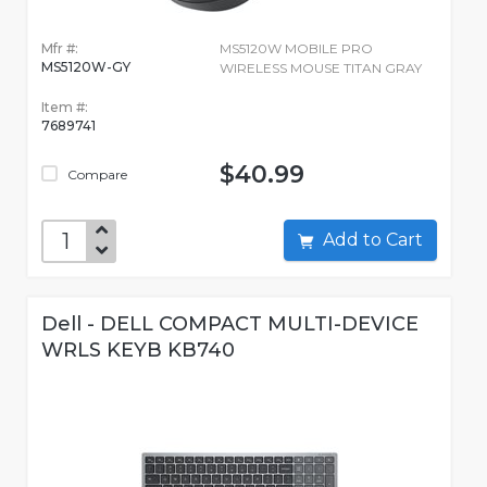
Mfr #:
MS5120W MOBILE PRO
MS5120W-GY
WIRELESS MOUSE TITAN GRAY
Item #:
7689741
$40.99
Compare
Add to Cart
Dell - DELL COMPACT MULTI-DEVICE
WRLS KEYB KB740