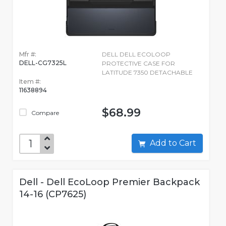
Mfr #:
DELL DELL ECOLOOP
DELL-CG7325L
PROTECTIVE CASE FOR
LATITUDE 7350 DETACHABLE
Item #:
11638894
$68.99
Compare
Add to Cart
Dell - Dell EcoLoop Premier Backpack
14-16 (CP7625)