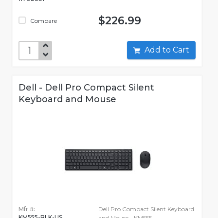
$226.99
Compare
Add to Cart
Dell - Dell Pro Compact Silent
Keyboard and Mouse
Mfr #:
Dell Pro Compact Silent Keyboard
KM555-BLK-US
and Mouse - KM555