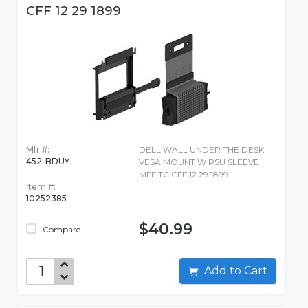
CFF 12 29 1899
Mfr #:
DELL WALL UNDER THE DESK
452-BDUY
VESA MOUNT W PSU SLEEVE
MFF TC CFF 12 29 1899
Item #:
10252385
$40.99
Compare
Add to Cart