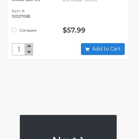
Item #:
12027065
$57.99
Compare
Add to Cart