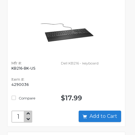
Mfr #:
Dell KB216 - keyboard
KB216-BK-US
Item #:
4290036
$17.99
Compare
Add to Cart