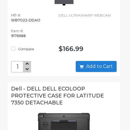
Mfr #:
DELL ULTRASHARP WEBCAM
WB7022-DDAO
Item #:
9176988
$166.99
Compare
Add to Cart
Dell - DELL DELL ECOLOOP
PROTECTIVE CASE FOR LATITUDE
7350 DETACHABLE