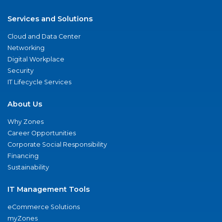
Services and Solutions
Cloud and Data Center
Networking
Digital Workplace
Security
IT Lifecycle Services
About Us
Why Zones
Career Opportunities
Corporate Social Responsibility
Financing
Sustainability
IT Management Tools
eCommerce Solutions
myZones