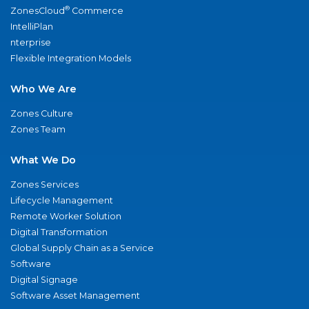
®
ZonesCloud
Commerce
IntelliPlan
nterprise
Flexible Integration Models
Who We Are
Zones Culture
Zones Team
What We Do
Zones Services
Lifecycle Management
Remote Worker Solution
Digital Transformation
Global Supply Chain as a Service
Software
Digital Signage
Software Asset Management