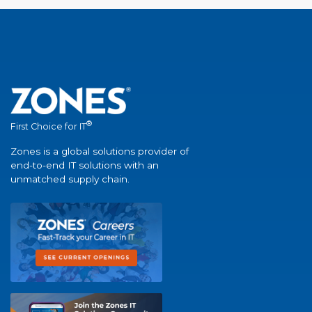
®
First Choice for IT
Zones is a global solutions provider of
end-to-end IT solutions with an
unmatched supply chain.