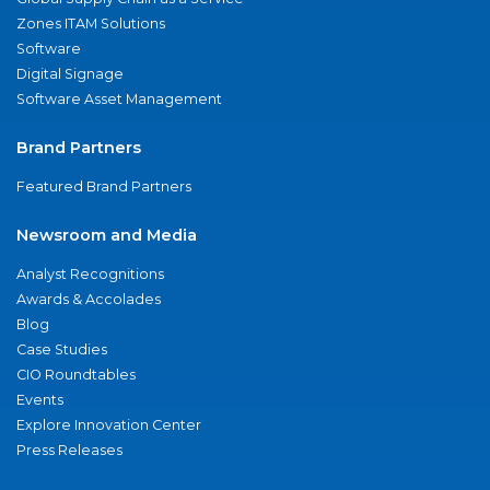
Zones ITAM Solutions
Software
Digital Signage
Software Asset Management
Brand Partners
Featured Brand Partners
Newsroom and Media
Analyst Recognitions
Awards & Accolades
Blog
Case Studies
CIO Roundtables
Events
Explore Innovation Center
Press Releases