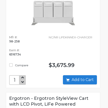
Mfr #:
NC/NR LIFEKINNEX-CHARGER
98-258
Item #:
6516734
$3,675.99
Compare
Add to Cart
Ergotron - Ergotron StyleView Cart
with LCD Pivot, LiFe Powered