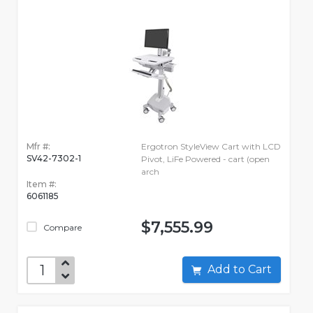
Mfr #:
Ergotron StyleView Cart with LCD
SV42-7302-1
Pivot, LiFe Powered - cart (open
arch
Item #:
6061185
$7,555.99
Compare
Add to Cart