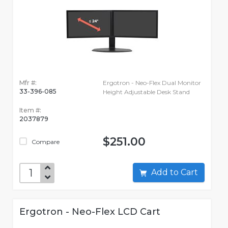
Mfr #:
Ergotron - Neo-Flex Dual Monitor
33-396-085
Height Adjustable Desk Stand
Item #:
2037879
$251.00
Compare
Add to Cart
Ergotron - Neo-Flex LCD Cart