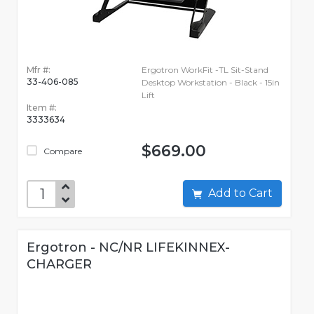
Mfr #:
Ergotron WorkFit -TL Sit-Stand
33-406-085
Desktop Workstation - Black - 15in
Lift
Item #:
3333634
$669.00
Compare
Add to Cart
Ergotron - NC/NR LIFEKINNEX-
CHARGER