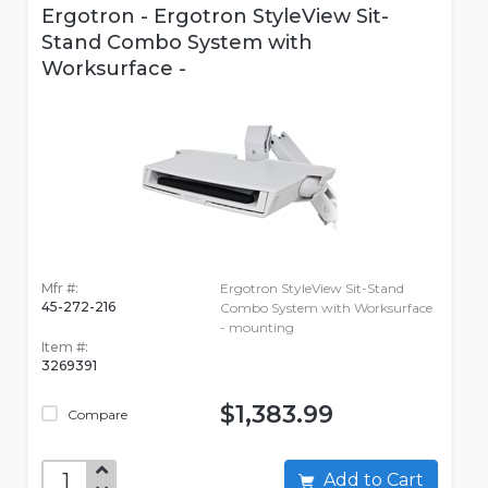
Ergotron - Ergotron StyleView Sit-
Stand Combo System with
Worksurface -
Mfr #:
Ergotron StyleView Sit-Stand
45-272-216
Combo System with Worksurface
- mounting
Item #:
3269391
$1,383.99
Compare
Add to Cart