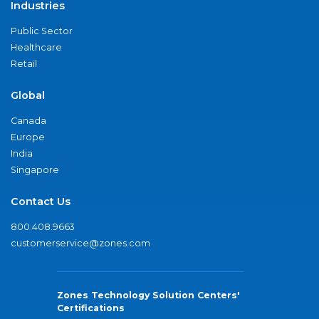
Industries
Public Sector
Healthcare
Retail
Global
Canada
Europe
India
Singapore
Contact Us
800.408.9663
customerservice@zones.com
Zones Technology Solution Centers'
Certifications