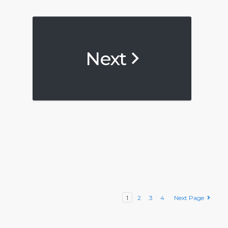
Next
1
2
3
4
Next Page