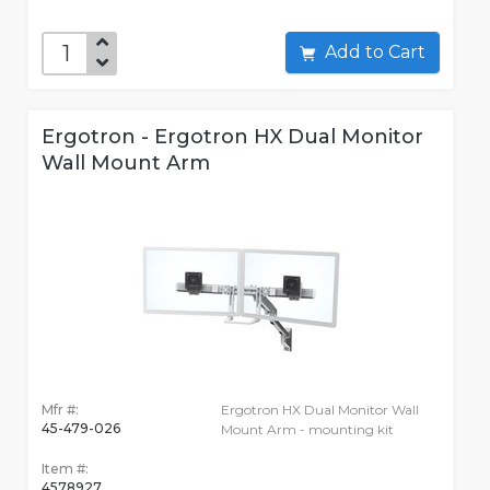
Add to Cart
Ergotron - Ergotron HX Dual Monitor
Wall Mount Arm
Mfr #:
Ergotron HX Dual Monitor Wall
45-479-026
Mount Arm - mounting kit
Item #:
4578927