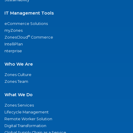
IT Management Tools
eCommerce Solutions
myZones
®
ZonesCloud
Commerce
IntelliPlan
nterprise
Who We Are
Zones Culture
Zones Team
What We Do
Zones Services
Lifecycle Management
Remote Worker Solution
Digital Transformation
Global Supply Chain as a Service