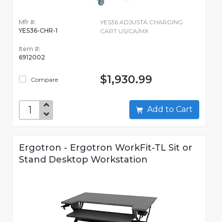
Mfr #:
YES36 ADJUSTA CHARGING
YES36-CHR-1
CART US/CA/MX
Item #:
6912002
$1,930.99
Compare
Add to Cart
Ergotron - Ergotron WorkFit-TL Sit or
Stand Desktop Workstation