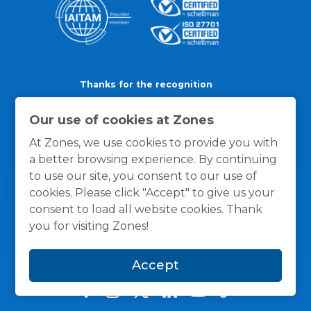
Thanks for the recognition
Our use of cookies at Zones
At Zones, we use cookies to provide you with
a better browsing experience. By continuing
to use our site, you consent to our use of
cookies. Please click "Accept" to give us your
consent to load all website cookies. Thank
you for visiting Zones!
Accept