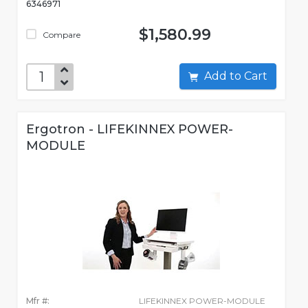
6346971
$1,580.99
Compare
Add to Cart
Ergotron - LIFEKINNEX POWER-
MODULE
Mfr #:
LIFEKINNEX POWER-MODULE