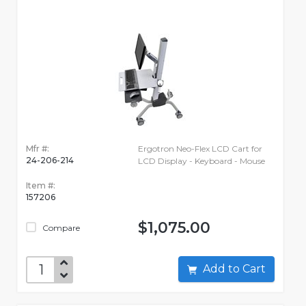
Mfr #:
Ergotron Neo-Flex LCD Cart for
24-206-214
LCD Display - Keyboard - Mouse
Item #:
157206
$1,075.00
Compare
Add to Cart