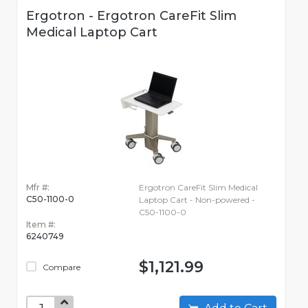
Ergotron - Ergotron CareFit Slim
Medical Laptop Cart
Mfr #:
Ergotron CareFit Slim Medical
C50-1100-0
Laptop Cart - Non-powered -
C50-1100-0
Item #:
6240749
$1,121.99
Compare