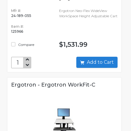
Mfr #:
Ergotron Neo-Flex WideView
24-189-055
WorkSpace Height Adjustable Cart
Item #:
125966
$1,531.99
Compare
Add to Cart
Ergotron - Ergotron WorkFit-C