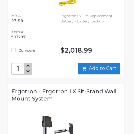
Mfr #:
Ergotron SV Life Replacement
97-618
Battery - battery backup
Item #:
5937871
$2,018.99
Compare
Add to Cart
Ergotron - Ergotron LX Sit-Stand Wall
Mount System