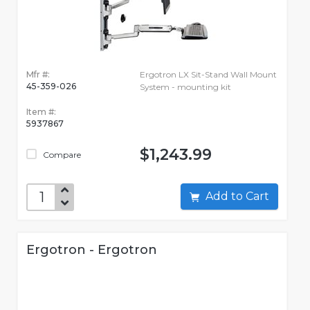
Mfr #:
Ergotron LX Sit-Stand Wall Mount
45-359-026
System - mounting kit
Item #:
5937867
$1,243.99
Compare
Add to Cart
Ergotron - Ergotron