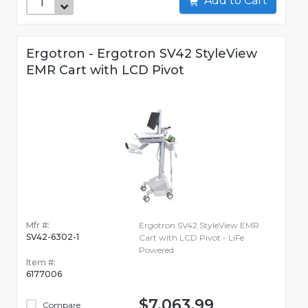
Add to Cart
Ergotron - Ergotron SV42 StyleView
EMR Cart with LCD Pivot
Mfr #:
Ergotron SV42 StyleView EMR
SV42-6302-1
Cart with LCD Pivot - LiFe
Powered
Item #:
6177006
$7,063.99
Compare