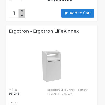
Add to Cart
Ergotron - Ergotron LiFeKinnex
Mfr #:
Ergotron LiFeKinnex - battery -
98-246
LiFePO4 - 245 Wh
Item #: