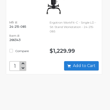
Mfr #:
Ergotron WorkFit-C - Single LD -
24-215-085
Sit-Stand Workstation - 24-215-
085
Item #:
266343
$1,229.99
Compare
Add to Cart