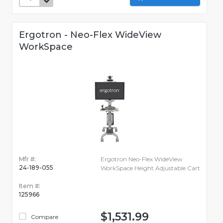
Ergotron - Neo-Flex WideView
WorkSpace
Mfr #:
Ergotron Neo-Flex WideView
24-189-055
WorkSpace Height Adjustable Cart
Item #:
125966
$1,531.99
Compare