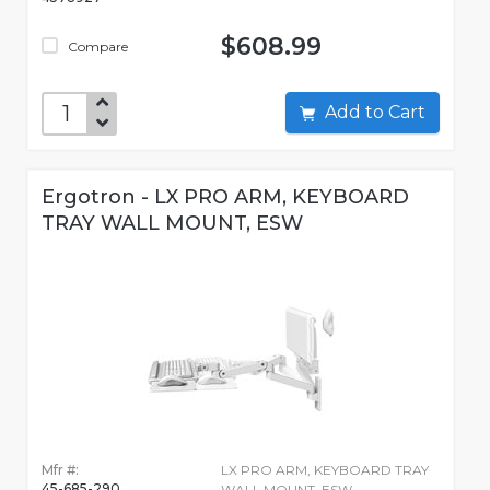
$608.99
Compare
Add to Cart
Ergotron - LX PRO ARM, KEYBOARD
TRAY WALL MOUNT, ESW
Mfr #:
LX PRO ARM, KEYBOARD TRAY
45-685-290
WALL MOUNT, ESW