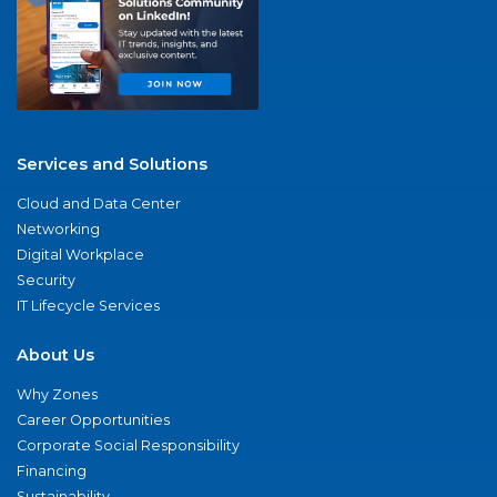
Services and Solutions
Cloud and Data Center
Networking
Digital Workplace
Security
IT Lifecycle Services
About Us
Why Zones
Career Opportunities
Corporate Social Responsibility
Financing
Sustainability