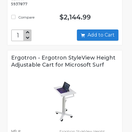
5937877
$2,144.99
Compare
Add to Cart
Ergotron - Ergotron StyleView Height
Adjustable Cart for Microsoft Surf
Mfr #:
Ergotron StyleView Height