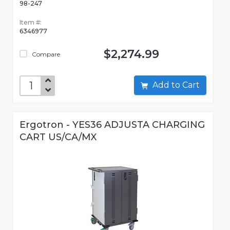
98-247
Item #:
6346977
$2,274.99
Compare
Add to Cart
Ergotron - YES36 ADJUSTA CHARGING
CART US/CA/MX