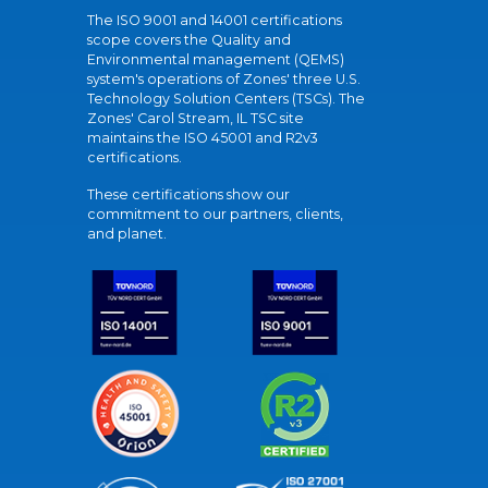
The ISO 9001 and 14001 certifications
scope covers the Quality and
Environmental management (QEMS)
system's operations of Zones' three U.S.
Technology Solution Centers (TSCs). The
Zones' Carol Stream, IL TSC site
maintains the ISO 45001 and R2v3
certifications.
These certifications show our
commitment to our partners, clients,
and planet.