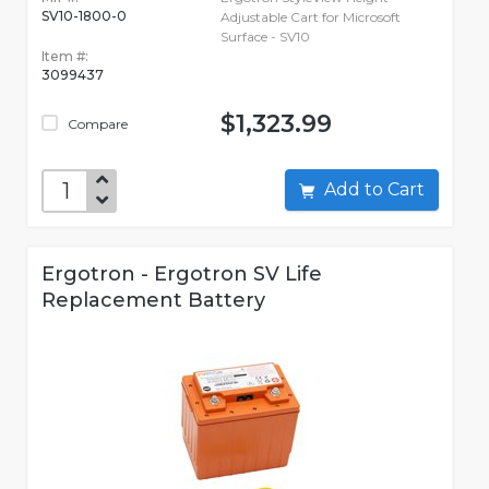
SV10-1800-0
Adjustable Cart for Microsoft
Surface - SV10
Item #:
3099437
$1,323.99
Compare
Add to Cart
Ergotron - Ergotron SV Life
Replacement Battery