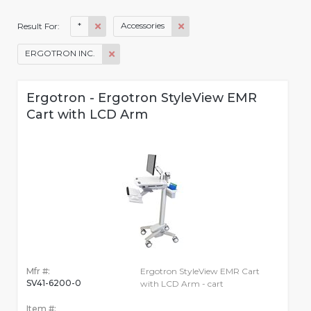
*
Accessories
Result For:
ERGOTRON INC.
Ergotron - Ergotron StyleView EMR
Cart with LCD Arm
Mfr #:
Ergotron StyleView EMR Cart
SV41-6200-0
with LCD Arm - cart
Item #: