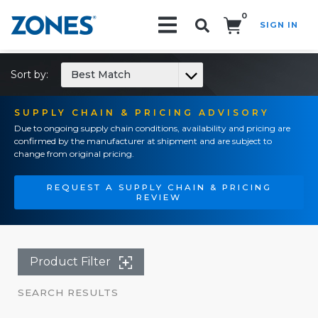
0
SIGN IN
Search!
Sort by:
Best Match
SUPPLY CHAIN & PRICING ADVISORY
Due to ongoing supply chain conditions, availability and pricing are
confirmed by the manufacturer at shipment and are subject to
change from original pricing.
REQUEST A SUPPLY CHAIN & PRICING
REVIEW
Product Filter
SEARCH RESULTS