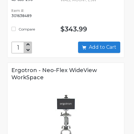
Item #:
301638489
$343.99
Compare
Add to Cart
Ergotron - Neo-Flex WideView
WorkSpace