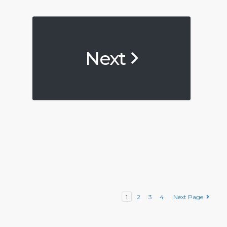
Next
1
2
3
4
Next Page