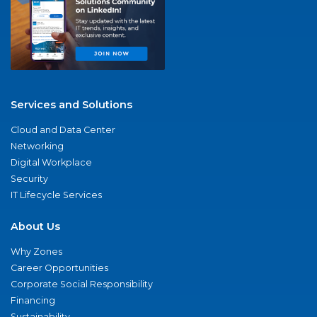
Services and Solutions
Cloud and Data Center
Networking
Digital Workplace
Security
IT Lifecycle Services
About Us
Why Zones
Career Opportunities
Corporate Social Responsibility
Financing
Sustainability