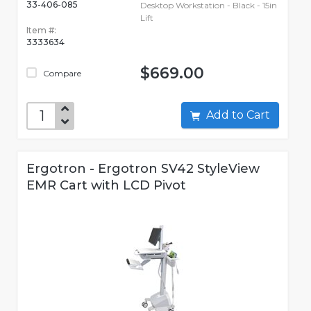
33-406-085
Desktop Workstation - Black - 15in
Lift
Item #:
3333634
$669.00
Compare
Add to Cart
Ergotron - Ergotron SV42 StyleView
EMR Cart with LCD Pivot