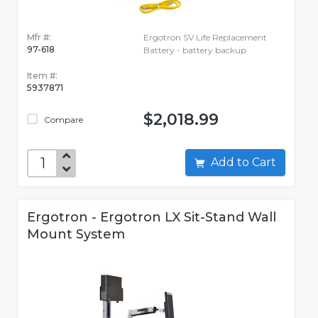
Mfr #:
Ergotron SV Life Replacement
97-618
Battery - battery backup
Item #:
5937871
$2,018.99
Compare
Add to Cart
Ergotron - Ergotron LX Sit-Stand Wall
Mount System