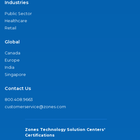
Industries
Public Sector
Healthcare
Retail
Global
Canada
Europe
India
Singapore
Contact Us
800.408.9663
customerservice@zones.com
Zones Technology Solution Centers'
Certifications