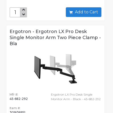
Add to Cart
Ergotron - Ergotron LX Pro Desk
Single Monitor Arm Two Piece Clamp -
Bla
Mfr #:
Ergotron LX Pro Desk Single
45-682-292
Monitor Arm - Black - 45-682-292
Item #:
301636951