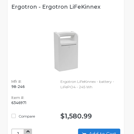
Ergotron - Ergotron LiFeKinnex
Mfr #:
Ergotron LiFeKinnex - battery -
98-246
LiFePO4 - 245 Wh
Item #:
6346971
$1,580.99
Compare