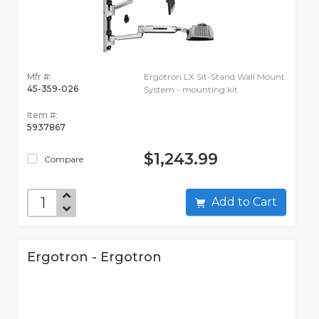
Mfr #:
Ergotron LX Sit-Stand Wall Mount
45-359-026
System - mounting kit
Item #:
5937867
$1,243.99
Compare
Add to Cart
Ergotron - Ergotron