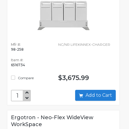
Mfr #:
NC/NR LIFEKINNEX-CHARGER
98-258
Item #:
6516734
$3,675.99
Compare
Add to Cart
Ergotron - Neo-Flex WideView
WorkSpace