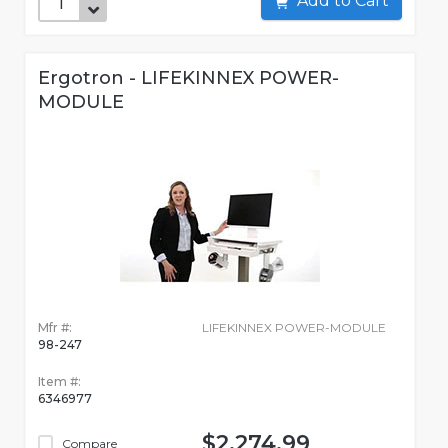
Add to Cart
Ergotron - LIFEKINNEX POWER-
MODULE
Mfr #:
LIFEKINNEX POWER-MODULE
98-247
Item #:
6346977
$2,274.99
Compare