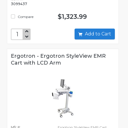
3099437
$1,323.99
Compare
Add to Cart
Ergotron - Ergotron StyleView EMR
Cart with LCD Arm
Mfr #:
Ergotron StyleView EMR Cart