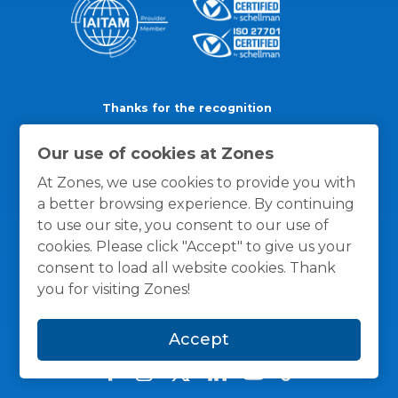
Thanks for the recognition
Our use of cookies at Zones
At Zones, we use cookies to provide you with
a better browsing experience. By continuing
to use our site, you consent to our use of
cookies. Please click "Accept" to give us your
consent to load all website cookies. Thank
you for visiting Zones!
Accept