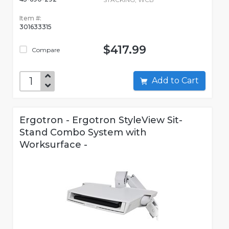
Item #:
301633315
$417.99
Compare
Add to Cart
Ergotron - Ergotron StyleView Sit-
Stand Combo System with
Worksurface -