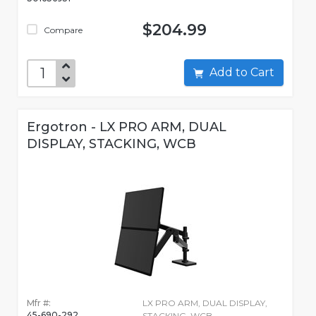
$204.99
Compare
Add to Cart
Ergotron - LX PRO ARM, DUAL
DISPLAY, STACKING, WCB
Mfr #:
LX PRO ARM, DUAL DISPLAY,
45-690-292
STACKING, WCB