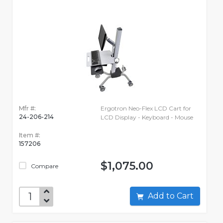
Mfr #:
Ergotron Neo-Flex LCD Cart for
24-206-214
LCD Display - Keyboard - Mouse
Item #:
157206
$1,075.00
Compare
Add to Cart