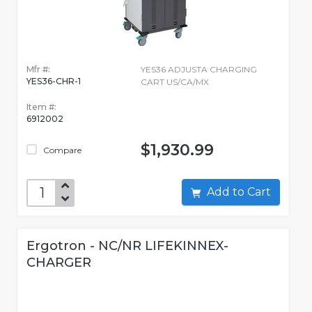
Mfr #:
YES36 ADJUSTA CHARGING
YES36-CHR-1
CART US/CA/MX
Item #:
6912002
$1,930.99
Compare
Add to Cart
Ergotron - NC/NR LIFEKINNEX-
CHARGER