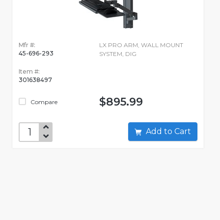
Mfr #:
LX PRO ARM, WALL MOUNT
45-696-293
SYSTEM, DIG
Item #:
301638497
$895.99
Compare
Add to Cart