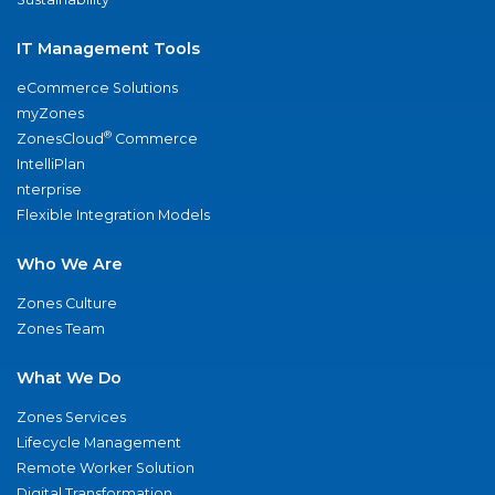
IT Management Tools
eCommerce Solutions
myZones
®
ZonesCloud
Commerce
IntelliPlan
nterprise
Flexible Integration Models
Who We Are
Zones Culture
Zones Team
What We Do
Zones Services
Lifecycle Management
Remote Worker Solution
Digital Transformation