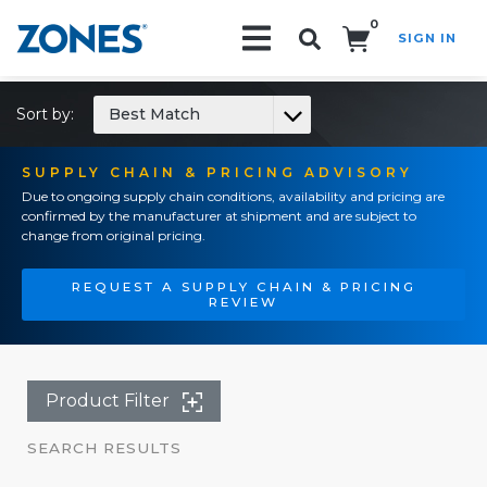
0
SIGN IN
Search!
Sort by:
Best Match
SUPPLY CHAIN & PRICING ADVISORY
Due to ongoing supply chain conditions, availability and pricing are
confirmed by the manufacturer at shipment and are subject to
change from original pricing.
REQUEST A SUPPLY CHAIN & PRICING
REVIEW
Product Filter
SEARCH RESULTS