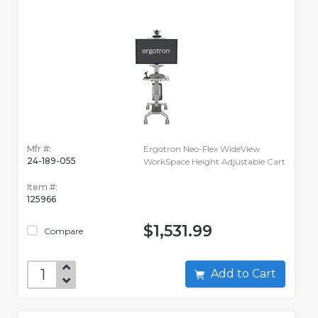
Mfr #:
Ergotron Neo-Flex WideView
24-189-055
WorkSpace Height Adjustable Cart
Item #:
125966
$1,531.99
Compare
Add to Cart