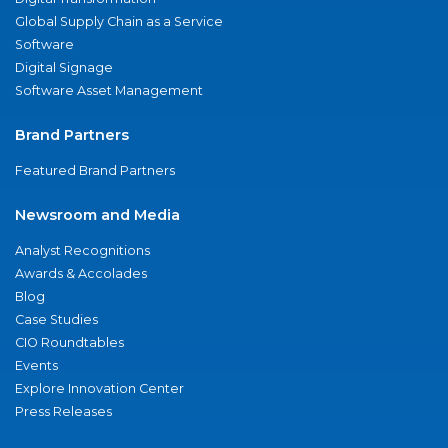
Global Supply Chain as a Service
Software
Digital Signage
Software Asset Management
Brand Partners
Featured Brand Partners
Newsroom and Media
Analyst Recognitions
Awards & Accolades
Blog
Case Studies
CIO Roundtables
Events
Explore Innovation Center
Press Releases