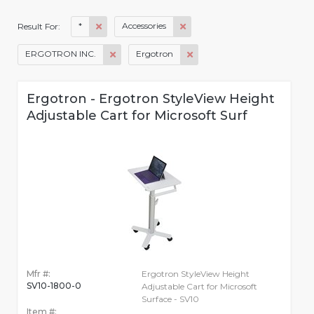
*
Accessories
Result For:
ERGOTRON INC.
Ergotron
Ergotron - Ergotron StyleView Height
Adjustable Cart for Microsoft Surf
Mfr #:
Ergotron StyleView Height
SV10-1800-0
Adjustable Cart for Microsoft
Surface - SV10
Item #: