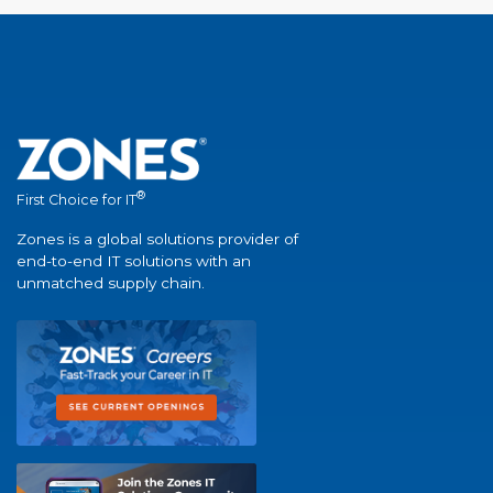
®
First Choice for IT
Zones is a global solutions provider of
end-to-end IT solutions with an
unmatched supply chain.