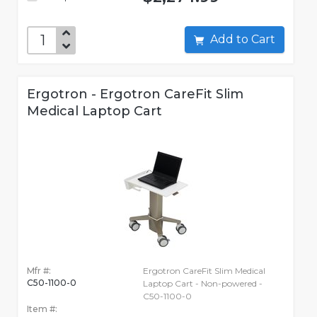
Add to Cart
Ergotron - Ergotron CareFit Slim
Medical Laptop Cart
Mfr #:
Ergotron CareFit Slim Medical
C50-1100-0
Laptop Cart - Non-powered -
C50-1100-0
Item #: