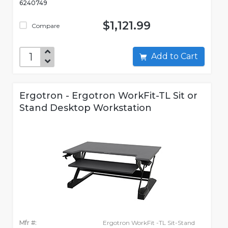
6240749
$1,121.99
Compare
Add to Cart
Ergotron - Ergotron WorkFit-TL Sit or
Stand Desktop Workstation
Mfr #:
Ergotron WorkFit -TL Sit-Stand