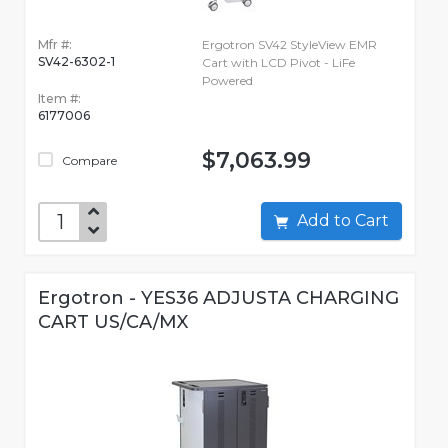
Mfr #:
Ergotron SV42 StyleView EMR
SV42-6302-1
Cart with LCD Pivot - LiFe
Powered
Item #:
6177006
$7,063.99
Compare
Add to Cart
Ergotron - YES36 ADJUSTA CHARGING
CART US/CA/MX