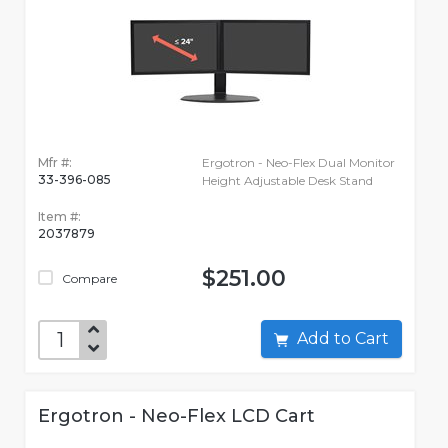
Mfr #:
Ergotron - Neo-Flex Dual Monitor
33-396-085
Height Adjustable Desk Stand
Item #:
2037879
$251.00
Compare
Add to Cart
Ergotron - Neo-Flex LCD Cart