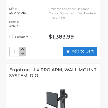
Mfr #:
Ergotron StyleView Sit-Stand
45-272-216
Combo System with Worksurface
- mounting
Item #:
3269391
$1,383.99
Compare
Add to Cart
Ergotron - LX PRO ARM, WALL MOUNT
SYSTEM, DIG