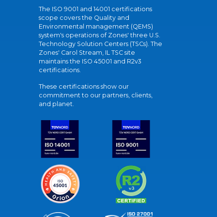
The ISO 9001 and 14001 certifications
scope covers the Quality and
Environmental management (QEMS)
system's operations of Zones' three U.S.
Technology Solution Centers (TSCs). The
Zones' Carol Stream, IL TSC site
maintains the ISO 45001 and R2v3
certifications.
These certifications show our
commitment to our partners, clients,
and planet.