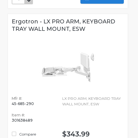
Ergotron - LX PRO ARM, KEYBOARD
TRAY WALL MOUNT, ESW
Mfr #:
LX PRO ARM, KEYBOARD TRAY
45-685-290
WALL MOUNT, ESW
Item #:
301638489
$343.99
Compare