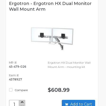
Ergotron - Ergotron HX Dual Monitor
Wall Mount Arm
Mfr #:
Ergotron HX Dual Monitor Wall
45-479-026
Mount Arm - mounting kit
Item #:
4578927
$608.99
Compare
Add to Cart