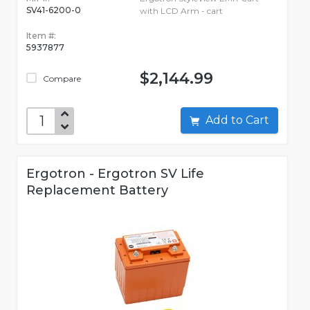
SV41-6200-0
with LCD Arm - cart
Item #:
5937877
$2,144.99
Compare
Add to Cart
Ergotron - Ergotron SV Life
Replacement Battery