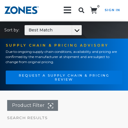
0
SIGN IN
Search!
Sort by:
Best Match
SUPPLY CHAIN & PRICING ADVISORY
Due to ongoing supply chain conditions, availability and pricing are
confirmed by the manufacturer at shipment and are subject to
change from original pricing.
REQUEST A SUPPLY CHAIN & PRICING
REVIEW
Product Filter
SEARCH RESULTS