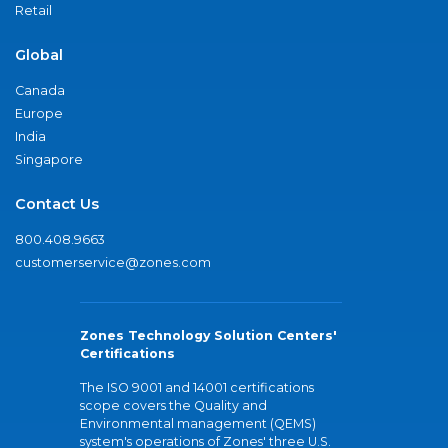
Retail
Global
Canada
Europe
India
Singapore
Contact Us
800.408.9663
customerservice@zones.com
Zones Technology Solution Centers'
Certifications
The ISO 9001 and 14001 certifications
scope covers the Quality and
Environmental management (QEMS)
system's operations of Zones' three U.S.