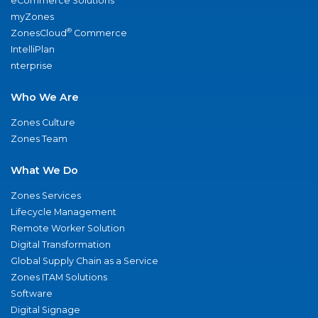
eCommerce Solutions
myZones
®
ZonesCloud
Commerce
IntelliPlan
nterprise
Who We Are
Zones Culture
Zones Team
What We Do
Zones Services
Lifecycle Management
Remote Worker Solution
Digital Transformation
Global Supply Chain as a Service
Zones ITAM Solutions
Software
Digital Signage