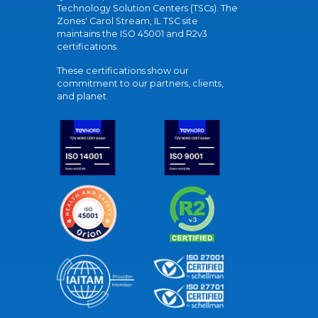
Technology Solution Centers (TSCs). The
Zones' Carol Stream, IL TSC site
maintains the ISO 45001 and R2v3
certifications.
These certifications show our
commitment to our partners, clients,
and planet.