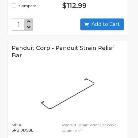
$112.99
Compare
Add to Cart
Panduit Corp - Panduit Strain Relief
Bar
Mfr #:
Panduit Strain Relief Bar cable
SRB19D5BL
strain relief