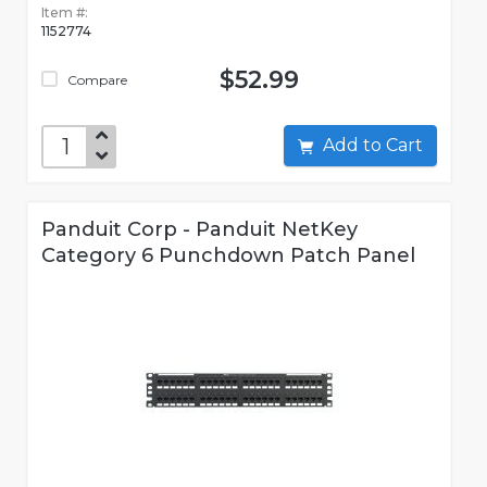
Item #:
1152774
$52.99
Compare
Add to Cart
Panduit Corp - Panduit NetKey
Category 6 Punchdown Patch Panel