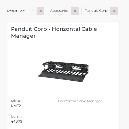
*
Accessories
Panduit Corp
Result For:
Panduit Corp - Horizontal Cable
Manager
Mfr #:
Horizontal Cable Manager
NMF2
Item #:
443791