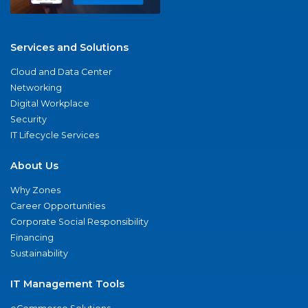
Services and Solutions
Cloud and Data Center
Networking
Digital Workplace
Security
IT Lifecycle Services
About Us
Why Zones
Career Opportunities
Corporate Social Responsibility
Financing
Sustainability
IT Management Tools