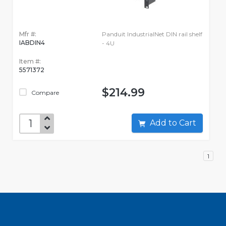
Mfr #:
Panduit IndustrialNet DIN rail shelf
IABDIN4
- 4U
Item #:
5571372
$214.99
Compare
Add to Cart
1