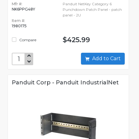
Mfr #:
Panduit NetKey Category 6
NK6PPG48Y
Punchdown Patch Panel - patch
panel - 2U
Item #:
1980175
$425.99
Compare
Add to Cart
Panduit Corp - Panduit IndustrialNet