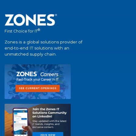
®
First Choice for IT
Zones is a global solutions provider of
end-to-end IT solutions with an
unmatched supply chain.