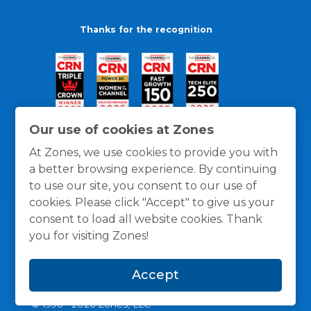
Thanks for the recognition
Our use of cookies at Zones
At Zones, we use cookies to provide you with
a better browsing experience. By continuing
to use our site, you consent to our use of
cookies. Please click "Accept" to give us your
consent to load all website cookies. Thank
you for visiting Zones!
General Policies
Privacy / Cookies Policy
Terms
Accept
and Conditions
© 1996 -
2026
Zones, LLC