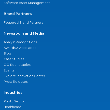
Software Asset Management
Brand Partners
Featured Brand Partners
Newsroom and Media
Analyst Recognitions
Awards & Accolades
Blog
Case Studies
CIO Roundtables
Events
Explore Innovation Center
Press Releases
Industries
Public Sector
Healthcare