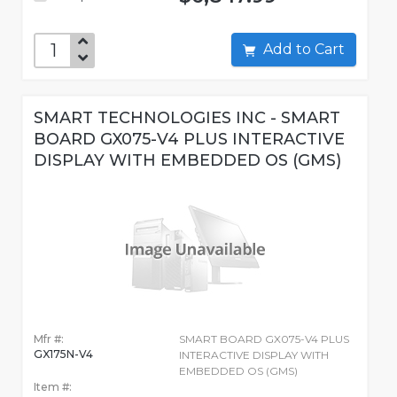
Add to Cart
SMART TECHNOLOGIES INC - SMART
BOARD GX075-V4 PLUS INTERACTIVE
DISPLAY WITH EMBEDDED OS (GMS)
Mfr #:
SMART BOARD GX075-V4 PLUS
GX175N-V4
INTERACTIVE DISPLAY WITH
EMBEDDED OS (GMS)
Item #: