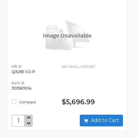
Mfr #:
NO WALL MOUNT
QX265-V2-P
Item #:
301583014
$5,696.99
Compare
Add to Cart