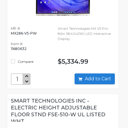
Mfr #:
Smart Technologies MX V5 Pro
MX286-V5-PW
86in 3840x2160 LED Interactive
Display
Item #:
11680632
$5,334.99
Compare
Add to Cart
SMART TECHNOLOGIES INC -
ELECTRIC HEIGHT ADJUSTABLE
FLOOR STND FSE-510-W UL LISTED
WHT