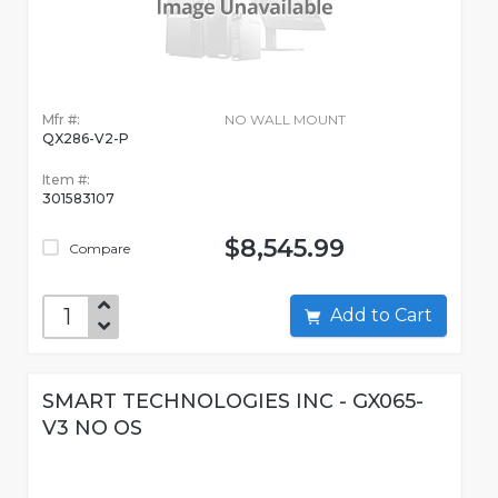
Mfr #:
NO WALL MOUNT
QX286-V2-P
Item #:
301583107
$8,545.99
Compare
Add to Cart
SMART TECHNOLOGIES INC - GX065-
V3 NO OS