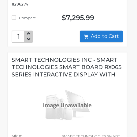
11296274
$7,295.99
Compare
Add to Cart
SMART TECHNOLOGIES INC - SMART
TECHNOLOGIES SMART BOARD RX065
SERIES INTERACTIVE DISPLAY WITH I
Mfr #:
SMART TECHNOLOGIES SMART