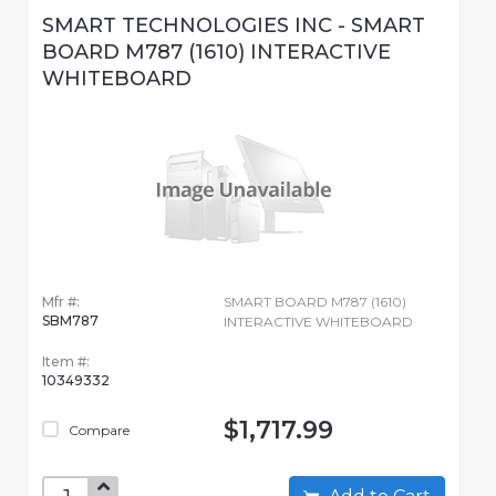
SMART TECHNOLOGIES INC - SMART
BOARD M787 (1610) INTERACTIVE
WHITEBOARD
Mfr #:
SMART BOARD M787 (1610)
SBM787
INTERACTIVE WHITEBOARD
Item #:
10349332
$1,717.99
Compare