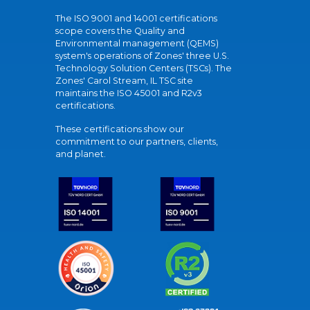
The ISO 9001 and 14001 certifications
scope covers the Quality and
Environmental management (QEMS)
system's operations of Zones' three U.S.
Technology Solution Centers (TSCs). The
Zones' Carol Stream, IL TSC site
maintains the ISO 45001 and R2v3
certifications.
These certifications show our
commitment to our partners, clients,
and planet.