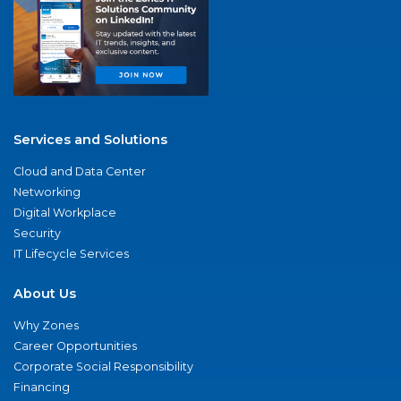
Services and Solutions
Cloud and Data Center
Networking
Digital Workplace
Security
IT Lifecycle Services
About Us
Why Zones
Career Opportunities
Corporate Social Responsibility
Financing