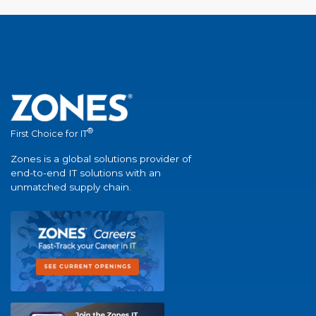
®
First Choice for IT
Zones is a global solutions provider of
end-to-end IT solutions with an
unmatched supply chain.