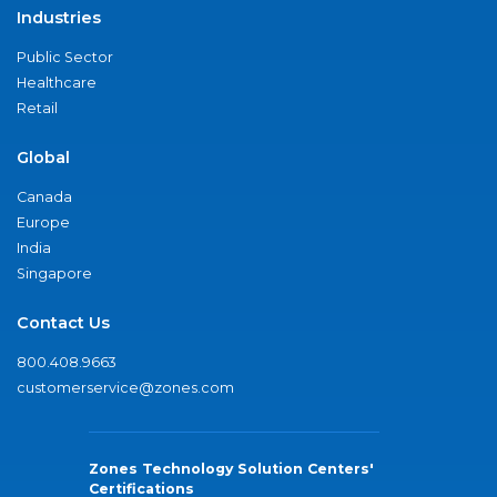
Industries
Public Sector
Healthcare
Retail
Global
Canada
Europe
India
Singapore
Contact Us
800.408.9663
customerservice@zones.com
Zones Technology Solution Centers'
Certifications