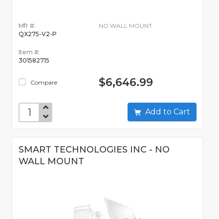
Mfr #:
NO WALL MOUNT
QX275-V2-P
Item #:
301582715
$6,646.99
Compare
Add to Cart
SMART TECHNOLOGIES INC - NO
WALL MOUNT