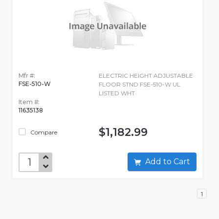
Mfr #:
ELECTRIC HEIGHT ADJUSTABLE
FSE-510-W
FLOOR STND FSE-510-W UL
LISTED WHT
Item #:
11635138
$1,182.99
Compare
Add to Cart
1