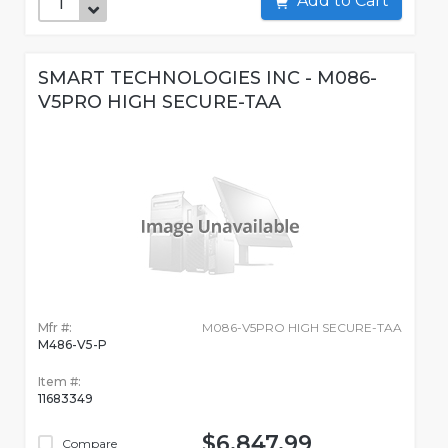
Add to Cart
SMART TECHNOLOGIES INC - M086-
V5PRO HIGH SECURE-TAA
Mfr #:
M086-V5PRO HIGH SECURE-TAA
M486-V5-P
Item #:
11683349
$6,847.99
Compare