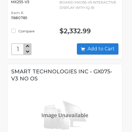
MX255-V5
BOARD MX055-V5 INTERACTIVE
DISPLAY WITH IQ 55
Item #:
11680785
$2,332.99
Compare
Add to Cart
SMART TECHNOLOGIES INC - GX075-
V3 NO OS