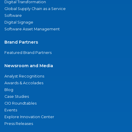
Digital Transformation
Global Supply Chain as a Service
Software
Digital Signage
Software Asset Management
Brand Partners
Featured Brand Partners
Newsroom and Media
Analyst Recognitions
Awards & Accolades
Blog
Case Studies
CIO Roundtables
Events
Explore Innovation Center
Press Releases