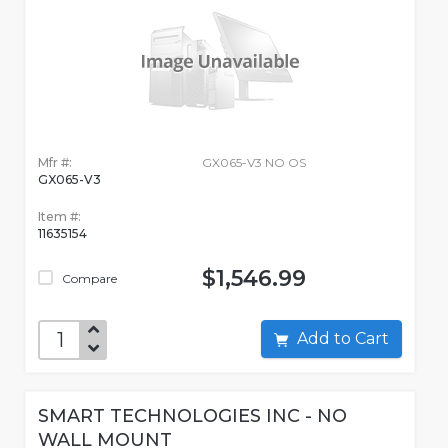
Mfr #:
GX065-V3 NO OS
GX065-V3
Item #:
11635154
$1,546.99
Compare
Add to Cart
SMART TECHNOLOGIES INC - NO
WALL MOUNT