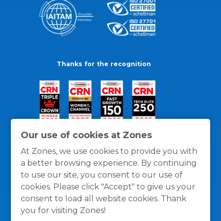
Thanks for the recognition
Our use of cookies at Zones
At Zones, we use cookies to provide you with
a better browsing experience. By continuing
to use our site, you consent to our use of
cookies. Please click "Accept" to give us your
consent to load all website cookies. Thank
you for visiting Zones!