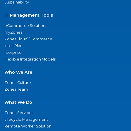
Sustainability
IT Management Tools
eCommerce Solutions
myZones
®
ZonesCloud
Commerce
IntelliPlan
nterprise
Flexible Integration Models
Who We Are
Zones Culture
Zones Team
What We Do
Zones Services
Lifecycle Management
Remote Worker Solution