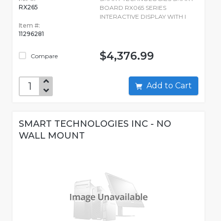
RX265
BOARD RX065 SERIES
INTERACTIVE DISPLAY WITH I
Item #:
11296281
$4,376.99
Compare
Add to Cart
SMART TECHNOLOGIES INC - NO
WALL MOUNT