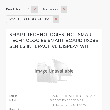
*
Accessories
Result For:
SMART TECHNOLOGIES INC
SMART TECHNOLOGIES INC - SMART
TECHNOLOGIES SMART BOARD RX086
SERIES INTERACTIVE DISPLAY WITH I
Mfr #:
SMART TECHNOLOGIES SMART
RX286
BOARD RX086 SERIES
INTERACTIVE DISPLAY WITH I
Item #: