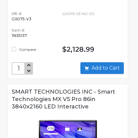
Mfr #:
GX075-V3 NO OS
GX075-V3
Item #:
11635137
$2,128.99
Compare
Add to Cart
SMART TECHNOLOGIES INC - Smart
Technologies MX V5 Pro 86in
3840x2160 LED Interactive