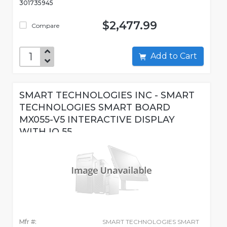
301735945
$2,477.99
Compare
Add to Cart
SMART TECHNOLOGIES INC - SMART
TECHNOLOGIES SMART BOARD
MX055-V5 INTERACTIVE DISPLAY
WITH IQ 55
Mfr #:
SMART TECHNOLOGIES SMART