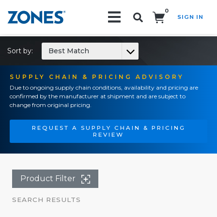
0
SIGN IN
Search!
Sort by:
Best Match
SUPPLY CHAIN & PRICING ADVISORY
Due to ongoing supply chain conditions, availability and pricing are
confirmed by the manufacturer at shipment and are subject to
change from original pricing.
REQUEST A SUPPLY CHAIN & PRICING
REVIEW
Product Filter
SEARCH RESULTS