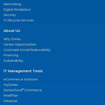
Networking
Digital Workplace
Security
IT Lifecycle Services
About Us
Why Zones
Career Opportunities
Corporate Social Responsibility
Financing
Sustainability
IT Management Tools
eCommerce Solutions
myZones
®
ZonesCloud
Commerce
IntelliPlan
nterprise