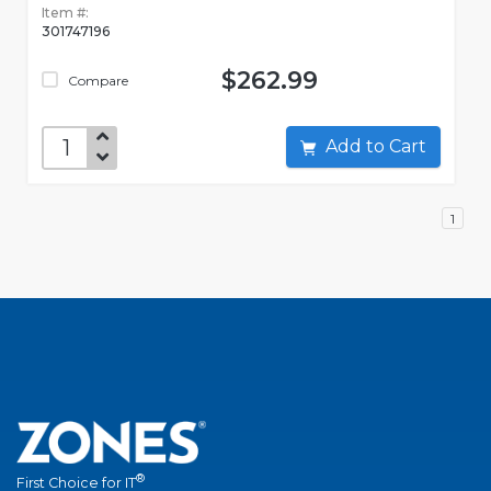
Item #:
301747196
$262.99
Compare
Add to Cart
1
®
First Choice for IT