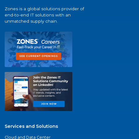
Zones is a global solutions provider of
end-to-end IT solutions with an
unmatched supply chain.
Services and Solutions
Cloud and Data Center