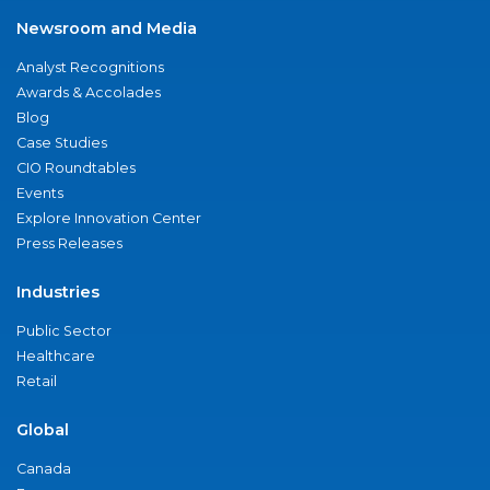
Newsroom and Media
Analyst Recognitions
Awards & Accolades
Blog
Case Studies
CIO Roundtables
Events
Explore Innovation Center
Press Releases
Industries
Public Sector
Healthcare
Retail
Global
Canada