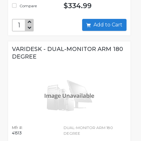
$334.99
Compare
Add to Cart
VARIDESK - DUAL-MONITOR ARM 180
DEGREE
Mfr #:
DUAL-MONITOR ARM 180
41513
DEGREE