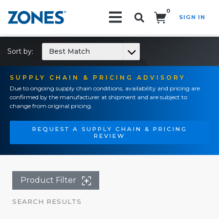
0
SIGN IN
Search!
Sort by:
Best Match
SUPPLY CHAIN & PRICING ADVISORY
Due to ongoing supply chain conditions, availability and pricing are
confirmed by the manufacturer at shipment and are subject to
change from original pricing.
REQUEST A SUPPLY CHAIN & PRICING
REVIEW
Product Filter
SEARCH RESULTS