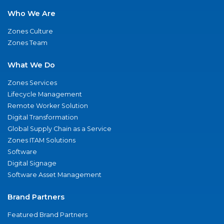
Who We Are
Zones Culture
Zones Team
What We Do
Zones Services
Lifecycle Management
Remote Worker Solution
Digital Transformation
Global Supply Chain as a Service
Zones ITAM Solutions
Software
Digital Signage
Software Asset Management
Brand Partners
Featured Brand Partners