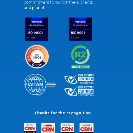
commitment to our partners, clients,
and planet.
Thanks for the recognition