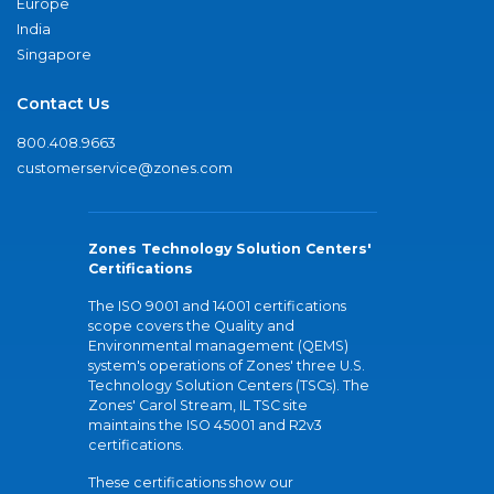
Europe
India
Singapore
Contact Us
800.408.9663
customerservice@zones.com
Zones Technology Solution Centers'
Certifications
The ISO 9001 and 14001 certifications
scope covers the Quality and
Environmental management (QEMS)
system's operations of Zones' three U.S.
Technology Solution Centers (TSCs). The
Zones' Carol Stream, IL TSC site
maintains the ISO 45001 and R2v3
certifications.
These certifications show our