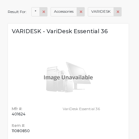
*
Accessories
VARIDESK
Result For:
VARIDESK - VariDesk Essential 36
Mfr #:
VariDesk Essential 36
401624
Item #:
11080850