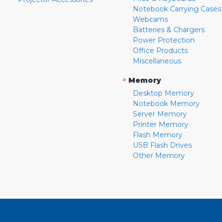
Notebook Carrying Cases
Webcams
Batteries & Chargers
Power Protection
Office Products
Miscellaneous
»
Memory
Desktop Memory
Notebook Memory
Server Memory
Printer Memory
Flash Memory
USB Flash Drives
Other Memory