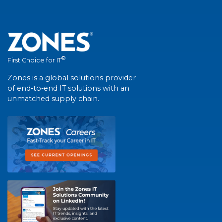
®
First Choice for IT
Zones is a global solutions provider
of end-to-end IT solutions with an
unmatched supply chain.