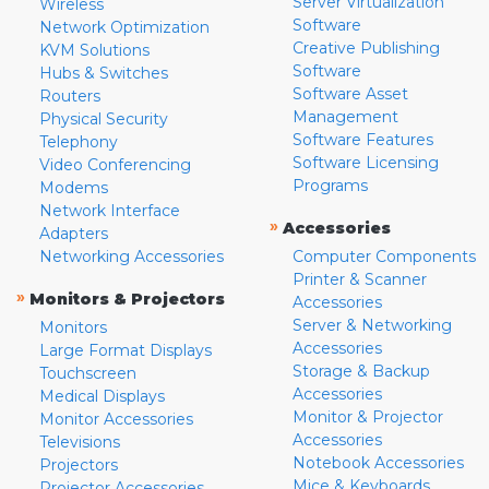
Server Virtualization
Wireless
Software
Network Optimization
Creative Publishing
KVM Solutions
Software
Hubs & Switches
Software Asset
Routers
Management
Physical Security
Software Features
Telephony
Software Licensing
Video Conferencing
Programs
Modems
Network Interface
»
Accessories
Adapters
Networking Accessories
Computer Components
Printer & Scanner
»
Monitors & Projectors
Accessories
Server & Networking
Monitors
Accessories
Large Format Displays
Storage & Backup
Touchscreen
Accessories
Medical Displays
Monitor & Projector
Monitor Accessories
Accessories
Televisions
Notebook Accessories
Projectors
Mice & Keyboards
Projector Accessories