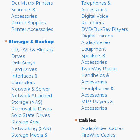
Dot Matrix Printers
Telephones &
Scanners &
Accessories
Accessories
Digital Voice
Printer Supplies
Recorders
Printer Accessories
DVD/Blu-Ray Players
Digital Frames
»
Storage & Backup
Audio/Stereo
Equipment
CD, DVD & Blu-Ray
Speakers &
Drives
Accessories
Disk Arrays
Two-Way Radios
Hard Drives
Handhelds &
Interfaces &
Accessories
Controllers
Headphones &
Network & Server
Accessories
Network Attached
MP3 Players &
Storage (NAS)
Accessories
Removable Drives
Solid State Drives
»
Cables
Storage Area
Networking (SAN)
Audio/Video Cables
Storage Media &
FireWire Cables