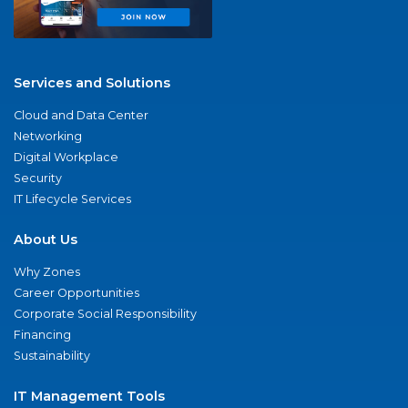
Services and Solutions
Cloud and Data Center
Networking
Digital Workplace
Security
IT Lifecycle Services
About Us
Why Zones
Career Opportunities
Corporate Social Responsibility
Financing
Sustainability
IT Management Tools