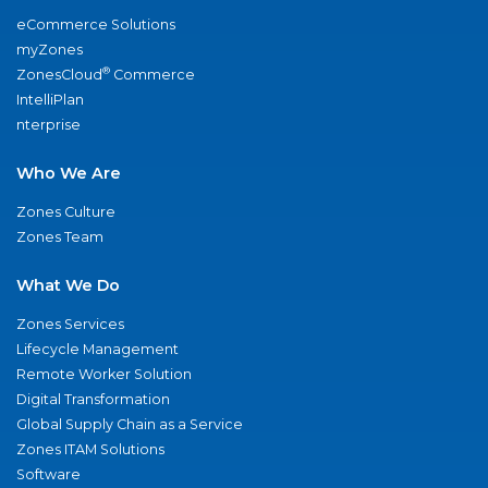
eCommerce Solutions
myZones
®
ZonesCloud
Commerce
IntelliPlan
nterprise
Who We Are
Zones Culture
Zones Team
What We Do
Zones Services
Lifecycle Management
Remote Worker Solution
Digital Transformation
Global Supply Chain as a Service
Zones ITAM Solutions
Software