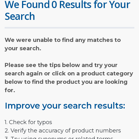
We Found 0 Results for Your
Search
We were unable to find any matches to
your search.
Please see the tips below and try your
search again or click on a product category
below to find the product you are looking
for.
Improve your search results:
1. Check for typos
2. Verify the accuracy of product numbers