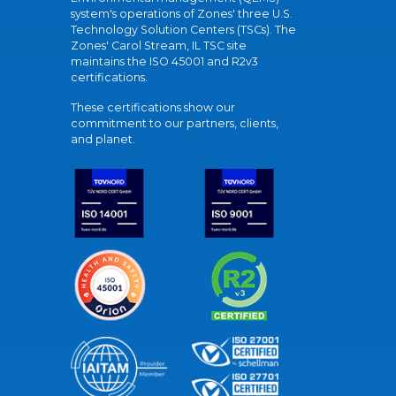
system's operations of Zones' three U.S.
Technology Solution Centers (TSCs). The
Zones' Carol Stream, IL TSC site
maintains the ISO 45001 and R2v3
certifications.
These certifications show our
commitment to our partners, clients,
and planet.