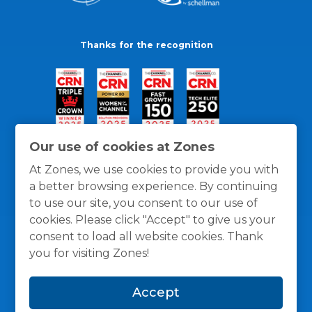
Thanks for the recognition
Our use of cookies at Zones
At Zones, we use cookies to provide you with
a better browsing experience. By continuing
to use our site, you consent to our use of
cookies. Please click "Accept" to give us your
consent to load all website cookies. Thank
you for visiting Zones!
General Policies
Privacy / Cookies Policy
Terms
Accept
and Conditions