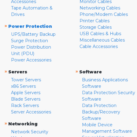
Accessories
Monitor Cables
Tape Automation &
Networking Cables
Drives
Phone/Modem Cables
Printer Cables
»
Power Protection
Storage Cables
USB Cables & Hubs
UPS/Battery Backup
Miscellaneous Cables
Surge Protection
Cable Accessories
Power Distribution
Unit (PDU)
Power Accessories
»
»
Servers
Software
Tower Servers
Business Applications
x86 Servers
Software
Apple Servers
Data Protection Security
Blade Servers
Software
Rack Servers
Data Protection
Server Accessories
Backup/Recovery
Software
»
Networking
Mobile Device
Management Software
Network Security