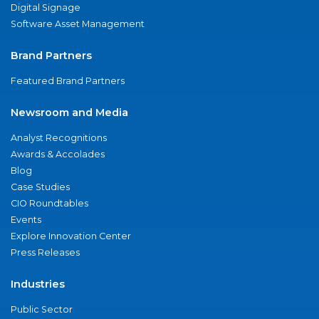
Digital Signage
Software Asset Management
Brand Partners
Featured Brand Partners
Newsroom and Media
Analyst Recognitions
Awards & Accolades
Blog
Case Studies
CIO Roundtables
Events
Explore Innovation Center
Press Releases
Industries
Public Sector