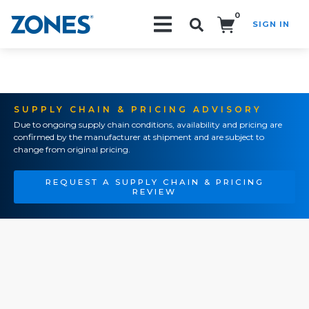
0
SIGN IN
Search!
SUPPLY CHAIN & PRICING ADVISORY
Due to ongoing supply chain conditions, availability and pricing are
confirmed by the manufacturer at shipment and are subject to
change from original pricing.
REQUEST A SUPPLY CHAIN & PRICING
REVIEW