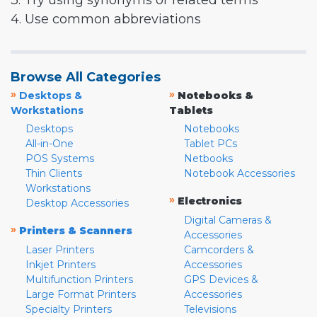
3. Try using synonyms or related terms
4. Use common abbreviations
Browse All Categories
»
»
Desktops &
Notebooks &
Workstations
Tablets
Desktops
Notebooks
All-in-One
Tablet PCs
POS Systems
Netbooks
Thin Clients
Notebook Accessories
Workstations
»
Electronics
Desktop Accessories
Digital Cameras &
»
Printers & Scanners
Accessories
Laser Printers
Camcorders &
Inkjet Printers
Accessories
Multifunction Printers
GPS Devices &
Large Format Printers
Accessories
Specialty Printers
Televisions