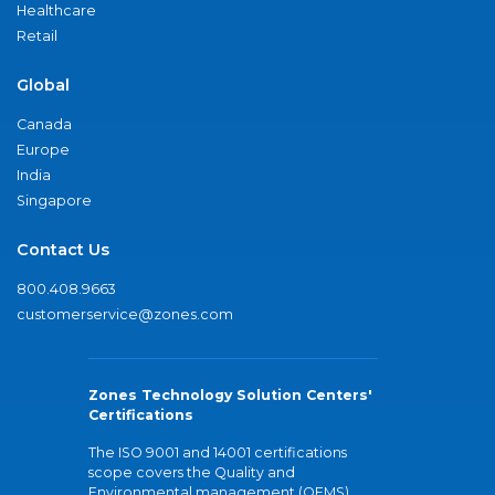
Healthcare
Retail
Global
Canada
Europe
India
Singapore
Contact Us
800.408.9663
customerservice@zones.com
Zones Technology Solution Centers'
Certifications
The ISO 9001 and 14001 certifications
scope covers the Quality and
Environmental management (QEMS)