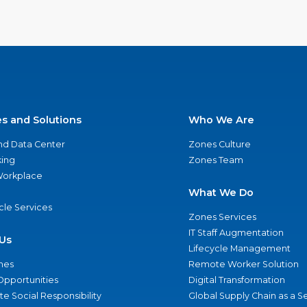
es and Solutions
Who We Are
nd Data Center
Zones Culture
ing
Zones Team
 Workplace
What We Do
ycle Services
Zones Services
IT Staff Augmentation
Us
Lifecycle Management
nes
Remote Worker Solution
Opportunities
Digital Transformation
e Social Responsibility
Global Supply Chain as a S