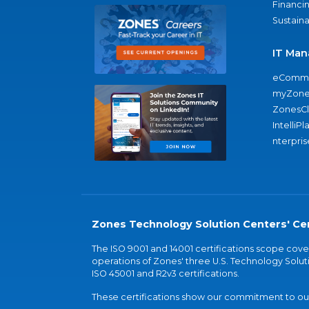
Financi
Sustaina
IT Man
eComme
myZone
ZonesC
IntelliPl
nterpris
Zones Technology Solution Centers' Cer
The ISO 9001 and 14001 certifications scope co
operations of Zones' three U.S. Technology Soluti
ISO 45001 and R2v3 certifications.
These certifications show our commitment to our 