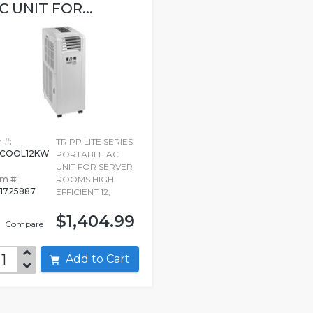
C UNIT FOR...
 #:
TRIPP LITE SERIES
RCOOL12KW
PORTABLE AC
UNIT FOR SERVER
em #:
ROOMS HIGH
1725887
EFFICIENT 12,
$1,404.99
Compare
Add to Cart