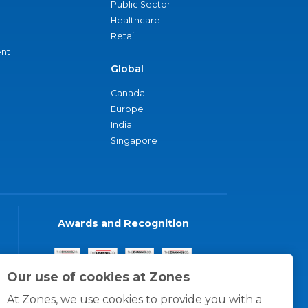
Public Sector
Healthcare
Retail
nt
Global
Canada
Europe
India
Singapore
Awards and Recognition
Our use of cookies at Zones
At Zones, we use cookies to provide you with a