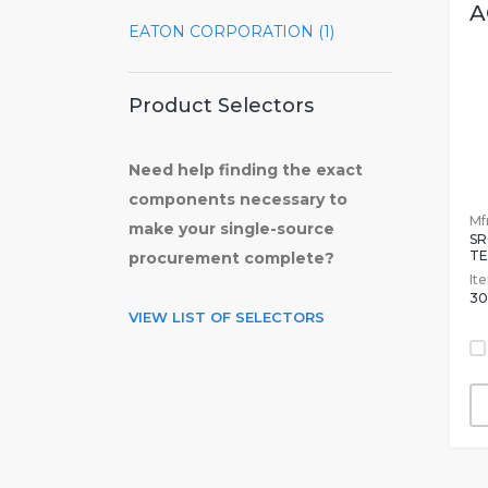
A
EATON CORPORATION (1)
Product Selectors
Need help finding the exact
components necessary to
Mfr
make your single-source
S
TE
procurement complete?
It
30
VIEW LIST OF SELECTORS