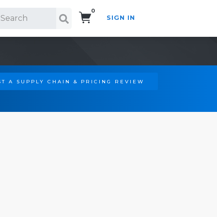
0
SIGN IN
Search!
T A SUPPLY CHAIN & PRICING REVIEW