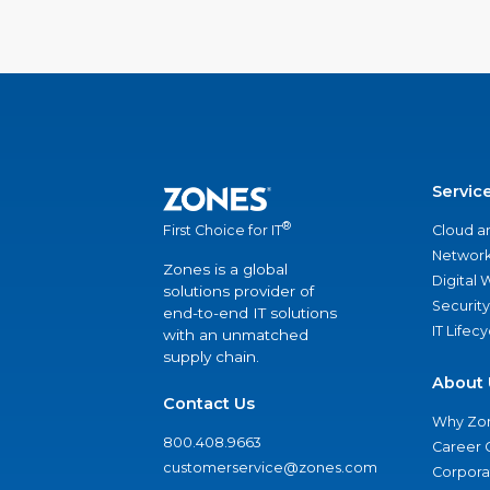
Servic
®
Cloud a
First Choice for IT
Network
Zones is a global
Digital
solutions provider of
Security
end-to-end IT solutions
IT Lifec
with an unmatched
supply chain.
About 
Contact Us
Why Zo
800.408.9663
Career 
customerservice@zones.com
Corporat