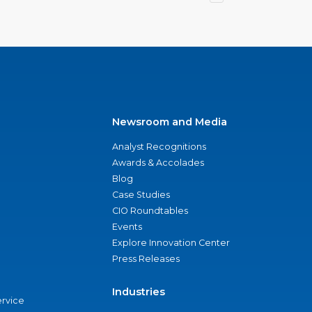
Newsroom and Media
Analyst Recognitions
Awards & Accolades
Blog
Case Studies
CIO Roundtables
Events
Explore Innovation Center
Press Releases
Industries
ervice