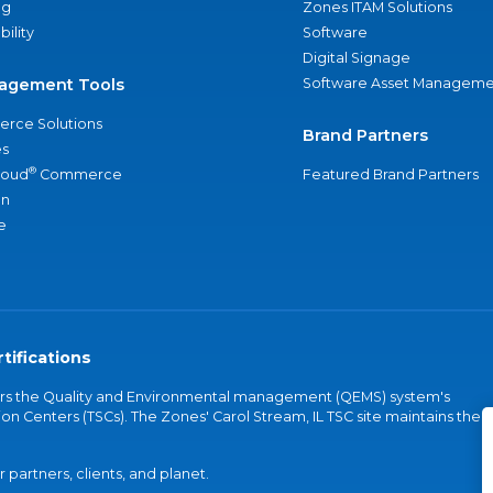
ng
Zones ITAM Solutions
bility
Software
Digital Signage
agement Tools
Software Asset Manageme
rce Solutions
Brand Partners
s
®
loud
Commerce
Featured Brand Partners
an
e
tifications
vers the Quality and Environmental management (QEMS) system's
on Centers (TSCs). The Zones' Carol Stream, IL TSC site maintains the
partners, clients, and planet.