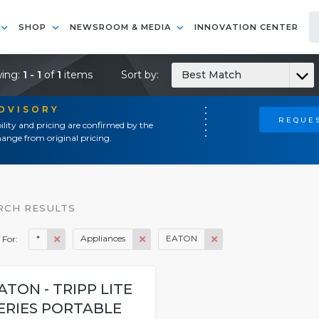
SHOP
NEWSROOM & MEDIA
INNOVATION CENTER
ing:
1 - 1
of
1
items
Sort by:
Best Match
ADVISORY
REQUES
ility and pricing are confirmed by the
ange from original pricing.
RCH RESULTS
*
Appliances
EATON
 For:
ATON - TRIPP LITE
ERIES PORTABLE