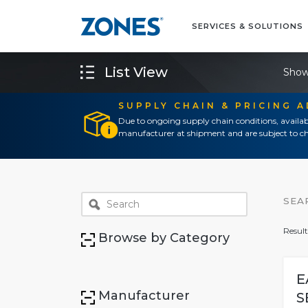
SERVICES & SOLUTIONS
List View
Show
SUPPLY CHAIN & PRICING 
Due to ongoing supply chain conditions, availab
manufacturer at shipment and are subject to ch
SEA
Result
Browse by Category
E
Manufacturer
S