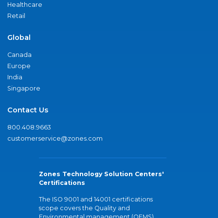
Healthcare
Retail
Global
Canada
Europe
India
Singapore
Contact Us
800.408.9663
customerservice@zones.com
Zones Technology Solution Centers'
Certifications
The ISO 9001 and 14001 certifications
scope covers the Quality and
Environmental management (QEMS)