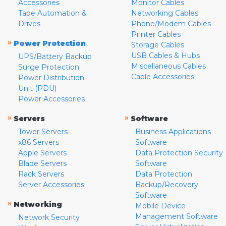
Accessories
Monitor Cables
Tape Automation &
Networking Cables
Drives
Phone/Modem Cables
Printer Cables
»
Power Protection
Storage Cables
USB Cables & Hubs
UPS/Battery Backup
Miscellaneous Cables
Surge Protection
Cable Accessories
Power Distribution
Unit (PDU)
Power Accessories
»
»
Servers
Software
Tower Servers
Business Applications
x86 Servers
Software
Apple Servers
Data Protection Security
Blade Servers
Software
Rack Servers
Data Protection
Server Accessories
Backup/Recovery
Software
»
Networking
Mobile Device
Management Software
Network Security