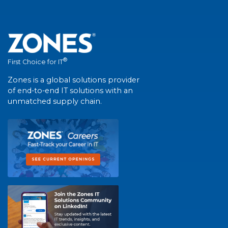
®
First Choice for IT
Zones is a global solutions provider
of end-to-end IT solutions with an
unmatched supply chain.