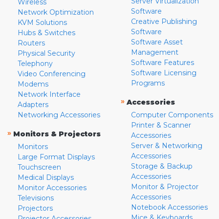
Server Virtualization
Wireless
Software
Network Optimization
Creative Publishing
KVM Solutions
Software
Hubs & Switches
Software Asset
Routers
Management
Physical Security
Software Features
Telephony
Software Licensing
Video Conferencing
Programs
Modems
Network Interface
»
Accessories
Adapters
Networking Accessories
Computer Components
Printer & Scanner
»
Monitors & Projectors
Accessories
Server & Networking
Monitors
Accessories
Large Format Displays
Storage & Backup
Touchscreen
Accessories
Medical Displays
Monitor & Projector
Monitor Accessories
Accessories
Televisions
Notebook Accessories
Projectors
Mice & Keyboards
Projector Accessories