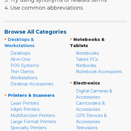
3. Try using synonyms or related terms
4. Use common abbreviations
Browse All Categories
»
»
Desktops &
Notebooks &
Workstations
Tablets
Desktops
Notebooks
All-in-One
Tablet PCs
POS Systems
Netbooks
Thin Clients
Notebook Accessories
Workstations
»
Electronics
Desktop Accessories
Digital Cameras &
»
Printers & Scanners
Accessories
Laser Printers
Camcorders &
Inkjet Printers
Accessories
Multifunction Printers
GPS Devices &
Large Format Printers
Accessories
Specialty Printers
Televisions