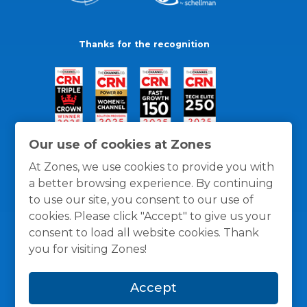
Thanks for the recognition
Our use of cookies at Zones
At Zones, we use cookies to provide you with
a better browsing experience. By continuing
to use our site, you consent to our use of
cookies. Please click "Accept" to give us your
consent to load all website cookies. Thank
you for visiting Zones!
General Policies
Privacy / Cookies Policy
Terms
Accept
and Conditions