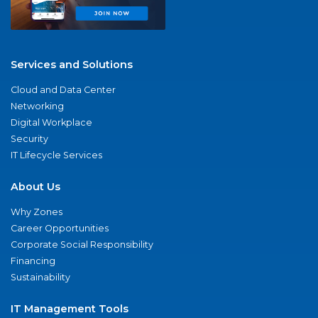
Services and Solutions
Cloud and Data Center
Networking
Digital Workplace
Security
IT Lifecycle Services
About Us
Why Zones
Career Opportunities
Corporate Social Responsibility
Financing
Sustainability
IT Management Tools