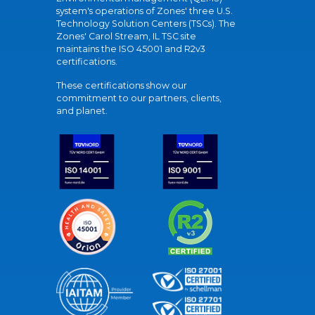
system's operations of Zones' three U.S.
Technology Solution Centers (TSCs). The
Zones' Carol Stream, IL TSC site
maintains the ISO 45001 and R2v3
certifications.
These certifications show our
commitment to our partners, clients,
and planet.