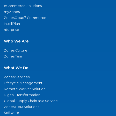
eCommerce Solutions
myZones
®
ZonesCloud
Commerce
IntelliPlan
nterprise
Who We Are
Zones Culture
Zones Team
What We Do
Zones Services
Lifecycle Management
Remote Worker Solution
Digital Transformation
Global Supply Chain as a Service
Zones ITAM Solutions
Software