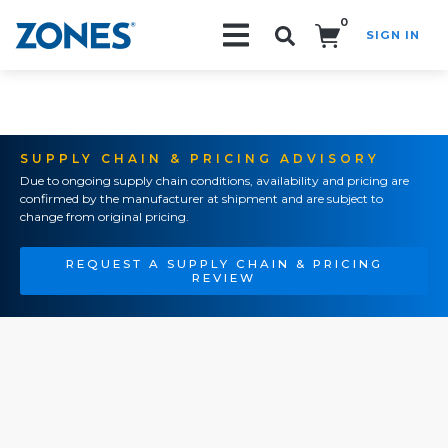
0
SIGN IN
Search!
SUPPLY CHAIN & PRICING ADVISORY
Due to ongoing supply chain conditions, availability and pricing are
confirmed by the manufacturer at shipment and are subject to
change from original pricing.
REQUEST A SUPPLY CHAIN & PRICING
REVIEW