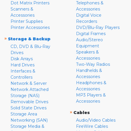
Dot Matrix Printers
Telephones &
Scanners &
Accessories
Accessories
Digital Voice
Printer Supplies
Recorders
Printer Accessories
DVD/Blu-Ray Players
Digital Frames
»
Storage & Backup
Audio/Stereo
Equipment
CD, DVD & Blu-Ray
Speakers &
Drives
Accessories
Disk Arrays
Two-Way Radios
Hard Drives
Handhelds &
Interfaces &
Accessories
Controllers
Headphones &
Network & Server
Accessories
Network Attached
MP3 Players &
Storage (NAS)
Accessories
Removable Drives
Solid State Drives
»
Cables
Storage Area
Networking (SAN)
Audio/Video Cables
Storage Media &
FireWire Cables