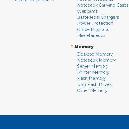
Notebook Carrying Cases
Webcams
Batteries & Chargers
Power Protection
Office Products
Miscellaneous
»
Memory
Desktop Memory
Notebook Memory
Server Memory
Printer Memory
Flash Memory
USB Flash Drives
Other Memory