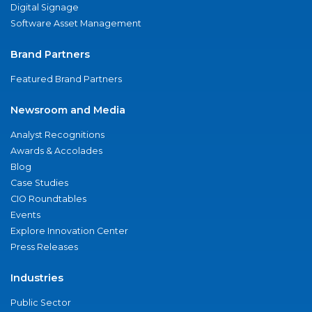
Digital Signage
Software Asset Management
Brand Partners
Featured Brand Partners
Newsroom and Media
Analyst Recognitions
Awards & Accolades
Blog
Case Studies
CIO Roundtables
Events
Explore Innovation Center
Press Releases
Industries
Public Sector