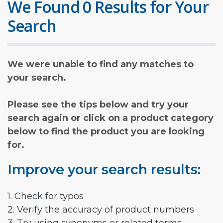
We Found 0 Results for Your
Search
We were unable to find any matches to
your search.
Please see the tips below and try your
search again or click on a product category
below to find the product you are looking
for.
Improve your search results:
1. Check for typos
2. Verify the accuracy of product numbers