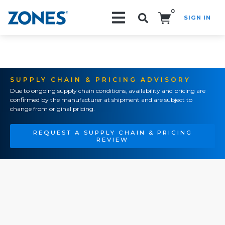
0
SIGN IN
Search!
SUPPLY CHAIN & PRICING ADVISORY
Due to ongoing supply chain conditions, availability and pricing are
confirmed by the manufacturer at shipment and are subject to
change from original pricing.
REQUEST A SUPPLY CHAIN & PRICING
REVIEW