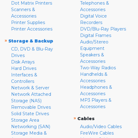
Dot Matrix Printers
Telephones &
Scanners &
Accessories
Accessories
Digital Voice
Printer Supplies
Recorders
Printer Accessories
DVD/Blu-Ray Players
Digital Frames
»
Storage & Backup
Audio/Stereo
Equipment
CD, DVD & Blu-Ray
Speakers &
Drives
Accessories
Disk Arrays
Two-Way Radios
Hard Drives
Handhelds &
Interfaces &
Accessories
Controllers
Headphones &
Network & Server
Accessories
Network Attached
MP3 Players &
Storage (NAS)
Accessories
Removable Drives
Solid State Drives
»
Cables
Storage Area
Networking (SAN)
Audio/Video Cables
Storage Media &
FireWire Cables