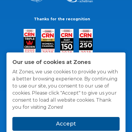
Thanks for the recognition
Our use of cookies at Zones
At Zones, we use cookies to provide you with
a better browsing experience. By continuing
to use our site, you consent to our use of
cookies. Please click "Accept" to give us your
consent to load all website cookies. Thank
you for visiting Zones!
General Policies
Privacy / Cookies Policy
Terms
Accept
and Conditions