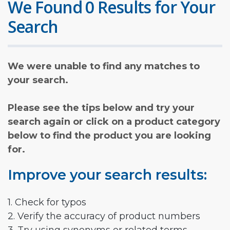
We Found 0 Results for Your
Search
We were unable to find any matches to
your search.
Please see the tips below and try your
search again or click on a product category
below to find the product you are looking
for.
Improve your search results:
1. Check for typos
2. Verify the accuracy of product numbers