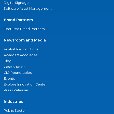
Digital Signage
Software Asset Management
Brand Partners
Featured Brand Partners
Newsroom and Media
Analyst Recognitions
Awards & Accolades
Blog
Case Studies
CIO Roundtables
Events
Explore Innovation Center
Press Releases
Industries
Public Sector