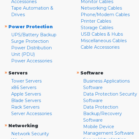
Accessories
Monitor Cables
Tape Automation &
Networking Cables
Drives
Phone/Modem Cables
Printer Cables
»
Power Protection
Storage Cables
USB Cables & Hubs
UPS/Battery Backup
Miscellaneous Cables
Surge Protection
Cable Accessories
Power Distribution
Unit (PDU)
Power Accessories
»
»
Servers
Software
Tower Servers
Business Applications
x86 Servers
Software
Apple Servers
Data Protection Security
Blade Servers
Software
Rack Servers
Data Protection
Server Accessories
Backup/Recovery
Software
»
Networking
Mobile Device
Management Software
Network Security