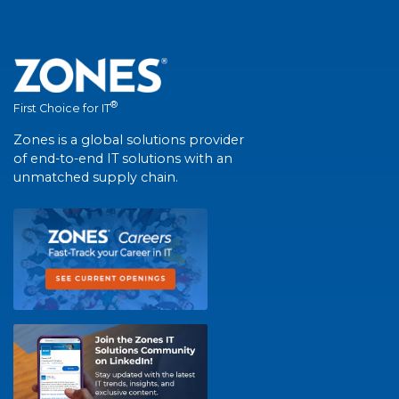
®
First Choice for IT
Zones is a global solutions provider
of end-to-end IT solutions with an
unmatched supply chain.