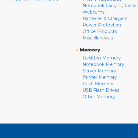
Notebook Carrying Cases
Webcams
Batteries & Chargers
Power Protection
Office Products
Miscellaneous
»
Memory
Desktop Memory
Notebook Memory
Server Memory
Printer Memory
Flash Memory
USB Flash Drives
Other Memory