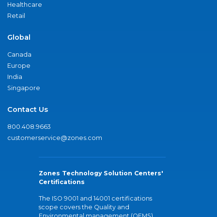
Healthcare
Retail
Global
Canada
Europe
India
Singapore
Contact Us
800.408.9663
customerservice@zones.com
Zones Technology Solution Centers'
Certifications
The ISO 9001 and 14001 certifications
scope covers the Quality and
Environmental management (QEMS)