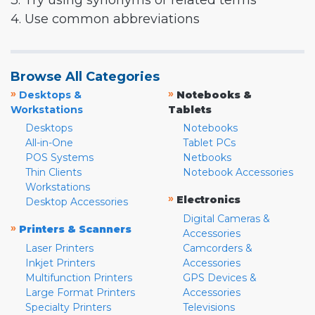
3. Try using synonyms or related terms
4. Use common abbreviations
Browse All Categories
»
»
Desktops &
Notebooks &
Workstations
Tablets
Desktops
Notebooks
All-in-One
Tablet PCs
POS Systems
Netbooks
Thin Clients
Notebook Accessories
Workstations
»
Electronics
Desktop Accessories
Digital Cameras &
»
Printers & Scanners
Accessories
Laser Printers
Camcorders &
Inkjet Printers
Accessories
Multifunction Printers
GPS Devices &
Large Format Printers
Accessories
Specialty Printers
Televisions