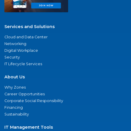
Services and Solutions
Cloud and Data Center
Networking
Digital Workplace
Security
IT Lifecycle Services
About Us
Why Zones
Career Opportunities
Corporate Social Responsibility
Financing
Sustainability
IT Management Tools