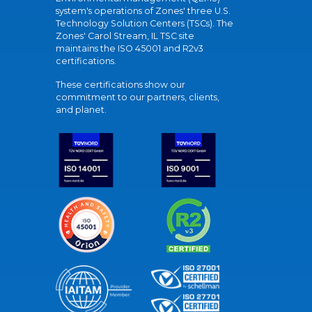
system's operations of Zones' three U.S.
Technology Solution Centers (TSCs). The
Zones' Carol Stream, IL TSC site
maintains the ISO 45001 and R2v3
certifications.
These certifications show our
commitment to our partners, clients,
and planet.