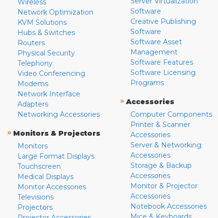
Server Virtualization
Wireless
Software
Network Optimization
Creative Publishing
KVM Solutions
Software
Hubs & Switches
Software Asset
Routers
Management
Physical Security
Software Features
Telephony
Software Licensing
Video Conferencing
Programs
Modems
Network Interface
»
Accessories
Adapters
Networking Accessories
Computer Components
Printer & Scanner
»
Monitors & Projectors
Accessories
Server & Networking
Monitors
Accessories
Large Format Displays
Storage & Backup
Touchscreen
Accessories
Medical Displays
Monitor & Projector
Monitor Accessories
Accessories
Televisions
Notebook Accessories
Projectors
Mice & Keyboards
Projector Accessories