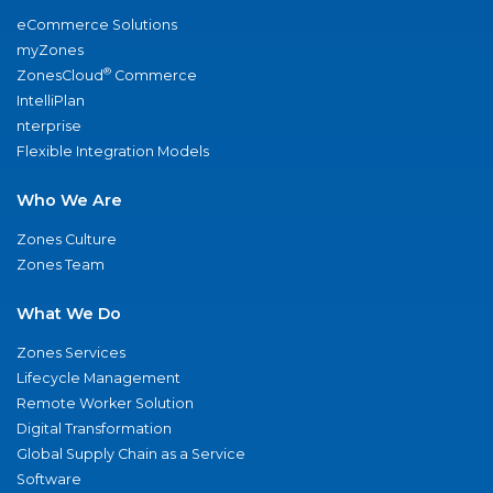
eCommerce Solutions
myZones
®
ZonesCloud
Commerce
IntelliPlan
nterprise
Flexible Integration Models
Who We Are
Zones Culture
Zones Team
What We Do
Zones Services
Lifecycle Management
Remote Worker Solution
Digital Transformation
Global Supply Chain as a Service
Software