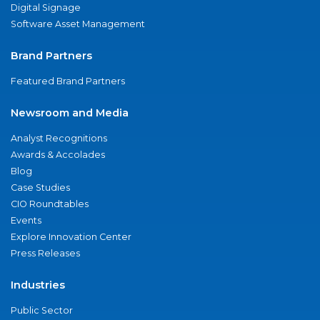
Digital Signage
Software Asset Management
Brand Partners
Featured Brand Partners
Newsroom and Media
Analyst Recognitions
Awards & Accolades
Blog
Case Studies
CIO Roundtables
Events
Explore Innovation Center
Press Releases
Industries
Public Sector