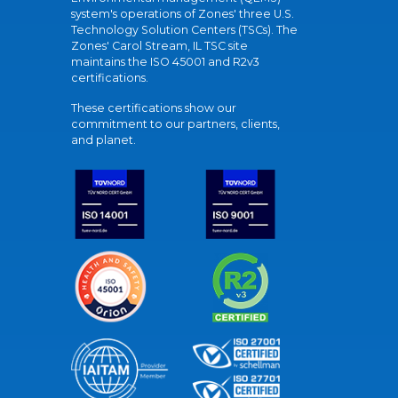
system's operations of Zones' three U.S.
Technology Solution Centers (TSCs). The
Zones' Carol Stream, IL TSC site
maintains the ISO 45001 and R2v3
certifications.
These certifications show our
commitment to our partners, clients,
and planet.