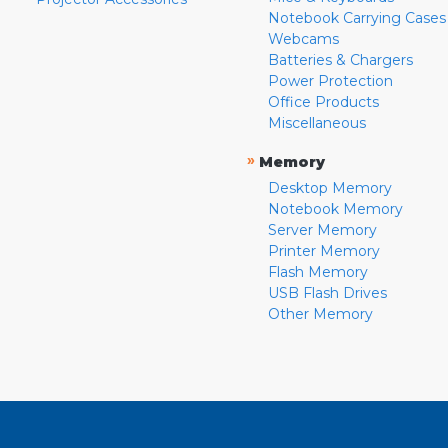
Notebook Carrying Cases
Webcams
Batteries & Chargers
Power Protection
Office Products
Miscellaneous
»
Memory
Desktop Memory
Notebook Memory
Server Memory
Printer Memory
Flash Memory
USB Flash Drives
Other Memory