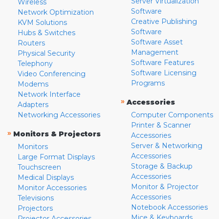
Server Virtualization
Wireless
Software
Network Optimization
Creative Publishing
KVM Solutions
Software
Hubs & Switches
Software Asset
Routers
Management
Physical Security
Software Features
Telephony
Software Licensing
Video Conferencing
Programs
Modems
Network Interface
»
Accessories
Adapters
Networking Accessories
Computer Components
Printer & Scanner
»
Monitors & Projectors
Accessories
Server & Networking
Monitors
Accessories
Large Format Displays
Storage & Backup
Touchscreen
Accessories
Medical Displays
Monitor & Projector
Monitor Accessories
Accessories
Televisions
Notebook Accessories
Projectors
Mice & Keyboards
Projector Accessories