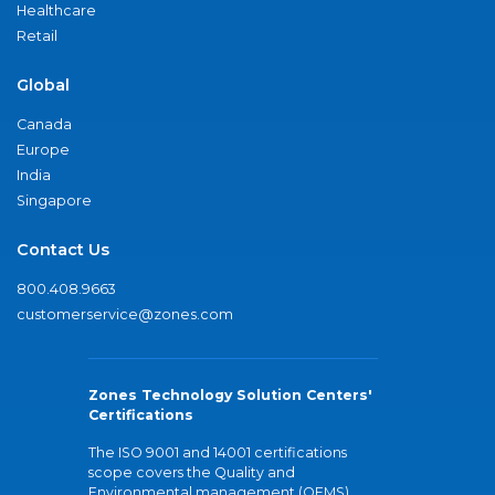
Healthcare
Retail
Global
Canada
Europe
India
Singapore
Contact Us
800.408.9663
customerservice@zones.com
Zones Technology Solution Centers'
Certifications
The ISO 9001 and 14001 certifications
scope covers the Quality and
Environmental management (QEMS)