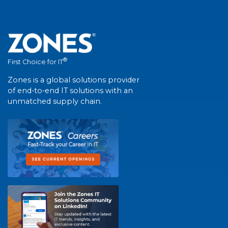
®
First Choice for IT
Zones is a global solutions provider
of end-to-end IT solutions with an
unmatched supply chain.