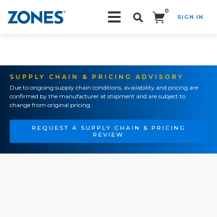
0
SIGN IN
Search!
SUPPLY CHAIN & PRICING ADVISORY
Due to ongoing supply chain conditions, availability and pricing are
confirmed by the manufacturer at shipment and are subject to
change from original pricing.
REQUEST A SUPPLY CHAIN & PRICING
REVIEW