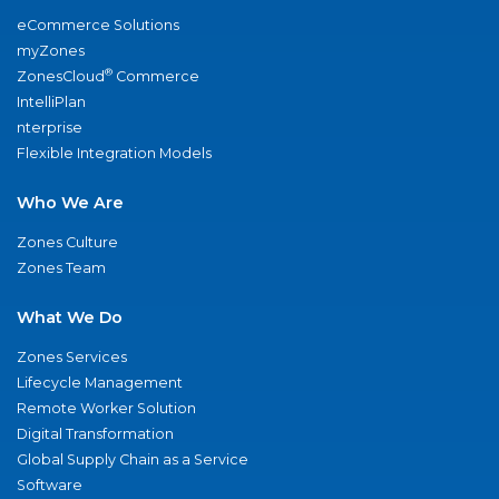
eCommerce Solutions
myZones
®
ZonesCloud
Commerce
IntelliPlan
nterprise
Flexible Integration Models
Who We Are
Zones Culture
Zones Team
What We Do
Zones Services
Lifecycle Management
Remote Worker Solution
Digital Transformation
Global Supply Chain as a Service
Software