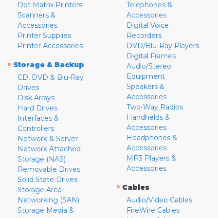
Dot Matrix Printers
Telephones &
Scanners &
Accessories
Accessories
Digital Voice
Printer Supplies
Recorders
Printer Accessories
DVD/Blu-Ray Players
Digital Frames
»
Storage & Backup
Audio/Stereo
Equipment
CD, DVD & Blu-Ray
Speakers &
Drives
Accessories
Disk Arrays
Two-Way Radios
Hard Drives
Handhelds &
Interfaces &
Accessories
Controllers
Headphones &
Network & Server
Accessories
Network Attached
MP3 Players &
Storage (NAS)
Accessories
Removable Drives
Solid State Drives
»
Cables
Storage Area
Networking (SAN)
Audio/Video Cables
Storage Media &
FireWire Cables