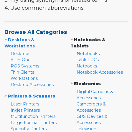
3. Try using synonyms or related terms
4. Use common abbreviations
Browse All Categories
»
»
Desktops &
Notebooks &
Workstations
Tablets
Desktops
Notebooks
All-in-One
Tablet PCs
POS Systems
Netbooks
Thin Clients
Notebook Accessories
Workstations
»
Electronics
Desktop Accessories
Digital Cameras &
»
Printers & Scanners
Accessories
Laser Printers
Camcorders &
Inkjet Printers
Accessories
Multifunction Printers
GPS Devices &
Large Format Printers
Accessories
Specialty Printers
Televisions