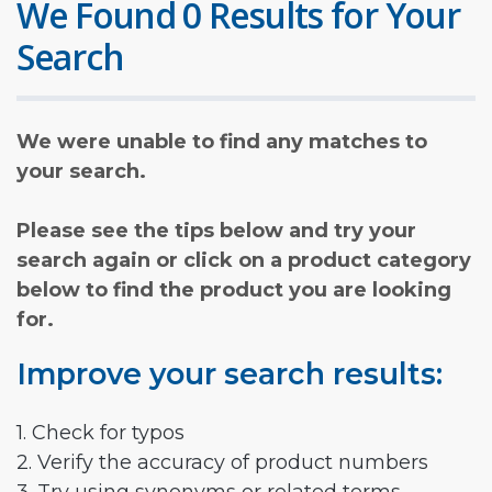
We Found 0 Results for Your
Search
We were unable to find any matches to
your search.
Please see the tips below and try your
search again or click on a product category
below to find the product you are looking
for.
Improve your search results:
1. Check for typos
2. Verify the accuracy of product numbers