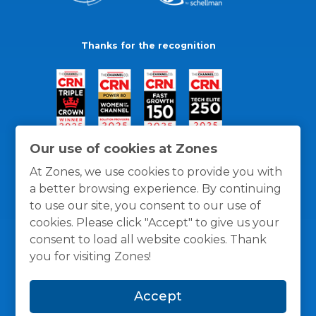
Thanks for the recognition
Our use of cookies at Zones
At Zones, we use cookies to provide you with
a better browsing experience. By continuing
to use our site, you consent to our use of
cookies. Please click "Accept" to give us your
consent to load all website cookies. Thank
you for visiting Zones!
General Policies
Privacy / Cookies Policy
Terms
Accept
and Conditions