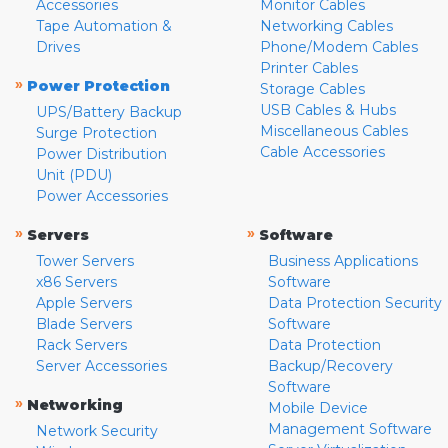
Accessories
Monitor Cables
Tape Automation &
Networking Cables
Drives
Phone/Modem Cables
Printer Cables
»
Power Protection
Storage Cables
USB Cables & Hubs
UPS/Battery Backup
Miscellaneous Cables
Surge Protection
Cable Accessories
Power Distribution
Unit (PDU)
Power Accessories
»
»
Servers
Software
Tower Servers
Business Applications
x86 Servers
Software
Apple Servers
Data Protection Security
Blade Servers
Software
Rack Servers
Data Protection
Server Accessories
Backup/Recovery
Software
»
Networking
Mobile Device
Management Software
Network Security