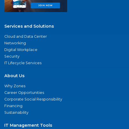
Services and Solutions
Cloud and Data Center
Networking
Digital Workplace
Security
IT Lifecycle Services
About Us
Why Zones
Career Opportunities
Corporate Social Responsibility
Financing
Sustainability
IT Management Tools