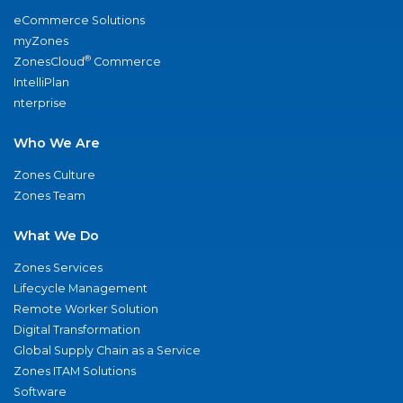
eCommerce Solutions
myZones
®
ZonesCloud
Commerce
IntelliPlan
nterprise
Who We Are
Zones Culture
Zones Team
What We Do
Zones Services
Lifecycle Management
Remote Worker Solution
Digital Transformation
Global Supply Chain as a Service
Zones ITAM Solutions
Software