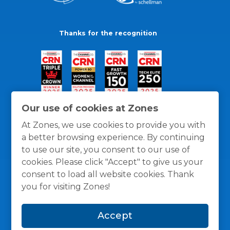
Thanks for the recognition
Our use of cookies at Zones
At Zones, we use cookies to provide you with
a better browsing experience. By continuing
to use our site, you consent to our use of
cookies. Please click "Accept" to give us your
consent to load all website cookies. Thank
you for visiting Zones!
General Policies
Privacy / Cookies Policy
Terms
Accept
and Conditions