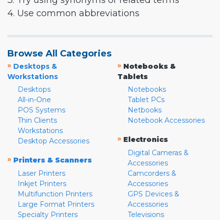
3. Try using synonyms or related terms
4. Use common abbreviations
Browse All Categories
»
»
Desktops &
Notebooks &
Workstations
Tablets
Desktops
Notebooks
All-in-One
Tablet PCs
POS Systems
Netbooks
Thin Clients
Notebook Accessories
Workstations
»
Electronics
Desktop Accessories
Digital Cameras &
»
Printers & Scanners
Accessories
Laser Printers
Camcorders &
Inkjet Printers
Accessories
Multifunction Printers
GPS Devices &
Large Format Printers
Accessories
Specialty Printers
Televisions