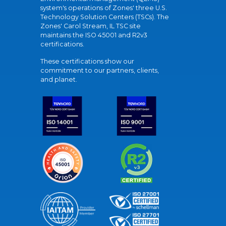
system's operations of Zones' three U.S.
Technology Solution Centers (TSCs). The
Zones' Carol Stream, IL TSC site
maintains the ISO 45001 and R2v3
certifications.
These certifications show our
commitment to our partners, clients,
and planet.