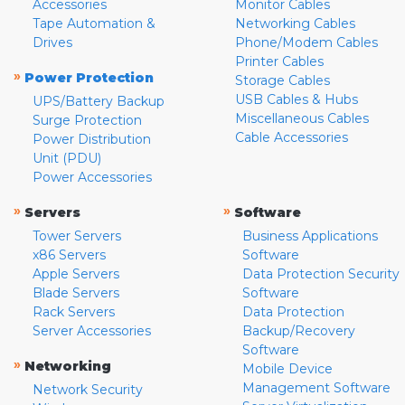
Accessories
Monitor Cables
Tape Automation &
Networking Cables
Drives
Phone/Modem Cables
Printer Cables
»
Power Protection
Storage Cables
USB Cables & Hubs
UPS/Battery Backup
Miscellaneous Cables
Surge Protection
Cable Accessories
Power Distribution
Unit (PDU)
Power Accessories
»
»
Servers
Software
Tower Servers
Business Applications
x86 Servers
Software
Apple Servers
Data Protection Security
Blade Servers
Software
Rack Servers
Data Protection
Server Accessories
Backup/Recovery
Software
»
Networking
Mobile Device
Management Software
Network Security