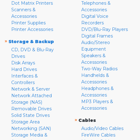
Dot Matrix Printers
Telephones &
Scanners &
Accessories
Accessories
Digital Voice
Printer Supplies
Recorders
Printer Accessories
DVD/Blu-Ray Players
Digital Frames
»
Storage & Backup
Audio/Stereo
Equipment
CD, DVD & Blu-Ray
Speakers &
Drives
Accessories
Disk Arrays
Two-Way Radios
Hard Drives
Handhelds &
Interfaces &
Accessories
Controllers
Headphones &
Network & Server
Accessories
Network Attached
MP3 Players &
Storage (NAS)
Accessories
Removable Drives
Solid State Drives
»
Cables
Storage Area
Networking (SAN)
Audio/Video Cables
Storage Media &
FireWire Cables