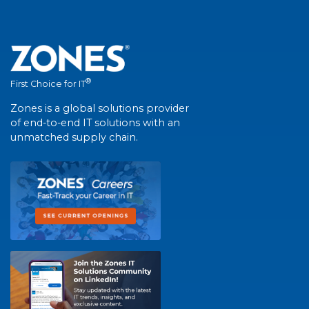
®
First Choice for IT
Zones is a global solutions provider
of end-to-end IT solutions with an
unmatched supply chain.