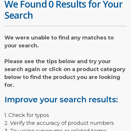
We Found 0 Results for Your
Search
We were unable to find any matches to
your search.
Please see the tips below and try your
search again or click on a product category
below to find the product you are looking
for.
Improve your search results:
1. Check for typos
2. Verify the accuracy of product numbers