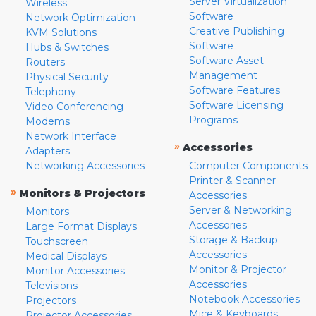
Server Virtualization
Wireless
Software
Network Optimization
Creative Publishing
KVM Solutions
Software
Hubs & Switches
Software Asset
Routers
Management
Physical Security
Software Features
Telephony
Software Licensing
Video Conferencing
Programs
Modems
Network Interface
»
Accessories
Adapters
Networking Accessories
Computer Components
Printer & Scanner
»
Monitors & Projectors
Accessories
Server & Networking
Monitors
Accessories
Large Format Displays
Storage & Backup
Touchscreen
Accessories
Medical Displays
Monitor & Projector
Monitor Accessories
Accessories
Televisions
Notebook Accessories
Projectors
Mice & Keyboards
Projector Accessories