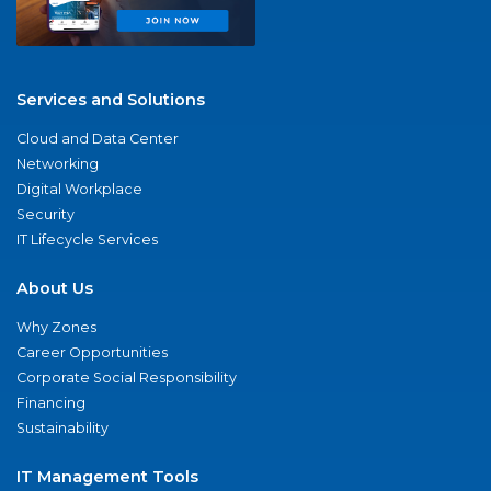
Services and Solutions
Cloud and Data Center
Networking
Digital Workplace
Security
IT Lifecycle Services
About Us
Why Zones
Career Opportunities
Corporate Social Responsibility
Financing
Sustainability
IT Management Tools