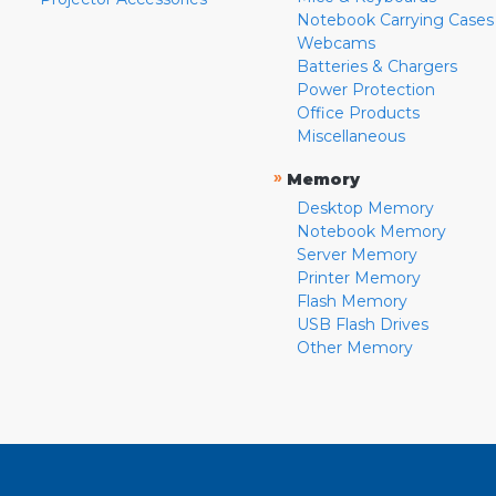
Notebook Carrying Cases
Webcams
Batteries & Chargers
Power Protection
Office Products
Miscellaneous
»
Memory
Desktop Memory
Notebook Memory
Server Memory
Printer Memory
Flash Memory
USB Flash Drives
Other Memory