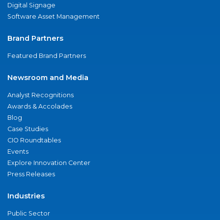
Digital Signage
Software Asset Management
Brand Partners
Featured Brand Partners
Newsroom and Media
Analyst Recognitions
Awards & Accolades
Blog
Case Studies
CIO Roundtables
Events
Explore Innovation Center
Press Releases
Industries
Public Sector