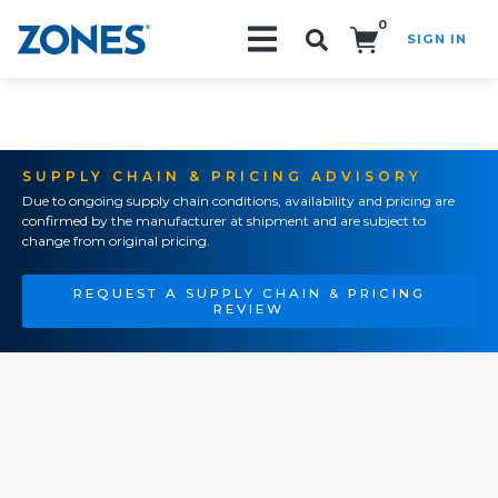
0
SIGN IN
Search!
SUPPLY CHAIN & PRICING ADVISORY
Due to ongoing supply chain conditions, availability and pricing are
confirmed by the manufacturer at shipment and are subject to
change from original pricing.
REQUEST A SUPPLY CHAIN & PRICING
REVIEW