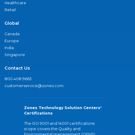
Healthcare
Retail
Global
Canada
Europe
India
Singapore
Contact Us
800.408.9663
customerservice@zones.com
Zones Technology Solution Centers'
Certifications
The ISO 9001 and 14001 certifications
scope covers the Quality and
Environmental management (QEMS)