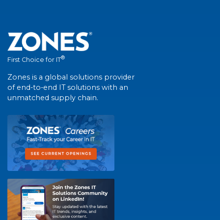
®
First Choice for IT
Zones is a global solutions provider
of end-to-end IT solutions with an
unmatched supply chain.