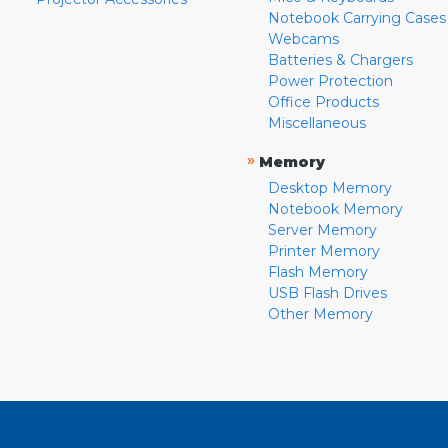
Notebook Carrying Cases
Webcams
Batteries & Chargers
Power Protection
Office Products
Miscellaneous
»
Memory
Desktop Memory
Notebook Memory
Server Memory
Printer Memory
Flash Memory
USB Flash Drives
Other Memory