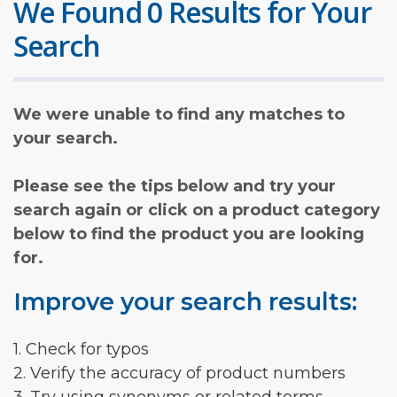
We Found 0 Results for Your
Search
We were unable to find any matches to
your search.
Please see the tips below and try your
search again or click on a product category
below to find the product you are looking
for.
Improve your search results:
1. Check for typos
2. Verify the accuracy of product numbers