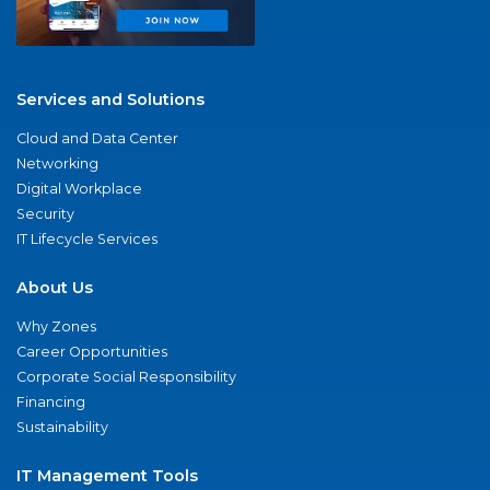
Services and Solutions
Cloud and Data Center
Networking
Digital Workplace
Security
IT Lifecycle Services
About Us
Why Zones
Career Opportunities
Corporate Social Responsibility
Financing
Sustainability
IT Management Tools