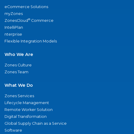
eCommerce Solutions
myZones
®
ZonesCloud
Commerce
IntelliPlan
nterprise
Flexible Integration Models
Who We Are
Zones Culture
Zones Team
What We Do
Zones Services
Lifecycle Management
Remote Worker Solution
Digital Transformation
Global Supply Chain as a Service
Software