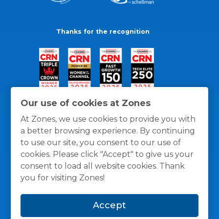
Thanks for the recognition
Our use of cookies at Zones
At Zones, we use cookies to provide you with
a better browsing experience. By continuing
to use our site, you consent to our use of
cookies. Please click "Accept" to give us your
consent to load all website cookies. Thank
you for visiting Zones!
General Policies
Privacy / Cookies Policy
Terms
Accept
and Conditions