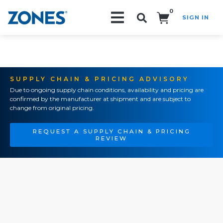
0
SIGN IN
Search!
SUPPLY CHAIN & PRICING ADVISORY
Due to ongoing supply chain conditions, availability and pricing are
confirmed by the manufacturer at shipment and are subject to
change from original pricing.
REQUEST A SUPPLY CHAIN & PRICING
REVIEW