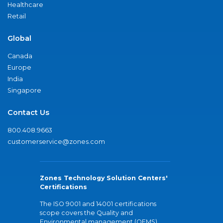
Healthcare
Retail
Global
Canada
Europe
India
Singapore
Contact Us
800.408.9663
customerservice@zones.com
Zones Technology Solution Centers'
Certifications
The ISO 9001 and 14001 certifications
scope covers the Quality and
Environmental management (QEMS)