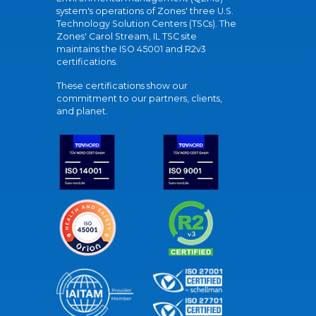
system's operations of Zones' three U.S.
Technology Solution Centers (TSCs). The
Zones' Carol Stream, IL TSC site
maintains the ISO 45001 and R2v3
certifications.
These certifications show our
commitment to our partners, clients,
and planet.