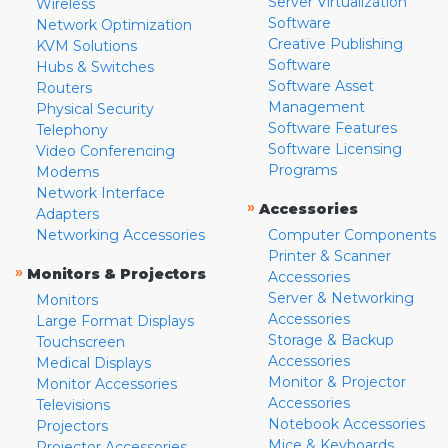
Server Virtualization
Wireless
Software
Network Optimization
Creative Publishing
KVM Solutions
Software
Hubs & Switches
Software Asset
Routers
Management
Physical Security
Software Features
Telephony
Software Licensing
Video Conferencing
Programs
Modems
Network Interface
»
Accessories
Adapters
Networking Accessories
Computer Components
Printer & Scanner
»
Monitors & Projectors
Accessories
Server & Networking
Monitors
Accessories
Large Format Displays
Storage & Backup
Touchscreen
Accessories
Medical Displays
Monitor & Projector
Monitor Accessories
Accessories
Televisions
Notebook Accessories
Projectors
Mice & Keyboards
Projector Accessories