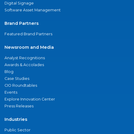
Digital Signage
Software Asset Management
Brand Partners
Featured Brand Partners
Newsroom and Media
Analyst Recognitions
Awards & Accolades
Blog
Case Studies
CIO Roundtables
Events
Explore Innovation Center
Press Releases
Industries
Public Sector