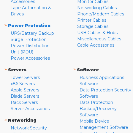
Accessories
Monitor Cables
Tape Automation &
Networking Cables
Drives
Phone/Modem Cables
Printer Cables
»
Power Protection
Storage Cables
USB Cables & Hubs
UPS/Battery Backup
Miscellaneous Cables
Surge Protection
Cable Accessories
Power Distribution
Unit (PDU)
Power Accessories
»
»
Servers
Software
Tower Servers
Business Applications
x86 Servers
Software
Apple Servers
Data Protection Security
Blade Servers
Software
Rack Servers
Data Protection
Server Accessories
Backup/Recovery
Software
»
Networking
Mobile Device
Management Software
Network Security