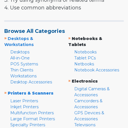
3. Try using synonyms or related terms
4. Use common abbreviations
Browse All Categories
»
»
Desktops &
Notebooks &
Workstations
Tablets
Desktops
Notebooks
All-in-One
Tablet PCs
POS Systems
Netbooks
Thin Clients
Notebook Accessories
Workstations
»
Electronics
Desktop Accessories
Digital Cameras &
»
Printers & Scanners
Accessories
Laser Printers
Camcorders &
Inkjet Printers
Accessories
Multifunction Printers
GPS Devices &
Large Format Printers
Accessories
Specialty Printers
Televisions