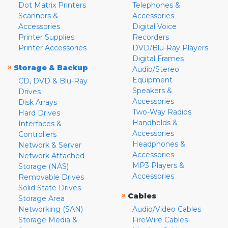
Dot Matrix Printers
Telephones &
Scanners &
Accessories
Accessories
Digital Voice
Printer Supplies
Recorders
Printer Accessories
DVD/Blu-Ray Players
Digital Frames
»
Storage & Backup
Audio/Stereo
Equipment
CD, DVD & Blu-Ray
Speakers &
Drives
Accessories
Disk Arrays
Two-Way Radios
Hard Drives
Handhelds &
Interfaces &
Accessories
Controllers
Headphones &
Network & Server
Accessories
Network Attached
MP3 Players &
Storage (NAS)
Accessories
Removable Drives
Solid State Drives
»
Cables
Storage Area
Networking (SAN)
Audio/Video Cables
Storage Media &
FireWire Cables