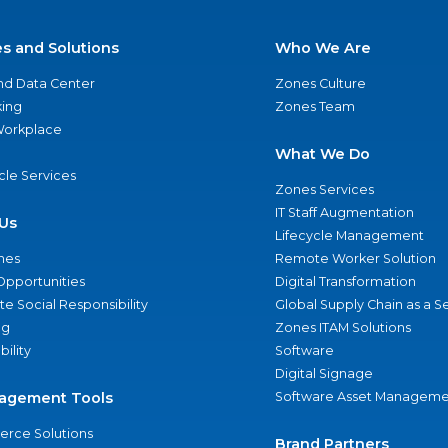
es and Solutions
Who We Are
nd Data Center
Zones Culture
ing
Zones Team
 Workplace
What We Do
ycle Services
Zones Services
IT Staff Augmentation
Us
Lifecycle Management
nes
Remote Worker Solution
Opportunities
Digital Transformation
e Social Responsibility
Global Supply Chain as a S
ng
Zones ITAM Solutions
bility
Software
Digital Signage
agement Tools
Software Asset Manageme
rce Solutions
Brand Partners