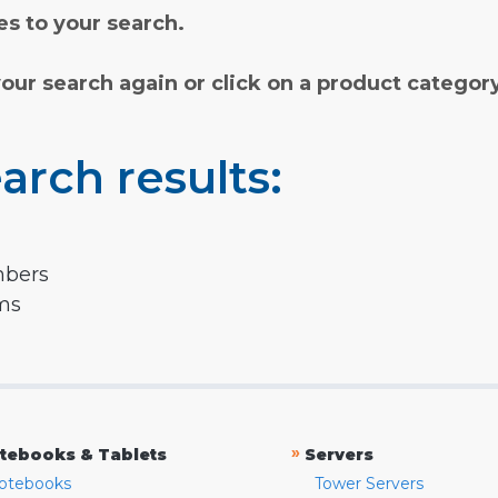
s to your search.
your search again or click on a product categor
arch results:
mbers
rms
»
tebooks & Tablets
Servers
otebooks
Tower Servers