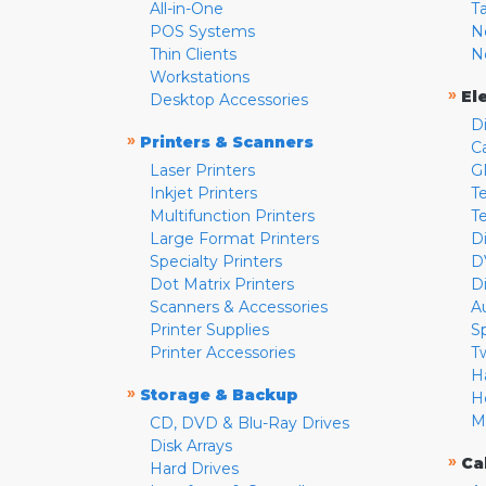
All-in-One
T
POS Systems
N
Thin Clients
N
Workstations
»
El
Desktop Accessories
D
»
Printers & Scanners
C
Laser Printers
G
Inkjet Printers
Te
Multifunction Printers
T
Large Format Printers
D
Specialty Printers
D
Dot Matrix Printers
D
Scanners & Accessories
A
Printer Supplies
S
Printer Accessories
T
H
»
Storage & Backup
H
M
CD, DVD & Blu-Ray Drives
Disk Arrays
»
Ca
Hard Drives