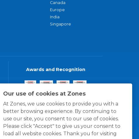
Canada
Europe
India
Singapore
Awards and Recognition
Our use of cookies at Zones
At Zones, we use cookies to provide you with a
better browsing experience. By continuing to
use our site, you consent to our use of cookies.
Please click "Accept" to give us your consent to
load all website cookies. Thank you for visiting