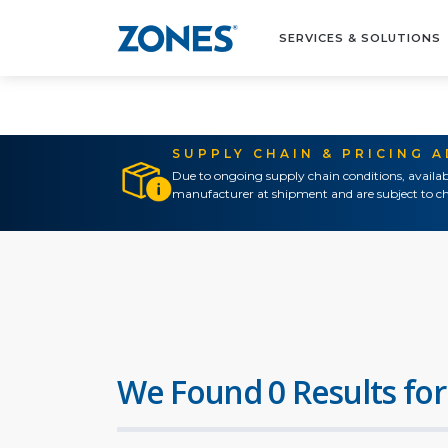
SERVICES & SOLUTIONS
SUPPLY CHAIN & PRICING 
Due to ongoing supply chain conditions, availab
manufacturer at shipment and are subject to ch
We Found 0 Results for