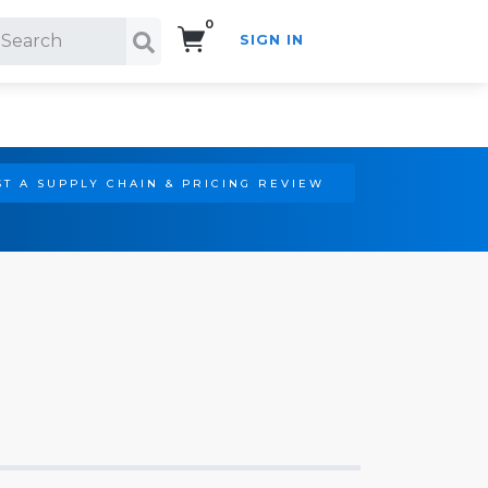
0
SIGN IN
Search!
T A SUPPLY CHAIN & PRICING REVIEW