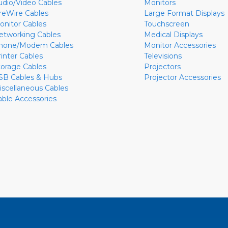
udio/Video Cables
Monitors
ireWire Cables
Large Format Displays
onitor Cables
Touchscreen
etworking Cables
Medical Displays
hone/Modem Cables
Monitor Accessories
rinter Cables
Televisions
torage Cables
Projectors
SB Cables & Hubs
Projector Accessories
iscellaneous Cables
able Accessories