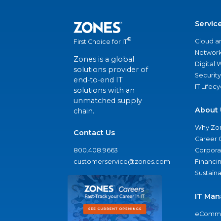
Servic
®
Cloud a
First Choice for IT
Network
Zones is a global
Digital
solutions provider of
Security
end-to-end IT
IT Lifec
solutions with an
unmatched supply
About 
chain.
Why Zo
Contact Us
Career 
800.408.9663
Corporat
customerservice@zones.com
Financi
Sustaina
IT Man
eComme