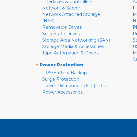
Interfaces & Controllers
A
Network & Server
F
Network Attached Storage
M
(NAS)
N
Removable Drives
P
Solid State Drives
P
Storage Area Networking (SAN)
S
Storage Media & Accessories
U
Tape Automation & Drives
M
C
»
Power Protection
UPS/Battery Backup
Surge Protection
Power Distribution Unit (PDU)
Power Accessories