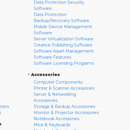
Data Protection Security
Software
Data Protection
Backup/Recovery Software
Mobile Device Management
Software
Server Virtualization Software
Creative Publishing Software
Software Asset Management
Software Features
Software Licensing Programs
»
Accessories
Computer Components
Printer & Scanner Accessories
Server & Networking
Accessories
pters
Storage & Backup Accessories
s
Monitor & Projector Accessories
Notebook Accessories
s
Mice & Keyboards