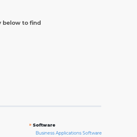
y below to find
»
Software
Business Applications Software