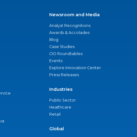
Newsroom and Media
Analyst Recognitions
Awards & Accolades
Blog
Case Studies
CIO Roundtables
Events
Explore Innovation Center
Press Releases
Industries
ervice
Public Sector
Healthcare
Retail
nt
Global