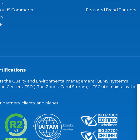
s
®
loud
Commerce
Featured Brand Partners
an
e
tifications
vers the Quality and Environmental management (QEMS) system's
on Centers (TSCs). The Zones' Carol Stream, IL TSC site maintains the
partners, clients, and planet.