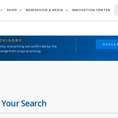
SHOP
NEWSROOM & MEDIA
INNOVATION CENTER
ADVISORY
REQUES
ility and pricing are confirmed by the
ange from original pricing.
 Your Search