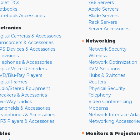
ablet PCs
x86 Servers
etbooks
Apple Servers
otebook Accessories
Blade Servers
Rack Servers
ectronics
Server Accessories
igital Cameras & Accessories
»
Networking
amcorders & Accessories
PS Devices & Accessories
Network Security
levisions
Wireless
elephones & Accessories
Network Optimization
igital Voice Recorders
KVM Solutions
VD/Blu-Ray Players
Hubs & Switches
igital Frames
Routers
udio/Stereo Equipment
Physical Security
peakers & Accessories
Telephony
wo-Way Radios
Video Conferencing
andhelds & Accessories
Modems
eadphones & Accessories
Network Interface Ada
P3 Players & Accessories
Networking Accessorie
»
bles
Monitors & Projector