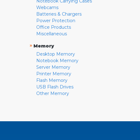
Notebook Carrying Cases
Webcams
Batteries & Chargers
Power Protection
Office Products
Miscellaneous
»
Memory
Desktop Memory
Notebook Memory
Server Memory
Printer Memory
Flash Memory
USB Flash Drives
Other Memory