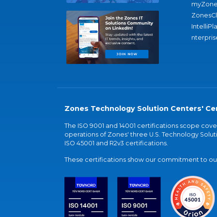
myZone
ZonesC
IntelliPl
nterpris
Zones Technology Solution Centers' Cer
The ISO 9001 and 14001 certifications scope co
operations of Zones' three U.S. Technology Soluti
ISO 45001 and R2v3 certifications.
These certifications show our commitment to our 