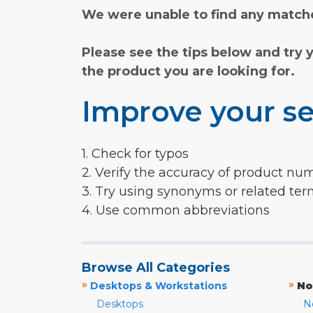
We were unable to find any matche
Please see the tips below and try 
the product you are looking for.
Improve your se
1. Check for typos
2. Verify the accuracy of product nu
3. Try using synonyms or related te
4. Use common abbreviations
Browse All Categories
»
»
Desktops & Workstations
No
Desktops
N