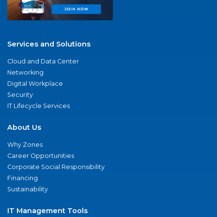
Services and Solutions
Cloud and Data Center
Networking
Digital Workplace
Security
IT Lifecycle Services
About Us
Why Zones
Career Opportunities
Corporate Social Responsibility
Financing
Sustainability
IT Management Tools