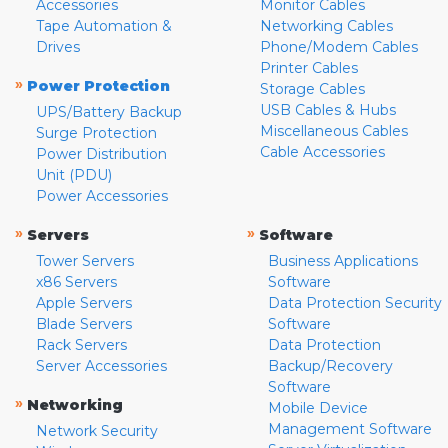
Accessories
Monitor Cables
Tape Automation &
Networking Cables
Drives
Phone/Modem Cables
Printer Cables
»
Power Protection
Storage Cables
USB Cables & Hubs
UPS/Battery Backup
Miscellaneous Cables
Surge Protection
Cable Accessories
Power Distribution
Unit (PDU)
Power Accessories
»
»
Servers
Software
Tower Servers
Business Applications
x86 Servers
Software
Apple Servers
Data Protection Security
Blade Servers
Software
Rack Servers
Data Protection
Server Accessories
Backup/Recovery
Software
»
Networking
Mobile Device
Management Software
Network Security