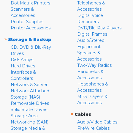
Dot Matrix Printers
Telephones &
Scanners &
Accessories
Accessories
Digital Voice
Printer Supplies
Recorders
Printer Accessories
DVD/Blu-Ray Players
Digital Frames
»
Storage & Backup
Audio/Stereo
Equipment
CD, DVD & Blu-Ray
Speakers &
Drives
Accessories
Disk Arrays
Two-Way Radios
Hard Drives
Handhelds &
Interfaces &
Accessories
Controllers
Headphones &
Network & Server
Accessories
Network Attached
MP3 Players &
Storage (NAS)
Accessories
Removable Drives
Solid State Drives
»
Cables
Storage Area
Networking (SAN)
Audio/Video Cables
Storage Media &
FireWire Cables