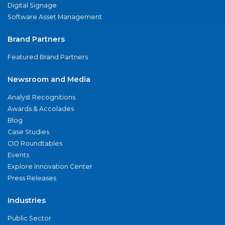
Digital Signage
Software Asset Management
Brand Partners
Featured Brand Partners
Newsroom and Media
Analyst Recognitions
Awards & Accolades
Blog
Case Studies
CIO Roundtables
Events
Explore Innovation Center
Press Releases
Industries
Public Sector