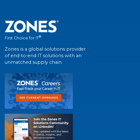
®
First Choice for IT
Zones is a global solutions provider
of end-to-end IT solutions with an
unmatched supply chain.