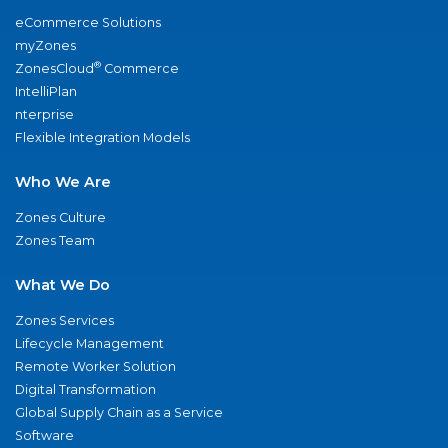
eCommerce Solutions
myZones
®
ZonesCloud
Commerce
IntelliPlan
nterprise
Flexible Integration Models
Who We Are
Zones Culture
Zones Team
What We Do
Zones Services
Lifecycle Management
Remote Worker Solution
Digital Transformation
Global Supply Chain as a Service
Software