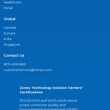
Healthcare
Retail
Global
Canada
Europe
India
Singapore
Contact Us
800.408.9663
customerservice@zones.com
Zones Technology Solution Centers'
Certifications
The ISO 9001 and 14001 certifications
scope covers the Quality and
Environmental management (QEMS)