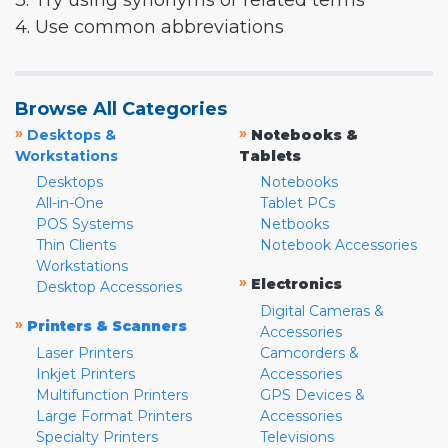
3. Try using synonyms or related terms
4. Use common abbreviations
Browse All Categories
»
»
Desktops &
Notebooks &
Workstations
Tablets
Desktops
Notebooks
All-in-One
Tablet PCs
POS Systems
Netbooks
Thin Clients
Notebook Accessories
Workstations
»
Electronics
Desktop Accessories
Digital Cameras &
»
Printers & Scanners
Accessories
Laser Printers
Camcorders &
Inkjet Printers
Accessories
Multifunction Printers
GPS Devices &
Large Format Printers
Accessories
Specialty Printers
Televisions