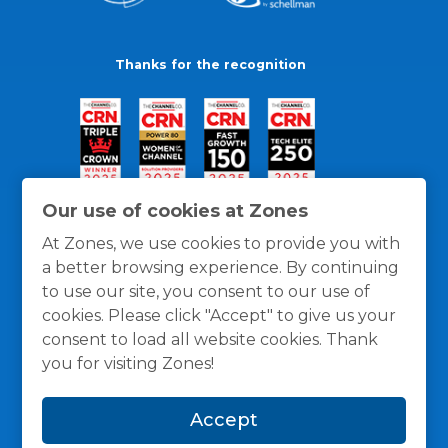
Thanks for the recognition
Our use of cookies at Zones
At Zones, we use cookies to provide you with
a better browsing experience. By continuing
to use our site, you consent to our use of
cookies. Please click "Accept" to give us your
consent to load all website cookies. Thank
you for visiting Zones!
General Policies
Privacy / Cookies Policy
Terms
Accept
and Conditions