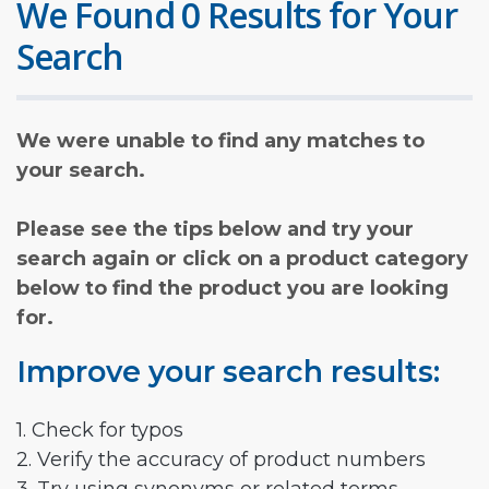
We Found 0 Results for Your
Search
We were unable to find any matches to
your search.
Please see the tips below and try your
search again or click on a product category
below to find the product you are looking
for.
Improve your search results:
1. Check for typos
2. Verify the accuracy of product numbers