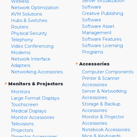
Server Virtualization
Wireless
Software
Network Optimization
Creative Publishing
KVM Solutions
Software
Hubs & Switches
Software Asset
Routers
Management
Physical Security
Software Features
Telephony
Software Licensing
Video Conferencing
Programs
Modems
Network Interface
»
Accessories
Adapters
Networking Accessories
Computer Components
Printer & Scanner
»
Monitors & Projectors
Accessories
Server & Networking
Monitors
Accessories
Large Format Displays
Storage & Backup
Touchscreen
Accessories
Medical Displays
Monitor & Projector
Monitor Accessories
Accessories
Televisions
Notebook Accessories
Projectors
Mice & Keyboards
Projector Accessories