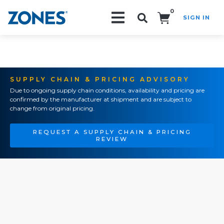
0
SIGN IN
Search!
SUPPLY CHAIN & PRICING ADVISORY
Due to ongoing supply chain conditions, availability and pricing are
confirmed by the manufacturer at shipment and are subject to
change from original pricing.
REQUEST A SUPPLY CHAIN & PRICING
REVIEW