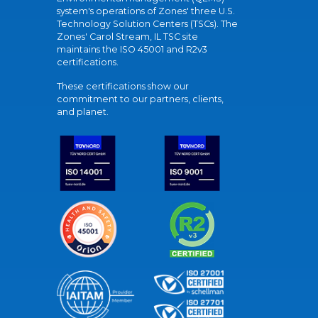
system's operations of Zones' three U.S.
Technology Solution Centers (TSCs). The
Zones' Carol Stream, IL TSC site
maintains the ISO 45001 and R2v3
certifications.
These certifications show our
commitment to our partners, clients,
and planet.