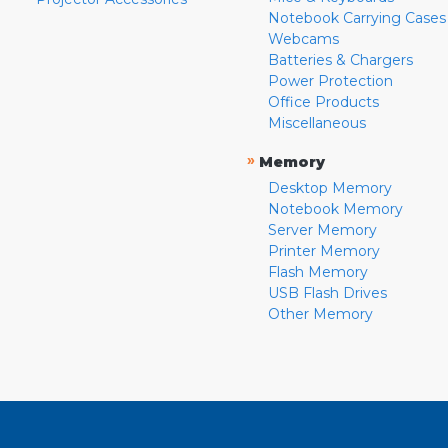
Notebook Carrying Cases
Webcams
Batteries & Chargers
Power Protection
Office Products
Miscellaneous
»
Memory
Desktop Memory
Notebook Memory
Server Memory
Printer Memory
Flash Memory
USB Flash Drives
Other Memory