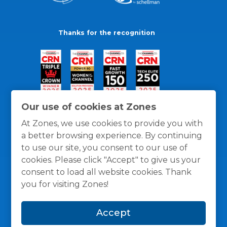
Thanks for the recognition
Our use of cookies at Zones
At Zones, we use cookies to provide you with
a better browsing experience. By continuing
to use our site, you consent to our use of
cookies. Please click "Accept" to give us your
consent to load all website cookies. Thank
you for visiting Zones!
General Policies
Privacy / Cookies Policy
Terms
Accept
and Conditions