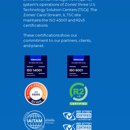
system's operations of Zones' three U.S.
Technology Solution Centers (TSCs). The
Zones' Carol Stream, IL TSC site
maintains the ISO 45001 and R2v3
certifications.
These certifications show our
commitment to our partners, clients,
and planet.