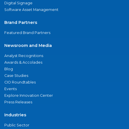
Digital Signage
Software Asset Management
Brand Partners
Featured Brand Partners
Newsroom and Media
Analyst Recognitions
Awards & Accolades
Blog
Case Studies
CIO Roundtables
Events
Explore Innovation Center
Press Releases
Industries
Public Sector