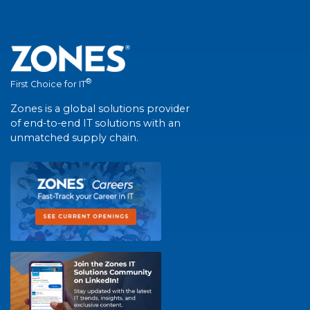
®
First Choice for IT
Zones is a global solutions provider
of end-to-end IT solutions with an
unmatched supply chain.