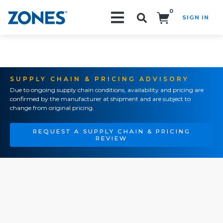
0
SIGN IN
Search!
SUPPLY CHAIN & PRICING ADVISORY
Due to ongoing supply chain conditions, availability and pricing are
confirmed by the manufacturer at shipment and are subject to
change from original pricing.
REQUEST A SUPPLY CHAIN & PRICING
REVIEW