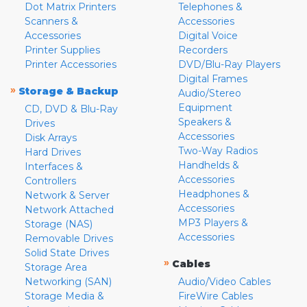
Dot Matrix Printers
Telephones &
Scanners &
Accessories
Accessories
Digital Voice
Printer Supplies
Recorders
Printer Accessories
DVD/Blu-Ray Players
Digital Frames
»
Storage & Backup
Audio/Stereo
Equipment
CD, DVD & Blu-Ray
Speakers &
Drives
Accessories
Disk Arrays
Two-Way Radios
Hard Drives
Handhelds &
Interfaces &
Accessories
Controllers
Headphones &
Network & Server
Accessories
Network Attached
MP3 Players &
Storage (NAS)
Accessories
Removable Drives
Solid State Drives
»
Cables
Storage Area
Networking (SAN)
Audio/Video Cables
Storage Media &
FireWire Cables