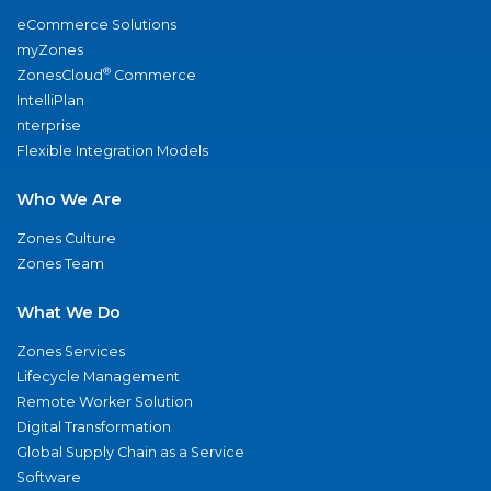
eCommerce Solutions
myZones
®
ZonesCloud
Commerce
IntelliPlan
nterprise
Flexible Integration Models
Who We Are
Zones Culture
Zones Team
What We Do
Zones Services
Lifecycle Management
Remote Worker Solution
Digital Transformation
Global Supply Chain as a Service
Software