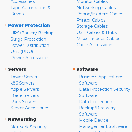
Accessories
Monitor Cables
Tape Automation &
Networking Cables
Drives
Phone/Modem Cables
Printer Cables
»
Power Protection
Storage Cables
USB Cables & Hubs
UPS/Battery Backup
Miscellaneous Cables
Surge Protection
Cable Accessories
Power Distribution
Unit (PDU)
Power Accessories
»
»
Servers
Software
Tower Servers
Business Applications
x86 Servers
Software
Apple Servers
Data Protection Security
Blade Servers
Software
Rack Servers
Data Protection
Server Accessories
Backup/Recovery
Software
»
Networking
Mobile Device
Management Software
Network Security