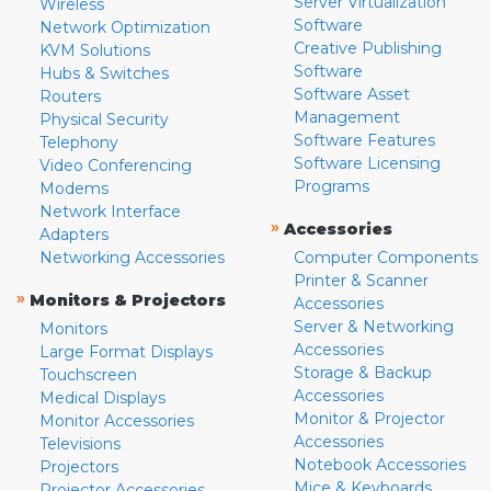
Server Virtualization
Wireless
Software
Network Optimization
Creative Publishing
KVM Solutions
Software
Hubs & Switches
Software Asset
Routers
Management
Physical Security
Software Features
Telephony
Software Licensing
Video Conferencing
Programs
Modems
Network Interface
»
Accessories
Adapters
Networking Accessories
Computer Components
Printer & Scanner
»
Monitors & Projectors
Accessories
Server & Networking
Monitors
Accessories
Large Format Displays
Storage & Backup
Touchscreen
Accessories
Medical Displays
Monitor & Projector
Monitor Accessories
Accessories
Televisions
Notebook Accessories
Projectors
Mice & Keyboards
Projector Accessories