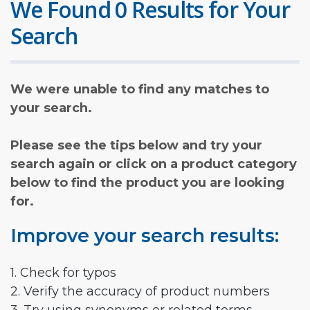
We Found 0 Results for Your
Search
We were unable to find any matches to
your search.
Please see the tips below and try your
search again or click on a product category
below to find the product you are looking
for.
Improve your search results:
1. Check for typos
2. Verify the accuracy of product numbers