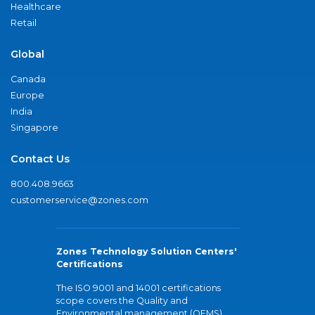
Healthcare
Retail
Global
Canada
Europe
India
Singapore
Contact Us
800.408.9663
customerservice@zones.com
Zones Technology Solution Centers'
Certifications
The ISO 9001 and 14001 certifications
scope covers the Quality and
Environmental management (QEMS)