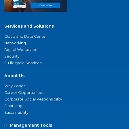
Services and Solutions
Cloud and Data Center
Networking
Digital Workplace
Security
IT Lifecycle Services
About Us
Why Zones
Career Opportunities
Corporate Social Responsibility
Financing
Sustainability
IT Management Tools