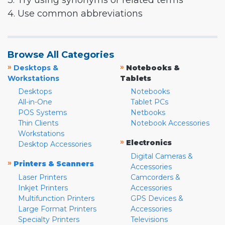
3. Try using synonyms or related terms
4. Use common abbreviations
Browse All Categories
»
»
Desktops &
Notebooks &
Workstations
Tablets
Desktops
Notebooks
All-in-One
Tablet PCs
POS Systems
Netbooks
Thin Clients
Notebook Accessories
Workstations
»
Electronics
Desktop Accessories
Digital Cameras &
»
Printers & Scanners
Accessories
Laser Printers
Camcorders &
Inkjet Printers
Accessories
Multifunction Printers
GPS Devices &
Large Format Printers
Accessories
Specialty Printers
Televisions