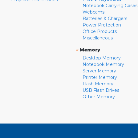
Notebook Carrying Cases
Webcams
Batteries & Chargers
Power Protection
Office Products
Miscellaneous
»
Memory
Desktop Memory
Notebook Memory
Server Memory
Printer Memory
Flash Memory
USB Flash Drives
Other Memory