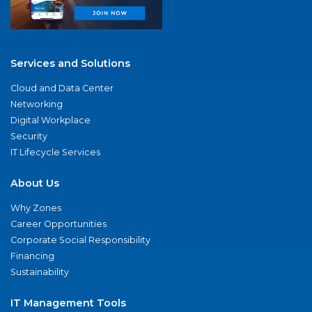
Services and Solutions
Cloud and Data Center
Networking
Digital Workplace
Security
IT Lifecycle Services
About Us
Why Zones
Career Opportunities
Corporate Social Responsibility
Financing
Sustainability
IT Management Tools