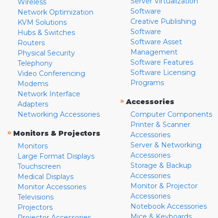
Server Virtualization
Wireless
Software
Network Optimization
Creative Publishing
KVM Solutions
Software
Hubs & Switches
Software Asset
Routers
Management
Physical Security
Software Features
Telephony
Software Licensing
Video Conferencing
Programs
Modems
Network Interface
»
Accessories
Adapters
Networking Accessories
Computer Components
Printer & Scanner
»
Monitors & Projectors
Accessories
Server & Networking
Monitors
Accessories
Large Format Displays
Storage & Backup
Touchscreen
Accessories
Medical Displays
Monitor & Projector
Monitor Accessories
Accessories
Televisions
Notebook Accessories
Projectors
Mice & Keyboards
Projector Accessories