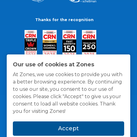
Thanks for the recognition
Our use of cookies at Zones
At Zones, we use cookies to provide you with
a better browsing experience. By continuing
to use our site, you consent to our use of
cookies. Please click "Accept" to give us your
consent to load all website cookies. Thank
you for visiting Zones!
General Policies
Privacy / Cookies Policy
Terms
Accept
and Conditions