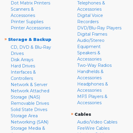
Dot Matrix Printers
Telephones &
Scanners &
Accessories
Accessories
Digital Voice
Printer Supplies
Recorders
Printer Accessories
DVD/Blu-Ray Players
Digital Frames
»
Storage & Backup
Audio/Stereo
Equipment
CD, DVD & Blu-Ray
Speakers &
Drives
Accessories
Disk Arrays
Two-Way Radios
Hard Drives
Handhelds &
Interfaces &
Accessories
Controllers
Headphones &
Network & Server
Accessories
Network Attached
MP3 Players &
Storage (NAS)
Accessories
Removable Drives
Solid State Drives
»
Cables
Storage Area
Networking (SAN)
Audio/Video Cables
Storage Media &
FireWire Cables