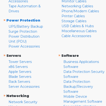
Accessories
Monitor Cables
Tape Automation &
Networking Cables
Drives
Phone/Modem Cables
Printer Cables
»
Power Protection
Storage Cables
USB Cables & Hubs
UPS/Battery Backup
Miscellaneous Cables
Surge Protection
Cable Accessories
Power Distribution
Unit (PDU)
Power Accessories
»
»
Servers
Software
Tower Servers
Business Applications
x86 Servers
Software
Apple Servers
Data Protection Security
Blade Servers
Software
Rack Servers
Data Protection
Server Accessories
Backup/Recovery
Software
»
Networking
Mobile Device
Management Software
Network Security