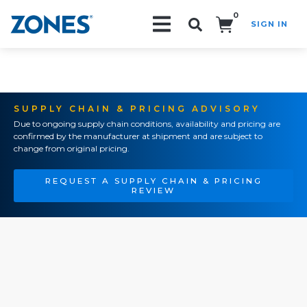
0
SIGN IN
Search!
SUPPLY CHAIN & PRICING ADVISORY
Due to ongoing supply chain conditions, availability and pricing are
confirmed by the manufacturer at shipment and are subject to
change from original pricing.
REQUEST A SUPPLY CHAIN & PRICING
REVIEW