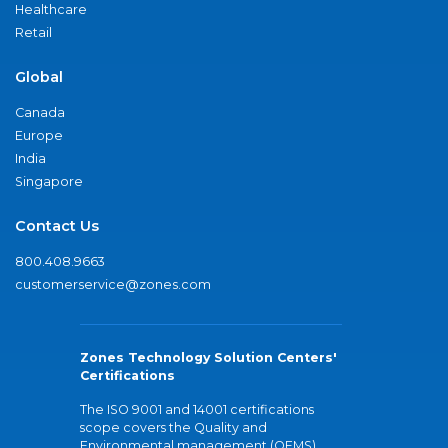
Healthcare
Retail
Global
Canada
Europe
India
Singapore
Contact Us
800.408.9663
customerservice@zones.com
Zones Technology Solution Centers'
Certifications
The ISO 9001 and 14001 certifications
scope covers the Quality and
Environmental management (QEMS)