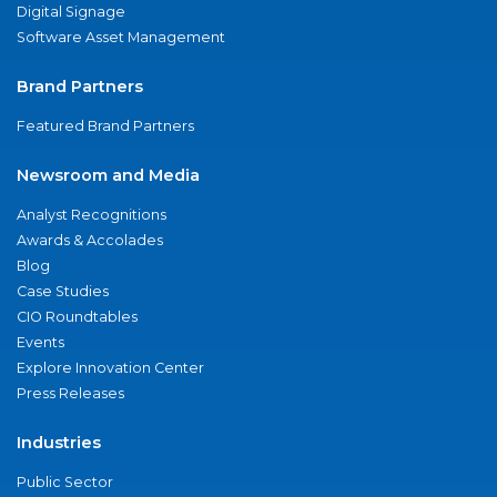
Digital Signage
Software Asset Management
Brand Partners
Featured Brand Partners
Newsroom and Media
Analyst Recognitions
Awards & Accolades
Blog
Case Studies
CIO Roundtables
Events
Explore Innovation Center
Press Releases
Industries
Public Sector