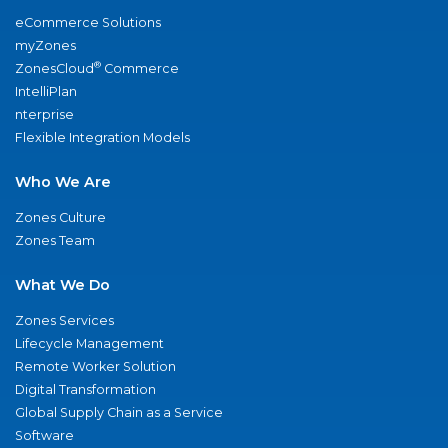
eCommerce Solutions
myZones
®
ZonesCloud
Commerce
IntelliPlan
nterprise
Flexible Integration Models
Who We Are
Zones Culture
Zones Team
What We Do
Zones Services
Lifecycle Management
Remote Worker Solution
Digital Transformation
Global Supply Chain as a Service
Software