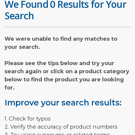
We Found 0 Results for Your
Search
We were unable to find any matches to
your search.
Please see the tips below and try your
search again or click on a product category
below to find the product you are looking
for.
Improve your search results:
1. Check for typos
2. Verify the accuracy of product numbers