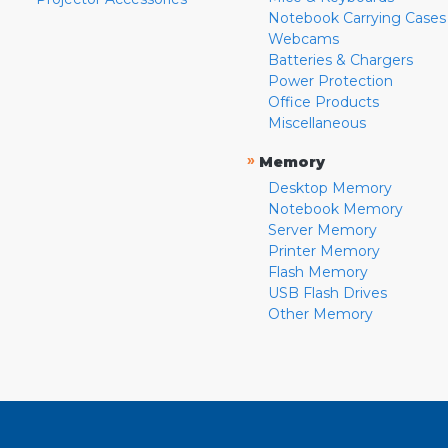
Notebook Carrying Cases
Webcams
Batteries & Chargers
Power Protection
Office Products
Miscellaneous
»
Memory
Desktop Memory
Notebook Memory
Server Memory
Printer Memory
Flash Memory
USB Flash Drives
Other Memory