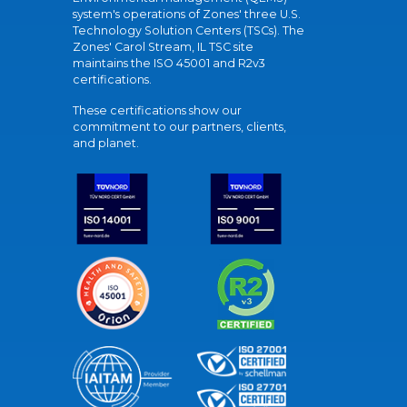
system's operations of Zones' three U.S.
Technology Solution Centers (TSCs). The
Zones' Carol Stream, IL TSC site
maintains the ISO 45001 and R2v3
certifications.
These certifications show our
commitment to our partners, clients,
and planet.