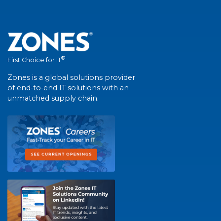
®
First Choice for IT
Zones is a global solutions provider
of end-to-end IT solutions with an
unmatched supply chain.