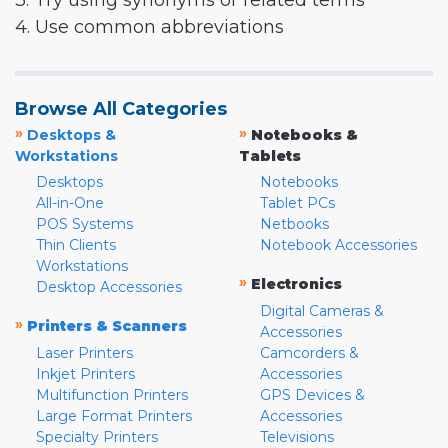
3. Try using synonyms or related terms
4. Use common abbreviations
Browse All Categories
»
»
Desktops &
Notebooks &
Workstations
Tablets
Desktops
Notebooks
All-in-One
Tablet PCs
POS Systems
Netbooks
Thin Clients
Notebook Accessories
Workstations
»
Electronics
Desktop Accessories
Digital Cameras &
»
Printers & Scanners
Accessories
Laser Printers
Camcorders &
Inkjet Printers
Accessories
Multifunction Printers
GPS Devices &
Large Format Printers
Accessories
Specialty Printers
Televisions