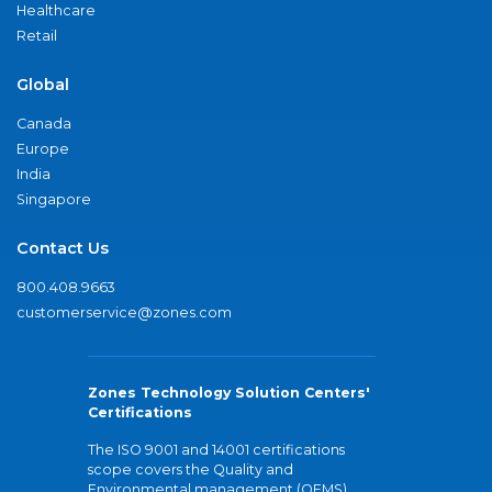
Healthcare
Retail
Global
Canada
Europe
India
Singapore
Contact Us
800.408.9663
customerservice@zones.com
Zones Technology Solution Centers'
Certifications
The ISO 9001 and 14001 certifications
scope covers the Quality and
Environmental management (QEMS)