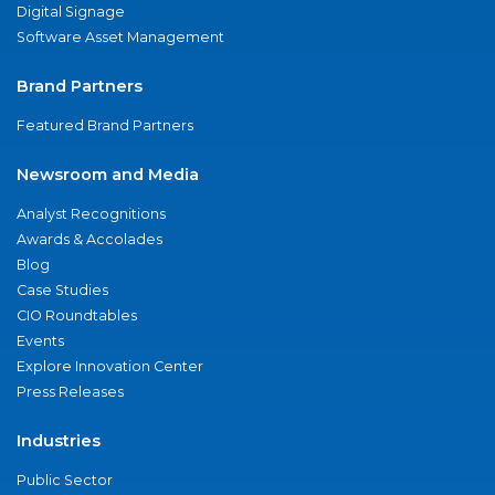
Digital Signage
Software Asset Management
Brand Partners
Featured Brand Partners
Newsroom and Media
Analyst Recognitions
Awards & Accolades
Blog
Case Studies
CIO Roundtables
Events
Explore Innovation Center
Press Releases
Industries
Public Sector