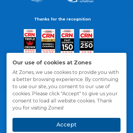
Thanks for the recognition
Our use of cookies at Zones
At Zones, we use cookies to provide you with
a better browsing experience. By continuing
to use our site, you consent to our use of
cookies. Please click "Accept" to give us your
consent to load all website cookies. Thank
you for visiting Zones!
General Policies
Privacy / Cookies Policy
Terms
Accept
and Conditions