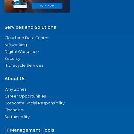
Services and Solutions
Cloud and Data Center
Networking
Digital Workplace
Security
IT Lifecycle Services
About Us
Why Zones
Career Opportunities
Corporate Social Responsibility
Financing
Sustainability
IT Management Tools