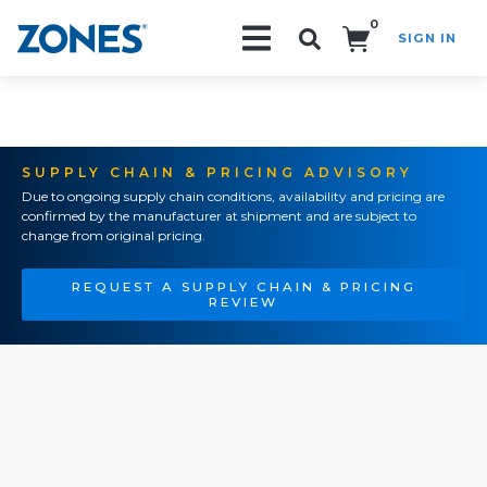
0
SIGN IN
Search!
SUPPLY CHAIN & PRICING ADVISORY
Due to ongoing supply chain conditions, availability and pricing are
confirmed by the manufacturer at shipment and are subject to
change from original pricing.
REQUEST A SUPPLY CHAIN & PRICING
REVIEW