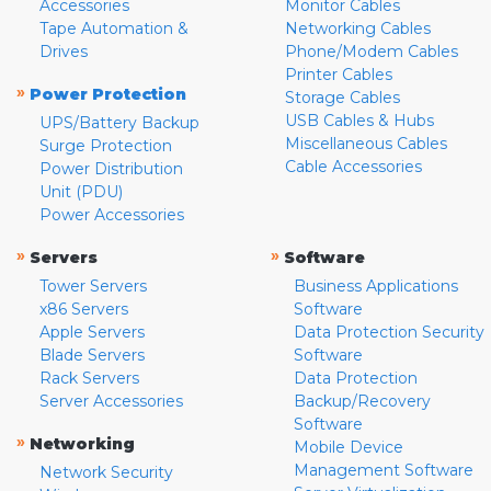
Accessories
Monitor Cables
Tape Automation &
Networking Cables
Drives
Phone/Modem Cables
Printer Cables
»
Power Protection
Storage Cables
USB Cables & Hubs
UPS/Battery Backup
Miscellaneous Cables
Surge Protection
Cable Accessories
Power Distribution
Unit (PDU)
Power Accessories
»
»
Servers
Software
Tower Servers
Business Applications
x86 Servers
Software
Apple Servers
Data Protection Security
Blade Servers
Software
Rack Servers
Data Protection
Server Accessories
Backup/Recovery
Software
»
Networking
Mobile Device
Management Software
Network Security