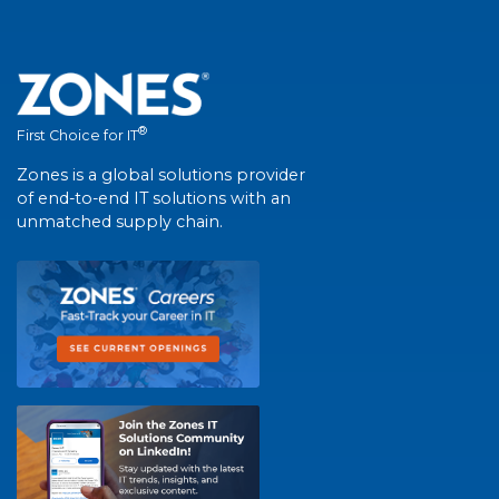
®
First Choice for IT
Zones is a global solutions provider
of end-to-end IT solutions with an
unmatched supply chain.