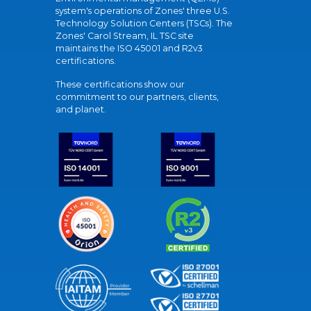
system's operations of Zones' three U.S.
Technology Solution Centers (TSCs). The
Zones' Carol Stream, IL TSC site
maintains the ISO 45001 and R2v3
certifications.
These certifications show our
commitment to our partners, clients,
and planet.