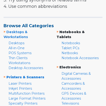
3. Try using synonyms or related terms
4. Use common abbreviations
Browse All Categories
»
»
Desktops &
Notebooks &
Workstations
Tablets
Desktops
Notebooks
All-in-One
Tablet PCs
POS Systems
Netbooks
Thin Clients
Notebook Accessories
Workstations
»
Electronics
Desktop Accessories
Digital Cameras &
»
Printers & Scanners
Accessories
Laser Printers
Camcorders &
Inkjet Printers
Accessories
Multifunction Printers
GPS Devices &
Large Format Printers
Accessories
Specialty Printers
Televisions