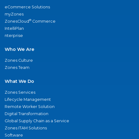
eCommerce Solutions
myZones
®
ZonesCloud
Commerce
IntelliPlan
nterprise
Who We Are
Zones Culture
Zones Team
What We Do
Zones Services
Lifecycle Management
Remote Worker Solution
Digital Transformation
Global Supply Chain as a Service
Zones ITAM Solutions
Software