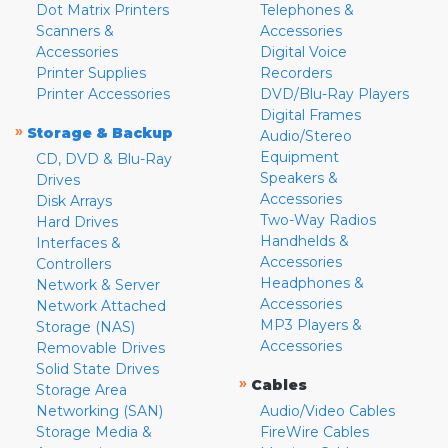
Dot Matrix Printers
Telephones &
Scanners &
Accessories
Accessories
Digital Voice
Printer Supplies
Recorders
Printer Accessories
DVD/Blu-Ray Players
Digital Frames
»
Storage & Backup
Audio/Stereo
Equipment
CD, DVD & Blu-Ray
Speakers &
Drives
Accessories
Disk Arrays
Two-Way Radios
Hard Drives
Handhelds &
Interfaces &
Accessories
Controllers
Headphones &
Network & Server
Accessories
Network Attached
MP3 Players &
Storage (NAS)
Accessories
Removable Drives
Solid State Drives
»
Cables
Storage Area
Networking (SAN)
Audio/Video Cables
Storage Media &
FireWire Cables