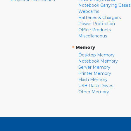
Notebook Carrying Cases
Webcams
Batteries & Chargers
Power Protection
Office Products
Miscellaneous
»
Memory
Desktop Memory
Notebook Memory
Server Memory
Printer Memory
Flash Memory
USB Flash Drives
Other Memory