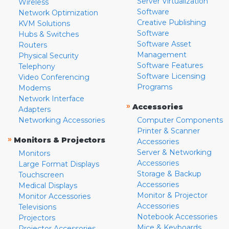
Server Virtualization
Wireless
Software
Network Optimization
Creative Publishing
KVM Solutions
Software
Hubs & Switches
Software Asset
Routers
Management
Physical Security
Software Features
Telephony
Software Licensing
Video Conferencing
Programs
Modems
Network Interface
»
Accessories
Adapters
Networking Accessories
Computer Components
Printer & Scanner
»
Monitors & Projectors
Accessories
Server & Networking
Monitors
Accessories
Large Format Displays
Storage & Backup
Touchscreen
Accessories
Medical Displays
Monitor & Projector
Monitor Accessories
Accessories
Televisions
Notebook Accessories
Projectors
Mice & Keyboards
Projector Accessories