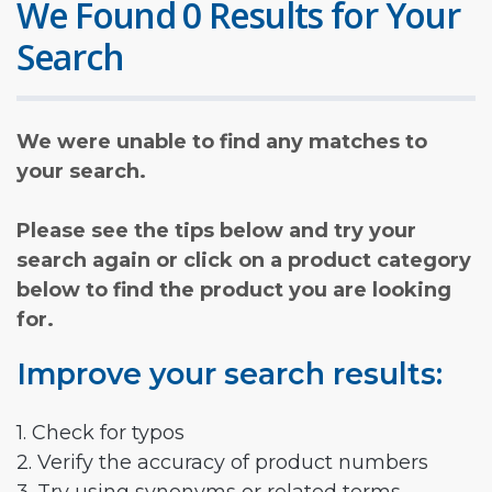
We Found 0 Results for Your
Search
We were unable to find any matches to
your search.
Please see the tips below and try your
search again or click on a product category
below to find the product you are looking
for.
Improve your search results:
1. Check for typos
2. Verify the accuracy of product numbers