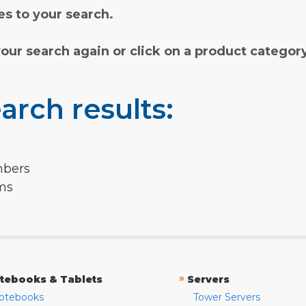
s to your search.
your search again or click on a product categor
arch results:
mbers
rms
»
tebooks & Tablets
Servers
otebooks
Tower Servers