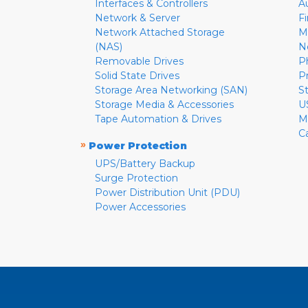
Interfaces & Controllers
A
Network & Server
F
Network Attached Storage
M
(NAS)
N
Removable Drives
P
Solid State Drives
P
Storage Area Networking (SAN)
S
Storage Media & Accessories
U
Tape Automation & Drives
M
C
»
Power Protection
UPS/Battery Backup
Surge Protection
Power Distribution Unit (PDU)
Power Accessories