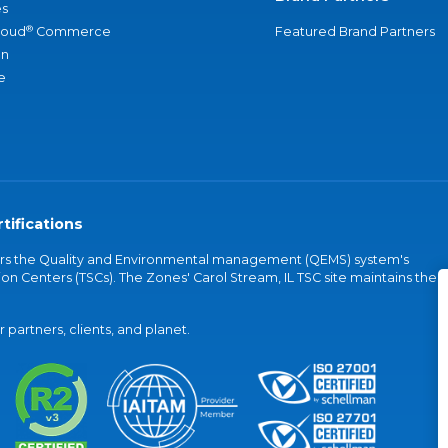
s
®
loud
Commerce
Featured Brand Partners
an
e
tifications
vers the Quality and Environmental management (QEMS) system's
on Centers (TSCs). The Zones' Carol Stream, IL TSC site maintains the
partners, clients, and planet.