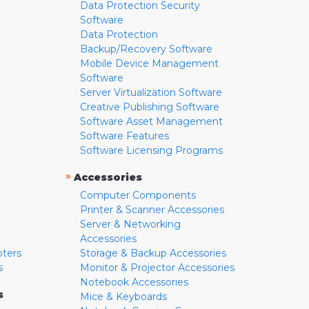
Data Protection Security
Software
Data Protection
Backup/Recovery Software
Mobile Device Management
Software
Server Virtualization Software
Creative Publishing Software
Software Asset Management
Software Features
Software Licensing Programs
»
Accessories
Computer Components
Printer & Scanner Accessories
Server & Networking
Accessories
pters
Storage & Backup Accessories
s
Monitor & Projector Accessories
Notebook Accessories
s
Mice & Keyboards