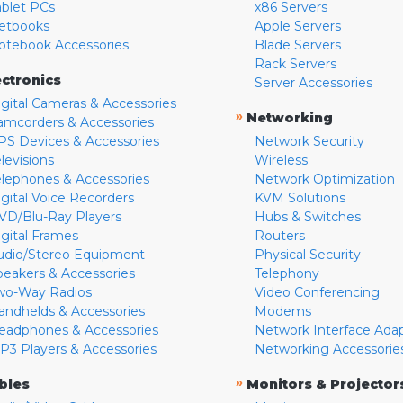
ablet PCs
x86 Servers
etbooks
Apple Servers
otebook Accessories
Blade Servers
Rack Servers
ectronics
Server Accessories
igital Cameras & Accessories
»
Networking
amcorders & Accessories
PS Devices & Accessories
Network Security
levisions
Wireless
elephones & Accessories
Network Optimization
igital Voice Recorders
KVM Solutions
VD/Blu-Ray Players
Hubs & Switches
igital Frames
Routers
udio/Stereo Equipment
Physical Security
peakers & Accessories
Telephony
wo-Way Radios
Video Conferencing
andhelds & Accessories
Modems
eadphones & Accessories
Network Interface Ada
P3 Players & Accessories
Networking Accessorie
»
bles
Monitors & Projector