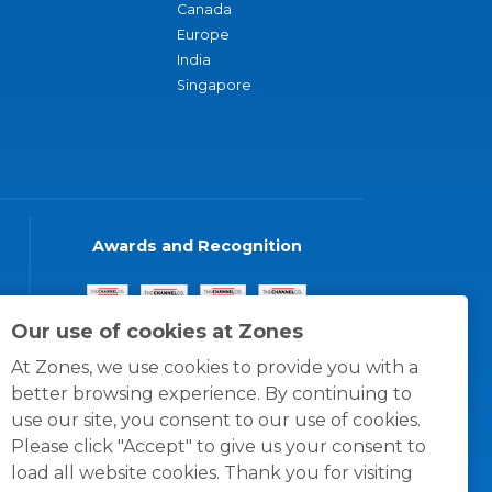
Canada
Europe
India
Singapore
Awards and Recognition
Our use of cookies at Zones
At Zones, we use cookies to provide you with a
better browsing experience. By continuing to
use our site, you consent to our use of cookies.
Please click "Accept" to give us your consent to
load all website cookies. Thank you for visiting