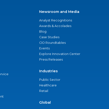
Newsroom and Media
Analyst Recognitions
Awards & Accolades
Blog
Case Studies
CIO Roundtables
Events
Explore Innovation Center
Press Releases
Industries
ervice
Public Sector
Healthcare
Retail
nt
Global