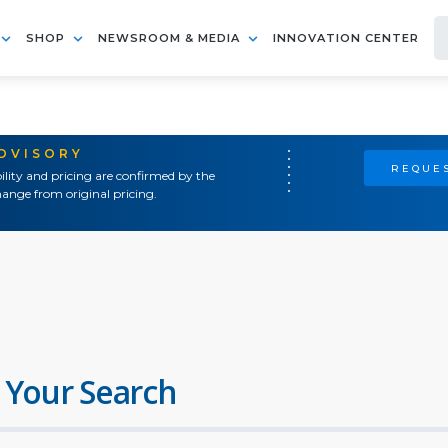
SHOP
NEWSROOM & MEDIA
INNOVATION CENTER
ADVISORY
REQUES
ility and pricing are confirmed by the
ange from original pricing.
 Your Search