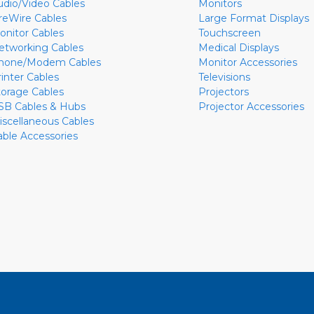
udio/Video Cables
Monitors
ireWire Cables
Large Format Displays
onitor Cables
Touchscreen
etworking Cables
Medical Displays
hone/Modem Cables
Monitor Accessories
rinter Cables
Televisions
torage Cables
Projectors
SB Cables & Hubs
Projector Accessories
iscellaneous Cables
able Accessories