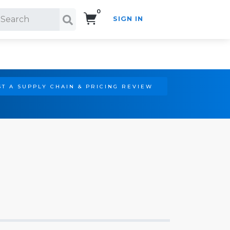
0
SIGN IN
Search!
T A SUPPLY CHAIN & PRICING REVIEW