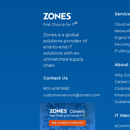
Servic
®
Cloud a
First Choice for IT
Network
Zones is a global
Digital
solutions provider of
Security
end-to-end IT
IT Lifec
solutions with an
unmatched supply
About 
chain.
Why Zo
Contact Us
Career 
800.408.9663
Corporat
customerservice@zones.com
Financi
Sustaina
IT Man
eComme