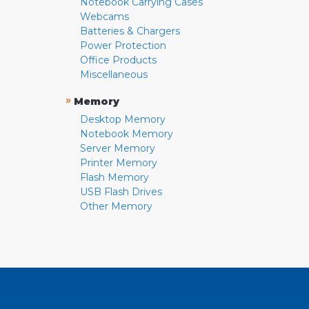
Notebook Carrying Cases
Webcams
Batteries & Chargers
Power Protection
Office Products
Miscellaneous
»
Memory
Desktop Memory
Notebook Memory
Server Memory
Printer Memory
Flash Memory
USB Flash Drives
Other Memory