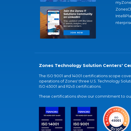
myZone
ZonesC
IntelliPl
nterpris
Zones Technology Solution Centers' Cer
The ISO 9001 and 14001 certifications scope co
operations of Zones' three U.S. Technology Soluti
ISO 45001 and R2v3 certifications.
These certifications show our commitment to our 