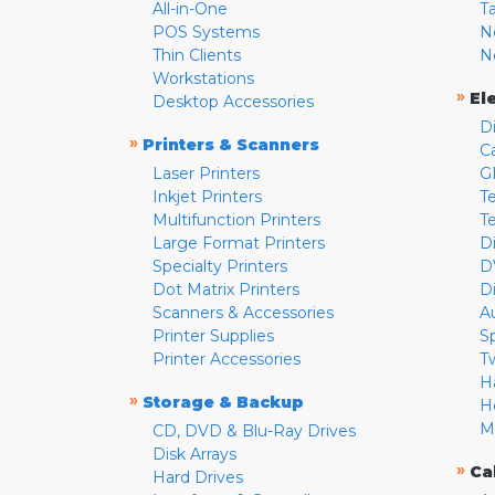
All-in-One
T
POS Systems
N
Thin Clients
N
Workstations
»
El
Desktop Accessories
D
»
Printers & Scanners
C
Laser Printers
G
Inkjet Printers
Te
Multifunction Printers
T
Large Format Printers
D
Specialty Printers
D
Dot Matrix Printers
D
Scanners & Accessories
A
Printer Supplies
S
Printer Accessories
T
H
»
Storage & Backup
H
M
CD, DVD & Blu-Ray Drives
Disk Arrays
»
Ca
Hard Drives