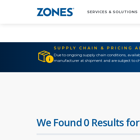
SERVICES & SOLUTIONS
SUPPLY CHAIN & PRICING 
Due to ongoing supply chain conditions, availab
manufacturer at shipment and are subject to ch
We Found 0 Results for