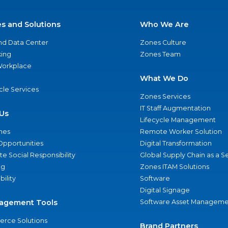
es and Solutions
Who We Are
nd Data Center
Zones Culture
ing
Zones Team
 Workplace
What We Do
ycle Services
Zones Services
IT Staff Augmentation
Us
Lifecycle Management
nes
Remote Worker Solution
Opportunities
Digital Transformation
e Social Responsibility
Global Supply Chain as a S
ng
Zones ITAM Solutions
bility
Software
Digital Signage
agement Tools
Software Asset Manageme
rce Solutions
Brand Partners