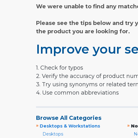
We were unable to find any matche
Please see the tips below and try 
the product you are looking for.
Improve your se
1. Check for typos
2. Verify the accuracy of product nu
3. Try using synonyms or related te
4. Use common abbreviations
Browse All Categories
»
»
Desktops & Workstations
No
Desktops
N