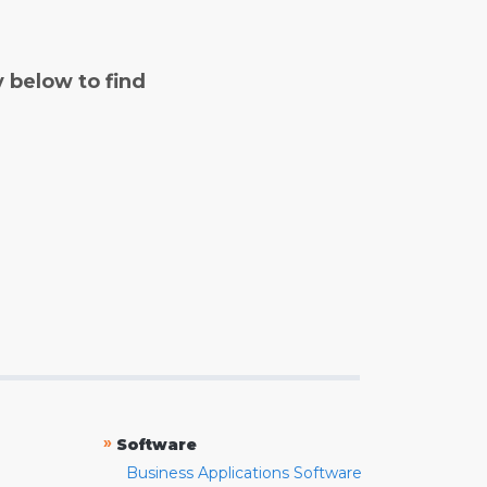
y below to find
»
Software
Business Applications Software