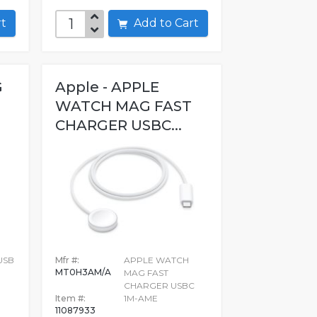
art
Add to Cart
G
Apple - APPLE
WATCH MAG FAST
CHARGER USBC...
USB
Mfr #:
APPLE WATCH
MT0H3AM/A
MAG FAST
CHARGER USBC
Item #:
1M-AME
11087933