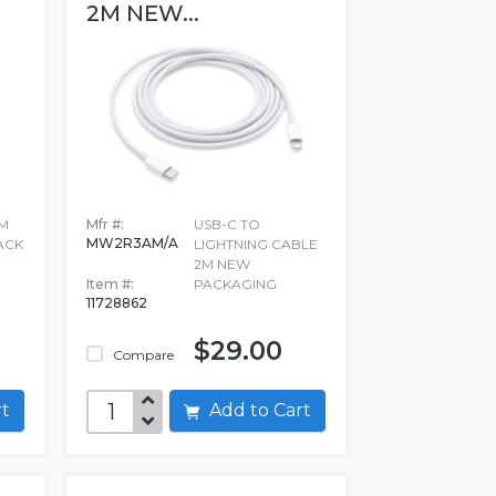
2M NEW...
MM
Mfr #:
USB-C TO
MW2R3AM/A
ACK
LIGHTNING CABLE
2M NEW
Item #:
PACKAGING
11728862
$29.00
Compare
art
Add to Cart