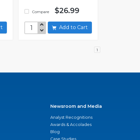
$26.99
Compare
art
Add to Cart
1
Newsroom and Media
Analyst Recognitions
Awards & Accolades
Blog
Case Studies