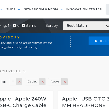
SHOP
NEWSROOM & MEDIA
INNOVATION CENTER
ing:
1 - 13
of
13
items
Sort by:
Best Match
ADVISORY
REQUES
ility and pricing are confirmed by the
ange from original pricing.
RCH RESULTS
*
Cables
Apple
 For:
pple - Apple 240W
Apple - USB-C TO 3
SB-C Charge Cable
MM HEADPHONE