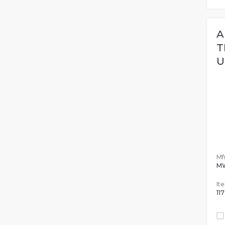
A
T
U
Mfr
M
It
11