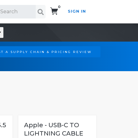
0
SIGN IN
Search!
T A SUPPLY CHAIN & PRICING REVIEW
.5
Apple - USB-C TO
LIGHTNING CABLE