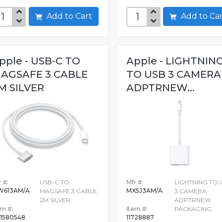
Add to Cart
Add to C
pple - USB-C TO
Apple - LIGHTNIN
AGSAFE 3 CABLE
TO USB 3 CAMERA
M SILVER
ADPTRNEW...
 #:
USB-C TO
Mfr #:
LIGHTNING TO 
W613AM/A
MX5J3AM/A
MAGSAFE 3 CABLE
3 CAMERA
2M SILVER
ADPTRNEW
em #:
Item #:
PACKAGING
1580548
11728887