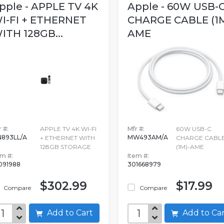
pple - APPLE TV 4K
Apple - 60W USB-
I-FI + ETHERNET
CHARGE CABLE (1M
ITH 128GB...
AME
 #:
APPLE TV 4K WI-FI
Mfr #:
60W USB-C
893LL/A
MW493AM/A
+ ETHERNET WITH
CHARGE CABL
128GB STORAGE
(1M)-AME
em #:
Item #:
091988
301668979
$302.99
$17.99
Compare
Compare
Add to Cart
Add to C