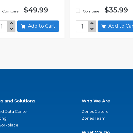
$49.99
$35.99
Compare
Compare
Add to Cart
Add to C
es and Solutions
Who We Are
nd Data Center
Zones Culture
ing
Zones Team
 Workplace
What We Do