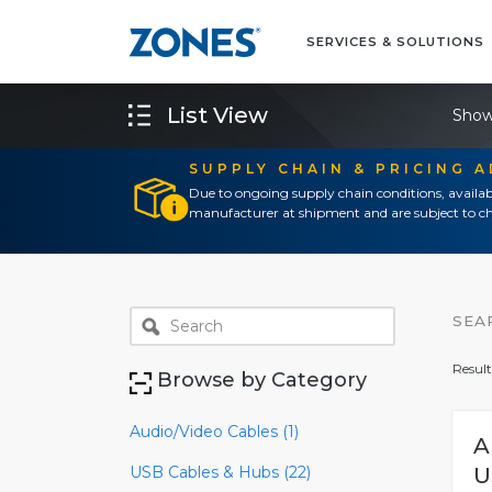
SERVICES & SOLUTIONS
List View
Show
SUPPLY CHAIN & PRICING 
Due to ongoing supply chain conditions, availab
manufacturer at shipment and are subject to ch
SEA
Result
Browse by Category
Audio/Video Cables (1)
A
USB Cables & Hubs (22)
U