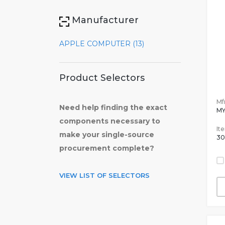
Manufacturer
APPLE COMPUTER (13)
Product Selectors
Mfr
Need help finding the exact
M
components necessary to
It
make your single-source
30
procurement complete?
VIEW LIST OF SELECTORS