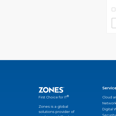
Servic
®
Cloud a
First Choice for IT
Network
Zones is a global
Digital
solutions provider of
Security