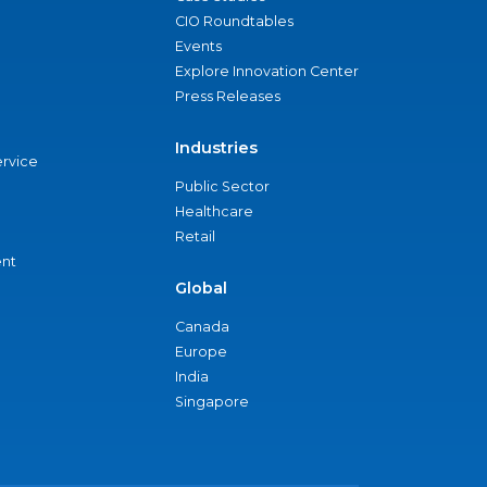
CIO Roundtables
Events
Explore Innovation Center
Press Releases
Industries
ervice
Public Sector
Healthcare
Retail
nt
Global
Canada
Europe
India
Singapore