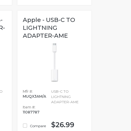
-
Apple - USB-C TO
R-
LIGHTNING
ADAPTER-AME
TO
Mfr #:
USB-C TO
MUQX3AM/A
LIGHTNING
ADAPTER-AME
Item #:
11087787
$26.99
Compare