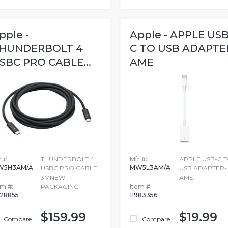
pple -
Apple - APPLE USB
HUNDERBOLT 4
C TO USB ADAPTE
SBC PRO CABLE...
AME
 #:
THUNDERBOLT 4
Mfr #:
APPLE USB-C 
W5H3AM/A
MW5L3AM/A
USBC PRO CABLE
USB ADAPTER-
3MNEW
AME
em #:
PACKAGING
Item #:
728855
11983356
$159.99
$19.99
Compare
Compare