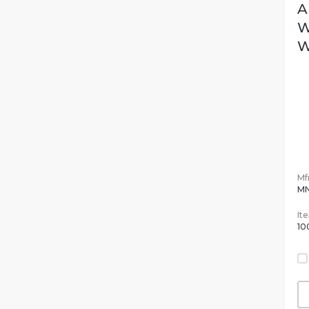
A
W
W
Mfr
MN
It
10