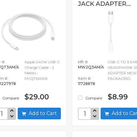
JACK ADAPTER...
 #:
Apple 240W USB-C
Mfr #:
USB-C TO 3.5 
YQT3AM/A
MW2Q3AM/A
Charge Cable - 2
HEADPHONE J
Meters -
ADAPTER NEW
em #:
MYQT3AM/A
Item #:
PACKAGING
1227978
11728878
$29.00
$8.99
Compare
Compare
Add to Cart
Add to C