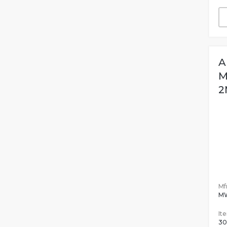
A
M
2
Mfr
M
It
30