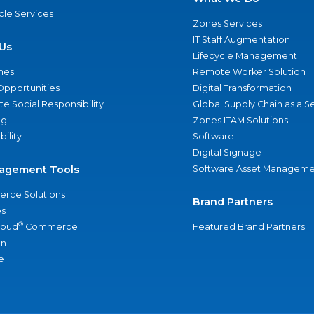
ycle Services
Zones Services
IT Staff Augmentation
Us
Lifecycle Management
nes
Remote Worker Solution
Opportunities
Digital Transformation
e Social Responsibility
Global Supply Chain as a S
ng
Zones ITAM Solutions
bility
Software
Digital Signage
agement Tools
Software Asset Manageme
rce Solutions
Brand Partners
s
®
loud
Commerce
Featured Brand Partners
an
e