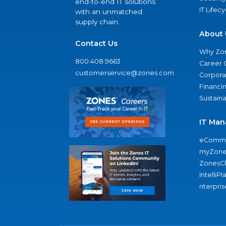
end-to-end IT solutions
IT Lifec
with an unmatched
supply chain.
About 
Contact Us
Why Zo
800.408.9663
Career 
customerservice@zones.com
Corporat
Financi
Sustaina
IT Man
eComme
myZone
ZonesC
IntelliPl
nterpris