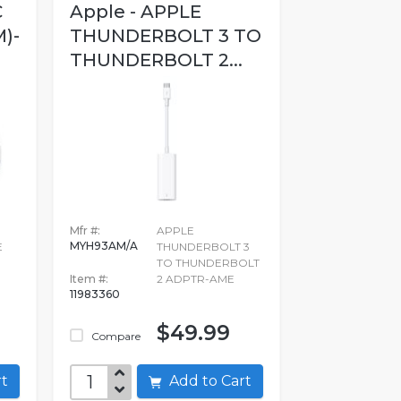
C
Apple - APPLE
)-
THUNDERBOLT 3 TO
THUNDERBOLT 2...
Mfr #:
APPLE
MYH93AM/A
E
THUNDERBOLT 3
TO THUNDERBOLT
Item #:
2 ADPTR-AME
11983360
$49.99
Compare
art
Add to Cart