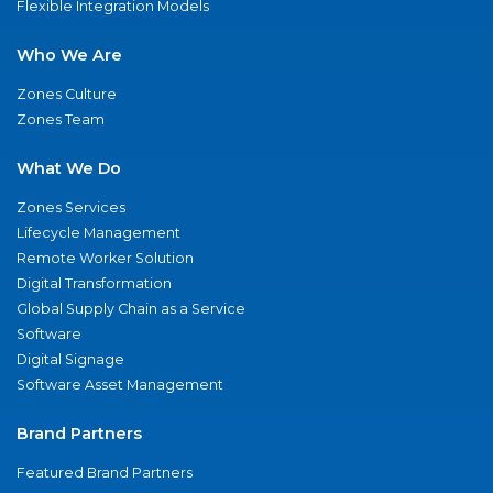
Flexible Integration Models
Who We Are
Zones Culture
Zones Team
What We Do
Zones Services
Lifecycle Management
Remote Worker Solution
Digital Transformation
Global Supply Chain as a Service
Software
Digital Signage
Software Asset Management
Brand Partners
Featured Brand Partners