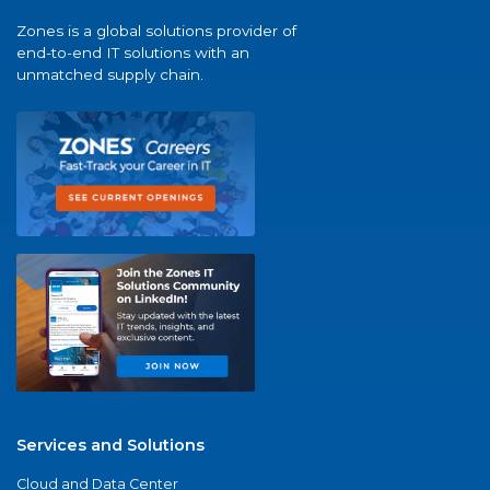
Zones is a global solutions provider of
end-to-end IT solutions with an
unmatched supply chain.
Services and Solutions
Cloud and Data Center