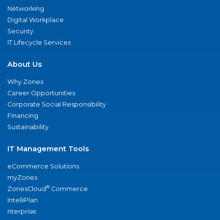
Networking
Digital Workplace
Security
IT Lifecycle Services
About Us
Why Zones
Career Opportunities
Corporate Social Responsibility
Financing
Sustainability
IT Management Tools
eCommerce Solutions
myZones
®
ZonesCloud
Commerce
IntelliPlan
nterprise