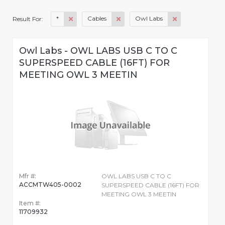
*
Cables
Owl Labs
Result For:
Owl Labs - OWL LABS USB C TO C
SUPERSPEED CABLE (16FT) FOR
MEETING OWL 3 MEETIN
Mfr #:
OWL LABS USB C TO C
ACCMTW405-0002
SUPERSPEED CABLE (16FT) FOR
MEETING OWL 3 MEETIN
Item #:
11709932