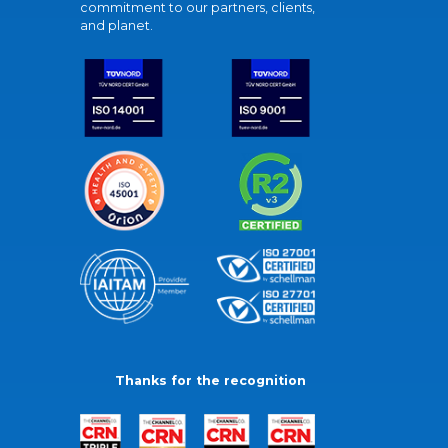
commitment to our partners, clients,
and planet.
Thanks for the recognition