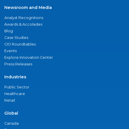
Newsroom and Media
Analyst Recognitions
Awards & Accolades
Blog
Case Studies
CIO Roundtables
Events
Explore Innovation Center
Press Releases
Industries
Public Sector
Healthcare
Retail
Global
Canada