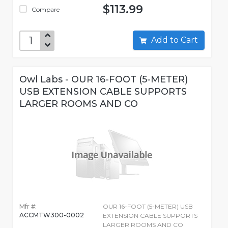
$113.99
Compare
Add to Cart
Owl Labs - OUR 16-FOOT (5-METER)
USB EXTENSION CABLE SUPPORTS
LARGER ROOMS AND CO
Mfr #:
OUR 16-FOOT (5-METER) USB
ACCMTW300-0002
EXTENSION CABLE SUPPORTS
LARGER ROOMS AND CO