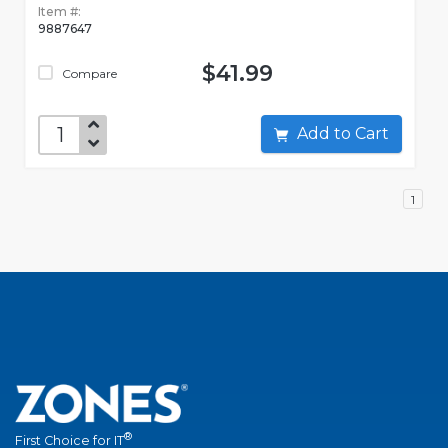
Item #:
9887647
$41.99
Compare
Add to Cart
1
®
First Choice for IT