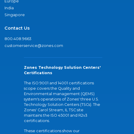
Europe
India
Singapore
Contact Us
800.408.9663
customerservice@zones.com
Zones Technology Solution Centers'
Certifications
The ISO 9001 and 14001 certifications
scope covers the Quality and
Environmental management (QEMS)
system's operations of Zones' three U.S.
Technology Solution Centers (TSCs). The
Zones' Carol Stream, IL TSC site
maintains the ISO 45001 and R2v3
certifications.
These certifications show our