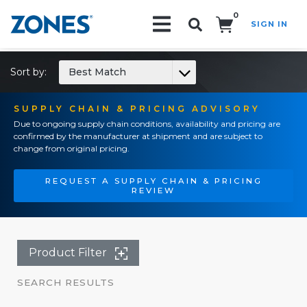
0
SIGN IN
Search!
Sort by:
Best Match
SUPPLY CHAIN & PRICING ADVISORY
Due to ongoing supply chain conditions, availability and pricing are
confirmed by the manufacturer at shipment and are subject to
change from original pricing.
REQUEST A SUPPLY CHAIN & PRICING
REVIEW
Product Filter
SEARCH RESULTS